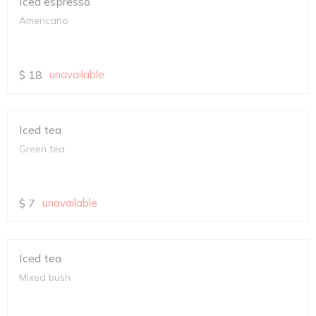
Iced espresso
Americano
$
18
unavailable
Iced tea
Green tea
$
7
unavailable
Iced tea
Mixed bush