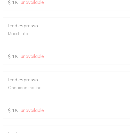
$
18
unavailable
Iced espresso
Macchiato
$
18
unavailable
Iced espresso
Cinnamon mocha
$
18
unavailable