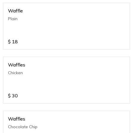
Waffle
Plain
$
18
Waffles
Chicken
$
30
Waffles
Chocolate Chip