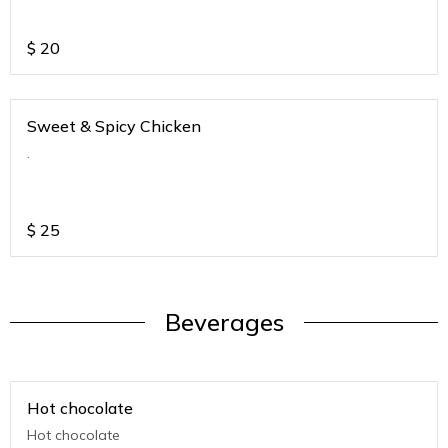
$
20
Sweet & Spicy Chicken
.
$
25
Beverages
Hot chocolate
Hot chocolate