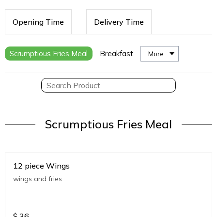
Opening Time
Delivery Time
Scrumptious Fries Meal
Breakfast
More
Scrumptious Fries Meal
12 piece Wings
wings and fries
$
36