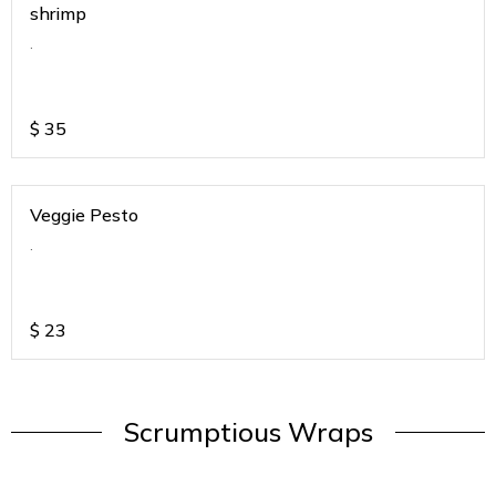
shrimp
.
$
35
Veggie Pesto
.
$
23
Scrumptious Wraps