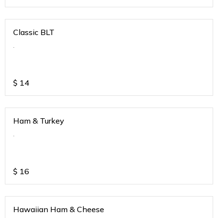
Classic BLT
.
$
14
Ham & Turkey
.
$
16
Hawaiian Ham & Cheese