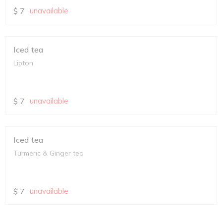
$
7
unavailable
Iced tea
Lipton
$
7
unavailable
Iced tea
Turmeric & Ginger tea
$
7
unavailable