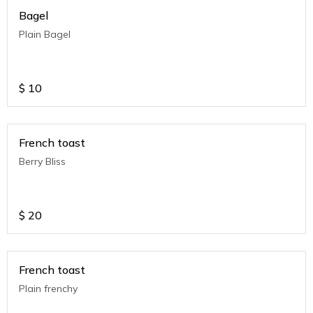
Bagel
Plain Bagel
$
10
French toast
Berry Bliss
$
20
French toast
Plain frenchy