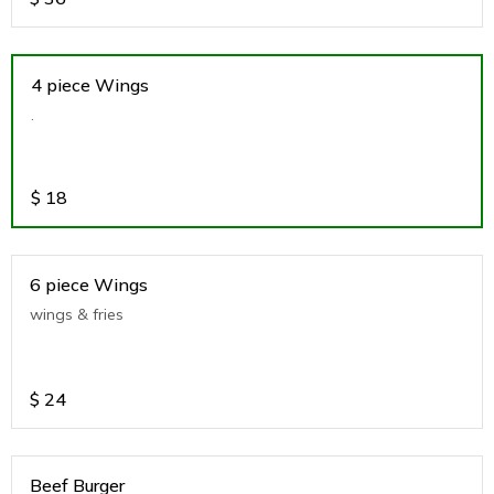
4 piece Wings
.
$
18
6 piece Wings
wings & fries
$
24
Beef Burger