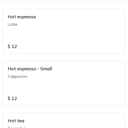
Hot espresso
Latte
$
12
Hot espresso - Small
Cappucino
$
12
Hot tea