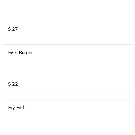
.
$
27
Fish Burger
.
$
22
Fry Fish
.