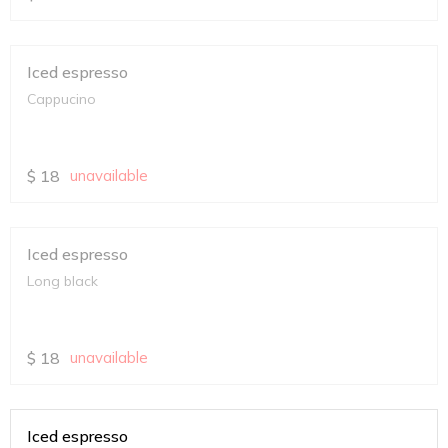
Iced espresso
Cappucino
$
18
unavailable
Iced espresso
Long black
$
18
unavailable
Iced espresso