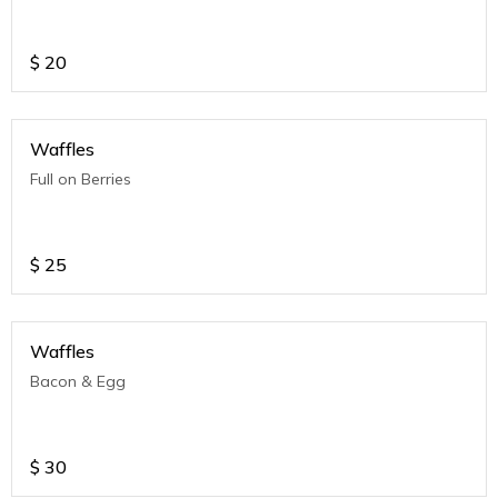
$
20
Waffles
Full on Berries
$
25
Waffles
Bacon & Egg
$
30