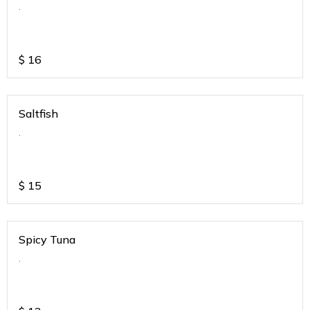
.
$
16
Saltfish
.
$
15
Spicy Tuna
.