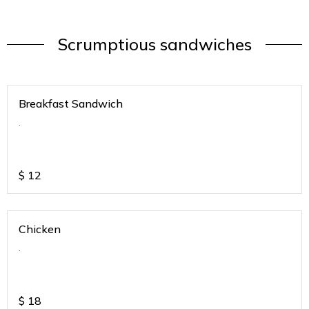
Scrumptious sandwiches
Breakfast Sandwich
.
$
12
Chicken
.
$
18