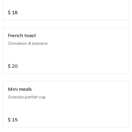
$
18
French toast
Cinnamon & banana
$
20
Mini meals
Granola parfait cup
$
15