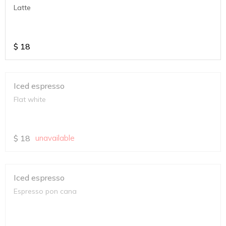
Latte
$
18
Iced espresso
Flat white
$
18
unavailable
Iced espresso
Espresso pon cana