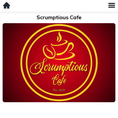
Scrumptious Cafe