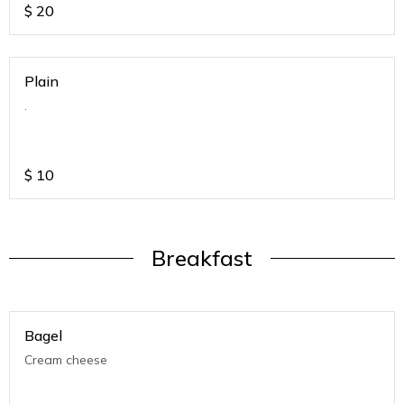
$
20
Plain
.
$
10
Breakfast
Bagel
Cream cheese