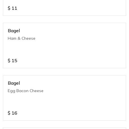
$
11
Bagel
Ham & Cheese
$
15
Bagel
Egg Bacon Cheese
$
16