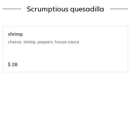
Scrumptious quesadilla
shrimp
cheese, shrimp, peppers, house sauce
$
28