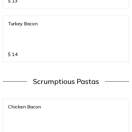
$
13
Turkey Bacon
.
$
14
Scrumptious Pastas
Chicken Bacon
.