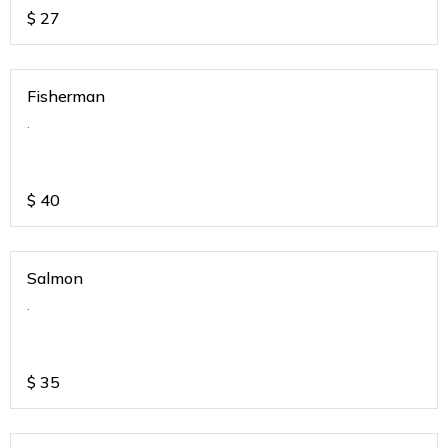
$
27
Fisherman
.
$
40
Salmon
.
$
35