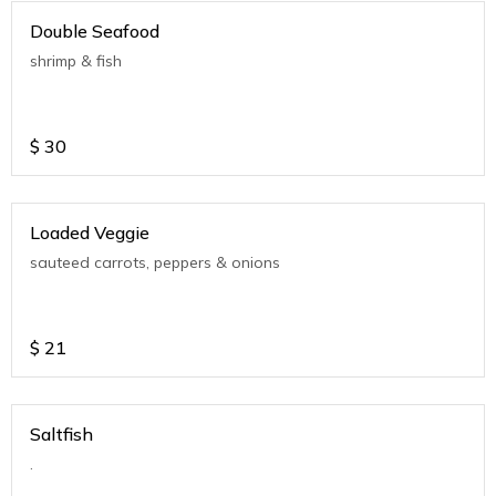
Double Seafood
shrimp & fish
$
30
Loaded Veggie
sauteed carrots, peppers & onions
$
21
Saltfish
.