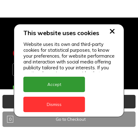
This website uses cookies
Website uses its own and third-party
cookies for statistical purposes, to know
your preferences, for website performance
and interaction with social media offering
publicity tailored to your interests. If you
continue browsing, we consider that you
accept its use.
Accept
Delivery Locations
Anguilla
View Basket
Dismiss
Antigua
0
Go to Checkout
BVI
Barbados