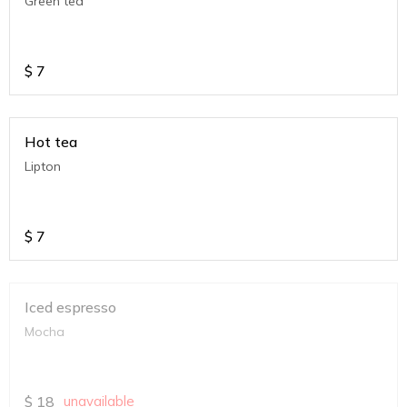
Green tea
$
7
Hot tea
Lipton
$
7
Iced espresso
Mocha
$
18
unavailable