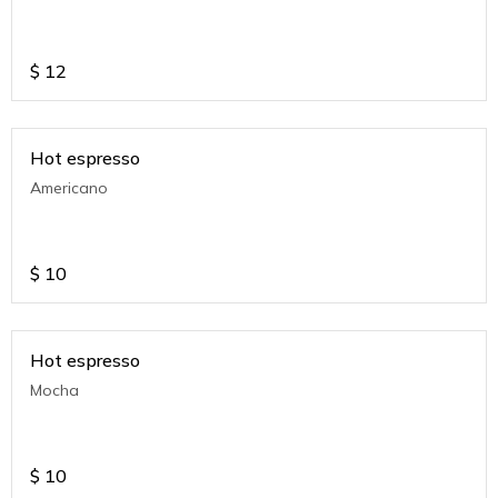
$
12
Hot espresso
Americano
$
10
Hot espresso
Mocha
$
10