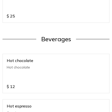
$
25
Beverages
Hot chocolate
Hot chocolate
$
12
Hot espresso