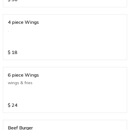
4 piece Wings
.
$
18
6 piece Wings
wings & fries
$
24
Beef Burger