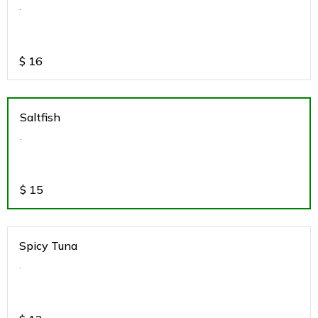
.
$
16
Saltfish
.
$
15
Spicy Tuna
.