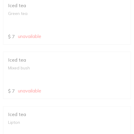
Iced tea
Green tea
$
7
unavailable
Iced tea
Mixed bush
$
7
unavailable
Iced tea
Lipton