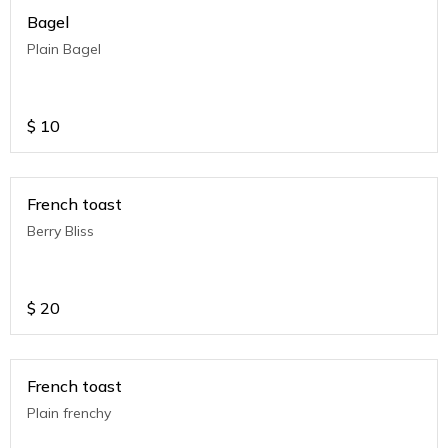
Bagel
Plain Bagel
$
10
French toast
Berry Bliss
$
20
French toast
Plain frenchy