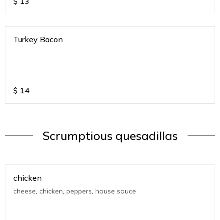
$
13
Turkey Bacon
.
$
14
Scrumptious quesadillas
chicken
cheese, chicken, peppers, house sauce