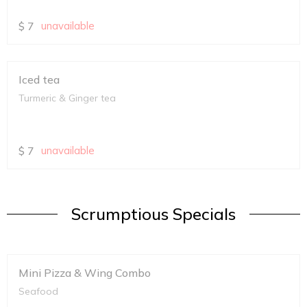
$
7
unavailable
Iced tea
Turmeric & Ginger tea
$
7
unavailable
Scrumptious Specials
Mini Pizza & Wing Combo
Seafood