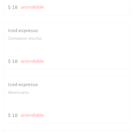
$
18
unavailable
Iced espresso
Cinnamon mocha
$
18
unavailable
Iced espresso
Americano
$
18
unavailable