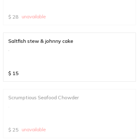
$
28
unavailable
Saltfish stew & johnny cake
.
$
15
Scrumptious Seafood Chowder
.
$
25
unavailable