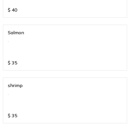
$
40
Salmon
.
$
35
shrimp
.
$
35