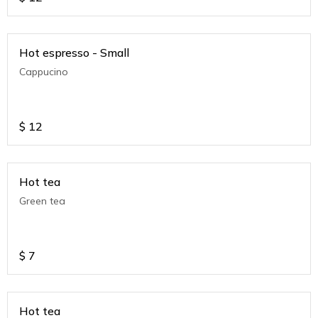
Hot espresso - Small
Cappucino
$
12
Hot tea
Green tea
$
7
Hot tea