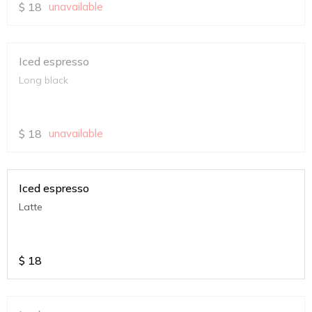
$
18
unavailable
Iced espresso
Long black
$
18
unavailable
Iced espresso
Latte
$
18