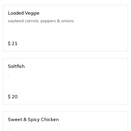
Loaded Veggie
sauteed carrots, peppers & onions
$
21
Saltfish
.
$
20
Sweet & Spicy Chicken
.