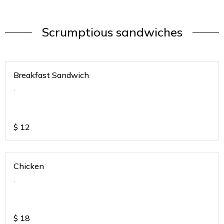
Scrumptious sandwiches
Breakfast Sandwich
.
$
12
Chicken
.
$
18