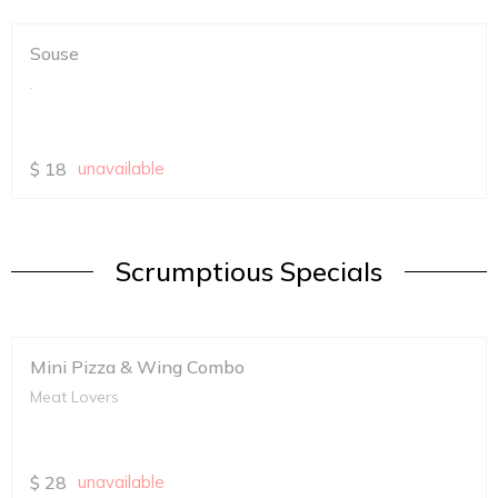
Souse
.
$
18
unavailable
Scrumptious Specials
Mini Pizza & Wing Combo
Meat Lovers
$
28
unavailable