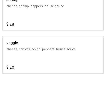
cheese, shrimp, peppers, house sauce
$
28
veggie
cheese, carrots, onion, peppers, house sauce
$
20