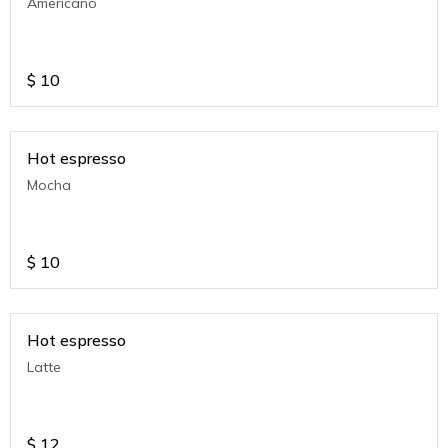
Americano
$
10
Hot espresso
Mocha
$
10
Hot espresso
Latte
$
12