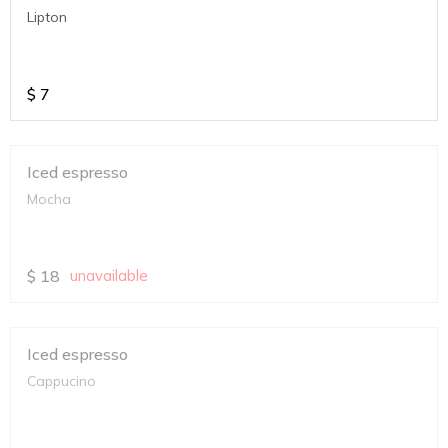
Lipton
$
7
Iced espresso
Mocha
$
18
unavailable
Iced espresso
Cappucino