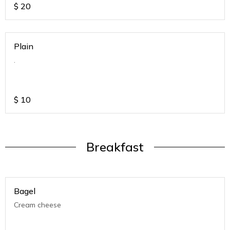
$
20
Plain
.
$
10
Breakfast
Bagel
Cream cheese