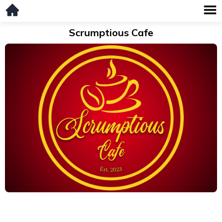
Scrumptious Cafe