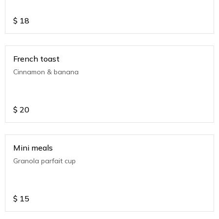
$
18
French toast
Cinnamon & banana
$
20
Mini meals
Granola parfait cup
$
15