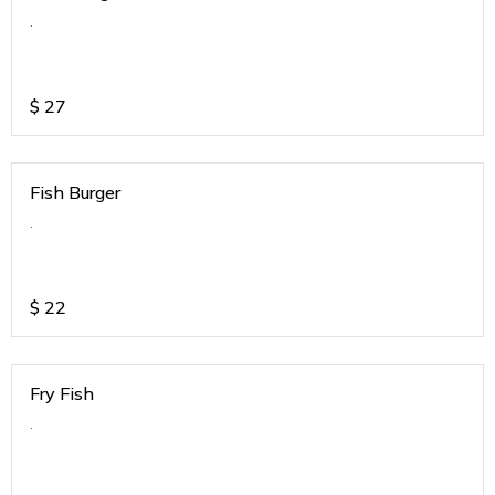
.
$
27
Fish Burger
.
$
22
Fry Fish
.