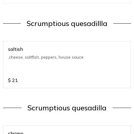
Scrumptious quesadillla
saltish
.cheese, saltfish, peppers, house sauce
$
21
Scrumptious quesadilla
shrimp