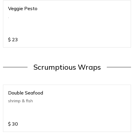
Veggie Pesto
.
$
23
Scrumptious Wraps
Double Seafood
shrimp & fish
$
30