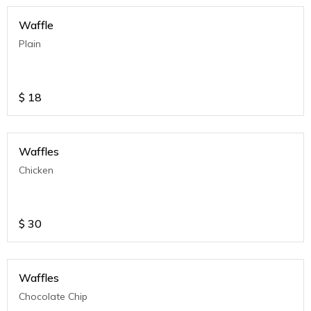
Waffle
Plain
$
18
Waffles
Chicken
$
30
Waffles
Chocolate Chip