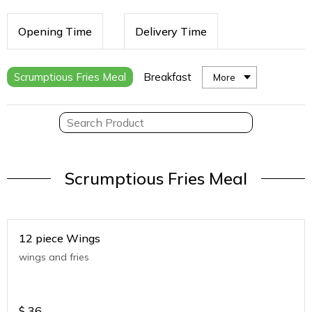
Opening Time
Delivery Time
Scrumptious Fries Meal
Breakfast
More
Scrumptious Fries Meal
12 piece Wings
wings and fries
$
36