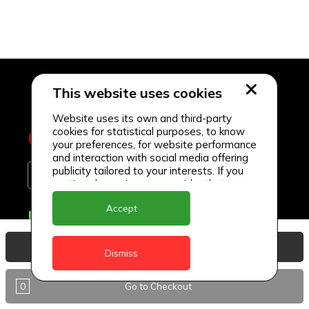
This website uses cookies
Website uses its own and third-party
cookies for statistical purposes, to know
your preferences, for website performance
and interaction with social media offering
publicity tailored to your interests. If you
continue browsing, we consider that you
accept its use.
Accept
Delivery Locations
Anguilla
View Basket
Dismiss
Antigua
0
Go to Checkout
BVI