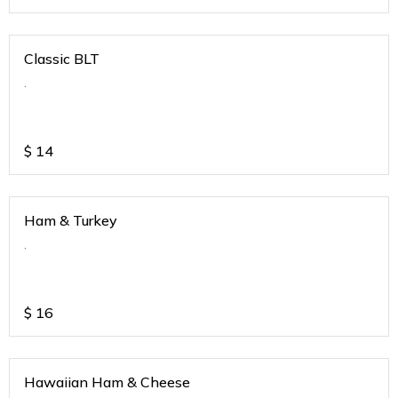
Classic BLT
.
$
14
Ham & Turkey
.
$
16
Hawaiian Ham & Cheese