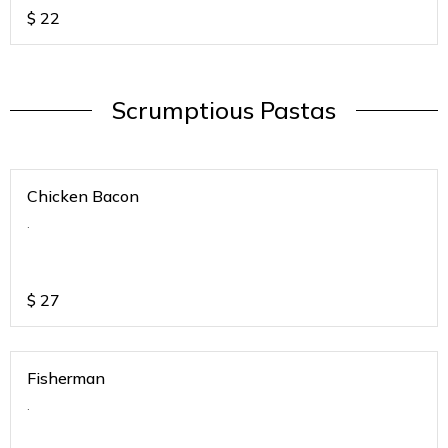
$
22
Scrumptious Pastas
Chicken Bacon
.
$
27
Fisherman
.