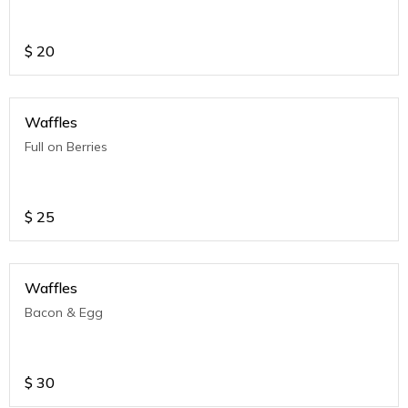
$
20
Waffles
Full on Berries
$
25
Waffles
Bacon & Egg
$
30