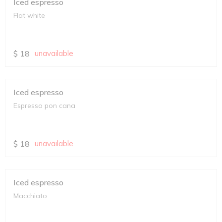
Iced espresso
Flat white
$
18
unavailable
Iced espresso
Espresso pon cana
$
18
unavailable
Iced espresso
Macchiato