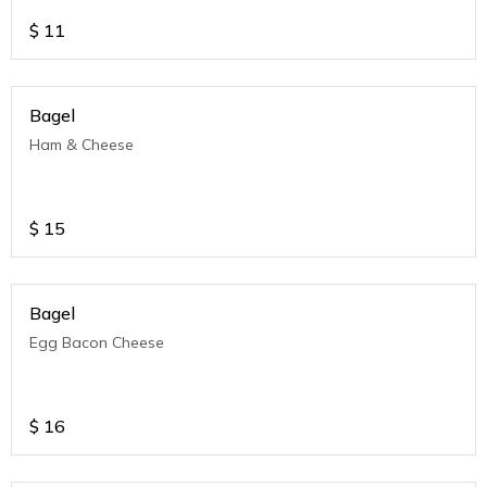
$
11
Bagel
Ham & Cheese
$
15
Bagel
Egg Bacon Cheese
$
16