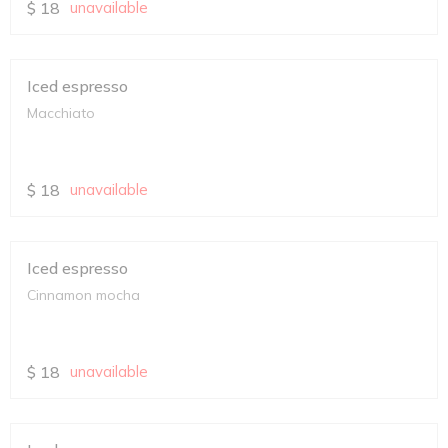
$
18
unavailable
Iced espresso
Macchiato
$
18
unavailable
Iced espresso
Cinnamon mocha
$
18
unavailable