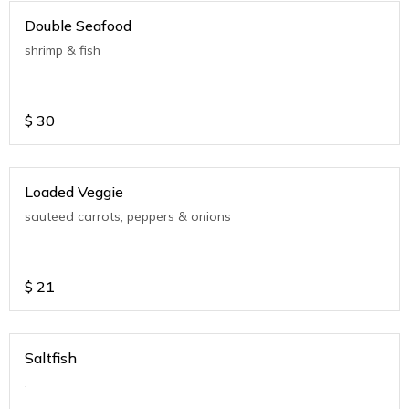
Double Seafood
shrimp & fish
$
30
Loaded Veggie
sauteed carrots, peppers & onions
$
21
Saltfish
.