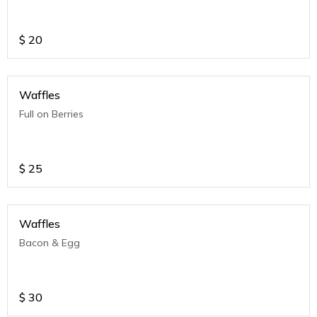
$
20
Waffles
Full on Berries
$
25
Waffles
Bacon & Egg
$
30