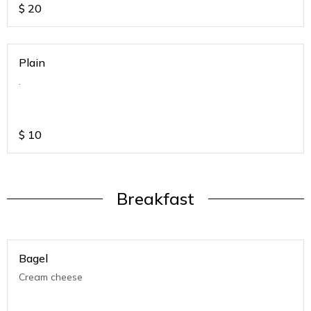
$
20
Plain
.
$
10
Breakfast
Bagel
Cream cheese