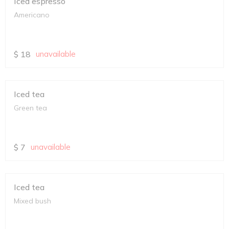
Iced espresso
Americano
$
18
unavailable
Iced tea
Green tea
$
7
unavailable
Iced tea
Mixed bush