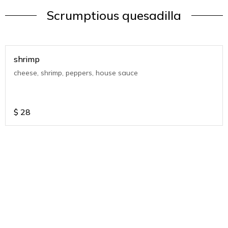
Scrumptious quesadilla
shrimp
cheese, shrimp, peppers, house sauce
$
28