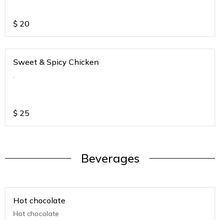
$
20
Sweet & Spicy Chicken
.
$
25
Beverages
Hot chocolate
Hot chocolate