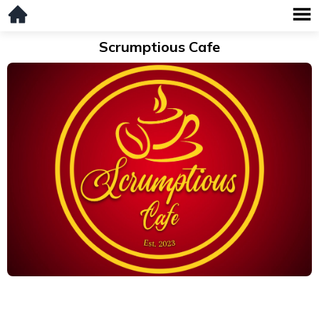
Scrumptious Cafe