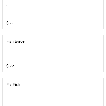
.
$
27
Fish Burger
.
$
22
Fry Fish
.