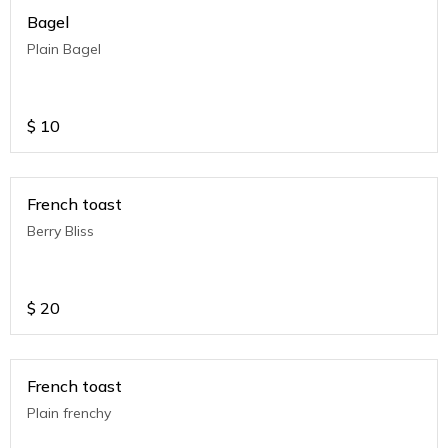
Bagel
Plain Bagel
$
10
French toast
Berry Bliss
$
20
French toast
Plain frenchy