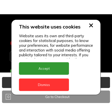
This website uses cookies
Website uses its own and third-party
cookies for statistical purposes, to know
your preferences, for website performance
and interaction with social media offering
publicity tailored to your interests. If you
continue browsing, we consider that you
accept its use.
Accept
Delivery Locations
Anguilla
View Basket
Dismiss
Antigua
0
Go to Checkout
BVI
Barbados