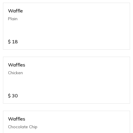
Waffle
Plain
$
18
Waffles
Chicken
$
30
Waffles
Chocolate Chip