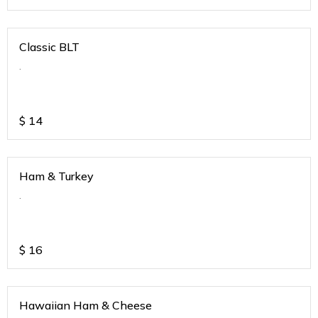
Classic BLT
.
$
14
Ham & Turkey
.
$
16
Hawaiian Ham & Cheese