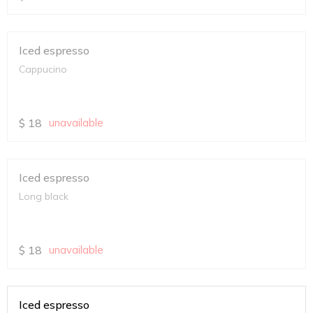
Iced espresso
Cappucino
$
18
unavailable
Iced espresso
Long black
$
18
unavailable
Iced espresso