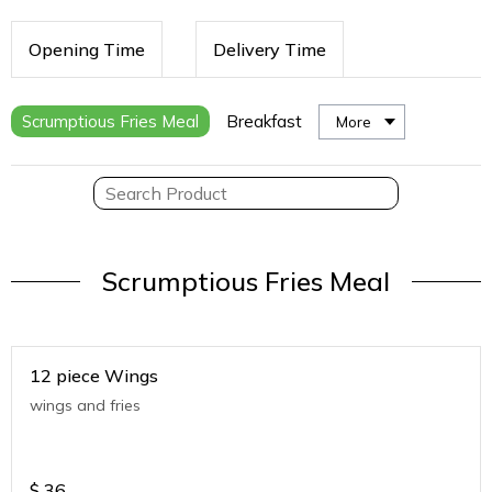
Opening Time
Delivery Time
Scrumptious Fries Meal
Breakfast
More
Scrumptious Fries Meal
12 piece Wings
wings and fries
$
36