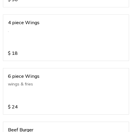
4 piece Wings
.
$
18
6 piece Wings
wings & fries
$
24
Beef Burger