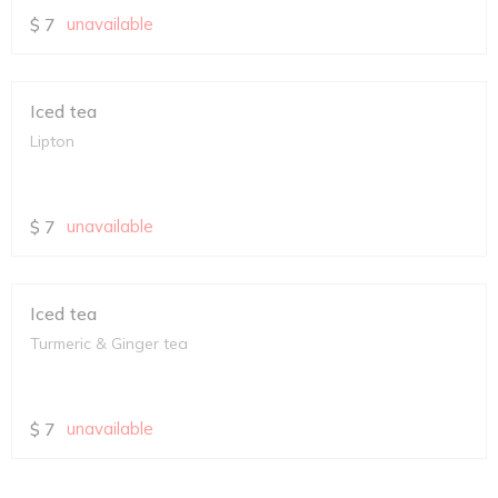
$
7
unavailable
Iced tea
Lipton
$
7
unavailable
Iced tea
Turmeric & Ginger tea
$
7
unavailable