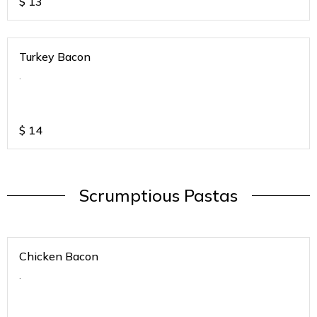
$
13
Turkey Bacon
.
$
14
Scrumptious Pastas
Chicken Bacon
.