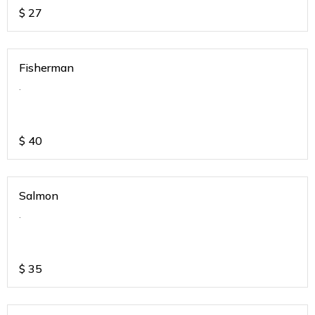
$
27
Fisherman
.
$
40
Salmon
.
$
35