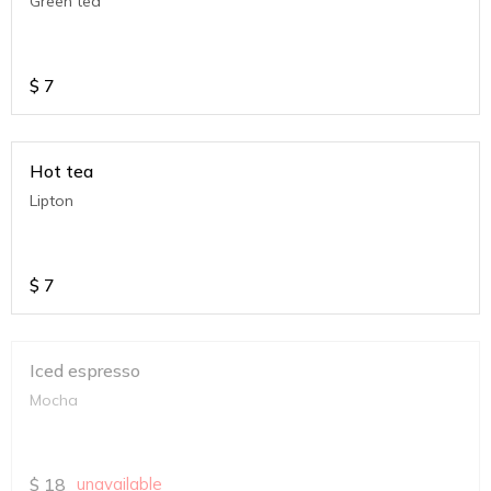
Green tea
$
7
Hot tea
Lipton
$
7
Iced espresso
Mocha
$
18
unavailable