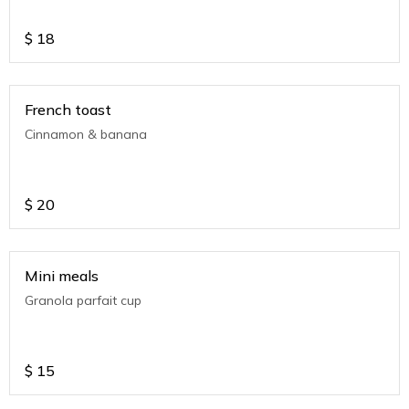
$
18
French toast
Cinnamon & banana
$
20
Mini meals
Granola parfait cup
$
15