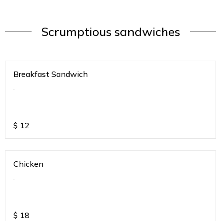
Scrumptious sandwiches
Breakfast Sandwich
.
$
12
Chicken
.
$
18