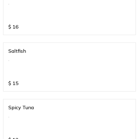
.
$
16
Saltfish
.
$
15
Spicy Tuna
.