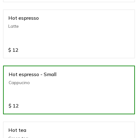
Hot espresso
Latte
$
12
Hot espresso - Small
Cappucino
$
12
Hot tea