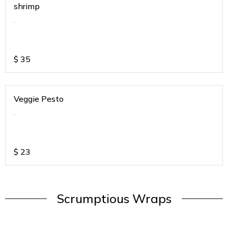
shrimp
.
$
35
Veggie Pesto
.
$
23
Scrumptious Wraps