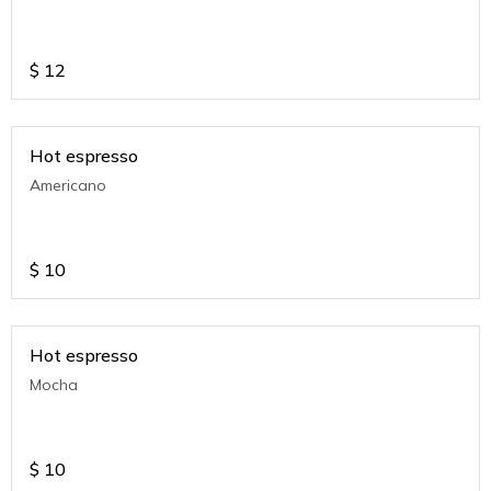
$
12
Hot espresso
Americano
$
10
Hot espresso
Mocha
$
10