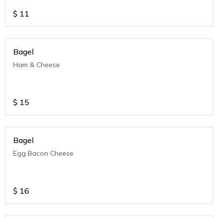
$
11
Bagel
Ham & Cheese
$
15
Bagel
Egg Bacon Cheese
$
16