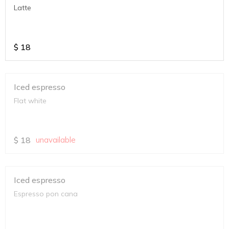
Latte
$
18
Iced espresso
Flat white
$
18
unavailable
Iced espresso
Espresso pon cana