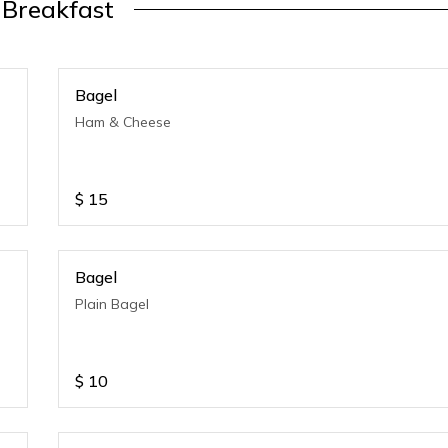
Breakfast
Bagel
Ham & Cheese
$
15
Bagel
Plain Bagel
$
10