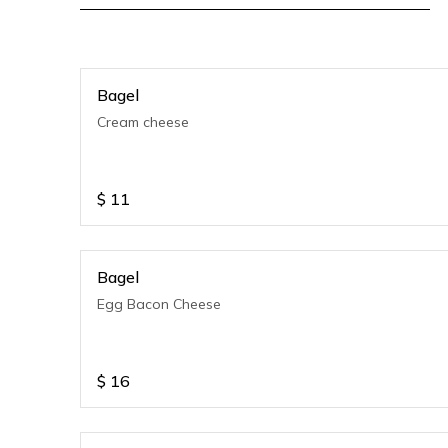
Bagel
Cream cheese
$
11
Bagel
Egg Bacon Cheese
$
16