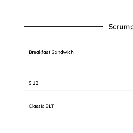
Scrump
Breakfast Sandwich
.
$
12
Classic BLT
.