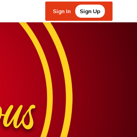
Sign In
Sign Up