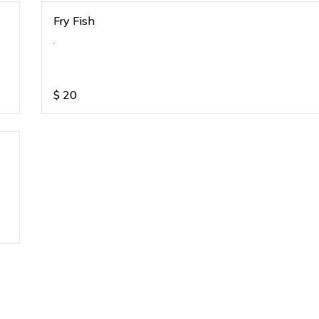
Fry Fish
.
$
20