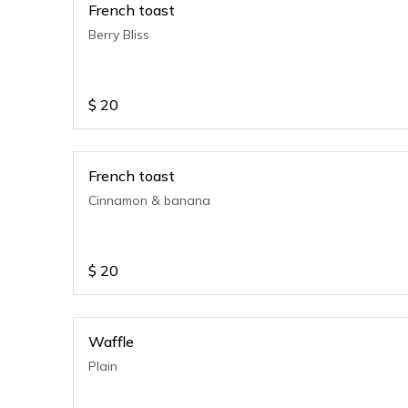
French toast
Berry Bliss
$
20
French toast
Cinnamon & banana
$
20
Waffle
Plain