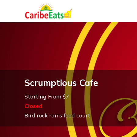
Scrumptious Cafe
Starting From $7
Closed
Bird rock rams food court