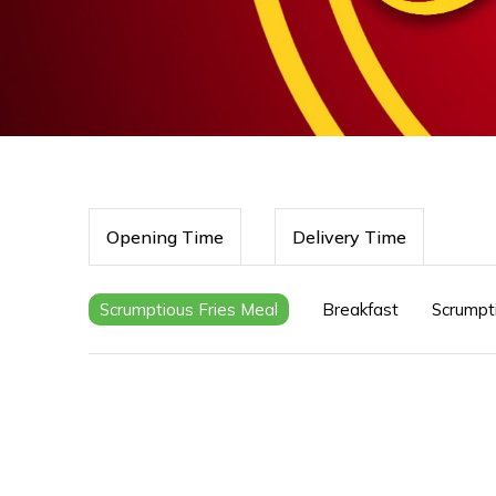
Opening Time
Delivery Time
Scrumptious Fries Meal
Breakfast
Scrumpt