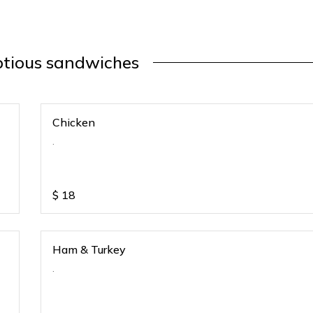
tious sandwiches
Chicken
.
$
18
Ham & Turkey
.