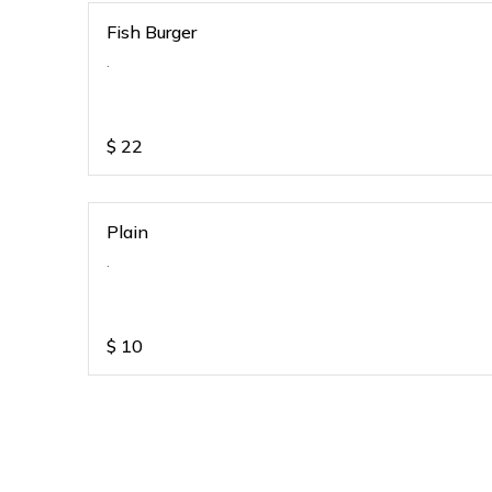
Fish Burger
.
$
22
Plain
.
$
10