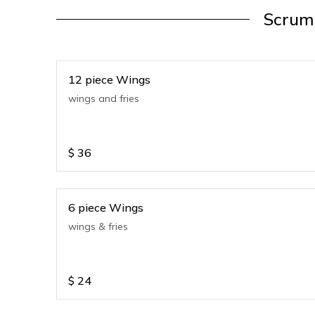
Scrump
12 piece Wings
wings and fries
$
36
6 piece Wings
wings & fries
$
24