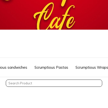
ious sandwiches
Scrumptious Pastas
Scrumptious Wrap