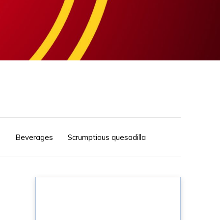
s
Beverages
Scrumptious quesadilla