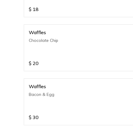
$
18
Waffles
Chocolate Chip
$
20
Waffles
Bacon & Egg
$
30