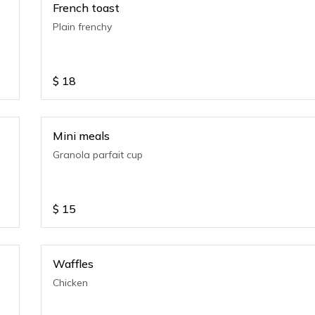
French toast
Plain frenchy
$
18
Mini meals
Granola parfait cup
$
15
Waffles
Chicken