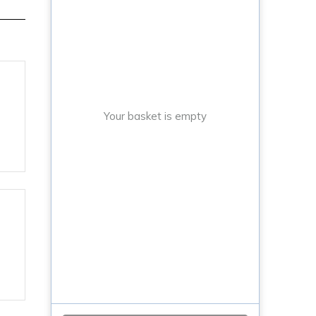
Your basket is empty