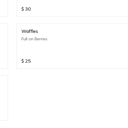
$
30
Waffles
Full on Berries
$
25