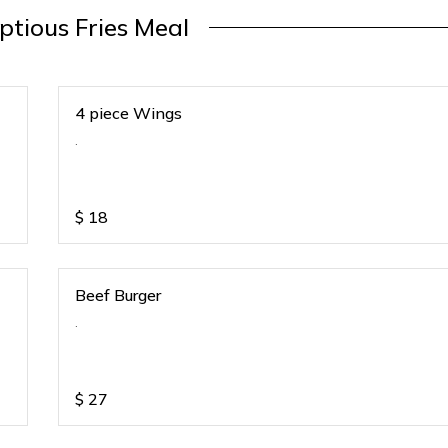
tious Fries Meal
4 piece Wings
.
$
18
Beef Burger
.
$
27