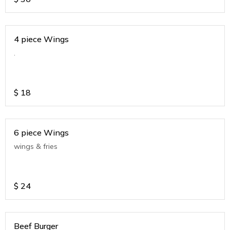
4 piece Wings
.
$
18
6 piece Wings
wings & fries
$
24
Beef Burger