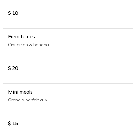
$
18
French toast
Cinnamon & banana
$
20
Mini meals
Granola parfait cup
$
15