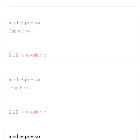
Iced espresso
Cappucino
$
18
unavailable
Iced espresso
Long black
$
18
unavailable
Iced espresso