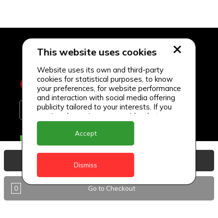
This website uses cookies
Website uses its own and third-party
cookies for statistical purposes, to know
your preferences, for website performance
and interaction with social media offering
publicity tailored to your interests. If you
continue browsing, we consider that you
accept its use.
Accept
Delivery Locations
Anguilla
View Basket
Dismiss
Antigua
0
Go to Checkout
BVI
Barbados