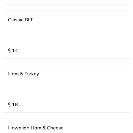
Classic BLT
.
$
14
Ham & Turkey
.
$
16
Hawaiian Ham & Cheese