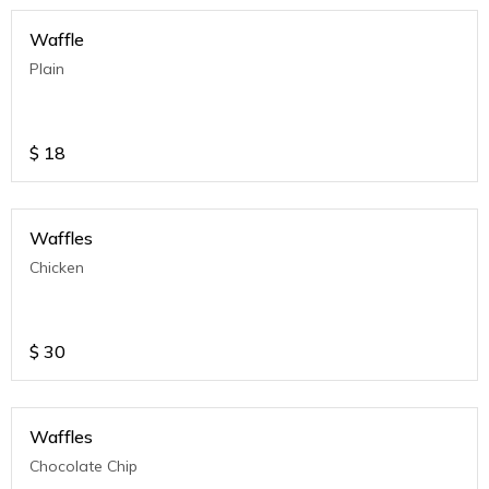
Waffle
Plain
$
18
Waffles
Chicken
$
30
Waffles
Chocolate Chip