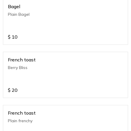
Bagel
Plain Bagel
$
10
French toast
Berry Bliss
$
20
French toast
Plain frenchy