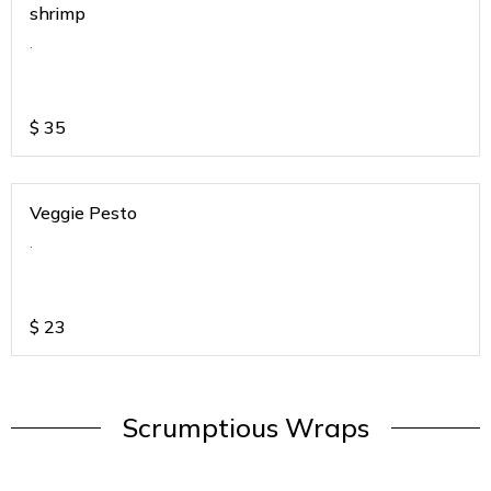
shrimp
.
$
35
Veggie Pesto
.
$
23
Scrumptious Wraps