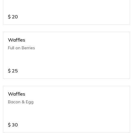
$
20
Waffles
Full on Berries
$
25
Waffles
Bacon & Egg
$
30