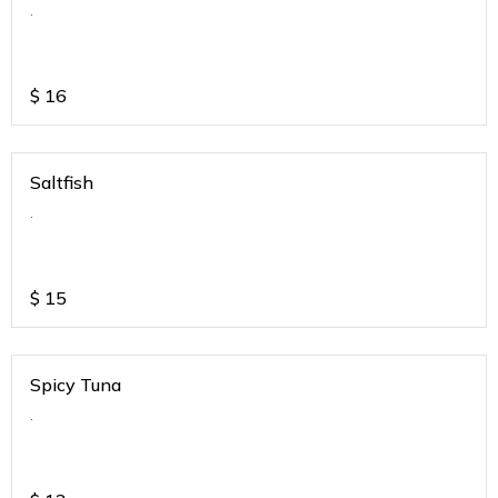
.
$
16
Saltfish
.
$
15
Spicy Tuna
.