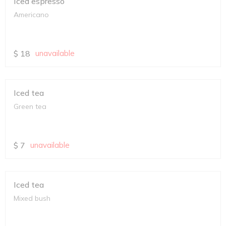
Iced espresso
Americano
$
18
unavailable
Iced tea
Green tea
$
7
unavailable
Iced tea
Mixed bush