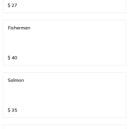
$
27
Fisherman
.
$
40
Salmon
.
$
35