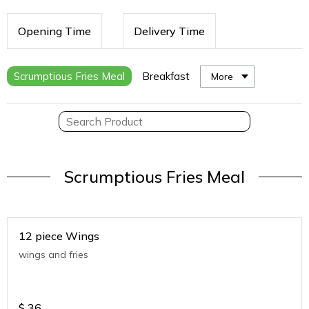
Opening Time
Delivery Time
Scrumptious Fries Meal
Breakfast
More
Scrumptious Fries Meal
12 piece Wings
wings and fries
$
36