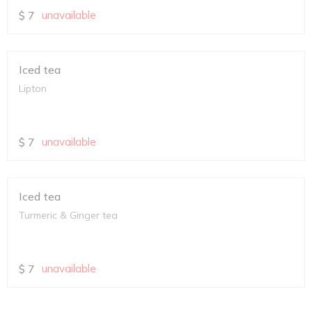
$
7
unavailable
Iced tea
Lipton
$
7
unavailable
Iced tea
Turmeric & Ginger tea
$
7
unavailable