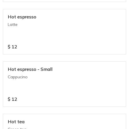
Hot espresso
Latte
$
12
Hot espresso - Small
Cappucino
$
12
Hot tea