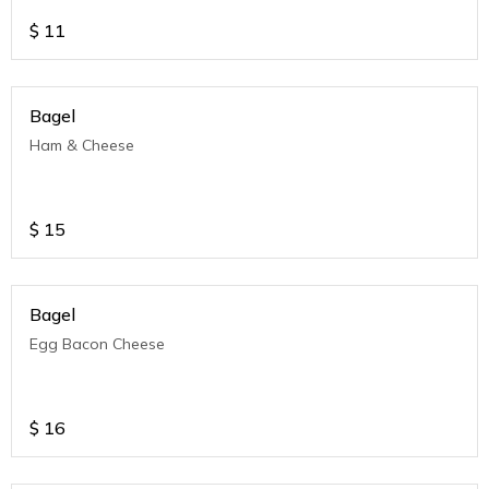
$
11
Bagel
Ham & Cheese
$
15
Bagel
Egg Bacon Cheese
$
16