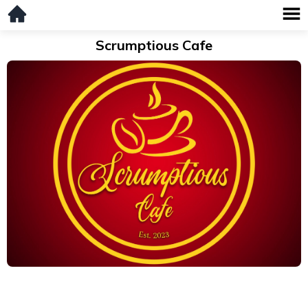
Scrumptious Cafe