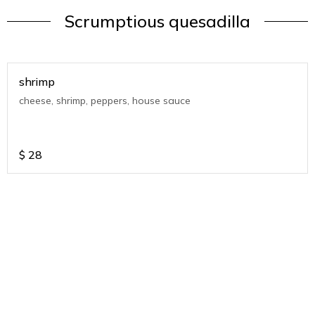
Scrumptious quesadilla
shrimp
cheese, shrimp, peppers, house sauce
$
28