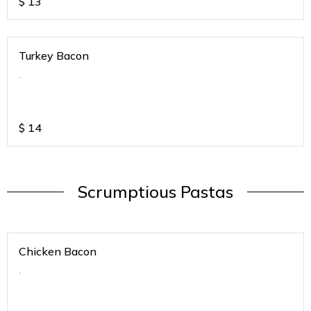
$
13
Turkey Bacon
.
$
14
Scrumptious Pastas
Chicken Bacon
.