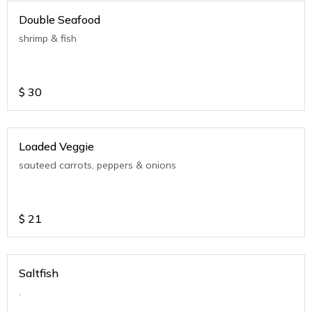
Double Seafood
shrimp & fish
$
30
Loaded Veggie
sauteed carrots, peppers & onions
$
21
Saltfish
.