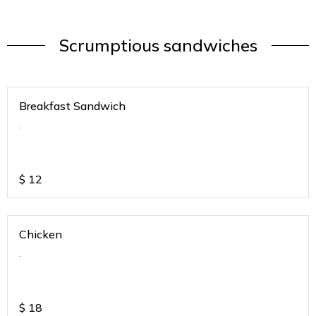
Scrumptious sandwiches
Breakfast Sandwich
.
$
12
Chicken
.
$
18