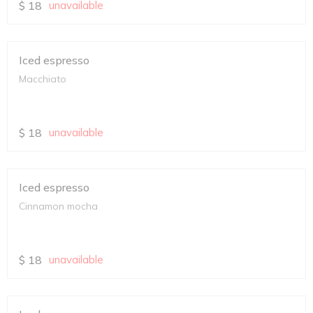
$
18
unavailable
Iced espresso
Macchiato
$
18
unavailable
Iced espresso
Cinnamon mocha
$
18
unavailable