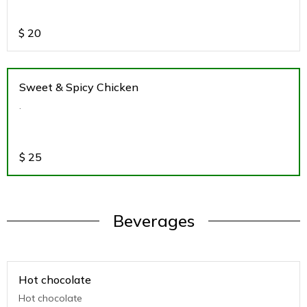
$
20
Sweet & Spicy Chicken
.
$
25
Beverages
Hot chocolate
Hot chocolate