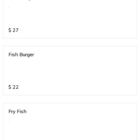
.
$
27
Fish Burger
.
$
22
Fry Fish
.