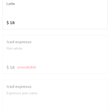
Latte
$
18
Iced espresso
Flat white
$
18
unavailable
Iced espresso
Espresso pon cana