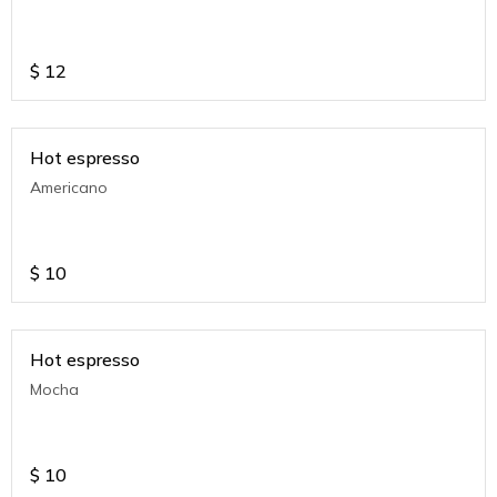
$
12
Hot espresso
Americano
$
10
Hot espresso
Mocha
$
10