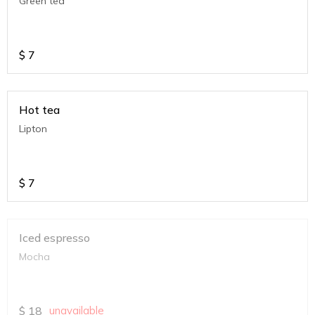
Green tea
$
7
Hot tea
Lipton
$
7
Iced espresso
Mocha
$
18
unavailable