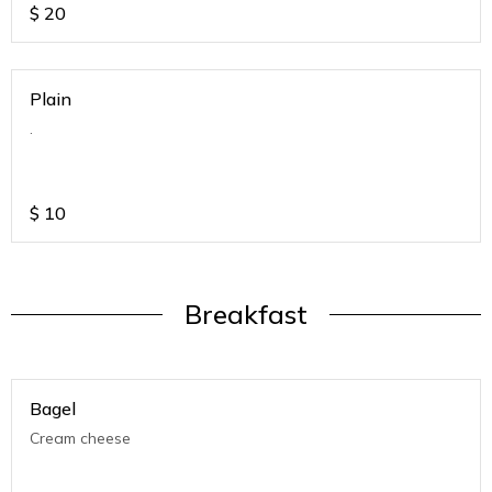
$
20
Plain
.
$
10
Breakfast
Bagel
Cream cheese