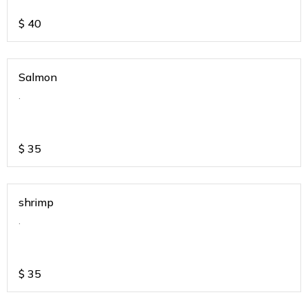
$
40
Salmon
.
$
35
shrimp
.
$
35