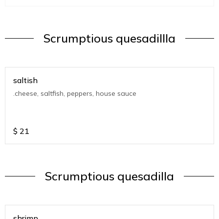
Scrumptious quesadillla
saltish
.cheese, saltfish, peppers, house sauce
$
21
Scrumptious quesadilla
shrimp