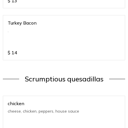
$
13
Turkey Bacon
.
$
14
Scrumptious quesadillas
chicken
cheese, chicken, peppers, house sauce