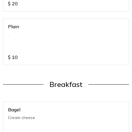
$
20
Plain
.
$
10
Breakfast
Bagel
Cream cheese