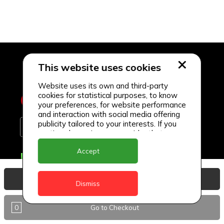
This website uses cookies
Website uses its own and third-party
cookies for statistical purposes, to know
your preferences, for website performance
and interaction with social media offering
publicity tailored to your interests. If you
continue browsing, we consider that you
accept its use.
Accept
Delivery Locations
Anguilla
View Basket
Dismiss
Antigua
0
Go to Checkout
BVI