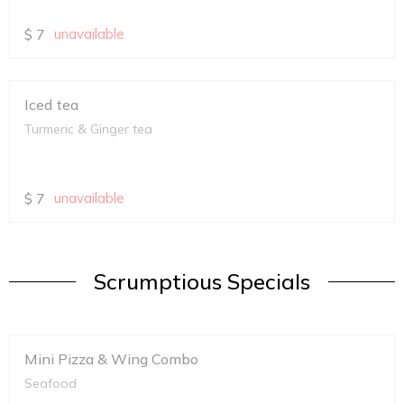
$
7
unavailable
Iced tea
Turmeric & Ginger tea
$
7
unavailable
Scrumptious Specials
Mini Pizza & Wing Combo
Seafood