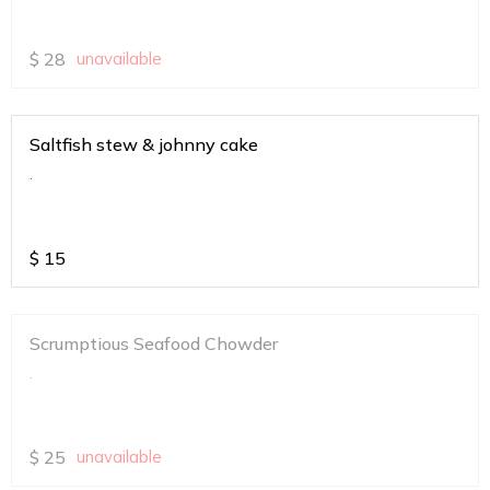
$
28
unavailable
Saltfish stew & johnny cake
.
$
15
Scrumptious Seafood Chowder
.
$
25
unavailable