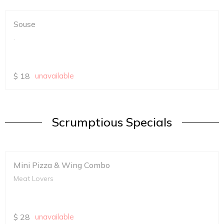
Souse
.
$
18
unavailable
Scrumptious Specials
Mini Pizza & Wing Combo
Meat Lovers
$
28
unavailable