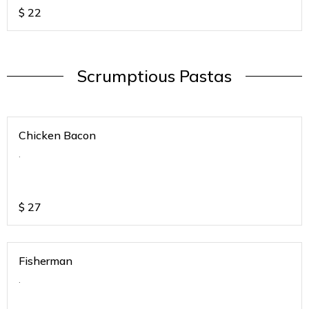
$
22
Scrumptious Pastas
Chicken Bacon
.
$
27
Fisherman
.