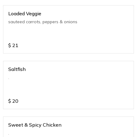
Loaded Veggie
sauteed carrots, peppers & onions
$
21
Saltfish
.
$
20
Sweet & Spicy Chicken
.