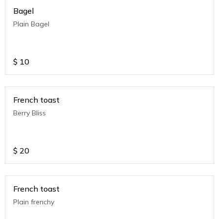
Bagel
Plain Bagel
$
10
French toast
Berry Bliss
$
20
French toast
Plain frenchy