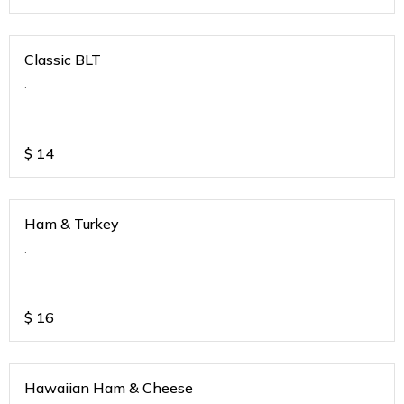
Classic BLT
.
$
14
Ham & Turkey
.
$
16
Hawaiian Ham & Cheese