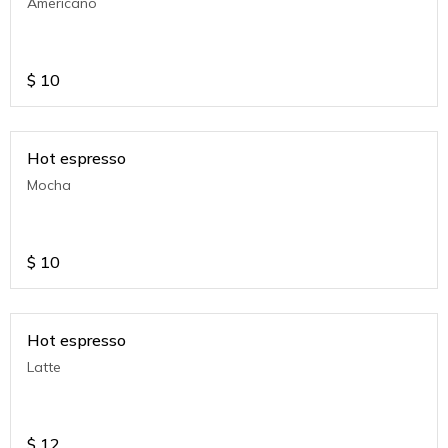
Americano
$
10
Hot espresso
Mocha
$
10
Hot espresso
Latte
$
12