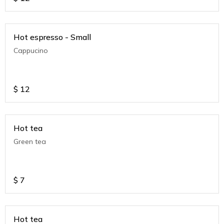
Hot espresso - Small
Cappucino
$
12
Hot tea
Green tea
$
7
Hot tea