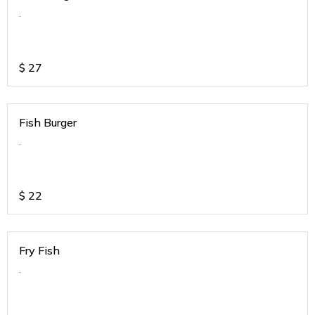
.
$
27
Fish Burger
.
$
22
Fry Fish
.