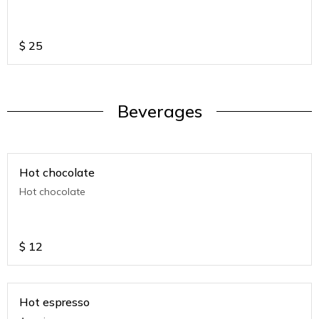
$
25
Beverages
Hot chocolate
Hot chocolate
$
12
Hot espresso