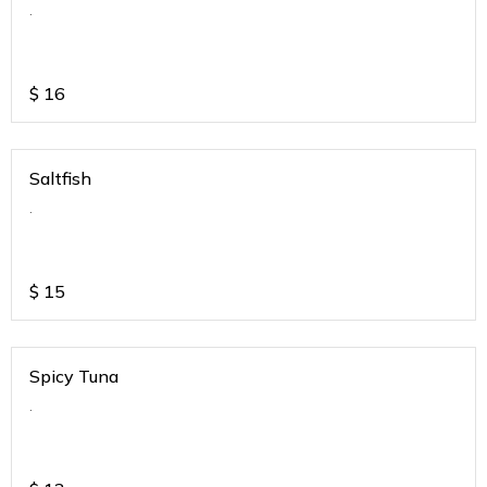
.
$
16
Saltfish
.
$
15
Spicy Tuna
.