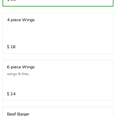
4 piece Wings
.
$
18
6 piece Wings
wings & fries
$
24
Beef Burger