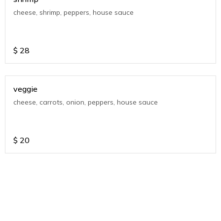
cheese, shrimp, peppers, house sauce
$
28
veggie
cheese, carrots, onion, peppers, house sauce
$
20