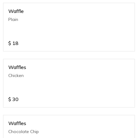
Waffle
Plain
$
18
Waffles
Chicken
$
30
Waffles
Chocolate Chip