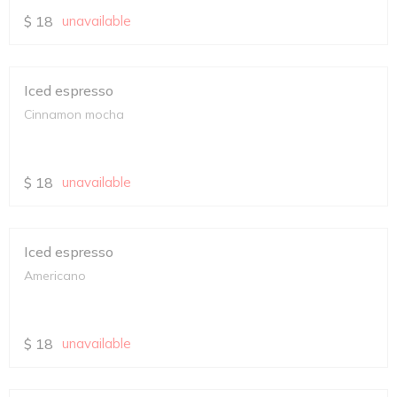
$
18
unavailable
Iced espresso
Cinnamon mocha
$
18
unavailable
Iced espresso
Americano
$
18
unavailable