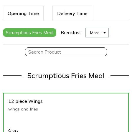
Opening Time
Delivery Time
Scrumptious Fries Meal
Breakfast
More
Scrumptious Fries Meal
12 piece Wings
wings and fries
$
36