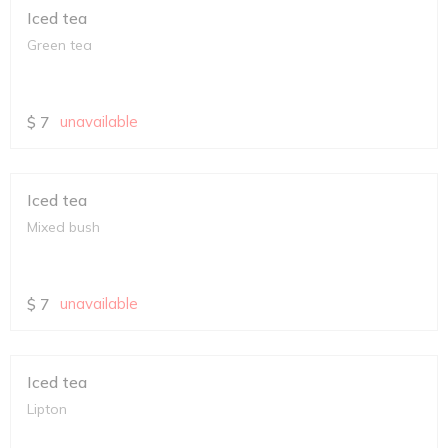
Iced tea
Green tea
$
7
unavailable
Iced tea
Mixed bush
$
7
unavailable
Iced tea
Lipton