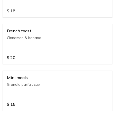
$
18
French toast
Cinnamon & banana
$
20
Mini meals
Granola parfait cup
$
15