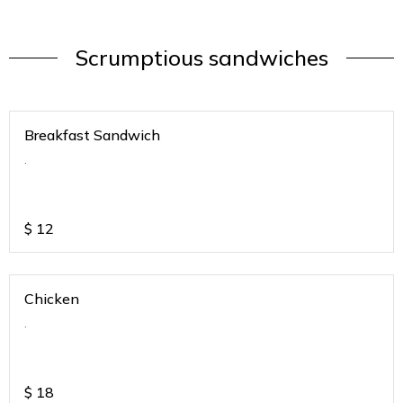
Scrumptious sandwiches
Breakfast Sandwich
.
$
12
Chicken
.
$
18