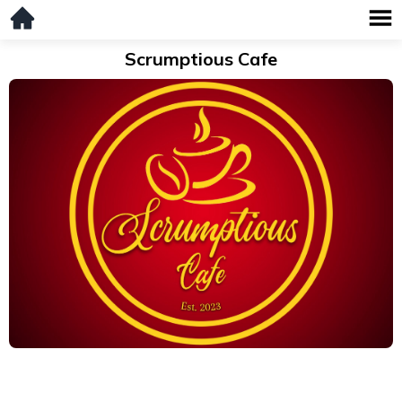
Scrumptious Cafe