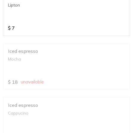
Lipton
$
7
Iced espresso
Mocha
$
18
unavailable
Iced espresso
Cappucino