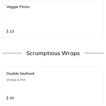
Veggie Pesto
.
$
23
Scrumptious Wraps
Double Seafood
shrimp & fish
$
30