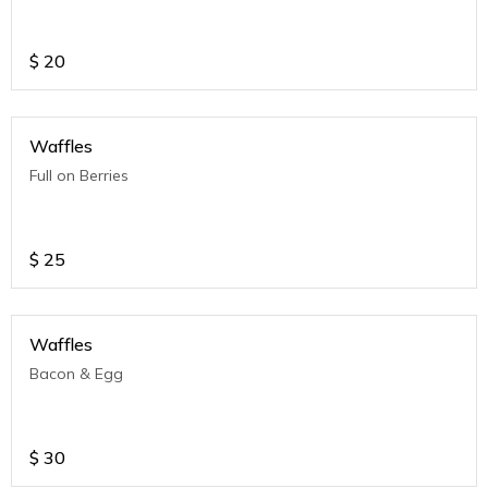
$
20
Waffles
Full on Berries
$
25
Waffles
Bacon & Egg
$
30