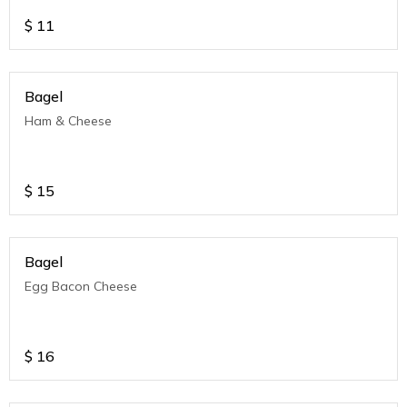
$
11
Bagel
Ham & Cheese
$
15
Bagel
Egg Bacon Cheese
$
16