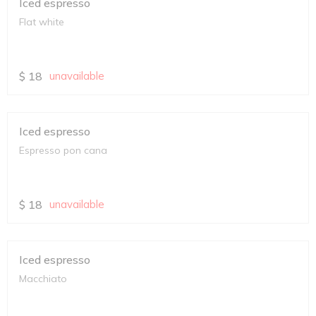
Iced espresso
Flat white
$
18
unavailable
Iced espresso
Espresso pon cana
$
18
unavailable
Iced espresso
Macchiato