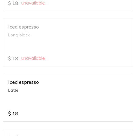
$
18
unavailable
Iced espresso
Long black
$
18
unavailable
Iced espresso
Latte
$
18