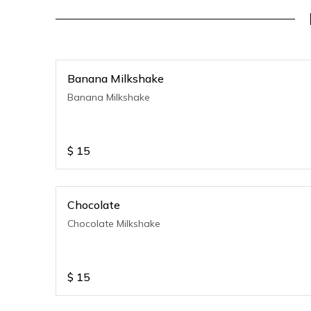
Banana Milkshake
Banana Milkshake
$
15
Chocolate
Chocolate Milkshake
$
15