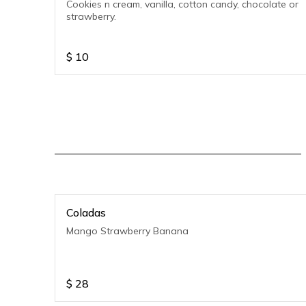
Cookies n cream, vanilla, cotton candy, chocolate or
strawberry.
$
10
Coladas
Mango Strawberry Banana
$
28