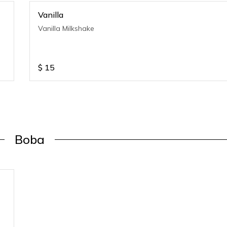
Vanilla
Vanilla Milkshake
$
15
Boba