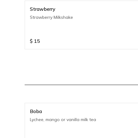
Strawberry
Strawberry Milkshake
$
15
Boba
Lychee, mango or vanilla milk tea