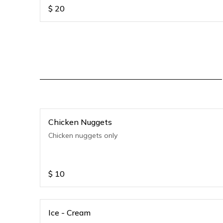
$
20
Chicken Nuggets
Chicken nuggets only
$
10
Ice - Cream