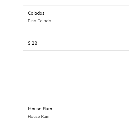
Coladas
Pina Colada
$
28
House Rum
House Rum