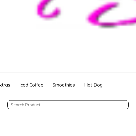
xtras
Iced Coffee
Smoothies
Hot Dog