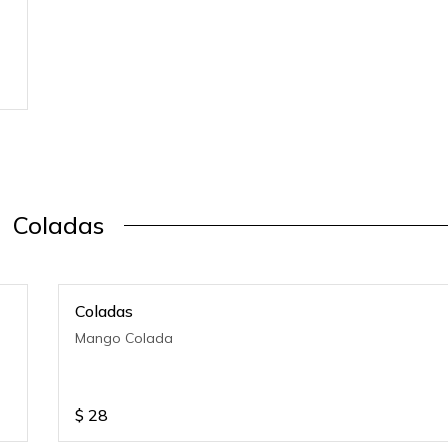
Coladas
Coladas
Mango Colada
$
28