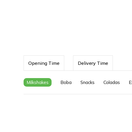
Opening Time
Delivery Time
Milkshakes
Boba
Snacks
Coladas
E