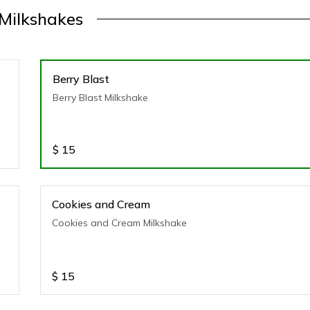
Milkshakes
Berry Blast
Berry Blast Milkshake
$
15
Cookies and Cream
Cookies and Cream Milkshake
$
15