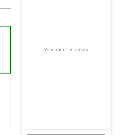
Your basket is empty