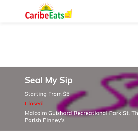
Seal My Sip
Starting From $5
Closed
Malcolm Guishard Recreational Park St. T
Parish Pinney's