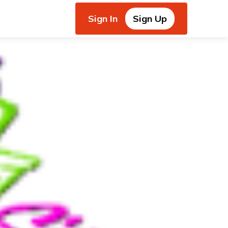
Sign In
Sign Up