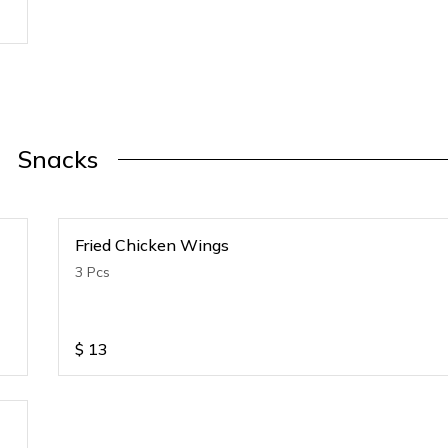
Snacks
Fried Chicken Wings
3 Pcs
$
13