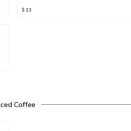
$
13
Iced Coffee