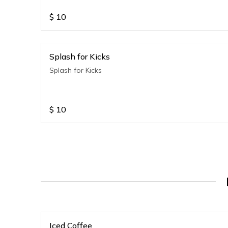
$
10
Splash for Kicks
Splash for Kicks
$
10
Iced Coffee