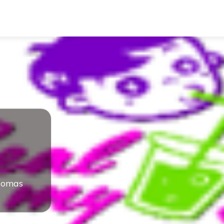
homas