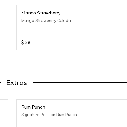
Mango Strawberry
Mango Strawberry Colada
$
28
Extras
Rum Punch
Signature Passion Rum Punch