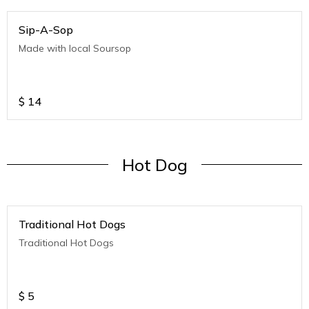
Sip-A-Sop
Made with local Soursop
$
14
Hot Dog
Traditional Hot Dogs
Traditional Hot Dogs
$
5