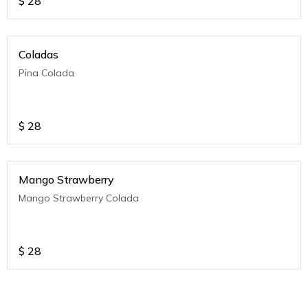
$
28
Coladas
Pina Colada
$
28
Mango Strawberry
Mango Strawberry Colada
$
28