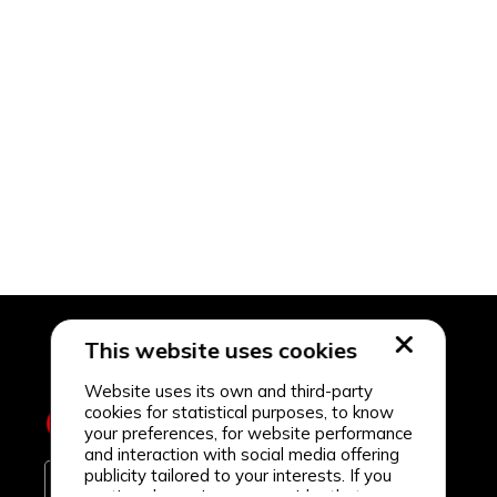
This website uses cookies
Website uses its own and third-party
cookies for statistical purposes, to know
your preferences, for website performance
and interaction with social media offering
publicity tailored to your interests. If you
continue browsing, we consider that you