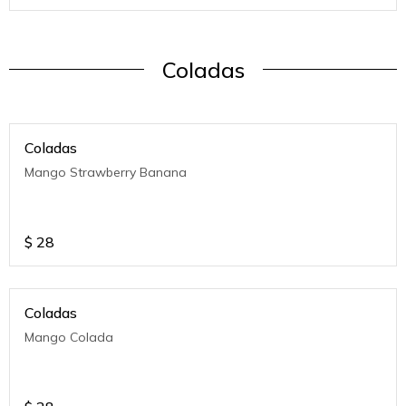
Coladas
Coladas
Mango Strawberry Banana
$
28
Coladas
Mango Colada