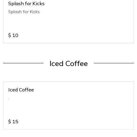
Splash for Kicks
Splash for Kicks
$
10
Iced Coffee
Iced Coffee
.
$
15