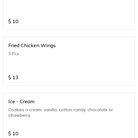
$
10
Fried Chicken Wings
3 Pcs
$
13
Ice - Cream
Cookies n cream, vanilla, cotton candy, chocolate or
strawberry.
$
10