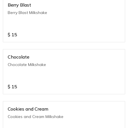
Berry Blast
Berry Blast Milkshake
$
15
Chocolate
Chocolate Milkshake
$
15
Cookies and Cream
Cookies and Cream Milkshake