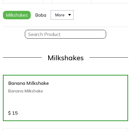
Milkshakes
Boba
More
Milkshakes
Banana Milkshake
Banana Milkshake
$
15