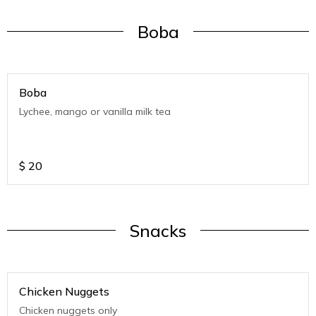
Boba
Boba
Lychee, mango or vanilla milk tea
$
20
Snacks
Chicken Nuggets
Chicken nuggets only