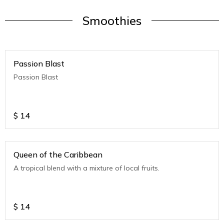
Smoothies
Passion Blast
Passion Blast
$
14
Queen of the Caribbean
A tropical blend with a mixture of local fruits.
$
14