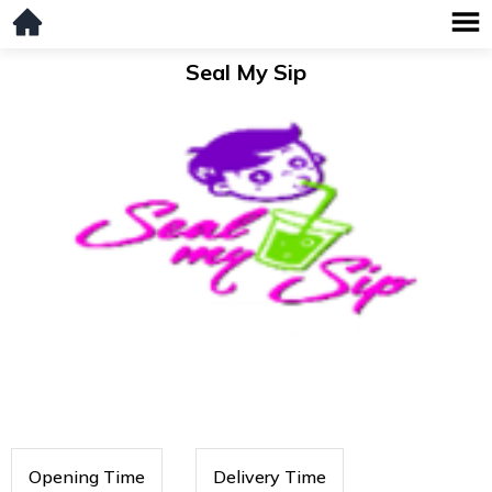
Seal My Sip
Opening Time
Delivery Time