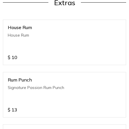
Extras
House Rum
House Rum
$
10
Rum Punch
Signature Passion Rum Punch
$
13