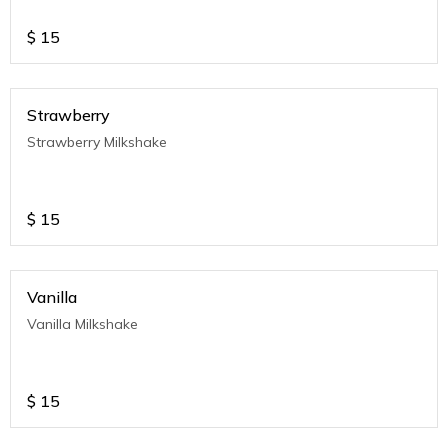
$
15
Strawberry
Strawberry Milkshake
$
15
Vanilla
Vanilla Milkshake
$
15