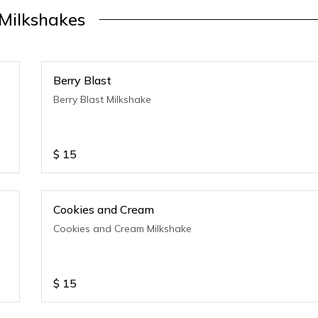
Milkshakes
Berry Blast
Berry Blast Milkshake
$
15
Cookies and Cream
Cookies and Cream Milkshake
$
15