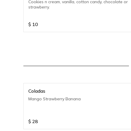
Cookies n cream, vanilla, cotton candy, chocolate or
strawberry.
$
10
Coladas
Mango Strawberry Banana
$
28