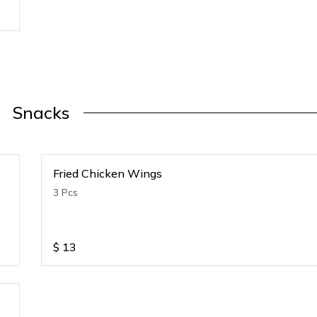
Snacks
Fried Chicken Wings
3 Pcs
$
13