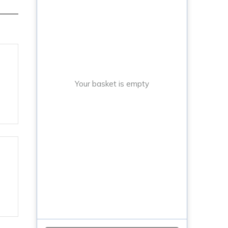
Your basket is empty