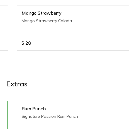
Mango Strawberry
Mango Strawberry Colada
$
28
Extras
Rum Punch
Signature Passion Rum Punch