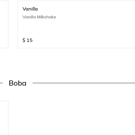
Vanilla
Vanilla Milkshake
$
15
Boba