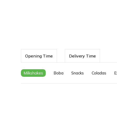
Opening Time
Delivery Time
Milkshakes
Boba
Snacks
Coladas
E