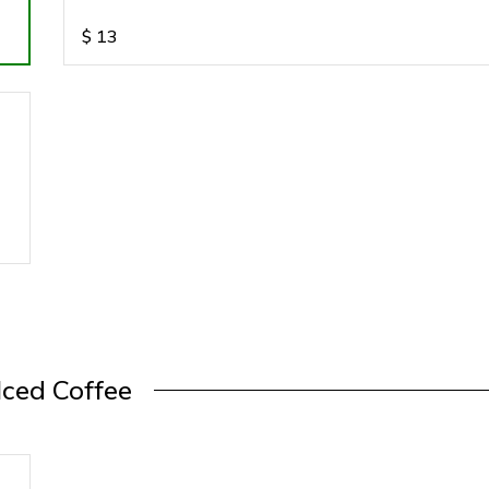
$
13
Iced Coffee