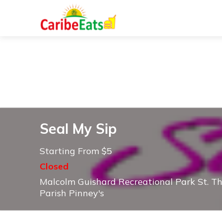
Seal My Sip
Starting From $5
Closed
Malcolm Guishard Recreational Park St. T
Parish Pinney's