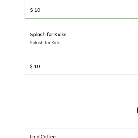
$
10
Splash for Kicks
Splash for Kicks
$
10
Iced Coffee