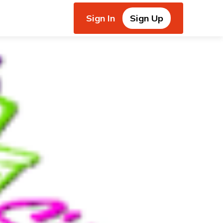
Sign In
Sign Up