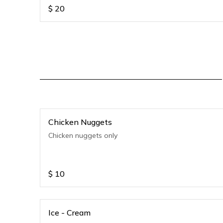
$
20
Chicken Nuggets
Chicken nuggets only
$
10
Ice - Cream