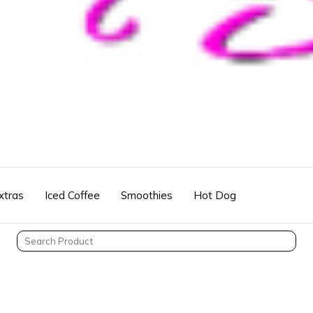
xtras
Iced Coffee
Smoothies
Hot Dog