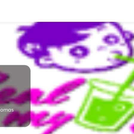
homas