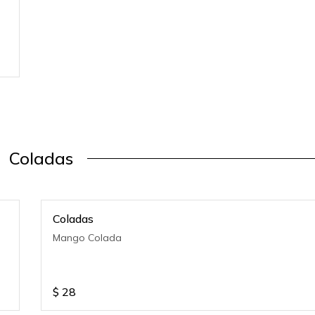
Coladas
Coladas
Mango Colada
$
28