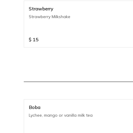
Strawberry
Strawberry Milkshake
$
15
Boba
Lychee, mango or vanilla milk tea