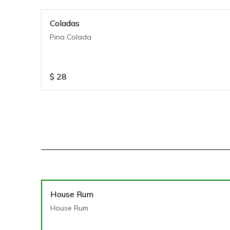
Coladas
Pina Colada
$
28
House Rum
House Rum