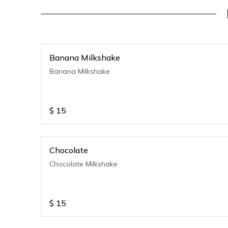
Banana Milkshake
Banana Milkshake
$
15
Chocolate
Chocolate Milkshake
$
15