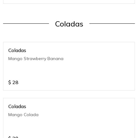
Coladas
Coladas
Mango Strawberry Banana
$
28
Coladas
Mango Colada