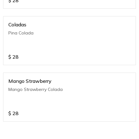
$
28
Coladas
Pina Colada
$
28
Mango Strawberry
Mango Strawberry Colada
$
28