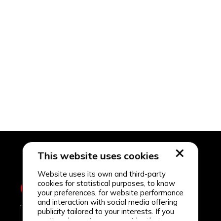
This website uses cookies
Website uses its own and third-party
cookies for statistical purposes, to know
your preferences, for website performance
and interaction with social media offering
publicity tailored to your interests. If you
continue browsing, we consider that you