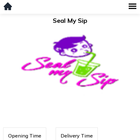
Seal My Sip
Opening Time
Delivery Time