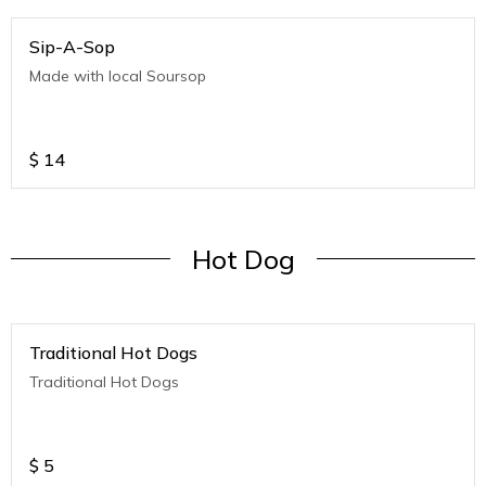
Sip-A-Sop
Made with local Soursop
$
14
Hot Dog
Traditional Hot Dogs
Traditional Hot Dogs
$
5