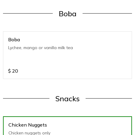
Boba
Boba
Lychee, mango or vanilla milk tea
$
20
Snacks
Chicken Nuggets
Chicken nuggets only