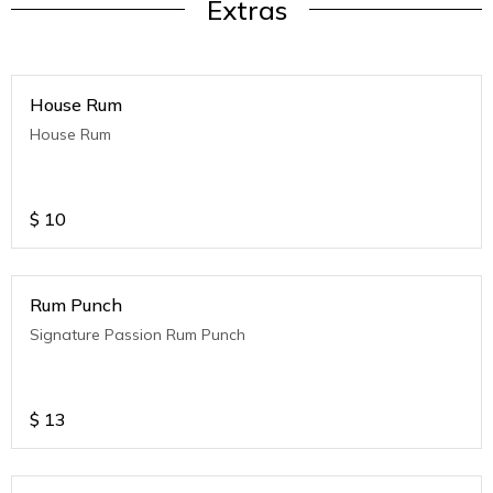
Extras
House Rum
House Rum
$
10
Rum Punch
Signature Passion Rum Punch
$
13