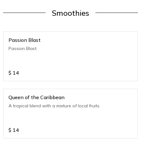
Smoothies
Passion Blast
Passion Blast
$
14
Queen of the Caribbean
A tropical blend with a mixture of local fruits.
$
14