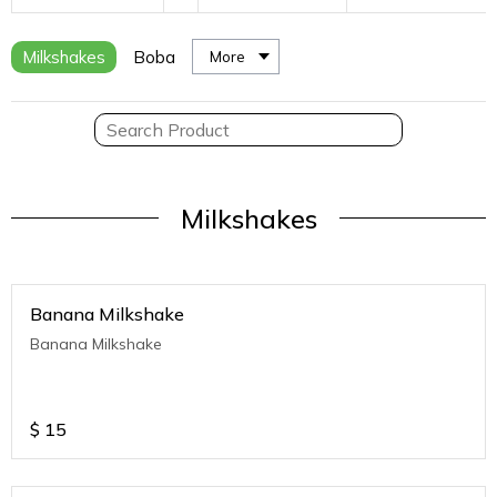
Milkshakes
Boba
More
Milkshakes
Banana Milkshake
Banana Milkshake
$
15