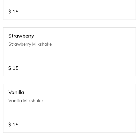
$
15
Strawberry
Strawberry Milkshake
$
15
Vanilla
Vanilla Milkshake
$
15