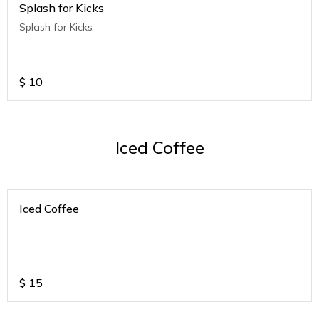
Splash for Kicks
Splash for Kicks
$
10
Iced Coffee
Iced Coffee
.
$
15