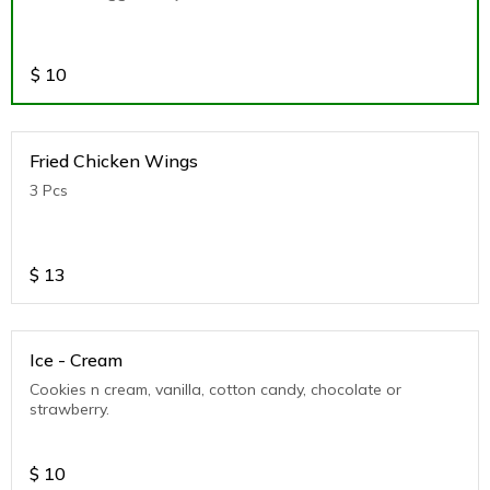
$
10
Fried Chicken Wings
3 Pcs
$
13
Ice - Cream
Cookies n cream, vanilla, cotton candy, chocolate or
strawberry.
$
10