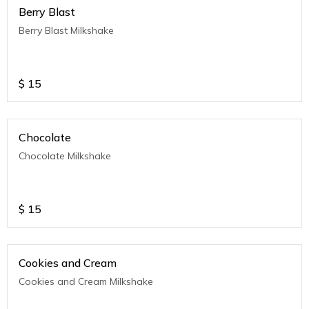
Berry Blast
Berry Blast Milkshake
$
15
Chocolate
Chocolate Milkshake
$
15
Cookies and Cream
Cookies and Cream Milkshake