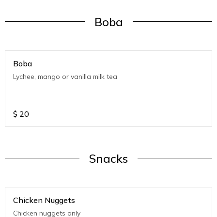
Boba
Boba
Lychee, mango or vanilla milk tea
$
20
Snacks
Chicken Nuggets
Chicken nuggets only