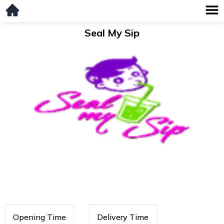
Seal My Sip
Opening Time
Delivery Time