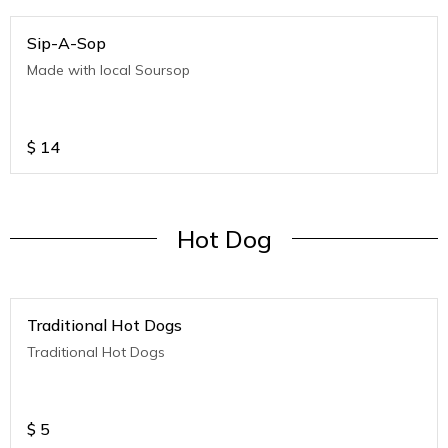
Sip-A-Sop
Made with local Soursop
$
14
Hot Dog
Traditional Hot Dogs
Traditional Hot Dogs
$
5