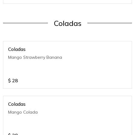
Coladas
Coladas
Mango Strawberry Banana
$
28
Coladas
Mango Colada