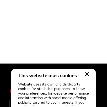
This website uses cookies
Website uses its own and third-party
cookies for statistical purposes, to know
your preferences, for website performance
and interaction with social media offering
publicity tailored to your interests. If you
continue browsing, we consider that you