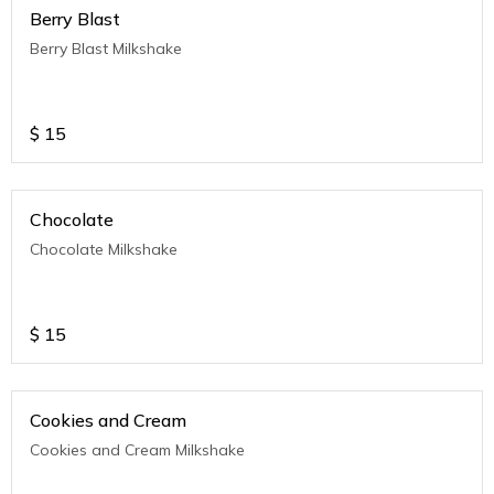
Berry Blast
Berry Blast Milkshake
$
15
Chocolate
Chocolate Milkshake
$
15
Cookies and Cream
Cookies and Cream Milkshake