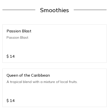
Smoothies
Passion Blast
Passion Blast
$
14
Queen of the Caribbean
A tropical blend with a mixture of local fruits.
$
14