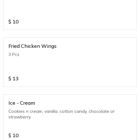
$
10
Fried Chicken Wings
3 Pcs
$
13
Ice - Cream
Cookies n cream, vanilla, cotton candy, chocolate or
strawberry.
$
10