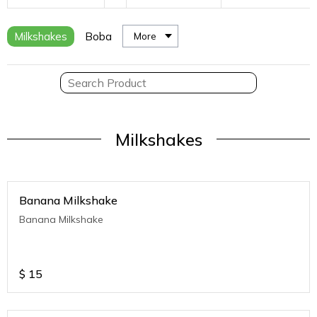
Milkshakes
Boba
More
Milkshakes
Banana Milkshake
Banana Milkshake
$
15