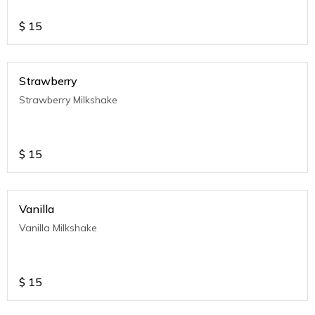
$
15
Strawberry
Strawberry Milkshake
$
15
Vanilla
Vanilla Milkshake
$
15