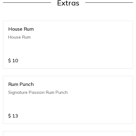
Extras
House Rum
House Rum
$
10
Rum Punch
Signature Passion Rum Punch
$
13