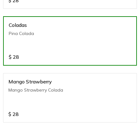
$
28
Coladas
Pina Colada
$
28
Mango Strawberry
Mango Strawberry Colada
$
28