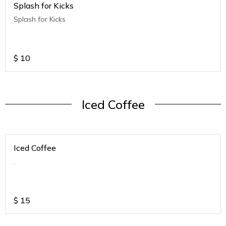
Splash for Kicks
Splash for Kicks
$
10
Iced Coffee
Iced Coffee
.
$
15