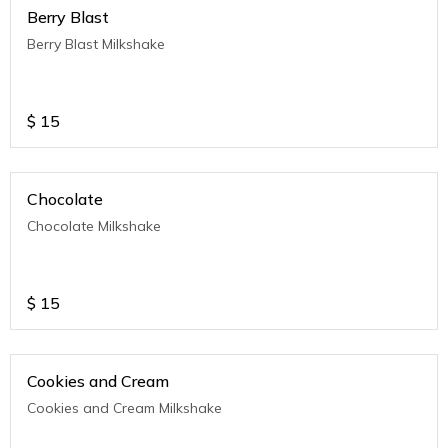
Berry Blast
Berry Blast Milkshake
$
15
Chocolate
Chocolate Milkshake
$
15
Cookies and Cream
Cookies and Cream Milkshake