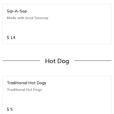
Sip-A-Sop
Made with local Soursop
$
14
Hot Dog
Traditional Hot Dogs
Traditional Hot Dogs
$
5