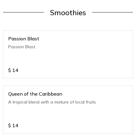
Smoothies
Passion Blast
Passion Blast
$
14
Queen of the Caribbean
A tropical blend with a mixture of local fruits.
$
14