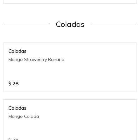
Coladas
Coladas
Mango Strawberry Banana
$
28
Coladas
Mango Colada