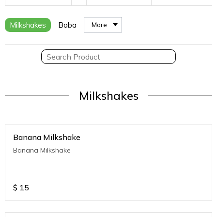
Milkshakes
Boba
More
Milkshakes
Banana Milkshake
Banana Milkshake
$
15