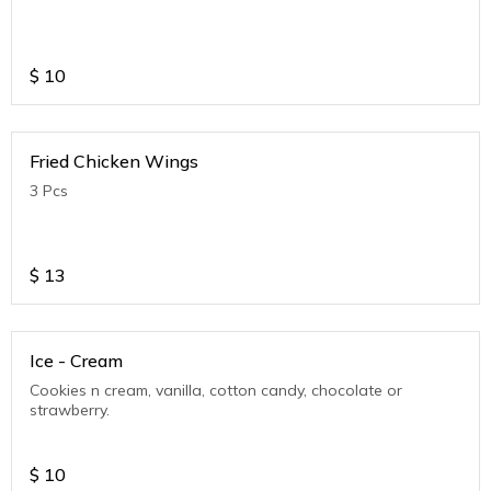
$
10
Fried Chicken Wings
3 Pcs
$
13
Ice - Cream
Cookies n cream, vanilla, cotton candy, chocolate or
strawberry.
$
10