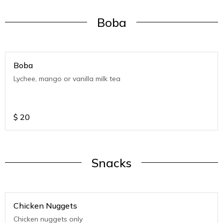
Boba
Boba
Lychee, mango or vanilla milk tea
$
20
Snacks
Chicken Nuggets
Chicken nuggets only