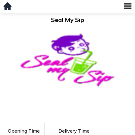
Seal My Sip
Opening Time
Delivery Time