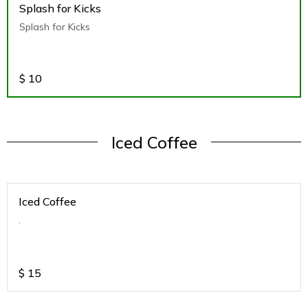
Splash for Kicks
Splash for Kicks
$
10
Iced Coffee
Iced Coffee
.
$
15