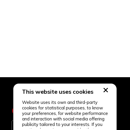
This website uses cookies
Website uses its own and third-party
cookies for statistical purposes, to know
your preferences, for website performance
and interaction with social media offering
publicity tailored to your interests. If you
continue browsing, we consider that you