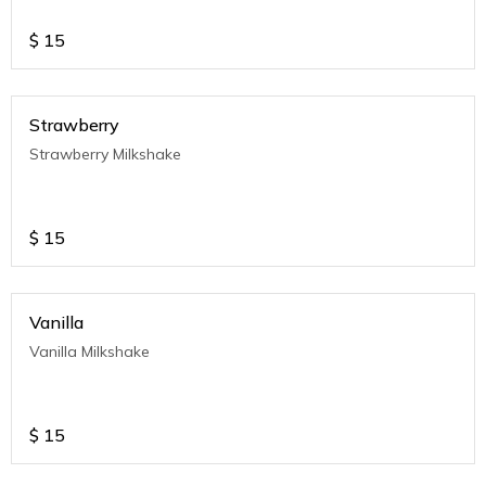
$
15
Strawberry
Strawberry Milkshake
$
15
Vanilla
Vanilla Milkshake
$
15