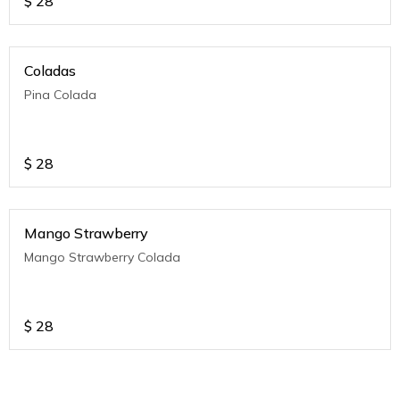
$
28
Coladas
Pina Colada
$
28
Mango Strawberry
Mango Strawberry Colada
$
28