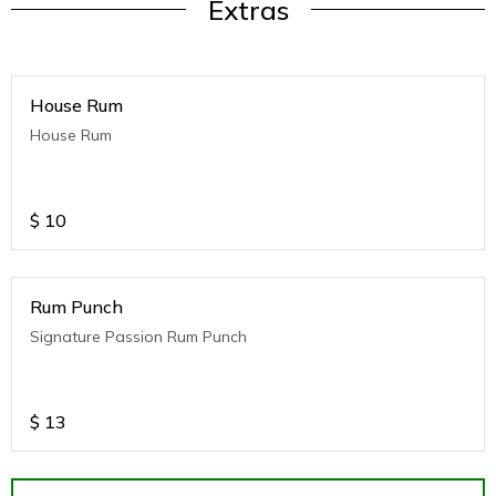
Extras
House Rum
House Rum
$
10
Rum Punch
Signature Passion Rum Punch
$
13