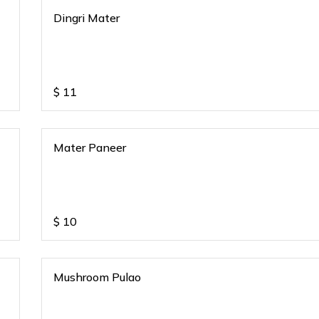
Dingri Mater
$
11
Mater Paneer
$
10
Mushroom Pulao