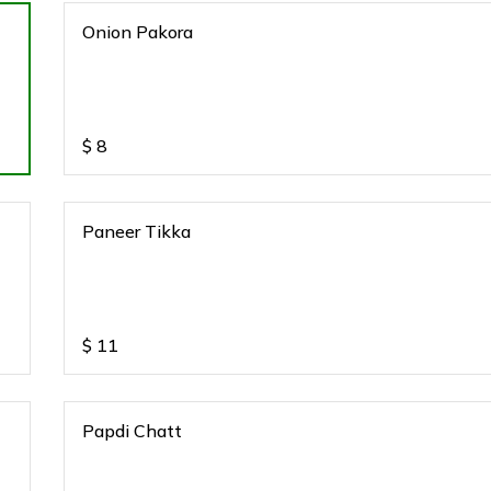
Onion Pakora
$
8
Paneer Tikka
$
11
Papdi Chatt