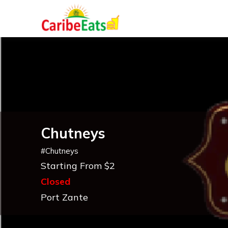
Chutneys
#
Chutneys
Starting From $2
Closed
Port Zante