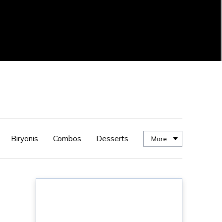
Biryanis
Combos
Desserts
More