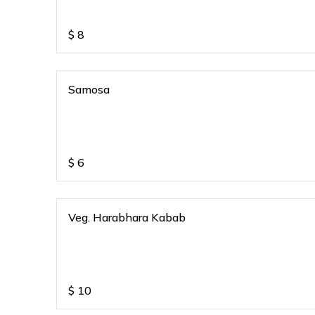
$
8
Samosa
$
6
Veg. Harabhara Kabab
$
10