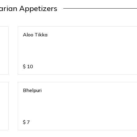
arian Appetizers
Aloo Tikka
$
10
Bhelpuri
$
7