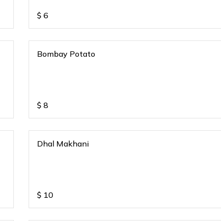
$
6
Bombay Potato
$
8
Dhal Makhani
$
10