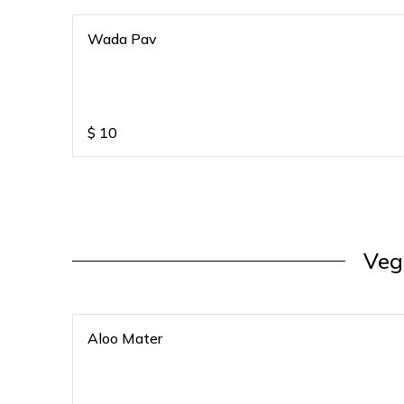
Wada Pav
$
10
Veg
Aloo Mater