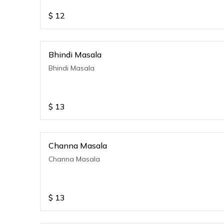
$
12
Bhindi Masala
Bhindi Masala
$
13
Channa Masala
Channa Masala
$
13