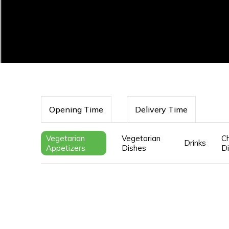
Opening Time
Delivery Time
Vegetarian
Vegetarian
Ch
Drinks
Appetizers
Dishes
D