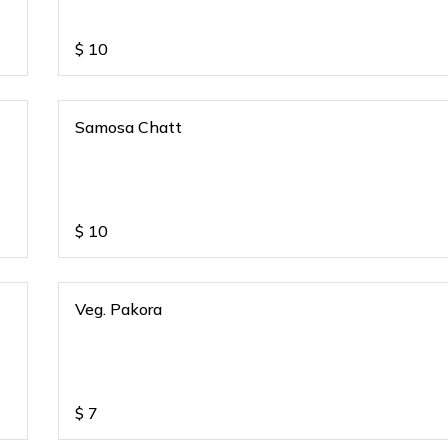
$
10
Samosa Chatt
$
10
Veg. Pakora
$
7