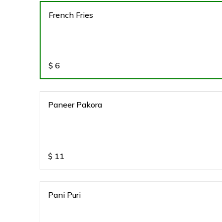
French Fries
$
6
Paneer Pakora
$
11
Pani Puri