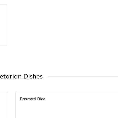
etarian Dishes
Basmati Rice