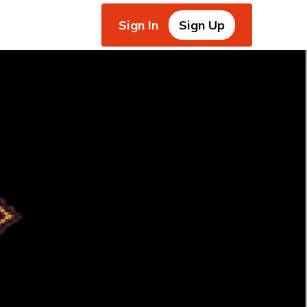
Sign In
Sign Up