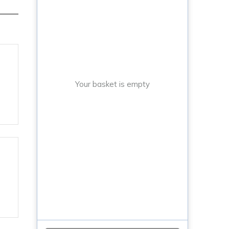
Your basket is empty