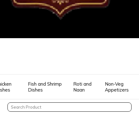
icken
Fish and Shrimp
Roti and
Non-Veg
ishes
Dishes
Naan
Appetizers