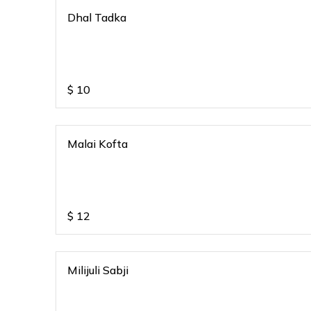
Dhal Tadka
$
10
Malai Kofta
$
12
Milijuli Sabji