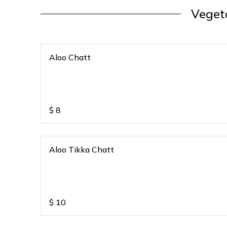
Veget
Aloo Chatt
$
8
Aloo Tikka Chatt
$
10