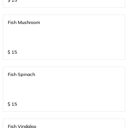
$
15
Fish Mushroom
$
15
Fish Spinach
$
15
Fish Vindaloo