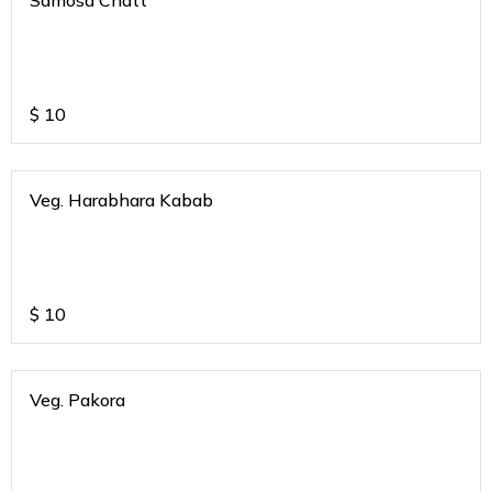
Samosa Chatt
$
10
Veg. Harabhara Kabab
$
10
Veg. Pakora