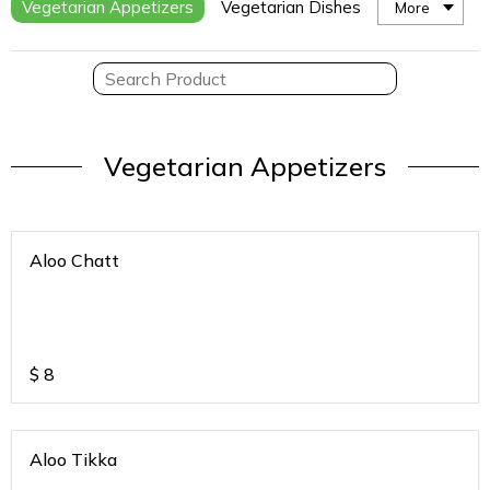
Vegetarian Appetizers
Vegetarian Dishes
More
Vegetarian Appetizers
Aloo Chatt
$
8
Aloo Tikka