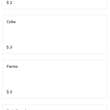
$
2
Coke
$
3
Fanta
$
3