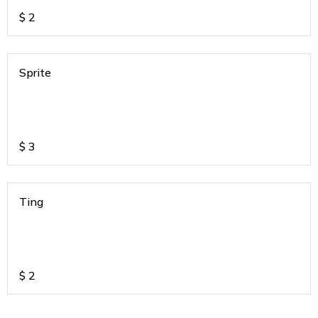
$
2
Sprite
$
3
Ting
$
2