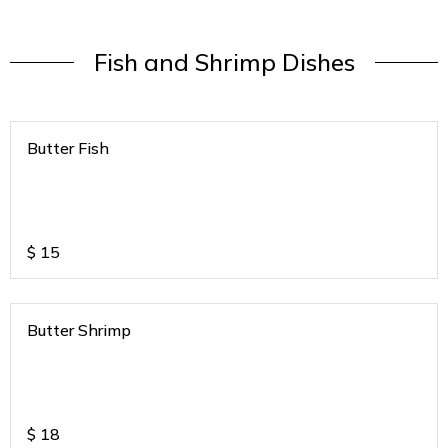
Fish and Shrimp Dishes
Butter Fish
$
15
Butter Shrimp
$
18