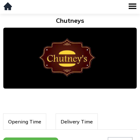
Chutneys
Opening Time
Delivery Time