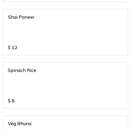
Shai Paneer
$
12
Spinach Rice
$
8
Veg Bhuna