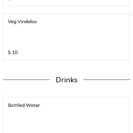
Veg Vindaloo
$
10
Drinks
Bottled Water