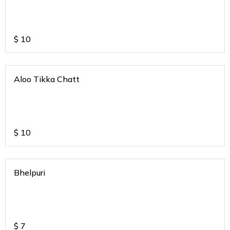
$
10
Aloo Tikka Chatt
$
10
Bhelpuri
$
7