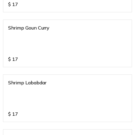
$
17
Shrimp Goun Curry
$
17
Shrimp Lababdar
$
17