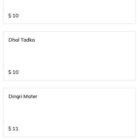
$
10
Dhal Tadka
$
10
Dingri Mater
$
11