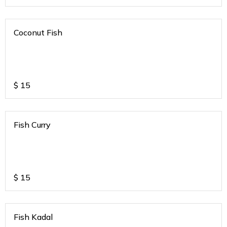
Coconut Fish
$
15
Fish Curry
$
15
Fish Kadal