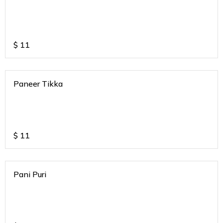
$
11
Paneer Tikka
$
11
Pani Puri