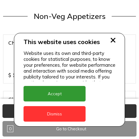
Non-Veg Appetizers
This website uses cookies
Chicken 65
Website uses its own and third-party
cookies for statistical purposes, to know
your preferences, for website performance
and interaction with social media offering
$
15
publicity tailored to your interests. If you
continue browsing, we consider that you
accept its use.
Accept
Chicken Hazari Kabab
View Basket
Dismiss
0
Go to Checkout
$
12