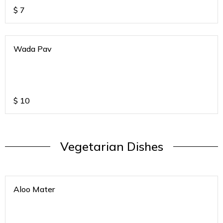
$
7
Wada Pav
$
10
Vegetarian Dishes
Aloo Mater