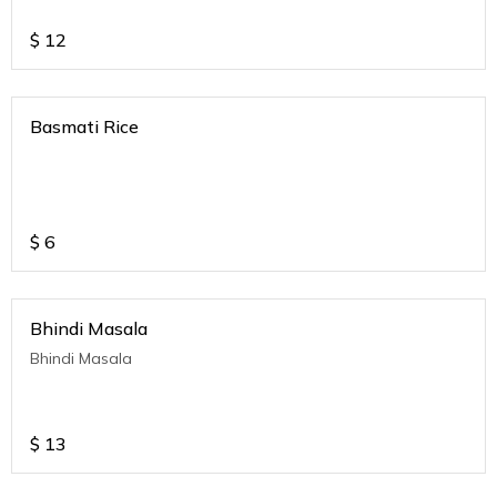
$
12
Basmati Rice
$
6
Bhindi Masala
Bhindi Masala
$
13