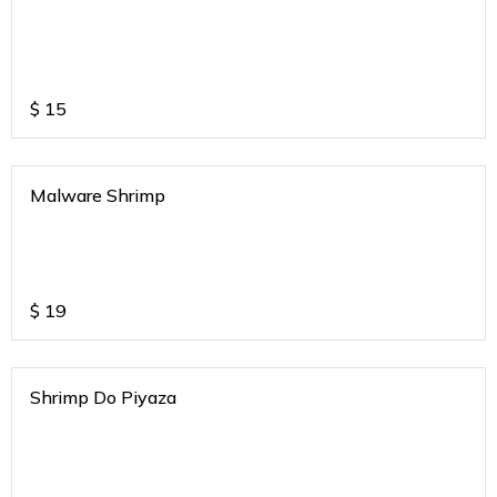
$
15
Malware Shrimp
$
19
Shrimp Do Piyaza