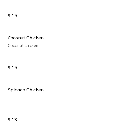
$
15
Coconut Chicken
Coconut chicken
$
15
Spinach Chicken
$
13