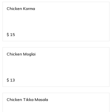
Chicken Korma
$
15
Chicken Moglai
$
13
Chicken Tikka Masala