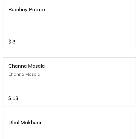
Bombay Potato
$
8
Channa Masala
Channa Masala
$
13
Dhal Makhani