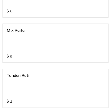
$
6
Mix Raita
$
8
Tandori Roti
$
2