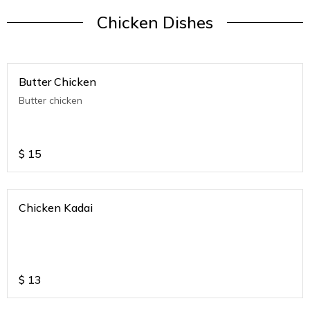
Chicken Dishes
Butter Chicken
Butter chicken
$
15
Chicken Kadai
$
13