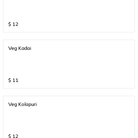
$
12
Veg Kadai
$
11
Veg Kolapuri
$
12