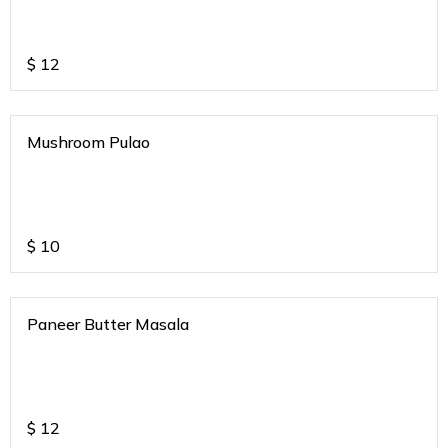
$
12
Mushroom Pulao
$
10
Paneer Butter Masala
$
12