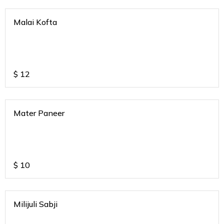
Malai Kofta
$
12
Mater Paneer
$
10
Milijuli Sabji