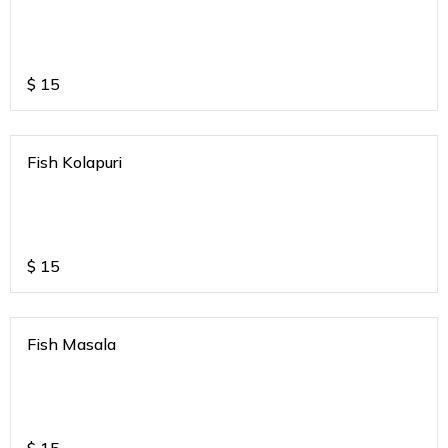
$
15
Fish Kolapuri
$
15
Fish Masala