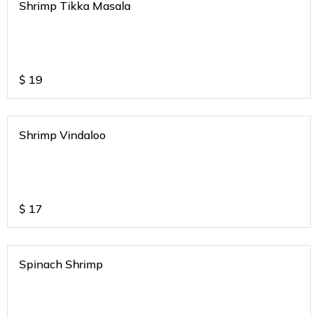
Shrimp Tikka Masala
$
19
Shrimp Vindaloo
$
17
Spinach Shrimp