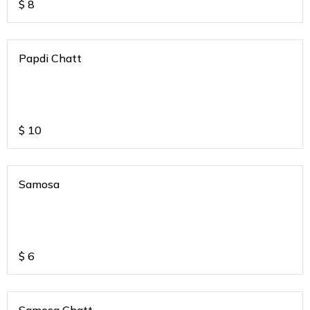
$
8
Papdi Chatt
$
10
Samosa
$
6