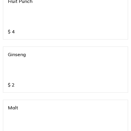
Fruit Punch
$
4
Ginseng
$
2
Malt