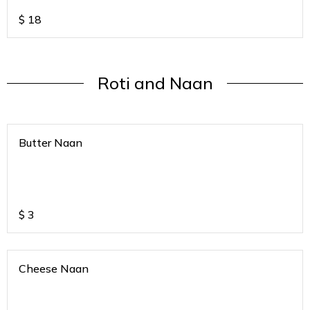
$
18
Roti and Naan
Butter Naan
$
3
Cheese Naan