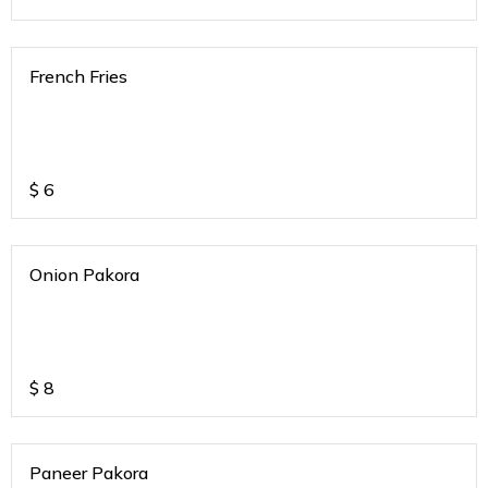
French Fries
$
6
Onion Pakora
$
8
Paneer Pakora