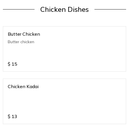
Chicken Dishes
Butter Chicken
Butter chicken
$
15
Chicken Kadai
$
13