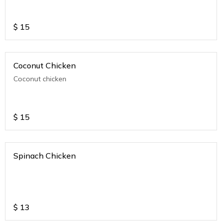
$
15
Coconut Chicken
Coconut chicken
$
15
Spinach Chicken
$
13