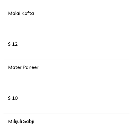
Malai Kofta
$
12
Mater Paneer
$
10
Milijuli Sabji