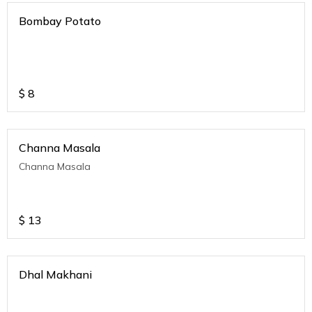
Bombay Potato
$
8
Channa Masala
Channa Masala
$
13
Dhal Makhani