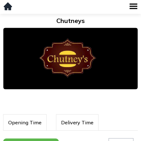
Chutneys
Opening Time
Delivery Time