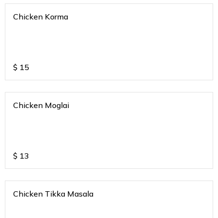
Chicken Korma
$
15
Chicken Moglai
$
13
Chicken Tikka Masala