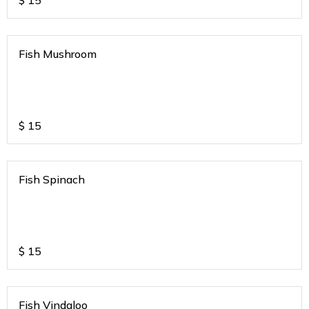
$
15
Fish Mushroom
$
15
Fish Spinach
$
15
Fish Vindaloo