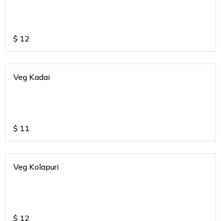
$
12
Veg Kadai
$
11
Veg Kolapuri
$
12