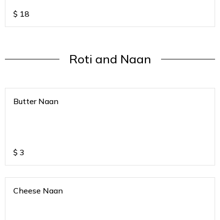
$
18
Roti and Naan
Butter Naan
$
3
Cheese Naan