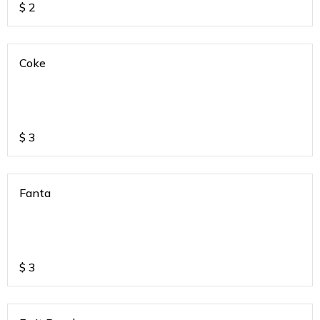
$
2
Coke
$
3
Fanta
$
3