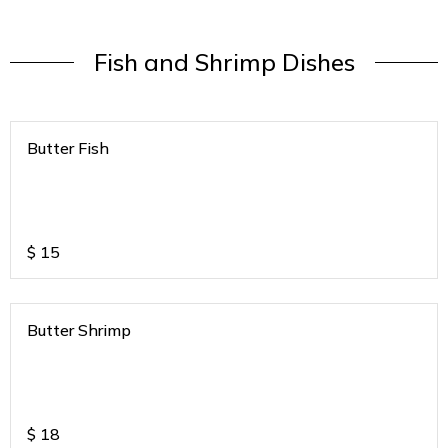
Fish and Shrimp Dishes
Butter Fish
$
15
Butter Shrimp
$
18