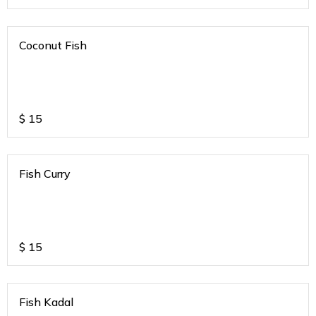
Coconut Fish
$
15
Fish Curry
$
15
Fish Kadal