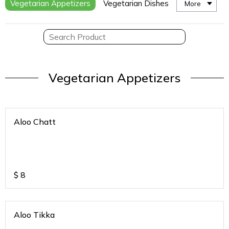
Vegetarian Appetizers
Vegetarian Dishes
More
Vegetarian Appetizers
Aloo Chatt
$
8
Aloo Tikka