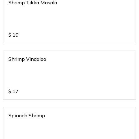
Shrimp Tikka Masala
$
19
Shrimp Vindaloo
$
17
Spinach Shrimp