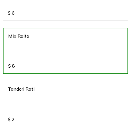
$
6
Mix Raita
$
8
Tandori Roti
$
2