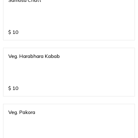
Samosa Chatt
$
10
Veg. Harabhara Kabab
$
10
Veg. Pakora