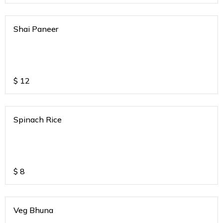
Shai Paneer
$
12
Spinach Rice
$
8
Veg Bhuna