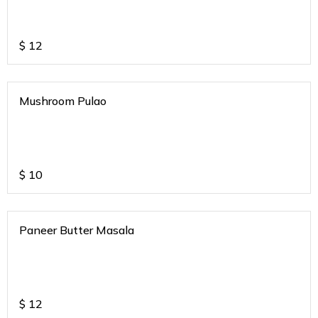
$
12
Mushroom Pulao
$
10
Paneer Butter Masala
$
12