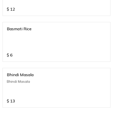
$
12
Basmati Rice
$
6
Bhindi Masala
Bhindi Masala
$
13