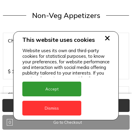
Non-Veg Appetizers
This website uses cookies
Chicken 65
Website uses its own and third-party
cookies for statistical purposes, to know
your preferences, for website performance
and interaction with social media offering
$
15
publicity tailored to your interests. If you
continue browsing, we consider that you
accept its use.
Accept
Chicken Hazari Kabab
View Basket
Dismiss
0
Go to Checkout
$
12