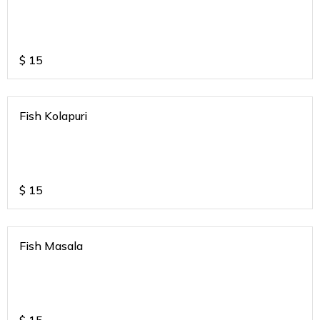
$
15
Fish Kolapuri
$
15
Fish Masala