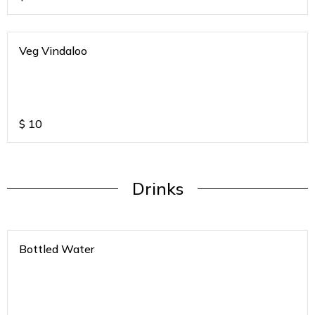
Veg Vindaloo
$
10
Drinks
Bottled Water