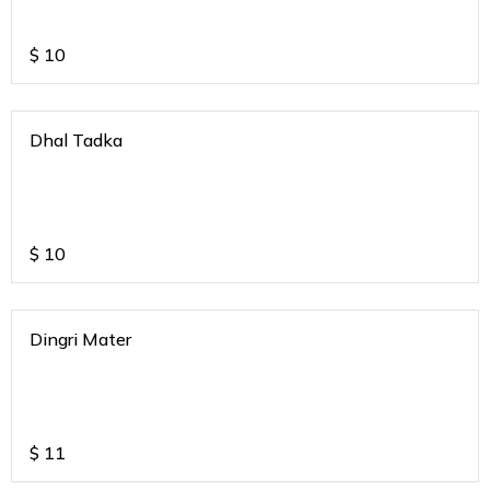
$
10
Dhal Tadka
$
10
Dingri Mater
$
11