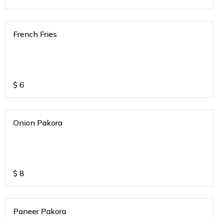
French Fries
$
6
Onion Pakora
$
8
Paneer Pakora