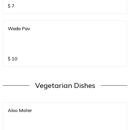
$
7
Wada Pav
$
10
Vegetarian Dishes
Aloo Mater