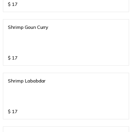
$
17
Shrimp Goun Curry
$
17
Shrimp Lababdar
$
17