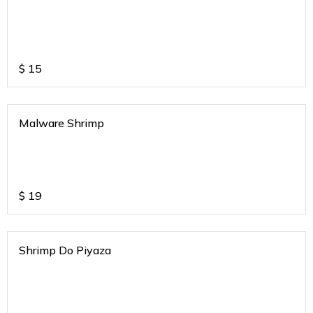
$
15
Malware Shrimp
$
19
Shrimp Do Piyaza