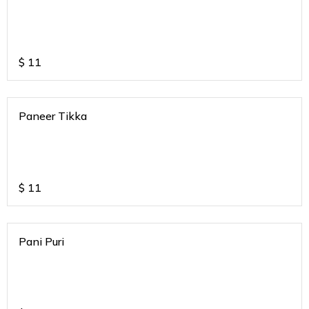
$
11
Paneer Tikka
$
11
Pani Puri