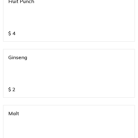
Fruit Punch
$
4
Ginseng
$
2
Malt