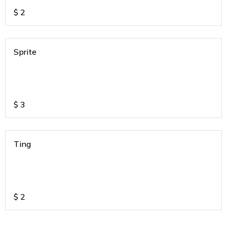
$
2
Sprite
$
3
Ting
$
2