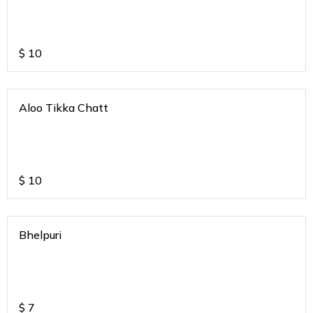
$
10
Aloo Tikka Chatt
$
10
Bhelpuri
$
7