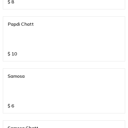
$
8
Papdi Chatt
$
10
Samosa
$
6