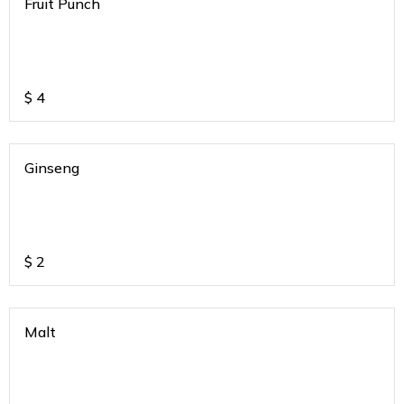
Fruit Punch
$
4
Ginseng
$
2
Malt