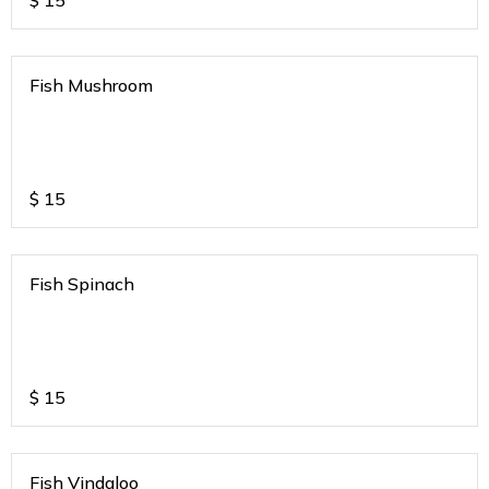
$
15
Fish Mushroom
$
15
Fish Spinach
$
15
Fish Vindaloo