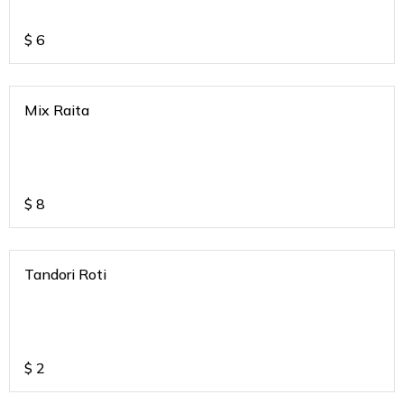
$
6
Mix Raita
$
8
Tandori Roti
$
2