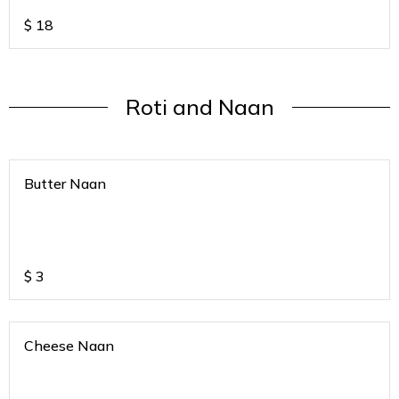
$
18
Roti and Naan
Butter Naan
$
3
Cheese Naan