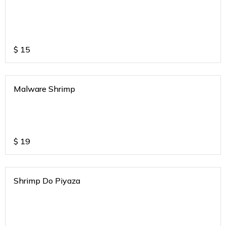
$
15
Malware Shrimp
$
19
Shrimp Do Piyaza