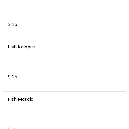
$
15
Fish Kolapuri
$
15
Fish Masala