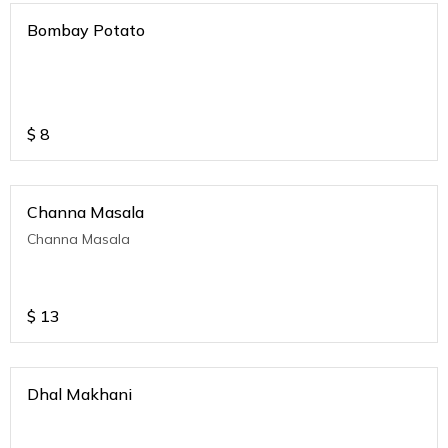
Bombay Potato
$
8
Channa Masala
Channa Masala
$
13
Dhal Makhani