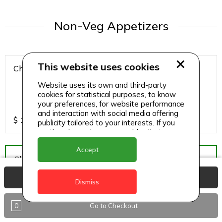
Non-Veg Appetizers
This website uses cookies
Chicken 65
Website uses its own and third-party
cookies for statistical purposes, to know
your preferences, for website performance
and interaction with social media offering
$
15
publicity tailored to your interests. If you
continue browsing, we consider that you
accept its use.
Accept
Chicken Hazari Kabab
View Basket
Dismiss
0
Go to Checkout
$
12