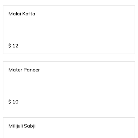
Malai Kofta
$
12
Mater Paneer
$
10
Milijuli Sabji