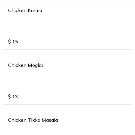
Chicken Korma
$
15
Chicken Moglai
$
13
Chicken Tikka Masala