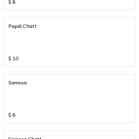
$
8
Papdi Chatt
$
10
Samosa
$
6