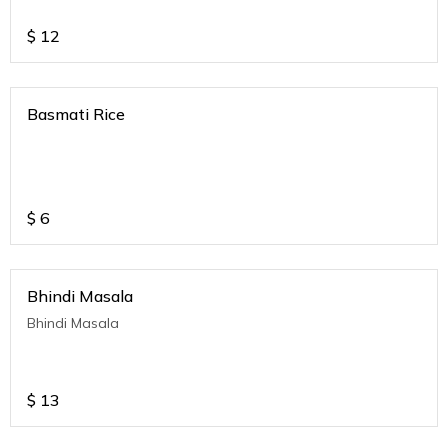
$
12
Basmati Rice
$
6
Bhindi Masala
Bhindi Masala
$
13