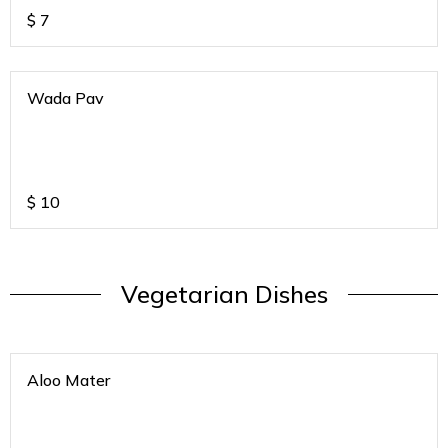
$
7
Wada Pav
$
10
Vegetarian Dishes
Aloo Mater