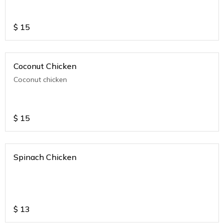
$
15
Coconut Chicken
Coconut chicken
$
15
Spinach Chicken
$
13