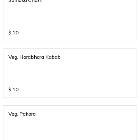
Samosa Chatt
$
10
Veg. Harabhara Kabab
$
10
Veg. Pakora