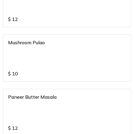
$
12
Mushroom Pulao
$
10
Paneer Butter Masala
$
12