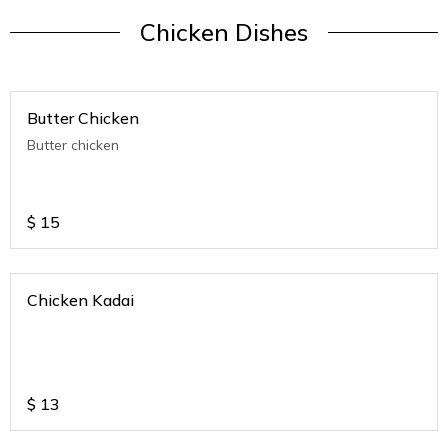
Chicken Dishes
Butter Chicken
Butter chicken
$
15
Chicken Kadai
$
13