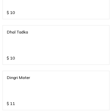
$
10
Dhal Tadka
$
10
Dingri Mater
$
11