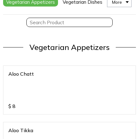
Vegetarian Appetizers
Vegetarian Dishes
More
Vegetarian Appetizers
Aloo Chatt
$
8
Aloo Tikka