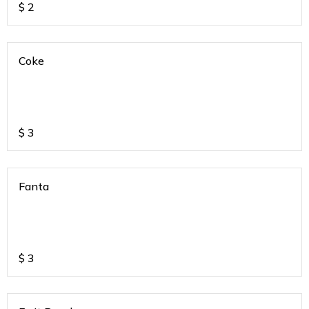
$
2
Coke
$
3
Fanta
$
3