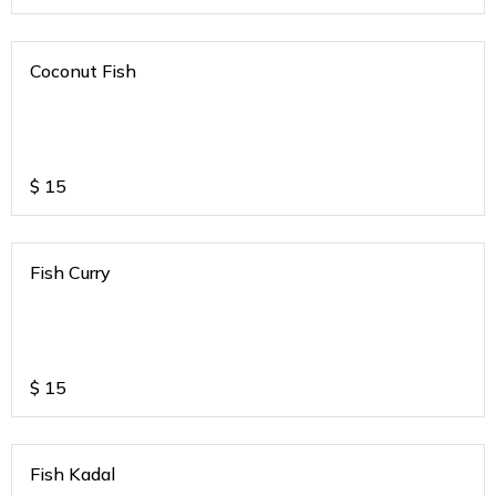
Coconut Fish
$
15
Fish Curry
$
15
Fish Kadal