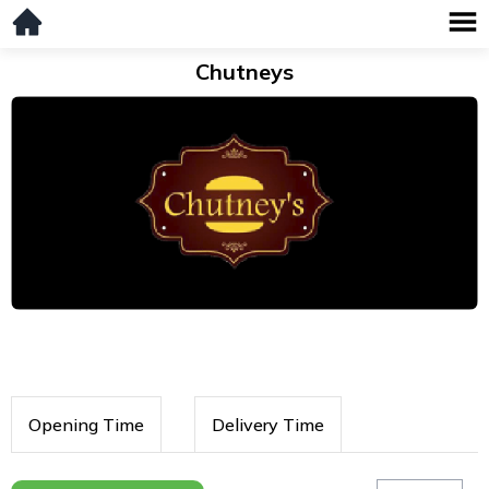
Chutneys
Opening Time
Delivery Time