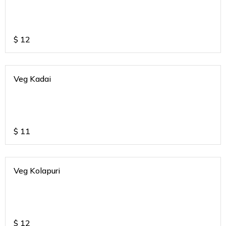
$
12
Veg Kadai
$
11
Veg Kolapuri
$
12