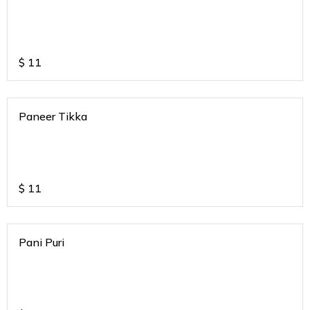
$
11
Paneer Tikka
$
11
Pani Puri