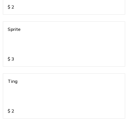
$
2
Sprite
$
3
Ting
$
2