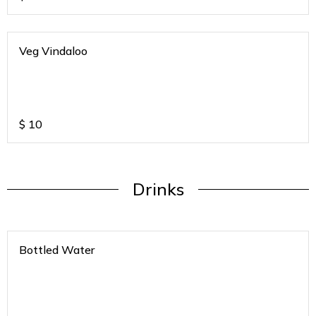
Veg Vindaloo
$
10
Drinks
Bottled Water