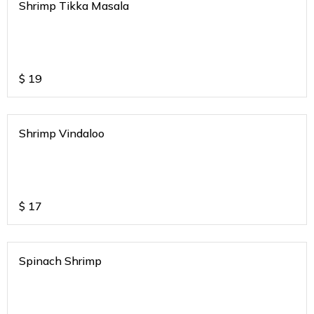
Shrimp Tikka Masala
$
19
Shrimp Vindaloo
$
17
Spinach Shrimp