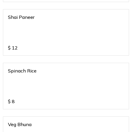
Shai Paneer
$
12
Spinach Rice
$
8
Veg Bhuna