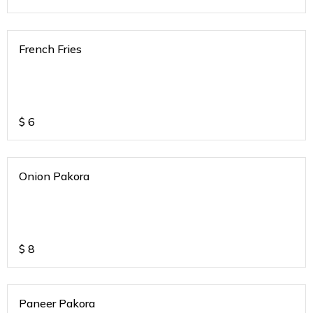
French Fries
$
6
Onion Pakora
$
8
Paneer Pakora