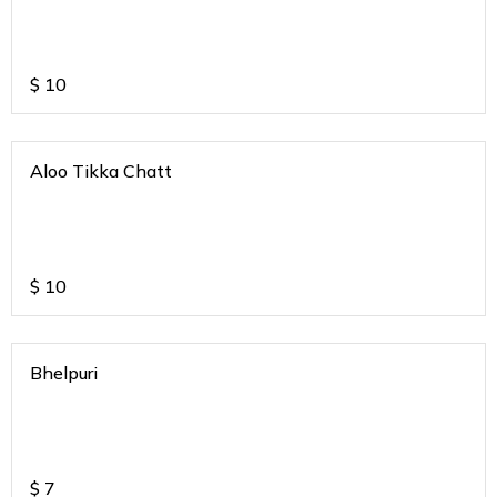
$
10
Aloo Tikka Chatt
$
10
Bhelpuri
$
7