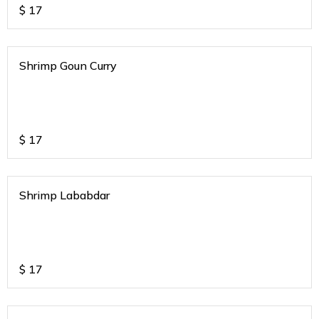
$
17
Shrimp Goun Curry
$
17
Shrimp Lababdar
$
17