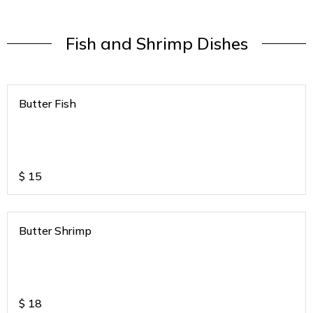
Fish and Shrimp Dishes
Butter Fish
$
15
Butter Shrimp
$
18