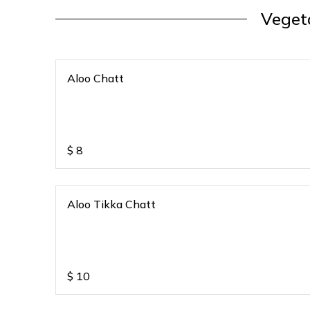
Veget
Aloo Chatt
$
8
Aloo Tikka Chatt
$
10