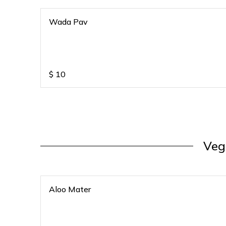
Wada Pav
$
10
Veg
Aloo Mater