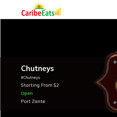
Chutneys
#
Chutneys
Starting From $2
Open
Port Zante