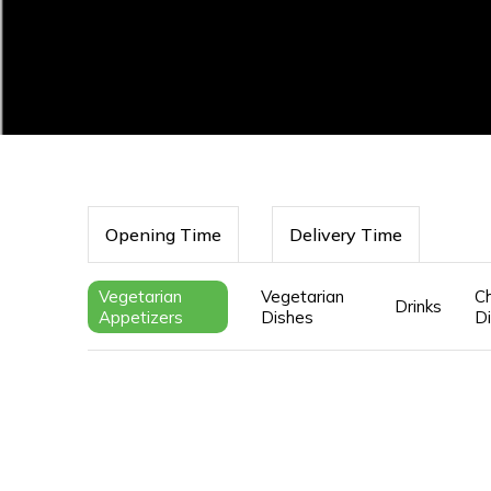
Opening Time
Delivery Time
Vegetarian
Vegetarian
Ch
Drinks
Appetizers
Dishes
D