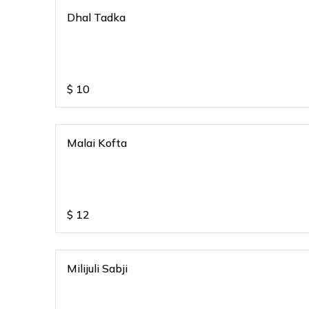
Dhal Tadka
$
10
Malai Kofta
$
12
Milijuli Sabji