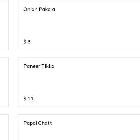
Onion Pakora
$
8
Paneer Tikka
$
11
Papdi Chatt