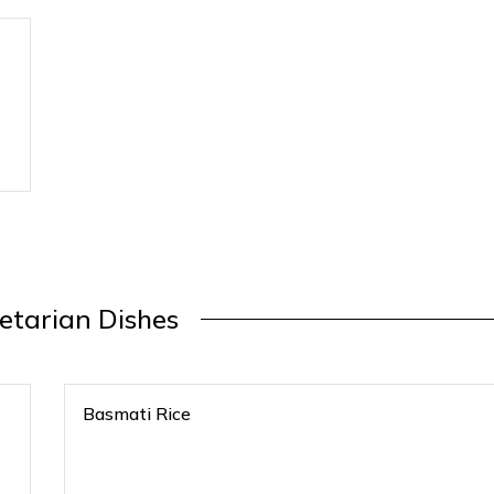
etarian Dishes
Basmati Rice