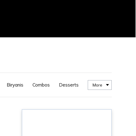
Biryanis
Combos
Desserts
More