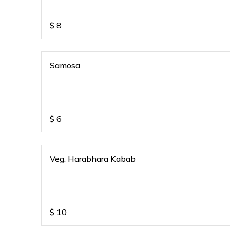
$
8
Samosa
$
6
Veg. Harabhara Kabab
$
10