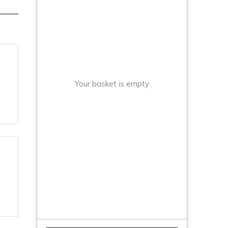
Your basket is empty