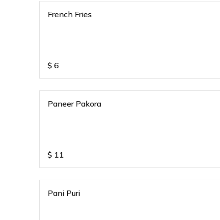
French Fries
$
6
Paneer Pakora
$
11
Pani Puri