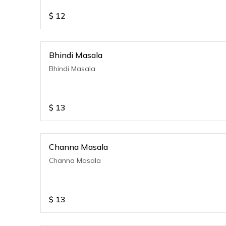
$
12
Bhindi Masala
Bhindi Masala
$
13
Channa Masala
Channa Masala
$
13