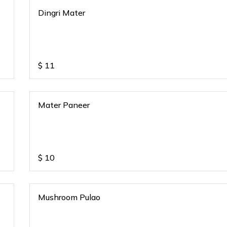
Dingri Mater
$
11
Mater Paneer
$
10
Mushroom Pulao