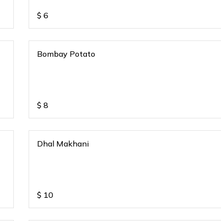
$
6
Bombay Potato
$
8
Dhal Makhani
$
10