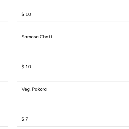
$
10
Samosa Chatt
$
10
Veg. Pakora
$
7