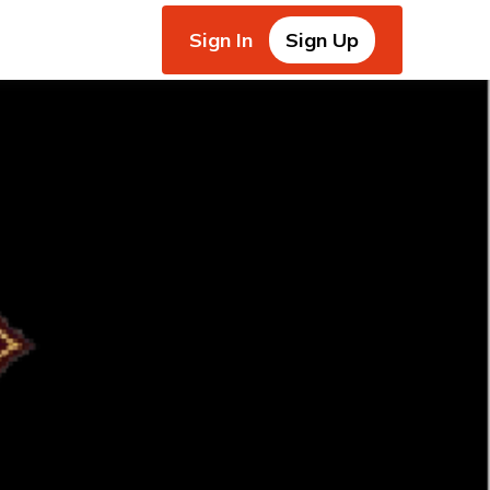
Sign In
Sign Up