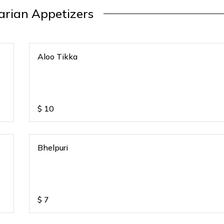
arian Appetizers
Aloo Tikka
$
10
Bhelpuri
$
7