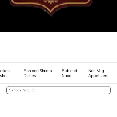
icken
Fish and Shrimp
Roti and
Non-Veg
ishes
Dishes
Naan
Appetizers