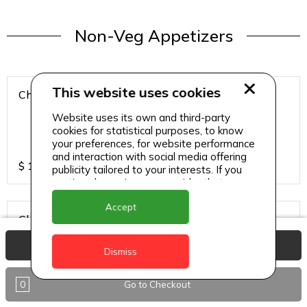
Non-Veg Appetizers
This website uses cookies
Chicken 65
Website uses its own and third-party
cookies for statistical purposes, to know
your preferences, for website performance
and interaction with social media offering
$
15
publicity tailored to your interests. If you
continue browsing, we consider that you
accept its use.
Accept
Chicken Hazari Kabab
View Basket
Dismiss
0
Go to Checkout
$
12