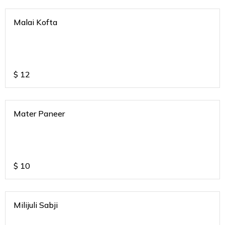
Malai Kofta
$
12
Mater Paneer
$
10
Milijuli Sabji