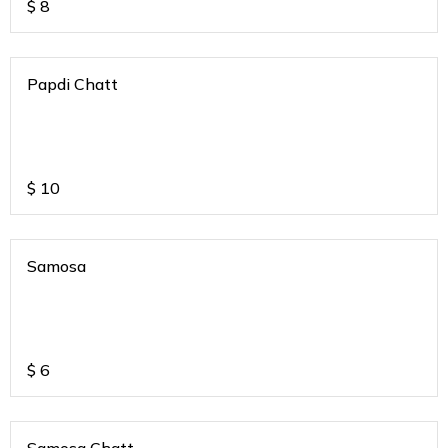
$
8
Papdi Chatt
$
10
Samosa
$
6