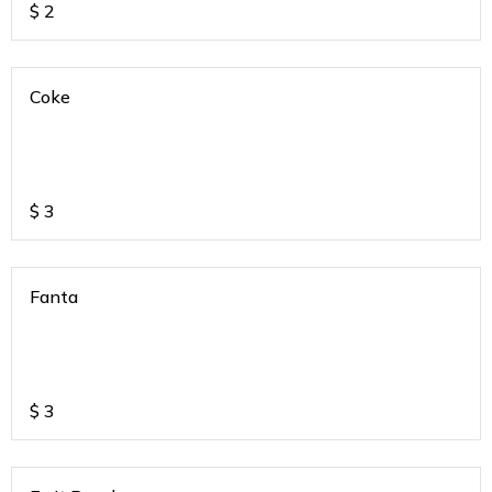
$
2
Coke
$
3
Fanta
$
3