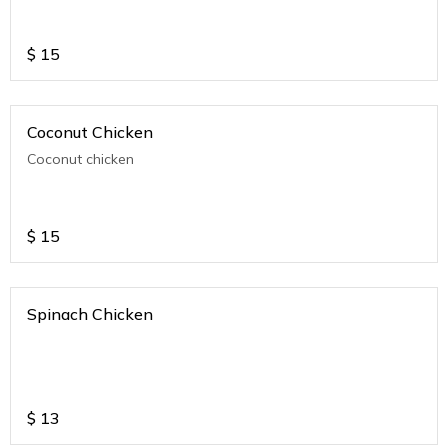
$
15
Coconut Chicken
Coconut chicken
$
15
Spinach Chicken
$
13