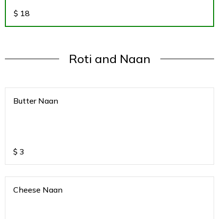
$
18
Roti and Naan
Butter Naan
$
3
Cheese Naan