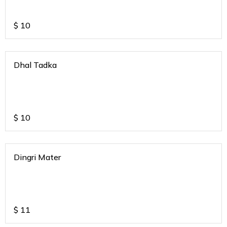
$
10
Dhal Tadka
$
10
Dingri Mater
$
11