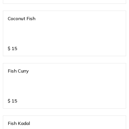
Coconut Fish
$
15
Fish Curry
$
15
Fish Kadal