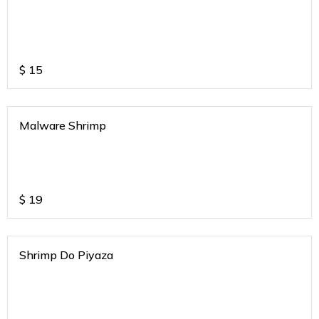
$
15
Malware Shrimp
$
19
Shrimp Do Piyaza