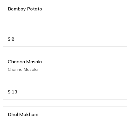
Bombay Potato
$
8
Channa Masala
Channa Masala
$
13
Dhal Makhani