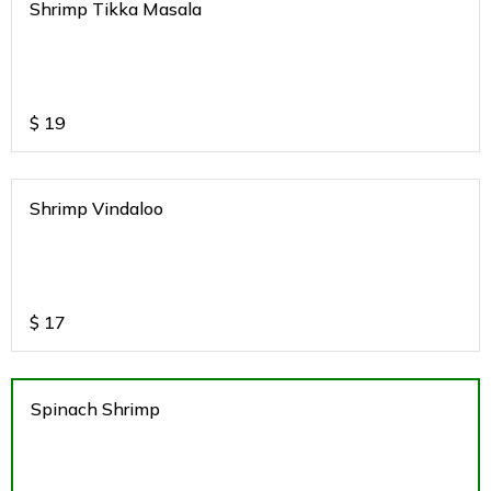
Shrimp Tikka Masala
$
19
Shrimp Vindaloo
$
17
Spinach Shrimp