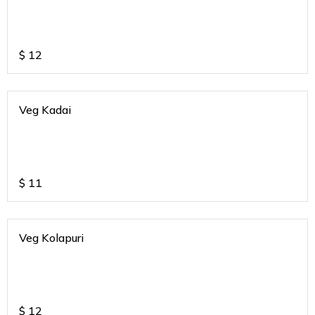
$
12
Veg Kadai
$
11
Veg Kolapuri
$
12