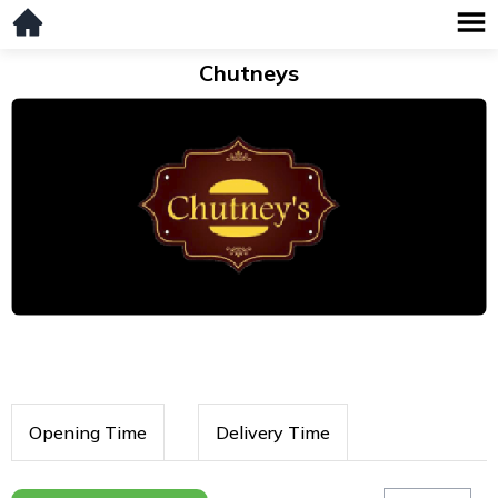
Chutneys
Opening Time
Delivery Time