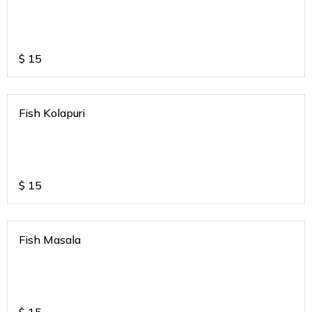
$
15
Fish Kolapuri
$
15
Fish Masala