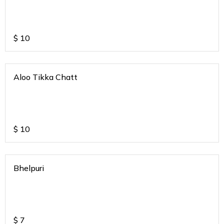
$
10
Aloo Tikka Chatt
$
10
Bhelpuri
$
7