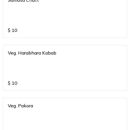
Samosa Chatt
$
10
Veg. Harabhara Kabab
$
10
Veg. Pakora