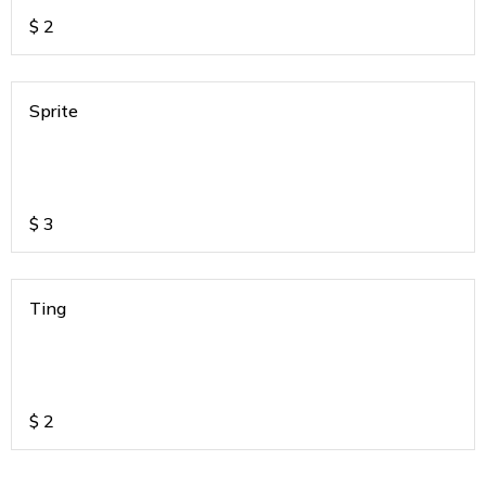
$
2
Sprite
$
3
Ting
$
2