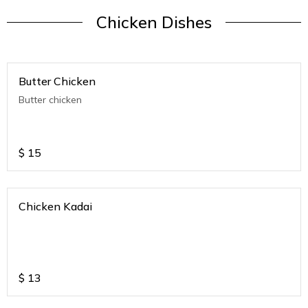
Chicken Dishes
Butter Chicken
Butter chicken
$
15
Chicken Kadai
$
13