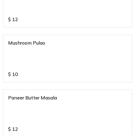
$
12
Mushroom Pulao
$
10
Paneer Butter Masala
$
12