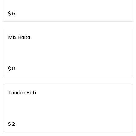
$
6
Mix Raita
$
8
Tandori Roti
$
2