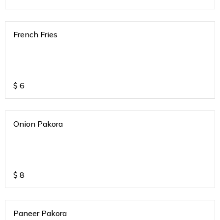
French Fries
$
6
Onion Pakora
$
8
Paneer Pakora