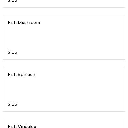
$
15
Fish Mushroom
$
15
Fish Spinach
$
15
Fish Vindaloo