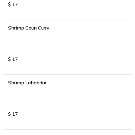
$
17
Shrimp Goun Curry
$
17
Shrimp Lababdar
$
17