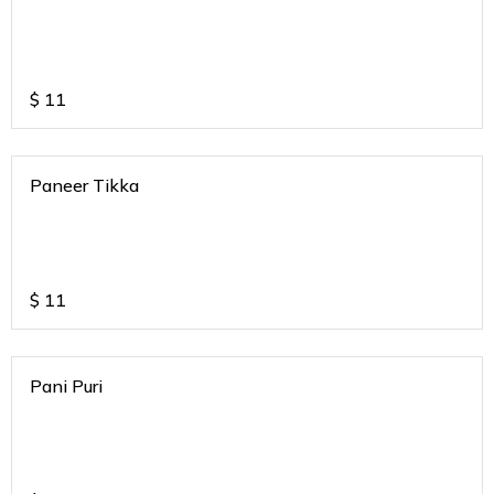
$
11
Paneer Tikka
$
11
Pani Puri