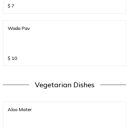
$
7
Wada Pav
$
10
Vegetarian Dishes
Aloo Mater