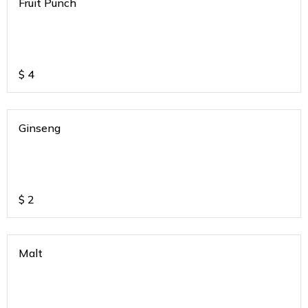
Fruit Punch
$
4
Ginseng
$
2
Malt