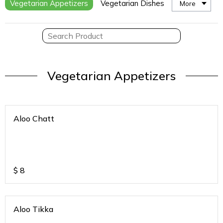
Vegetarian Appetizers
Vegetarian Dishes
More
Vegetarian Appetizers
Aloo Chatt
$
8
Aloo Tikka