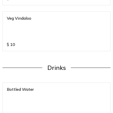
Veg Vindaloo
$
10
Drinks
Bottled Water