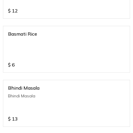
$
12
Basmati Rice
$
6
Bhindi Masala
Bhindi Masala
$
13