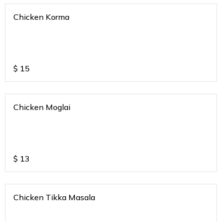
Chicken Korma
$
15
Chicken Moglai
$
13
Chicken Tikka Masala