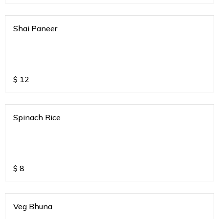
Shai Paneer
$
12
Spinach Rice
$
8
Veg Bhuna