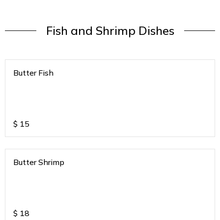
Fish and Shrimp Dishes
Butter Fish
$
15
Butter Shrimp
$
18