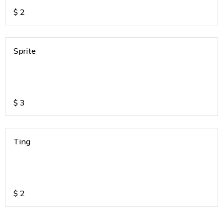
$
2
Sprite
$
3
Ting
$
2