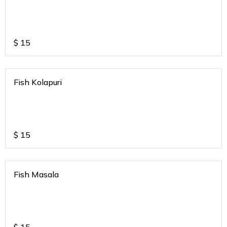
$
15
Fish Kolapuri
$
15
Fish Masala