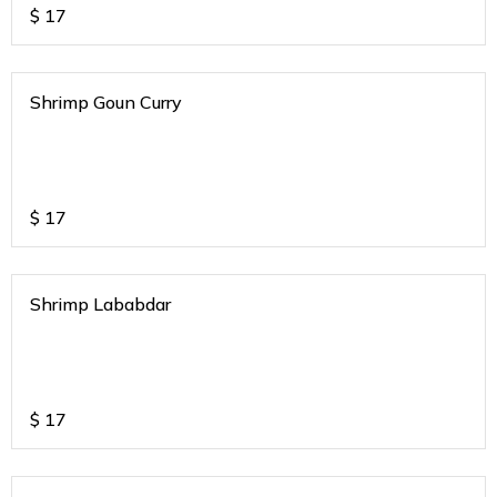
$
17
Shrimp Goun Curry
$
17
Shrimp Lababdar
$
17