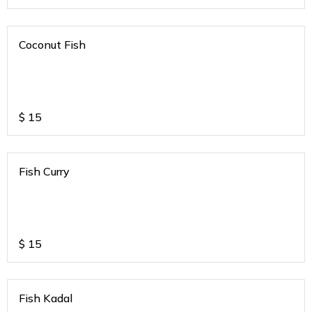
Coconut Fish
$
15
Fish Curry
$
15
Fish Kadal