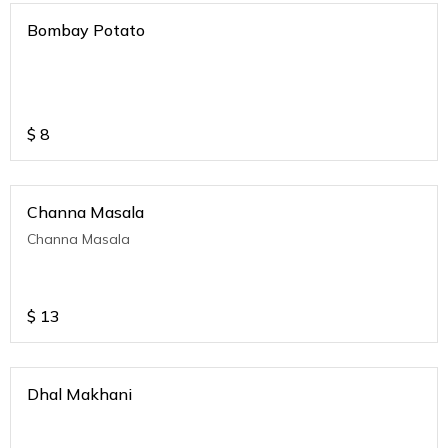
Bombay Potato
$
8
Channa Masala
Channa Masala
$
13
Dhal Makhani