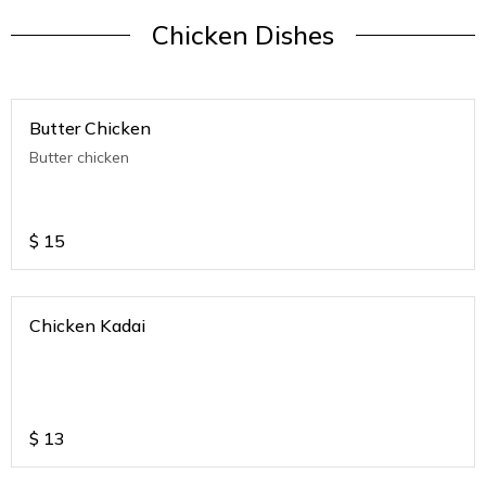
Chicken Dishes
Butter Chicken
Butter chicken
$
15
Chicken Kadai
$
13