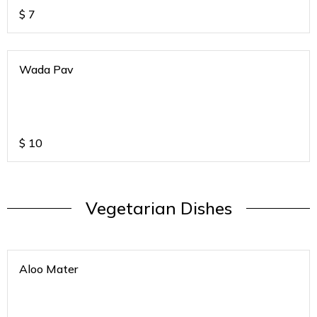
$
7
Wada Pav
$
10
Vegetarian Dishes
Aloo Mater