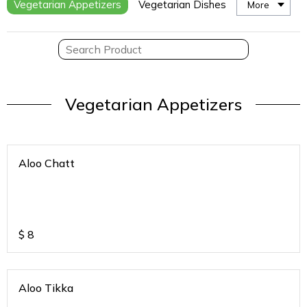
Vegetarian Appetizers
Vegetarian Dishes
More
Vegetarian Appetizers
Aloo Chatt
$
8
Aloo Tikka