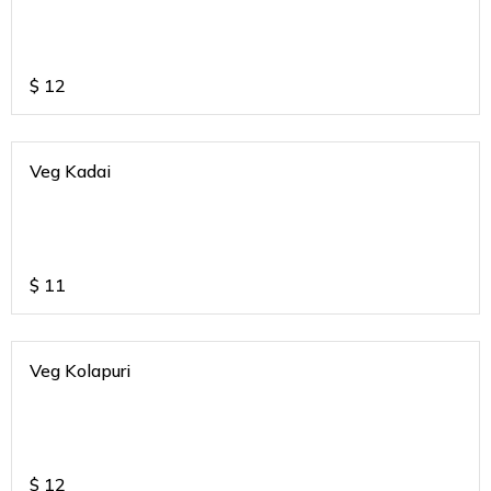
$
12
Veg Kadai
$
11
Veg Kolapuri
$
12