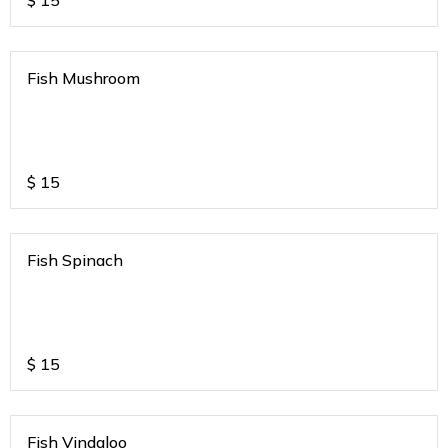
$
15
Fish Mushroom
$
15
Fish Spinach
$
15
Fish Vindaloo