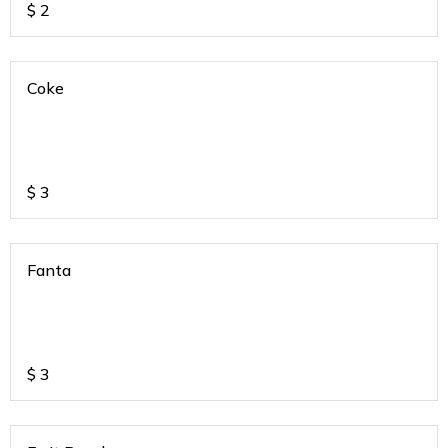
$
2
Coke
$
3
Fanta
$
3