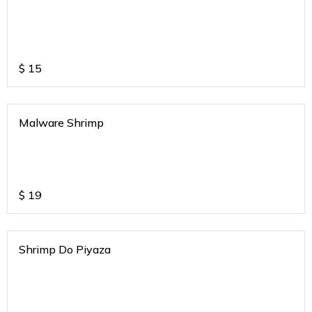
$
15
Malware Shrimp
$
19
Shrimp Do Piyaza