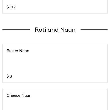
$
18
Roti and Naan
Butter Naan
$
3
Cheese Naan