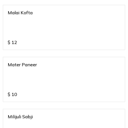
Malai Kofta
$
12
Mater Paneer
$
10
Milijuli Sabji