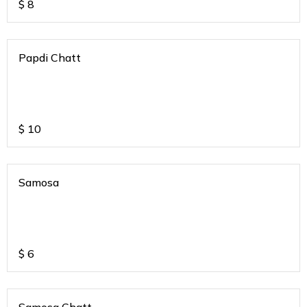
$
8
Papdi Chatt
$
10
Samosa
$
6