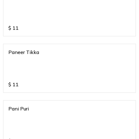
$
11
Paneer Tikka
$
11
Pani Puri