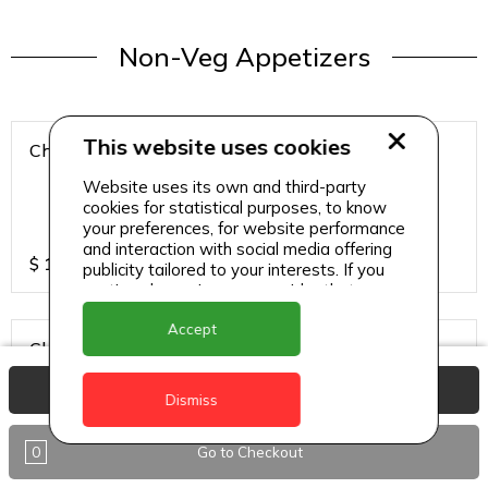
Non-Veg Appetizers
This website uses cookies
Chicken 65
Website uses its own and third-party
cookies for statistical purposes, to know
your preferences, for website performance
and interaction with social media offering
$
15
publicity tailored to your interests. If you
continue browsing, we consider that you
accept its use.
Accept
Chicken Hazari Kabab
View Basket
Dismiss
0
Go to Checkout
$
12