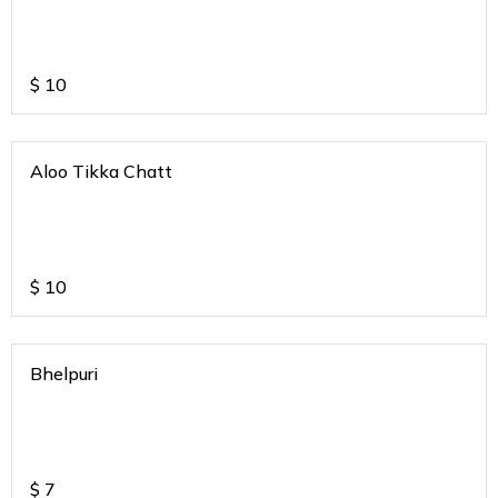
$
10
Aloo Tikka Chatt
$
10
Bhelpuri
$
7