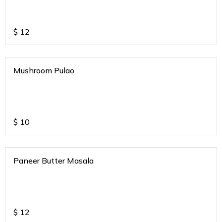
$
12
Mushroom Pulao
$
10
Paneer Butter Masala
$
12