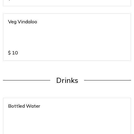
Veg Vindaloo
$
10
Drinks
Bottled Water