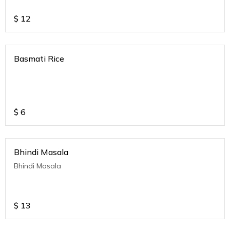
$
12
Basmati Rice
$
6
Bhindi Masala
Bhindi Masala
$
13