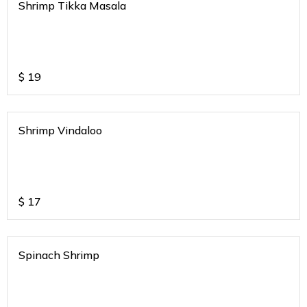
Shrimp Tikka Masala
$
19
Shrimp Vindaloo
$
17
Spinach Shrimp