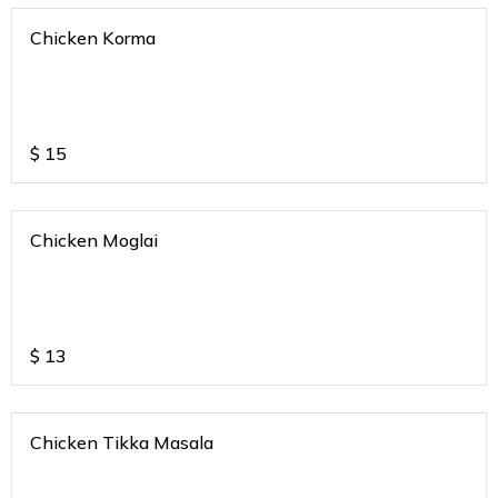
Chicken Korma
$
15
Chicken Moglai
$
13
Chicken Tikka Masala