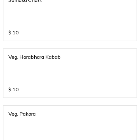
Samosa Chatt
$
10
Veg. Harabhara Kabab
$
10
Veg. Pakora