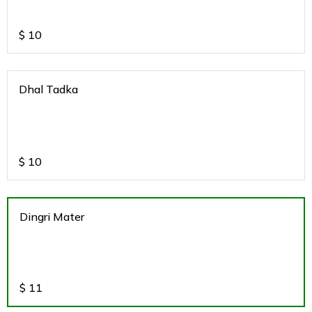
$
10
Dhal Tadka
$
10
Dingri Mater
$
11