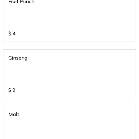
Fruit Punch
$
4
Ginseng
$
2
Malt