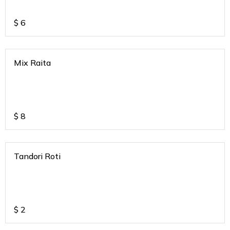
$
6
Mix Raita
$
8
Tandori Roti
$
2