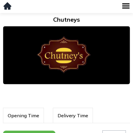
Chutneys
Opening Time
Delivery Time