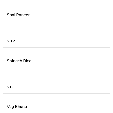
Shai Paneer
$
12
Spinach Rice
$
8
Veg Bhuna