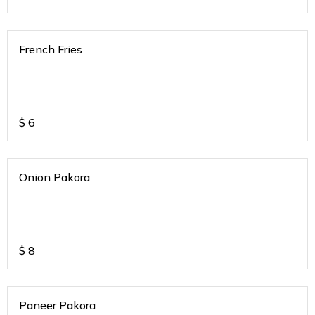
French Fries
$
6
Onion Pakora
$
8
Paneer Pakora