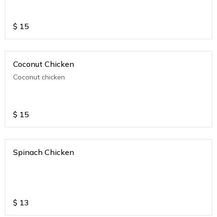
$
15
Coconut Chicken
Coconut chicken
$
15
Spinach Chicken
$
13