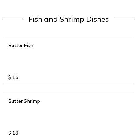
Fish and Shrimp Dishes
Butter Fish
$
15
Butter Shrimp
$
18