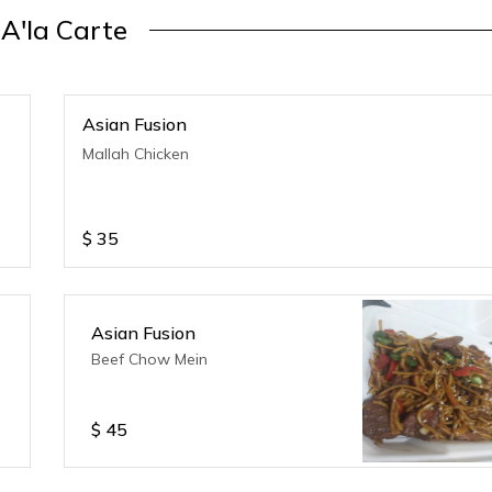
A'la Carte
Asian Fusion
Mallah Chicken
$
35
Asian Fusion
Beef Chow Mein
$
45