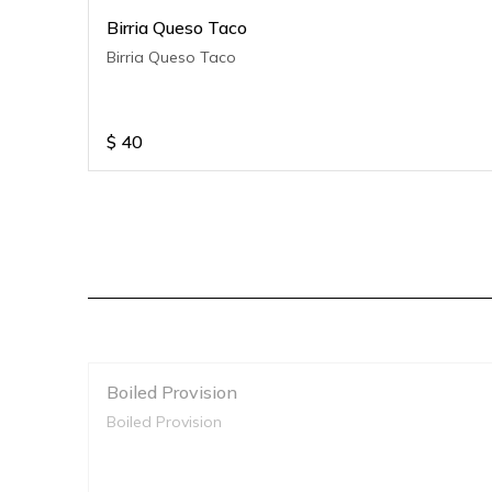
Birria Queso Taco
Birria Queso Taco
$
40
Boiled Provision
Boiled Provision