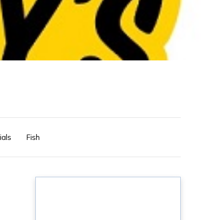
ials
Fish