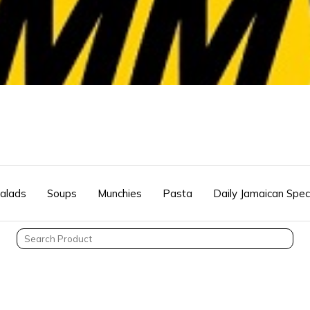
alads
Soups
Munchies
Pasta
Daily Jamaican Spec