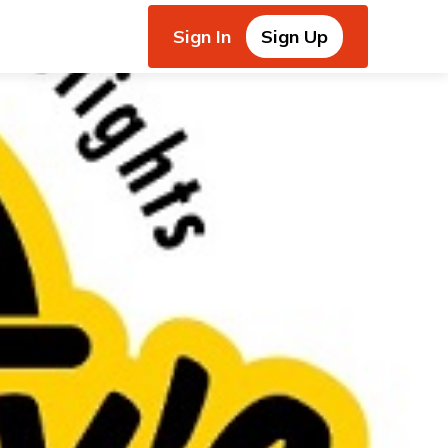
Sign In
Sign Up