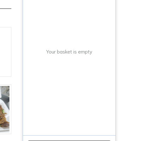
Your basket is empty