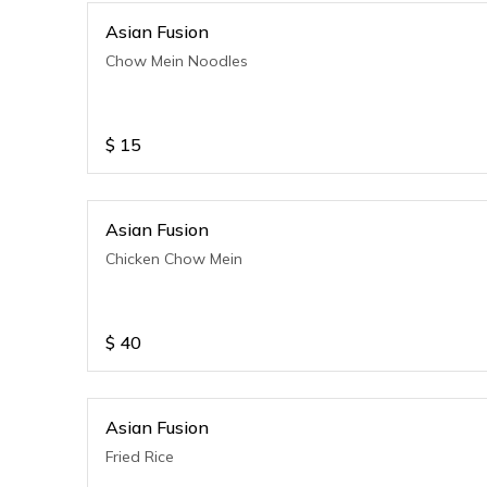
Asian Fusion
Chow Mein Noodles
$
15
Asian Fusion
Chicken Chow Mein
$
40
Asian Fusion
Fried Rice