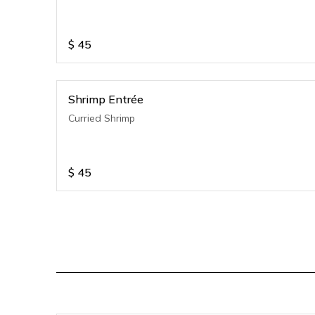
$
45
Shrimp Entrée
Curried Shrimp
$
45