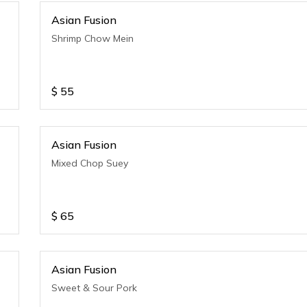
Asian Fusion
Shrimp Chow Mein
$
55
Asian Fusion
Mixed Chop Suey
$
65
Asian Fusion
Sweet & Sour Pork