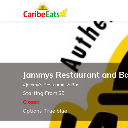
Jammys Restaurant and B
#
Jammy's Restaurant & Bar
Starting From $5
Closed
Options, True blue