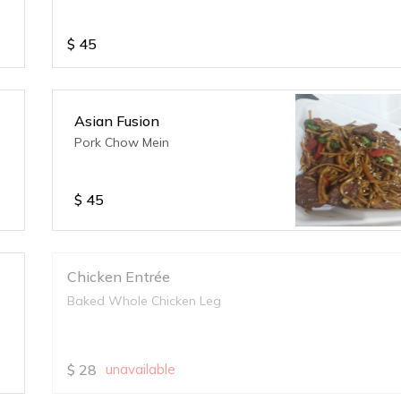
$
45
Asian Fusion
Pork Chow Mein
$
45
Chicken Entrée
Baked Whole Chicken Leg
$
28
unavailable