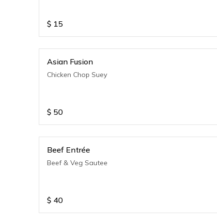
$
15
Asian Fusion
Chicken Chop Suey
$
50
Beef Entrée
Beef & Veg Sautee
$
40