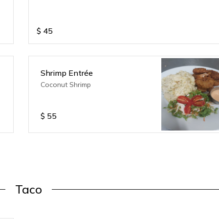
$
45
Shrimp Entrée
Coconut Shrimp
$
55
Taco