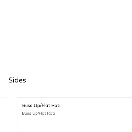
Sides
Buss Up/Flat Roti
Buss Up/Flat Roti