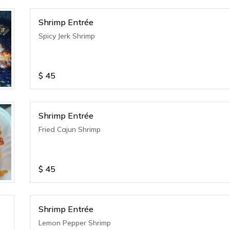
Shrimp Entrée
Spicy Jerk Shrimp
$
45
Shrimp Entrée
Fried Cajun Shrimp
$
45
Shrimp Entrée
Lemon Pepper Shrimp