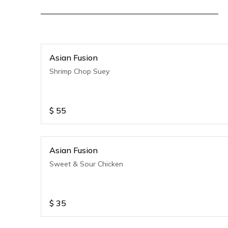
Asian Fusion
Shrimp Chop Suey
$
55
Asian Fusion
Sweet & Sour Chicken
$
35