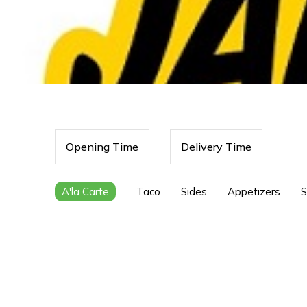
Opening Time
Delivery Time
A'la Carte
Taco
Sides
Appetizers
S