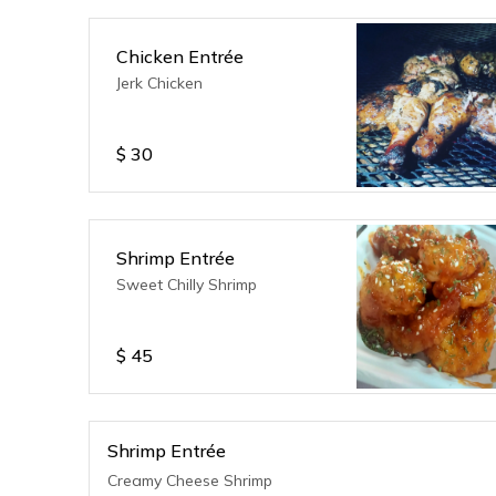
Chicken Entrée
Jerk Chicken
$
30
Shrimp Entrée
Sweet Chilly Shrimp
$
45
Shrimp Entrée
Creamy Cheese Shrimp