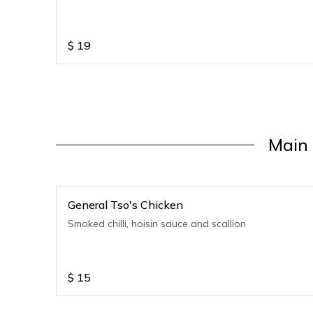
$
19
Main 
General Tso's Chicken
Smoked chilli, hoisin sauce and scallion
$
15