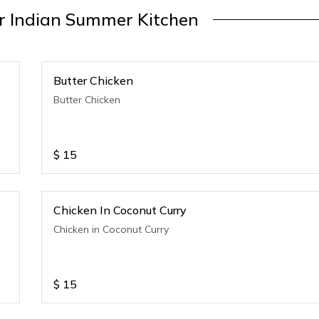
 Indian Summer Kitchen
Butter Chicken
Butter Chicken
$
15
Chicken In Coconut Curry
Chicken in Coconut Curry
$
15