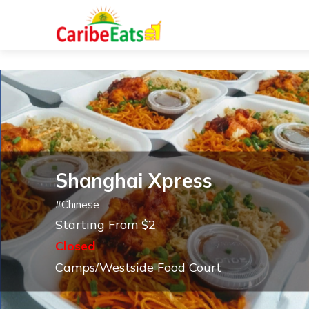
Shanghai Xpress
#
Chinese
Starting From $2
Closed
Camps/Westside Food Court