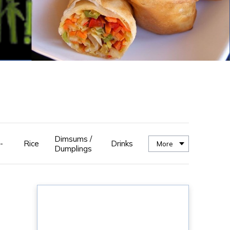
Dimsums /
-
Rice
Drinks
More
Dumplings