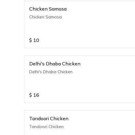
Chicken Samosa
Chicken Samosa
$
10
Delhi's Dhaba Chicken
Delhi's Dhaba Chicken
$
16
Tandoori Chicken
Tandoori Chicken