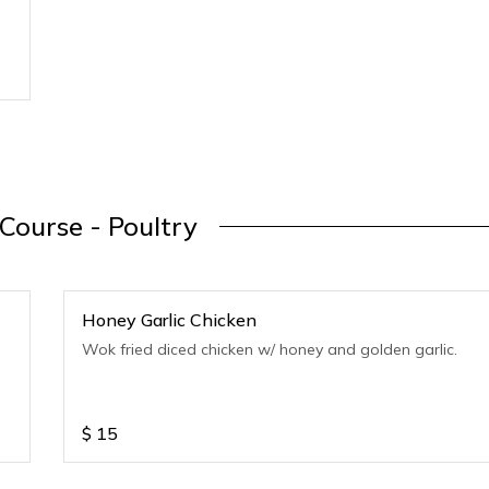
Course - Poultry
Honey Garlic Chicken
Wok fried diced chicken w/ honey and golden garlic.
$
15