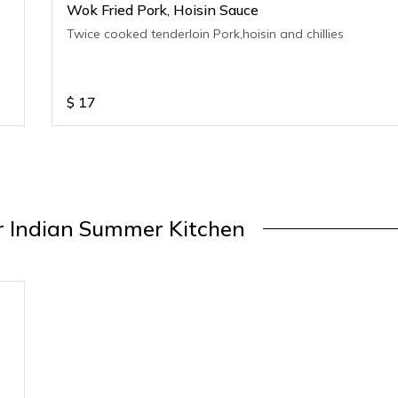
Wok Fried Pork, Hoisin Sauce
Twice cooked tenderloin Pork,hoisin and chillies
$
17
 Indian Summer Kitchen