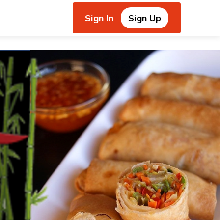
Sign In
Sign Up