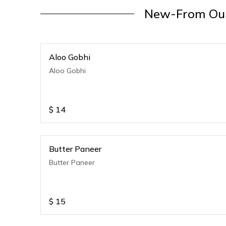
New-From Our
Aloo Gobhi
Aloo Gobhi
$
14
Butter Paneer
Butter Paneer
$
15