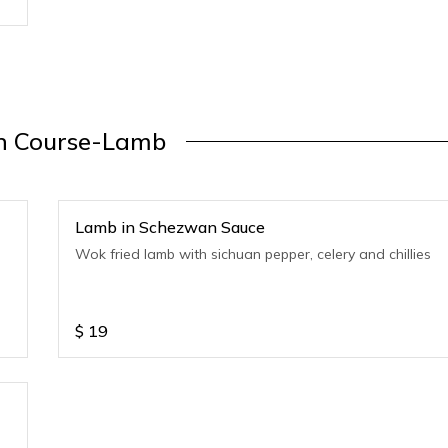
n Course-Lamb
Lamb in Schezwan Sauce
Wok fried lamb with sichuan pepper, celery and chillies
$
19