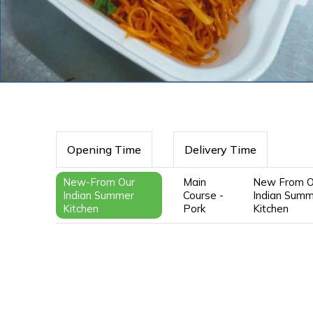
Opening Time
Delivery Time
New-From Our
Main
New From O
Indian Summer
Course -
Indian Sum
Kitchen
Pork
Kitchen