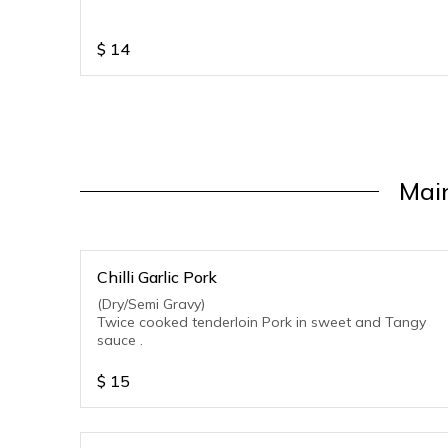
$
14
Main
Chilli Garlic Pork
(Dry/Semi Gravy)
Twice cooked tenderloin Pork in sweet and Tangy
sauce .
$
15