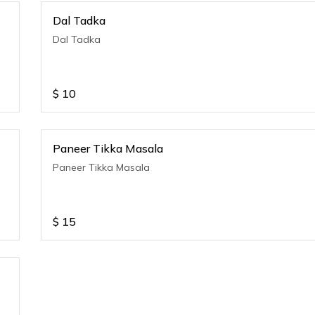
Dal Tadka
Dal Tadka
$
10
Paneer Tikka Masala
Paneer Tikka Masala
$
15