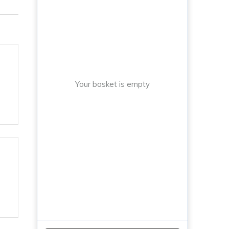
Your basket is empty