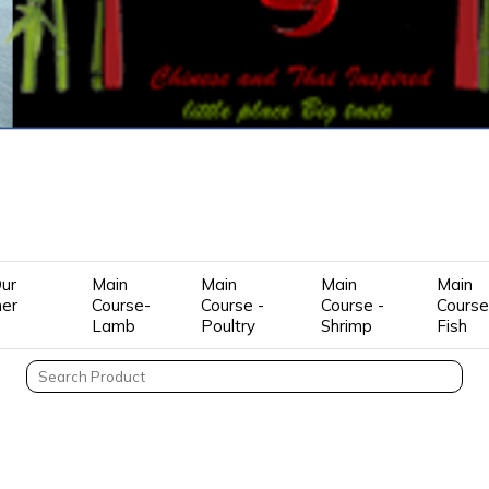
ur
Main
Main
Main
Main
mer
Course-
Course -
Course -
Course
Lamb
Poultry
Shrimp
Fish