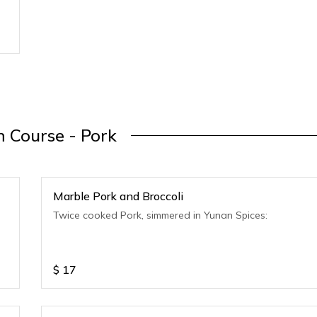
 Course - Pork
Marble Pork and Broccoli
Twice cooked Pork, simmered in Yunan Spices:
$
17