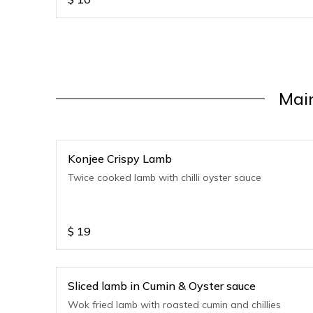
Mai
Konjee Crispy Lamb
Twice cooked lamb with chilli oyster sauce
$
19
Sliced lamb in Cumin & Oyster sauce
Wok fried lamb with roasted cumin and chillies