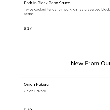
Pork in Black Bean Sauce
Twice cooked tenderloin pork, chinee preserved black
beans
$
17
New From Our
Onion Pakora
Onion Pakora
$
10