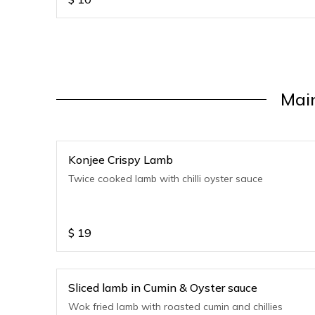
Mai
Konjee Crispy Lamb
Twice cooked lamb with chilli oyster sauce
$
19
Sliced lamb in Cumin & Oyster sauce
Wok fried lamb with roasted cumin and chillies