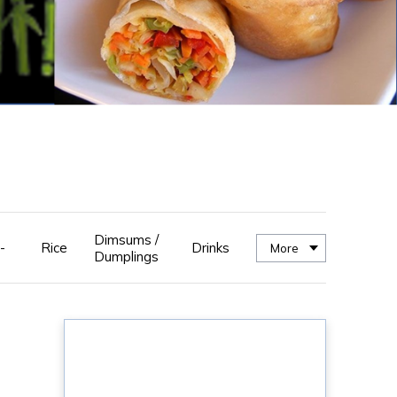
Dimsums /
-
Rice
Drinks
More
Dumplings