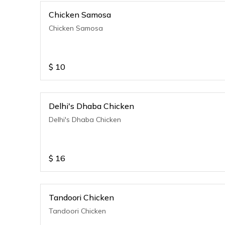
Chicken Samosa
Chicken Samosa
$
10
Delhi's Dhaba Chicken
Delhi's Dhaba Chicken
$
16
Tandoori Chicken
Tandoori Chicken