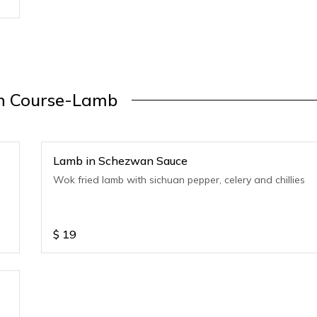
n Course-Lamb
Lamb in Schezwan Sauce
Wok fried lamb with sichuan pepper, celery and chillies
$
19