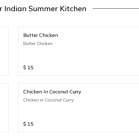
 Indian Summer Kitchen
Butter Chicken
Butter Chicken
$
15
Chicken In Coconut Curry
Chicken in Coconut Curry
$
15