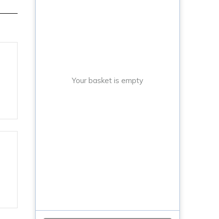
Your basket is empty