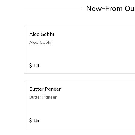
New-From Our
Aloo Gobhi
Aloo Gobhi
$
14
Butter Paneer
Butter Paneer
$
15