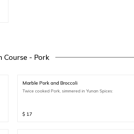
 Course - Pork
Marble Pork and Broccoli
Twice cooked Pork, simmered in Yunan Spices:
$
17