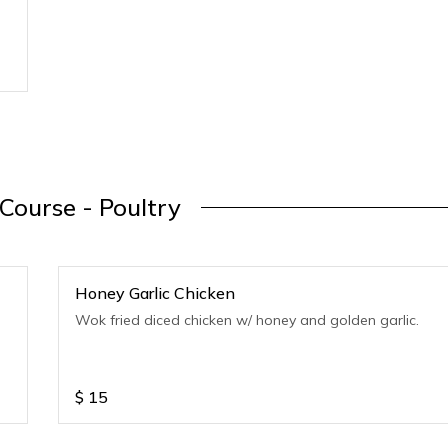
Course - Poultry
Honey Garlic Chicken
Wok fried diced chicken w/ honey and golden garlic.
$
15