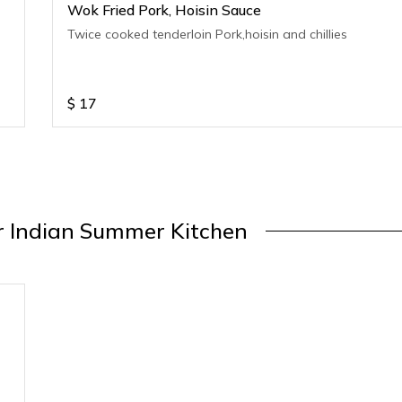
Wok Fried Pork, Hoisin Sauce
Twice cooked tenderloin Pork,hoisin and chillies
$
17
 Indian Summer Kitchen