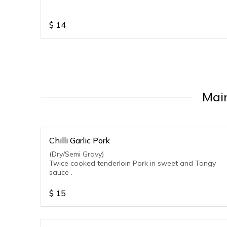
$
14
Main
Chilli Garlic Pork
(Dry/Semi Gravy)
Twice cooked tenderloin Pork in sweet and Tangy
sauce .
$
15