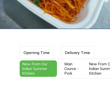
Opening Time
Delivery Time
New-From Our
Main
New From O
Indian Summer
Course -
Indian Sum
Kitchen
Pork
Kitchen