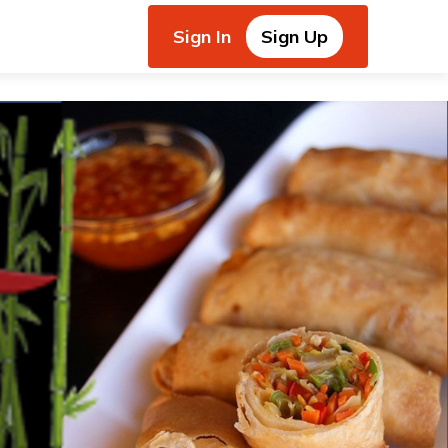
Sign In
Sign Up