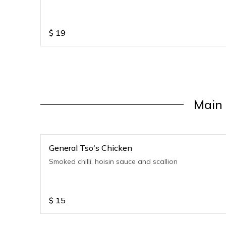
$
19
Main 
General Tso's Chicken
Smoked chilli, hoisin sauce and scallion
$
15