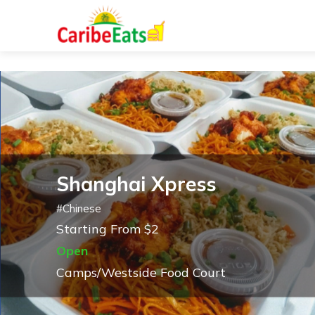
Shanghai Xpress
#
Chinese
Starting From $2
Open
Camps/Westside Food Court