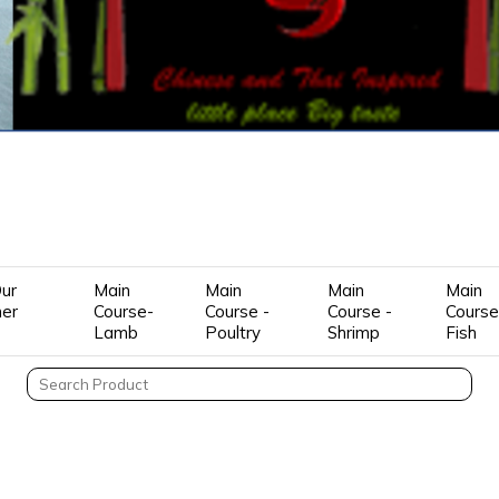
ur
Main
Main
Main
Main
mer
Course-
Course -
Course -
Course
Lamb
Poultry
Shrimp
Fish