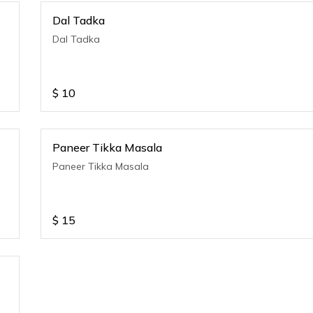
Dal Tadka
Dal Tadka
$
10
Paneer Tikka Masala
Paneer Tikka Masala
$
15