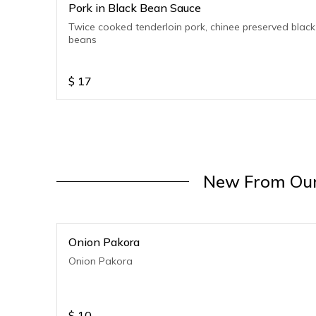
Pork in Black Bean Sauce
Twice cooked tenderloin pork, chinee preserved black
beans
$
17
New From Our
Onion Pakora
Onion Pakora
$
10