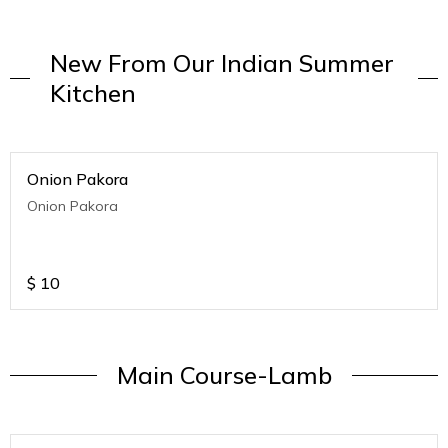
New From Our Indian Summer
Kitchen
Onion Pakora
Onion Pakora
$
10
Main Course-Lamb