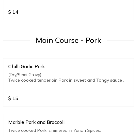
$
14
Main Course - Pork
Chilli Garlic Pork
(Dry/Semi Gravy)
Twice cooked tenderloin Pork in sweet and Tangy sauce .
$
15
Marble Pork and Broccoli
Twice cooked Pork, simmered in Yunan Spices: