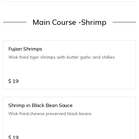
Main Course -Shrimp
Fujian Shrimps
Wok fried tiger shrimps with butter garlic and chillies
$
19
Shrimp in Black Bean Sauce
Wok fried,chinese preserved black beans
$
19