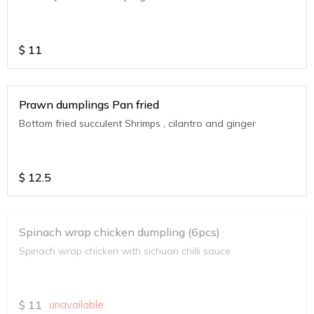
$
11
Prawn dumplings Pan fried
Bottom fried succulent Shrimps , cilantro and ginger
$
12.5
Spinach wrap chicken dumpling (6pcs)
Spinach wrap chicken with sichuan chilli sauce
$
11
unavailable