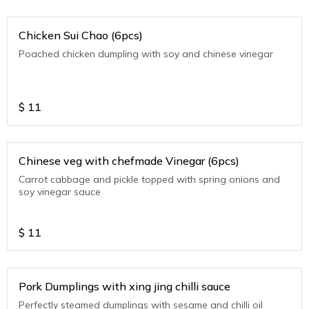
Chicken Sui Chao (6pcs)
Poached chicken dumpling with soy and chinese vinegar
$
11
Chinese veg with chefmade Vinegar (6pcs)
Carrot cabbage and pickle topped with spring onions and
soy vinegar sauce
$
11
Pork Dumplings with xing jing chilli sauce
Perfectly steamed dumplings with sesame and chilli oil