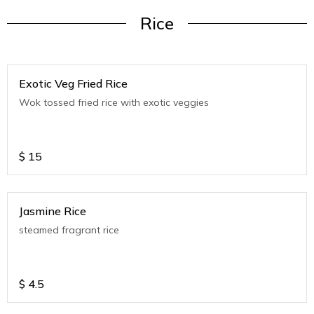
Rice
Exotic Veg Fried Rice
Wok tossed fried rice with exotic veggies
$
15
Jasmine Rice
steamed fragrant rice
$
4.5