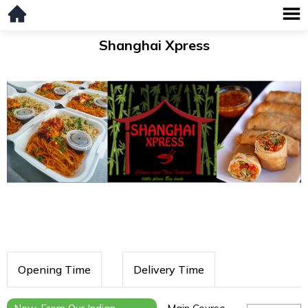
Shanghai Xpress
Opening Time
Delivery Time