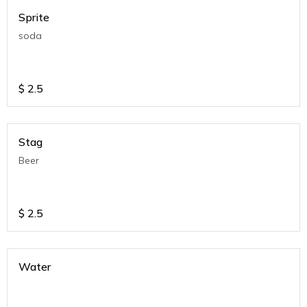
Sprite
soda
$
2.5
Stag
Beer
$
2.5
Water