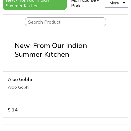
New-From Our Indian
Main Course -
More
Summer Kitchen
Pork
New-From Our Indian
Summer Kitchen
Aloo Gobhi
Aloo Gobhi
$
14