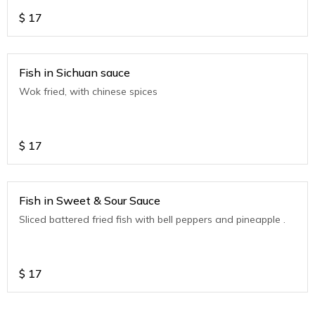
$
17
Fish in Sichuan sauce
Wok fried, with chinese spices
$
17
Fish in Sweet & Sour Sauce
Sliced battered fried fish with bell peppers and pineapple .
$
17