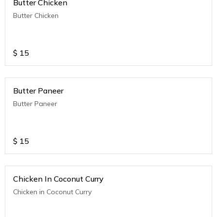
Butter Chicken
Butter Chicken
$
15
Butter Paneer
Butter Paneer
$
15
Chicken In Coconut Curry
Chicken in Coconut Curry