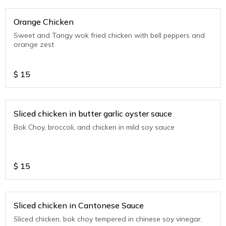
Orange Chicken
Sweet and Tangy wok fried chicken with bell peppers and
orange zest
$
15
Sliced chicken in butter garlic oyster sauce
Bok Choy, broccoli, and chicken in mild soy sauce
$
15
Sliced chicken in Cantonese Sauce
Sliced chicken, bok choy tempered in chinese soy vinegar.