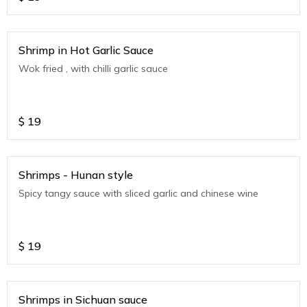
Shrimp in Hot Garlic Sauce
Wok fried , with chilli garlic sauce
$
19
Shrimps - Hunan style
Spicy tangy sauce with sliced garlic and chinese wine
$
19
Shrimps in Sichuan sauce