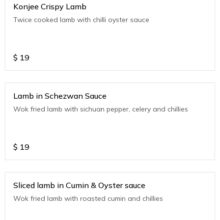
Konjee Crispy Lamb
Twice cooked lamb with chilli oyster sauce
$
19
Lamb in Schezwan Sauce
Wok fried lamb with sichuan pepper, celery and chillies
$
19
Sliced lamb in Cumin & Oyster sauce
Wok fried lamb with roasted cumin and chillies