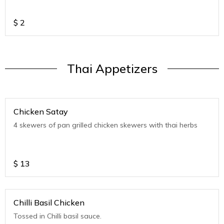
$
2
Thai Appetizers
Chicken Satay
4 skewers of pan grilled chicken skewers with thai herbs
$
13
Chilli Basil Chicken
Tossed in Chilli basil sauce.