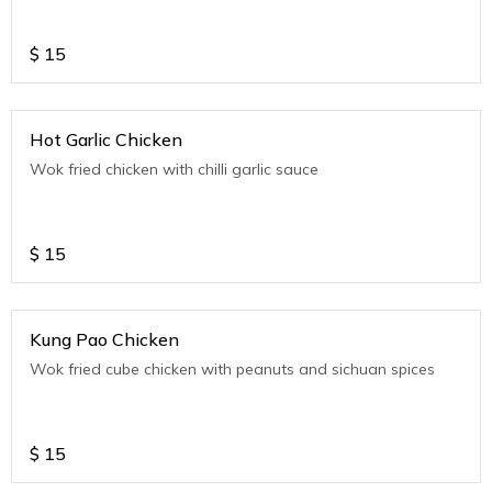
$
15
Hot Garlic Chicken
Wok fried chicken with chilli garlic sauce
$
15
Kung Pao Chicken
Wok fried cube chicken with peanuts and sichuan spices
$
15