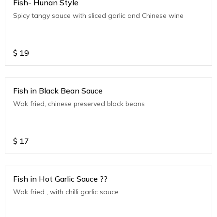
Fish- Hunan Style
Spicy tangy sauce with sliced garlic and Chinese wine
$
19
Fish in Black Bean Sauce
Wok fried, chinese preserved black beans
$
17
Fish in Hot Garlic Sauce ??
Wok fried , with chilli garlic sauce