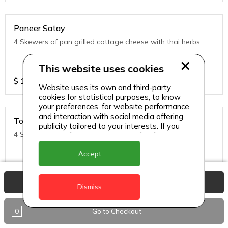
Paneer Satay
4 Skewers of pan grilled cottage cheese with thai herbs.
This website uses cookies
$
11
Website uses its own and third-party
cookies for statistical purposes, to know
your preferences, for website performance
and interaction with social media offering
Tofu Satay
publicity tailored to your interests. If you
4 Skewers of pan grilled Tofu with thai herbs.
continue browsing, we consider that you
accept its use.
Accept
$
11
View Basket
Dismiss
0
Go to Checkout
Noodles