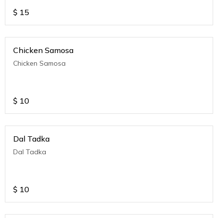
$
15
Chicken Samosa
Chicken Samosa
$
10
Dal Tadka
Dal Tadka
$
10