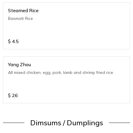
Steamed Rice
Basmati Rice
$
4.5
Yang Zhou
All mixed chicken, egg, pork, lamb and shrimp fried rice.
$
26
Dimsums / Dumplings