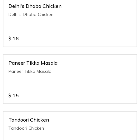
Delhi's Dhaba Chicken
Delhi's Dhaba Chicken
$
16
Paneer Tikka Masala
Paneer Tikka Masala
$
15
Tandoori Chicken
Tandoori Chicken