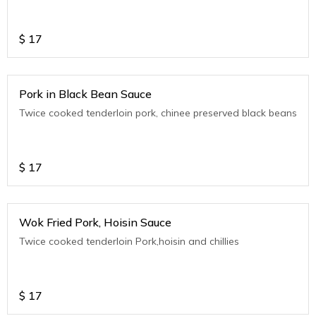
$
17
Pork in Black Bean Sauce
Twice cooked tenderloin pork, chinee preserved black beans
$
17
Wok Fried Pork, Hoisin Sauce
Twice cooked tenderloin Pork,hoisin and chillies
$
17