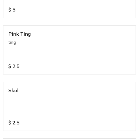
$
5
Pink Ting
ting
$
2.5
Skol
$
2.5