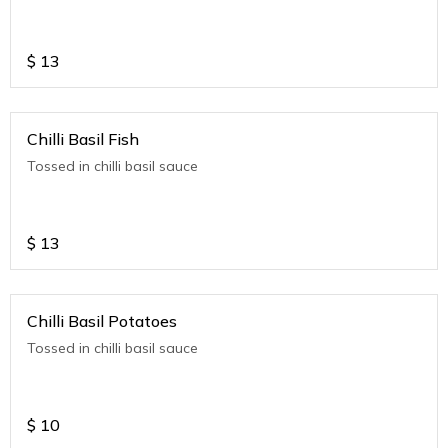
$
13
Chilli Basil Fish
Tossed in chilli basil sauce
$
13
Chilli Basil Potatoes
Tossed in chilli basil sauce
$
10