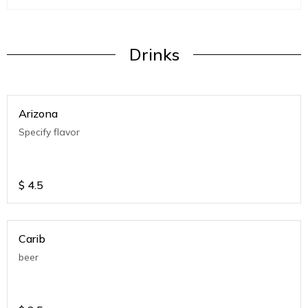
Drinks
Arizona
Specify flavor
$
4.5
Carib
beer