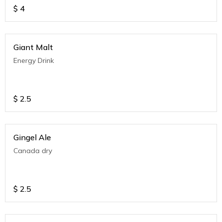
$
4
Giant Malt
Energy Drink
$
2.5
Gingel Ale
Canada dry
$
2.5