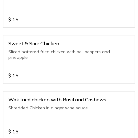
$
15
Sweet & Sour Chicken
Sliced battered fried chicken with bell peppers and
pineapple.
$
15
Wok fried chicken with Basil and Cashews
Shredded Chicken in ginger wine sauce
$
15