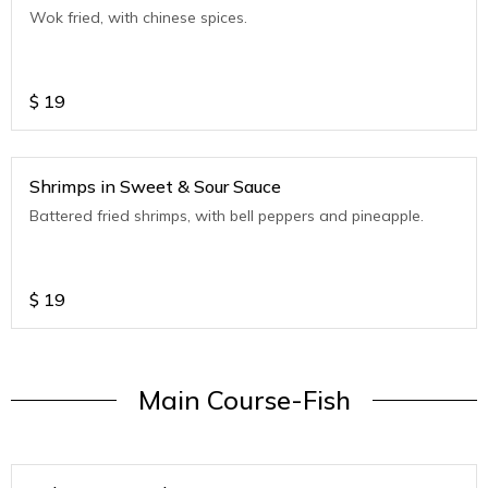
Wok fried, with chinese spices.
$
19
Shrimps in Sweet & Sour Sauce
Battered fried shrimps, with bell peppers and pineapple.
$
19
Main Course-Fish