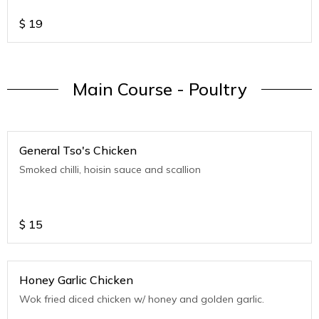
$
19
Main Course - Poultry
General Tso's Chicken
Smoked chilli, hoisin sauce and scallion
$
15
Honey Garlic Chicken
Wok fried diced chicken w/ honey and golden garlic.