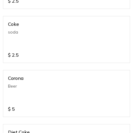
$
2.5
Coke
soda
$
2.5
Corona
Beer
$
5
Diet Coke