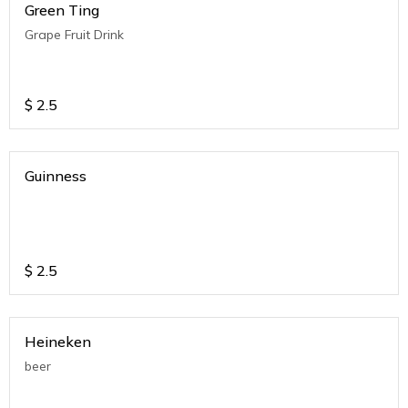
Green Ting
Grape Fruit Drink
$
2.5
Guinness
$
2.5
Heineken
beer