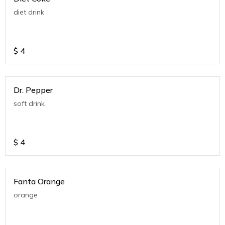
diet drink
$
4
Dr. Pepper
soft drink
$
4
Fanta Orange
orange