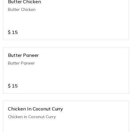
Butter Chicken
Butter Chicken
$
15
Butter Paneer
Butter Paneer
$
15
Chicken In Coconut Curry
Chicken in Coconut Curry