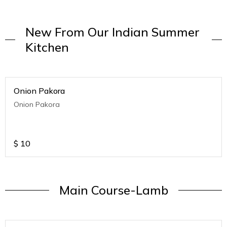
New From Our Indian Summer
Kitchen
Onion Pakora
Onion Pakora
$
10
Main Course-Lamb