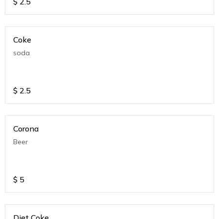
$
2.5
Coke
soda
$
2.5
Corona
Beer
$
5
Diet Coke