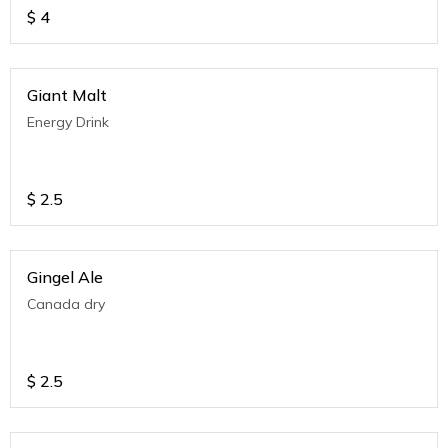
$
4
Giant Malt
Energy Drink
$
2.5
Gingel Ale
Canada dry
$
2.5