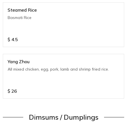
Steamed Rice
Basmati Rice
$
4.5
Yang Zhou
All mixed chicken, egg, pork, lamb and shrimp fried rice.
$
26
Dimsums / Dumplings