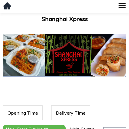
Shanghai Xpress
Opening Time
Delivery Time