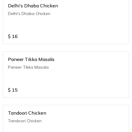
Delhi's Dhaba Chicken
Delhi's Dhaba Chicken
$
16
Paneer Tikka Masala
Paneer Tikka Masala
$
15
Tandoori Chicken
Tandoori Chicken