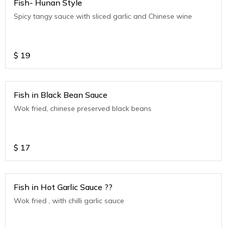
Fish- Hunan Style
Spicy tangy sauce with sliced garlic and Chinese wine
$
19
Fish in Black Bean Sauce
Wok fried, chinese preserved black beans
$
17
Fish in Hot Garlic Sauce ??
Wok fried , with chilli garlic sauce