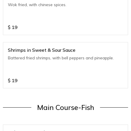
Wok fried, with chinese spices.
$
19
Shrimps in Sweet & Sour Sauce
Battered fried shrimps, with bell peppers and pineapple.
$
19
Main Course-Fish