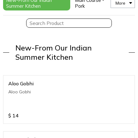
New-From Our Indian
Main Course -
More
Summer Kitchen
Pork
New-From Our Indian
Summer Kitchen
Aloo Gobhi
Aloo Gobhi
$
14