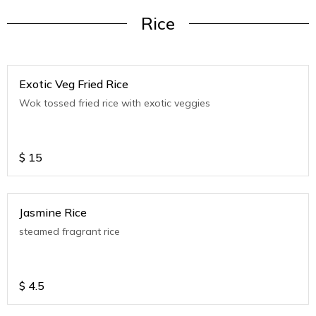
Rice
Exotic Veg Fried Rice
Wok tossed fried rice with exotic veggies
$
15
Jasmine Rice
steamed fragrant rice
$
4.5