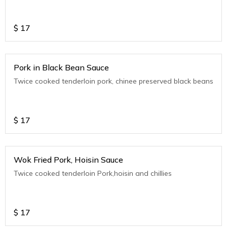
$
17
Pork in Black Bean Sauce
Twice cooked tenderloin pork, chinee preserved black beans
$
17
Wok Fried Pork, Hoisin Sauce
Twice cooked tenderloin Pork,hoisin and chillies
$
17