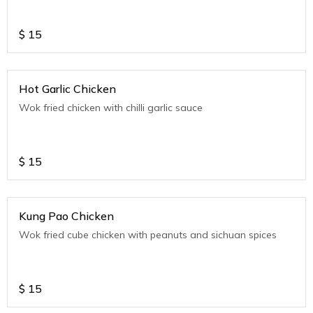
$
15
Hot Garlic Chicken
Wok fried chicken with chilli garlic sauce
$
15
Kung Pao Chicken
Wok fried cube chicken with peanuts and sichuan spices
$
15