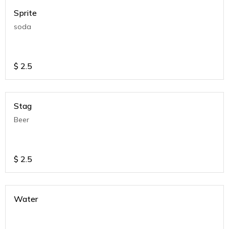
Sprite
soda
$
2.5
Stag
Beer
$
2.5
Water