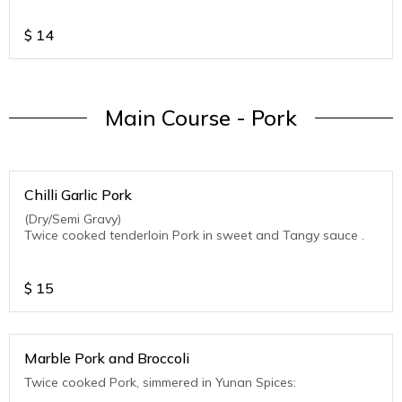
$
14
Main Course - Pork
Chilli Garlic Pork
(Dry/Semi Gravy)
Twice cooked tenderloin Pork in sweet and Tangy sauce .
$
15
Marble Pork and Broccoli
Twice cooked Pork, simmered in Yunan Spices: