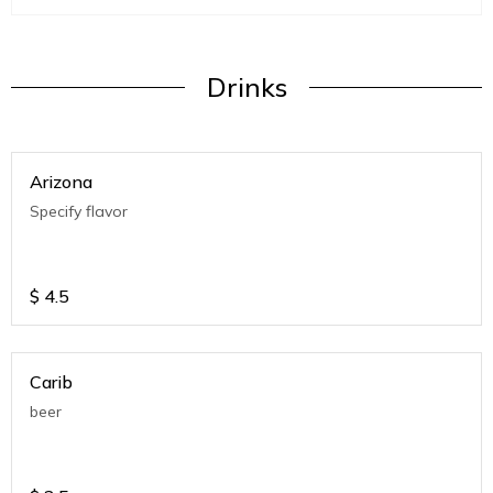
Drinks
Arizona
Specify flavor
$
4.5
Carib
beer