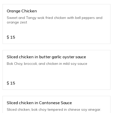
Orange Chicken
Sweet and Tangy wok fried chicken with bell peppers and
orange zest
$
15
Sliced chicken in butter garlic oyster sauce
Bok Choy, broccoli, and chicken in mild soy sauce
$
15
Sliced chicken in Cantonese Sauce
Sliced chicken, bok choy tempered in chinese soy vinegar.