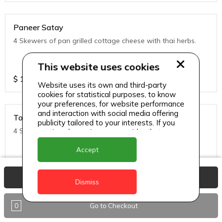
Paneer Satay
4 Skewers of pan grilled cottage cheese with thai herbs.
This website uses cookies
$
11
Website uses its own and third-party
cookies for statistical purposes, to know
your preferences, for website performance
and interaction with social media offering
Tofu Satay
publicity tailored to your interests. If you
4 Skewers of pan grilled Tofu with thai herbs.
continue browsing, we consider that you
accept its use.
Accept
$
11
View Basket
Dismiss
0
Go to Checkout
Noodles