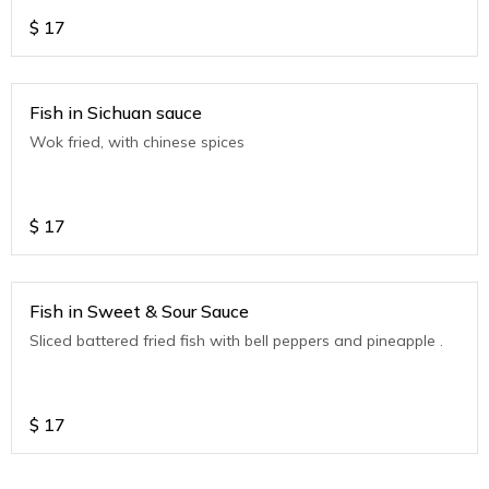
$
17
Fish in Sichuan sauce
Wok fried, with chinese spices
$
17
Fish in Sweet & Sour Sauce
Sliced battered fried fish with bell peppers and pineapple .
$
17