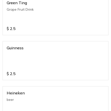
Green Ting
Grape Fruit Drink
$
2.5
Guinness
$
2.5
Heineken
beer