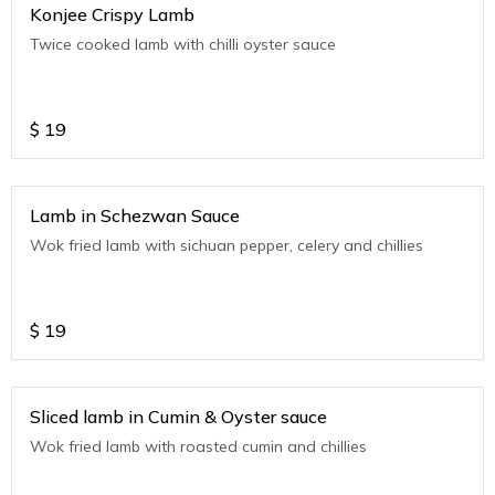
Konjee Crispy Lamb
Twice cooked lamb with chilli oyster sauce
$
19
Lamb in Schezwan Sauce
Wok fried lamb with sichuan pepper, celery and chillies
$
19
Sliced lamb in Cumin & Oyster sauce
Wok fried lamb with roasted cumin and chillies