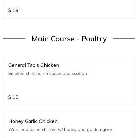
$
19
Main Course - Poultry
General Tso's Chicken
Smoked chilli, hoisin sauce and scallion
$
15
Honey Garlic Chicken
Wok fried diced chicken w/ honey and golden garlic.