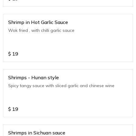
Shrimp in Hot Garlic Sauce
Wok fried , with chilli garlic sauce
$
19
Shrimps - Hunan style
Spicy tangy sauce with sliced garlic and chinese wine
$
19
Shrimps in Sichuan sauce