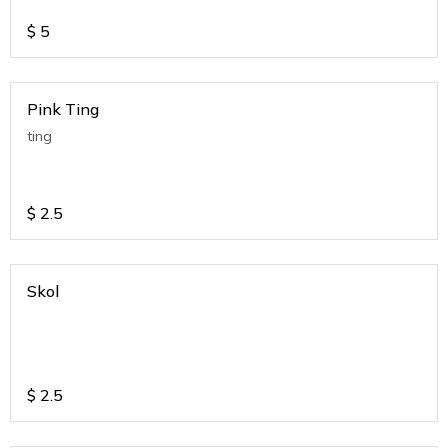
$
5
Pink Ting
ting
$
2.5
Skol
$
2.5