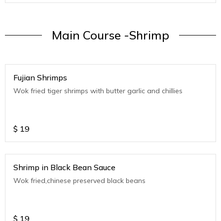
Main Course -Shrimp
Fujian Shrimps
Wok fried tiger shrimps with butter garlic and chillies
$
19
Shrimp in Black Bean Sauce
Wok fried,chinese preserved black beans
$
19