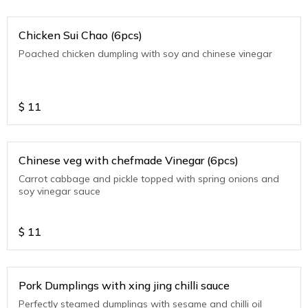
Chicken Sui Chao (6pcs)
Poached chicken dumpling with soy and chinese vinegar
$
11
Chinese veg with chefmade Vinegar (6pcs)
Carrot cabbage and pickle topped with spring onions and
soy vinegar sauce
$
11
Pork Dumplings with xing jing chilli sauce
Perfectly steamed dumplings with sesame and chilli oil