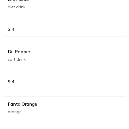
diet drink
$
4
Dr. Pepper
soft drink
$
4
Fanta Orange
orange