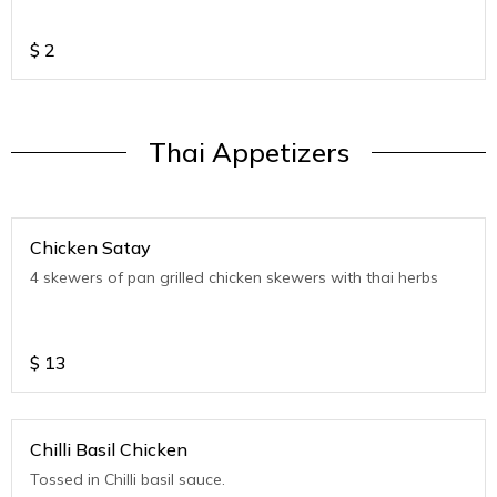
$
2
Thai Appetizers
Chicken Satay
4 skewers of pan grilled chicken skewers with thai herbs
$
13
Chilli Basil Chicken
Tossed in Chilli basil sauce.