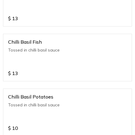
$
13
Chilli Basil Fish
Tossed in chilli basil sauce
$
13
Chilli Basil Potatoes
Tossed in chilli basil sauce
$
10