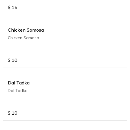
$
15
Chicken Samosa
Chicken Samosa
$
10
Dal Tadka
Dal Tadka
$
10