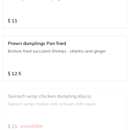
$
11
Prawn dumplings Pan fried
Bottom fried succulent Shrimps , cilantro and ginger
$
12.5
Spinach wrap chicken dumpling (6pcs)
Spinach wrap chicken with sichuan chilli sauce
$
11
unavailable