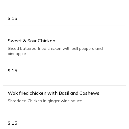
$
15
Sweet & Sour Chicken
Sliced battered fried chicken with bell peppers and
pineapple.
$
15
Wok fried chicken with Basil and Cashews
Shredded Chicken in ginger wine sauce
$
15