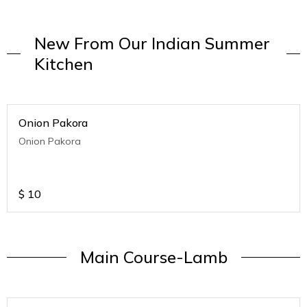
New From Our Indian Summer
Kitchen
Onion Pakora
Onion Pakora
$
10
Main Course-Lamb