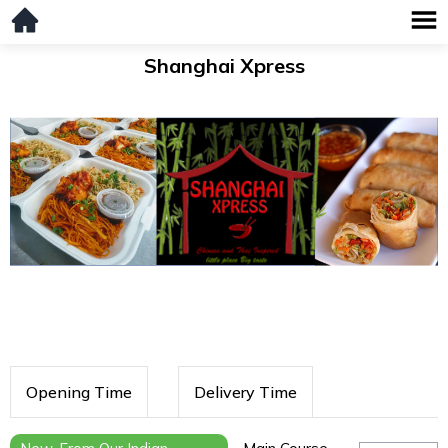
Shanghai Xpress
Opening Time
Delivery Time