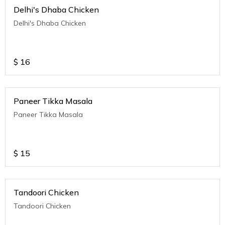
Delhi's Dhaba Chicken
Delhi's Dhaba Chicken
$
16
Paneer Tikka Masala
Paneer Tikka Masala
$
15
Tandoori Chicken
Tandoori Chicken