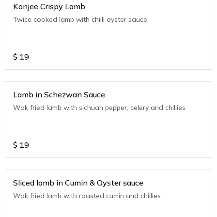
Konjee Crispy Lamb
Twice cooked lamb with chilli oyster sauce
$
19
Lamb in Schezwan Sauce
Wok fried lamb with sichuan pepper, celery and chillies
$
19
Sliced lamb in Cumin & Oyster sauce
Wok fried lamb with roasted cumin and chillies