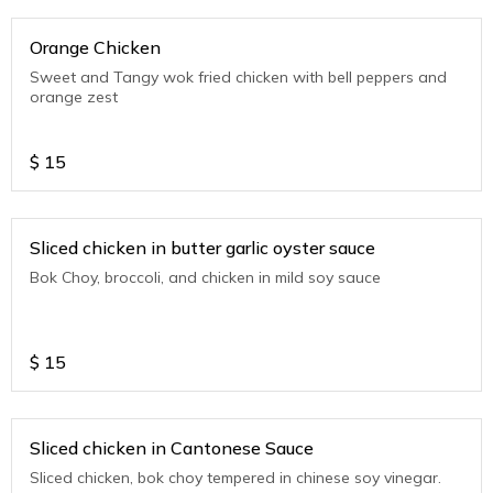
Orange Chicken
Sweet and Tangy wok fried chicken with bell peppers and
orange zest
$
15
Sliced chicken in butter garlic oyster sauce
Bok Choy, broccoli, and chicken in mild soy sauce
$
15
Sliced chicken in Cantonese Sauce
Sliced chicken, bok choy tempered in chinese soy vinegar.