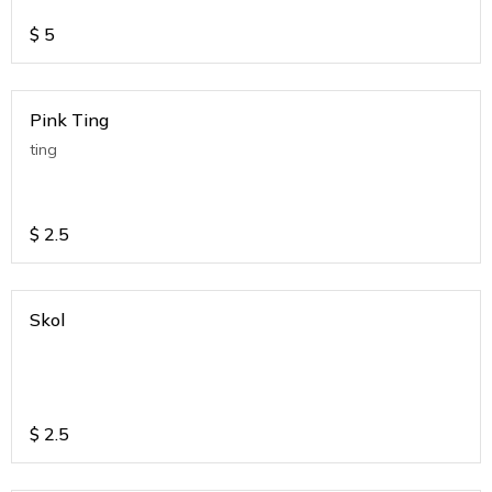
$
5
Pink Ting
ting
$
2.5
Skol
$
2.5