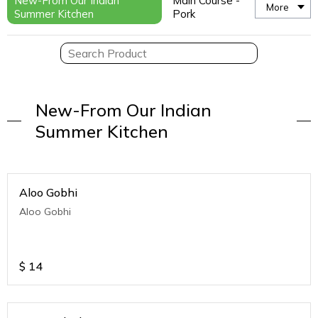
New-From Our Indian
Main Course -
More
Summer Kitchen
Pork
New-From Our Indian
Summer Kitchen
Aloo Gobhi
Aloo Gobhi
$
14