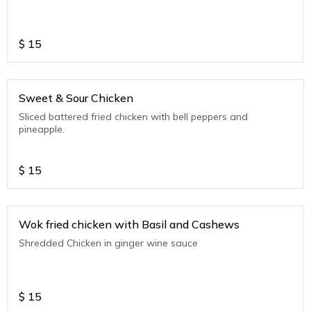
$
15
Sweet & Sour Chicken
Sliced battered fried chicken with bell peppers and
pineapple.
$
15
Wok fried chicken with Basil and Cashews
Shredded Chicken in ginger wine sauce
$
15