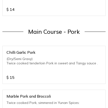
$
14
Main Course - Pork
Chilli Garlic Pork
(Dry/Semi Gravy)
Twice cooked tenderloin Pork in sweet and Tangy sauce .
$
15
Marble Pork and Broccoli
Twice cooked Pork, simmered in Yunan Spices: