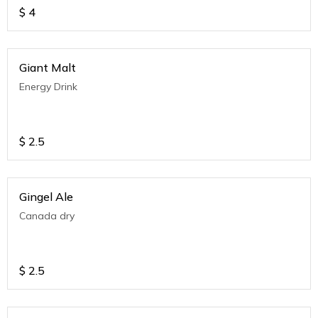
$
4
Giant Malt
Energy Drink
$
2.5
Gingel Ale
Canada dry
$
2.5