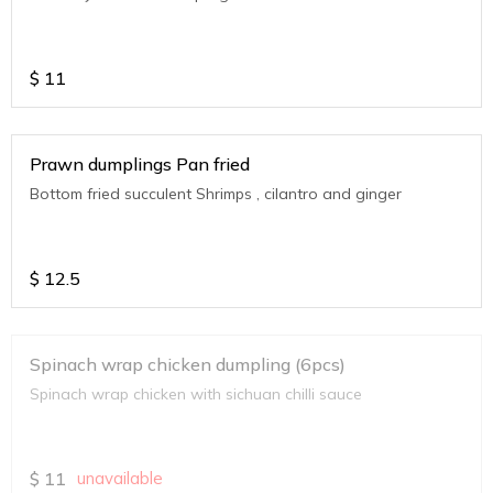
$
11
Prawn dumplings Pan fried
Bottom fried succulent Shrimps , cilantro and ginger
$
12.5
Spinach wrap chicken dumpling (6pcs)
Spinach wrap chicken with sichuan chilli sauce
$
11
unavailable