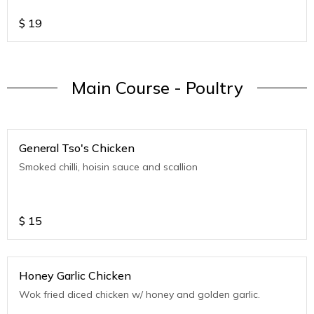
$
19
Main Course - Poultry
General Tso's Chicken
Smoked chilli, hoisin sauce and scallion
$
15
Honey Garlic Chicken
Wok fried diced chicken w/ honey and golden garlic.