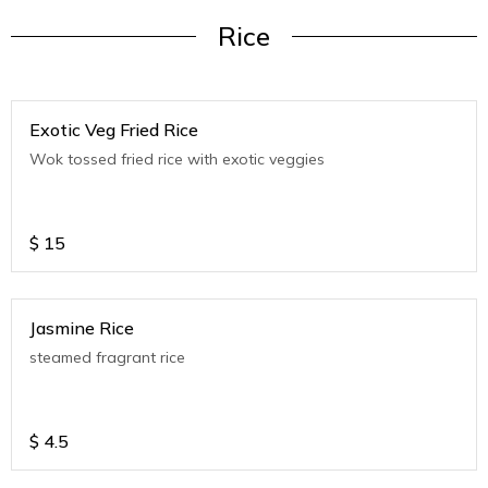
Rice
Exotic Veg Fried Rice
Wok tossed fried rice with exotic veggies
$
15
Jasmine Rice
steamed fragrant rice
$
4.5