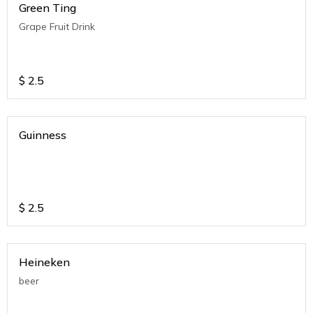
Green Ting
Grape Fruit Drink
$
2.5
Guinness
$
2.5
Heineken
beer