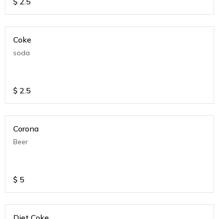
$
2.5
Coke
soda
$
2.5
Corona
Beer
$
5
Diet Coke