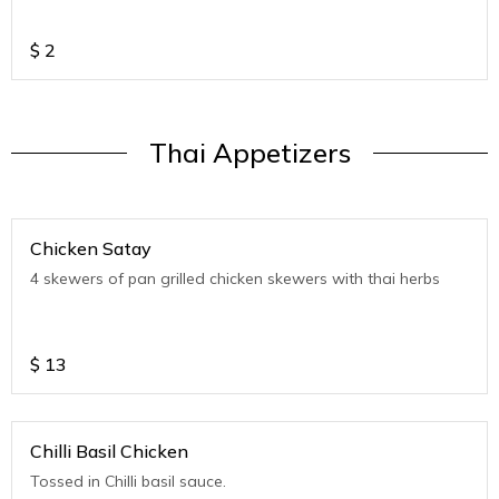
$
2
Thai Appetizers
Chicken Satay
4 skewers of pan grilled chicken skewers with thai herbs
$
13
Chilli Basil Chicken
Tossed in Chilli basil sauce.