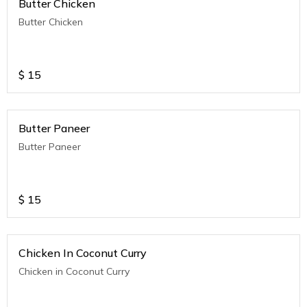
Butter Chicken
Butter Chicken
$
15
Butter Paneer
Butter Paneer
$
15
Chicken In Coconut Curry
Chicken in Coconut Curry