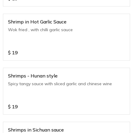
Shrimp in Hot Garlic Sauce
Wok fried , with chilli garlic sauce
$
19
Shrimps - Hunan style
Spicy tangy sauce with sliced garlic and chinese wine
$
19
Shrimps in Sichuan sauce