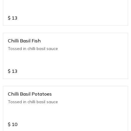
$
13
Chilli Basil Fish
Tossed in chilli basil sauce
$
13
Chilli Basil Potatoes
Tossed in chilli basil sauce
$
10