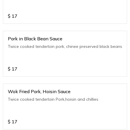
$
17
Pork in Black Bean Sauce
Twice cooked tenderloin pork, chinee preserved black beans
$
17
Wok Fried Pork, Hoisin Sauce
Twice cooked tenderloin Pork,hoisin and chillies
$
17