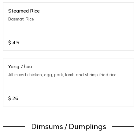
Steamed Rice
Basmati Rice
$
4.5
Yang Zhou
All mixed chicken, egg, pork, lamb and shrimp fried rice.
$
26
Dimsums / Dumplings