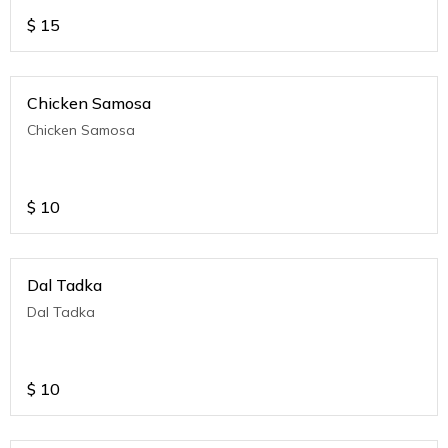
$
15
Chicken Samosa
Chicken Samosa
$
10
Dal Tadka
Dal Tadka
$
10