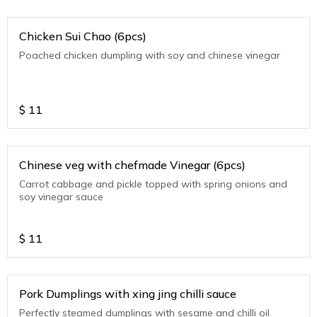
Chicken Sui Chao (6pcs)
Poached chicken dumpling with soy and chinese vinegar
$
11
Chinese veg with chefmade Vinegar (6pcs)
Carrot cabbage and pickle topped with spring onions and
soy vinegar sauce
$
11
Pork Dumplings with xing jing chilli sauce
Perfectly steamed dumplings with sesame and chilli oil