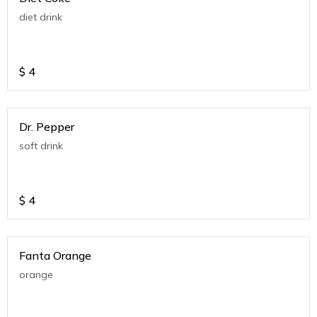
diet drink
$
4
Dr. Pepper
soft drink
$
4
Fanta Orange
orange