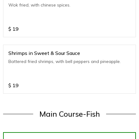
Wok fried, with chinese spices.
$
19
Shrimps in Sweet & Sour Sauce
Battered fried shrimps, with bell peppers and pineapple.
$
19
Main Course-Fish