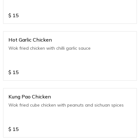
$
15
Hot Garlic Chicken
Wok fried chicken with chilli garlic sauce
$
15
Kung Pao Chicken
Wok fried cube chicken with peanuts and sichuan spices
$
15