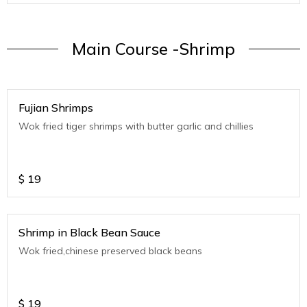
Main Course -Shrimp
Fujian Shrimps
Wok fried tiger shrimps with butter garlic and chillies
$
19
Shrimp in Black Bean Sauce
Wok fried,chinese preserved black beans
$
19