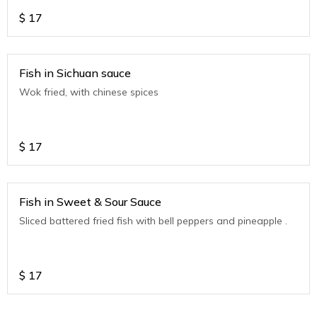
$
17
Fish in Sichuan sauce
Wok fried, with chinese spices
$
17
Fish in Sweet & Sour Sauce
Sliced battered fried fish with bell peppers and pineapple .
$
17