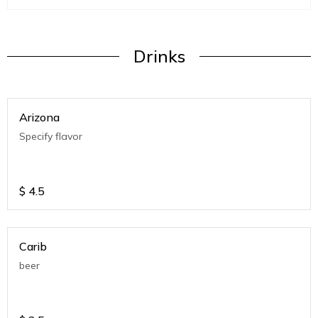
Drinks
Arizona
Specify flavor
$
4.5
Carib
beer