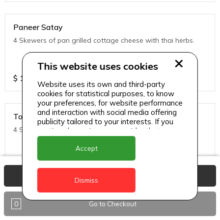
Paneer Satay
4 Skewers of pan grilled cottage cheese with thai herbs.
This website uses cookies
$
11
Website uses its own and third-party
cookies for statistical purposes, to know
your preferences, for website performance
and interaction with social media offering
Tofu Satay
publicity tailored to your interests. If you
4 Skewers of pan grilled Tofu with thai herbs.
continue browsing, we consider that you
accept its use.
Accept
$
11
View Basket
Dismiss
0
Go to Checkout
Noodles