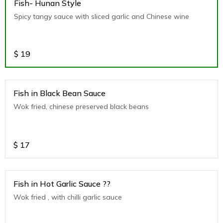
Fish- Hunan Style
Spicy tangy sauce with sliced garlic and Chinese wine
$
19
Fish in Black Bean Sauce
Wok fried, chinese preserved black beans
$
17
Fish in Hot Garlic Sauce ??
Wok fried , with chilli garlic sauce