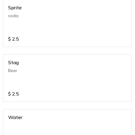
Sprite
soda
$
2.5
Stag
Beer
$
2.5
Water