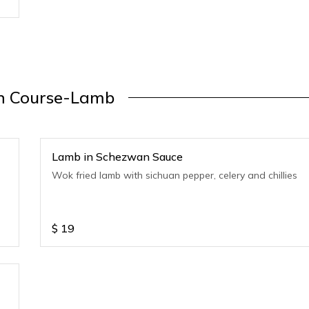
n Course-Lamb
Lamb in Schezwan Sauce
Wok fried lamb with sichuan pepper, celery and chillies
$
19