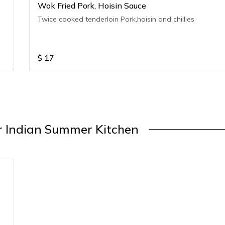
Wok Fried Pork, Hoisin Sauce
Twice cooked tenderloin Pork,hoisin and chillies
$
17
 Indian Summer Kitchen