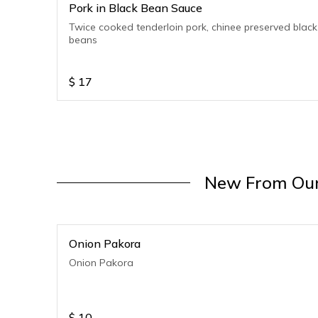
Pork in Black Bean Sauce
Twice cooked tenderloin pork, chinee preserved black
beans
$
17
New From Our
Onion Pakora
Onion Pakora
$
10