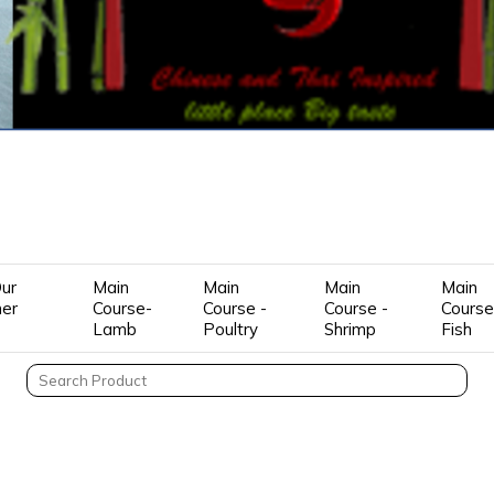
ur
Main
Main
Main
Main
mer
Course-
Course -
Course -
Course
Lamb
Poultry
Shrimp
Fish