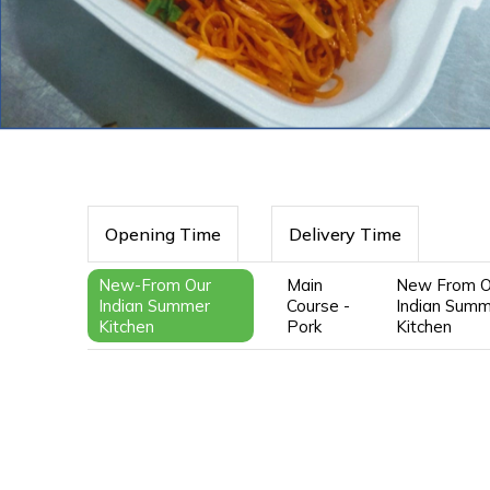
Opening Time
Delivery Time
New-From Our
Main
New From O
Indian Summer
Course -
Indian Sum
Kitchen
Pork
Kitchen