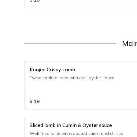
Mai
Konjee Crispy Lamb
Twice cooked lamb with chilli oyster sauce
$
19
Sliced lamb in Cumin & Oyster sauce
Wok fried lamb with roasted cumin and chillies