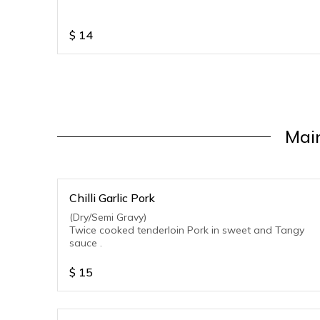
$
14
Main
Chilli Garlic Pork
(Dry/Semi Gravy)
Twice cooked tenderloin Pork in sweet and Tangy
sauce .
$
15