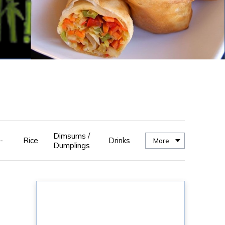
Dimsums /
-
Rice
Drinks
More
Dumplings