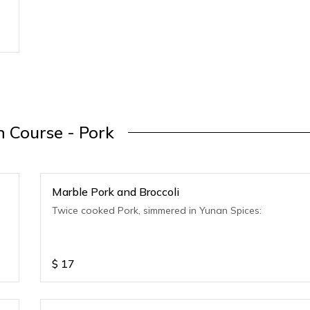
 Course - Pork
Marble Pork and Broccoli
Twice cooked Pork, simmered in Yunan Spices:
$
17