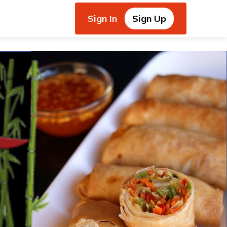
Sign In
Sign Up