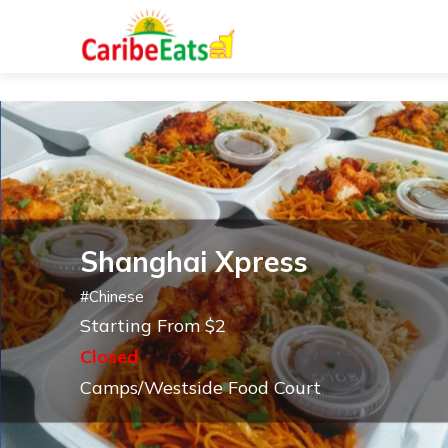
Shanghai Xpress
#
Chinese
Starting From $2
Closed
Camps/Westside Food Court