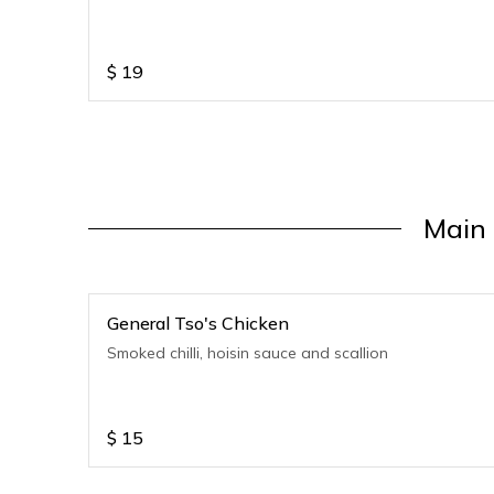
$
19
Main 
General Tso's Chicken
Smoked chilli, hoisin sauce and scallion
$
15