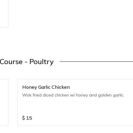
Course - Poultry
Honey Garlic Chicken
Wok fried diced chicken w/ honey and golden garlic.
$
15