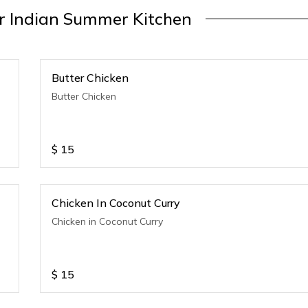
 Indian Summer Kitchen
Butter Chicken
Butter Chicken
$
15
Chicken In Coconut Curry
Chicken in Coconut Curry
$
15