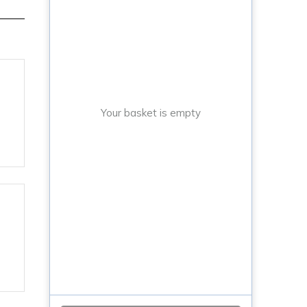
Your basket is empty