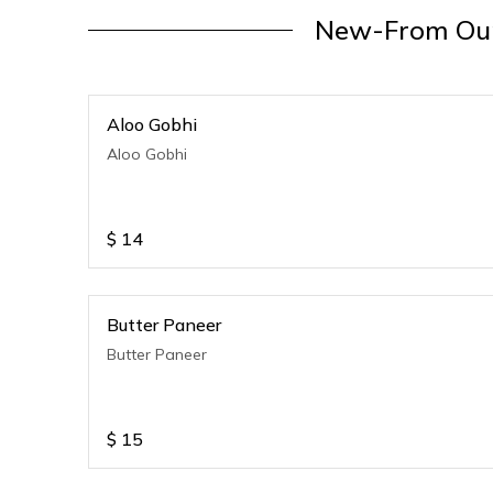
New-From Our
Aloo Gobhi
Aloo Gobhi
$
14
Butter Paneer
Butter Paneer
$
15