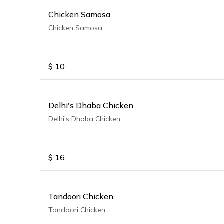
Chicken Samosa
Chicken Samosa
$
10
Delhi's Dhaba Chicken
Delhi's Dhaba Chicken
$
16
Tandoori Chicken
Tandoori Chicken