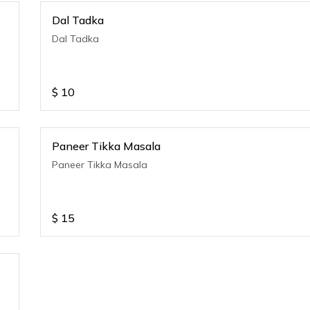
Dal Tadka
Dal Tadka
$
10
Paneer Tikka Masala
Paneer Tikka Masala
$
15