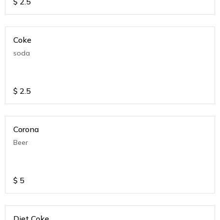
$
2.5
Coke
soda
$
2.5
Corona
Beer
$
5
Diet Coke