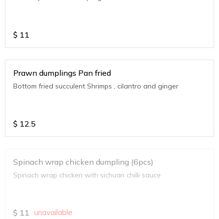
$
11
Prawn dumplings Pan fried
Bottom fried succulent Shrimps , cilantro and ginger
$
12.5
Spinach wrap chicken dumpling (6pcs)
Spinach wrap chicken with sichuan chilli sauce
$
11
unavailable