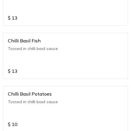
$
13
Chilli Basil Fish
Tossed in chilli basil sauce
$
13
Chilli Basil Potatoes
Tossed in chilli basil sauce
$
10