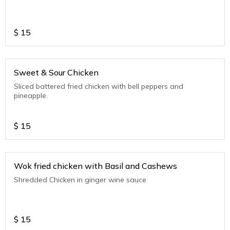
$
15
Sweet & Sour Chicken
Sliced battered fried chicken with bell peppers and
pineapple.
$
15
Wok fried chicken with Basil and Cashews
Shredded Chicken in ginger wine sauce
$
15