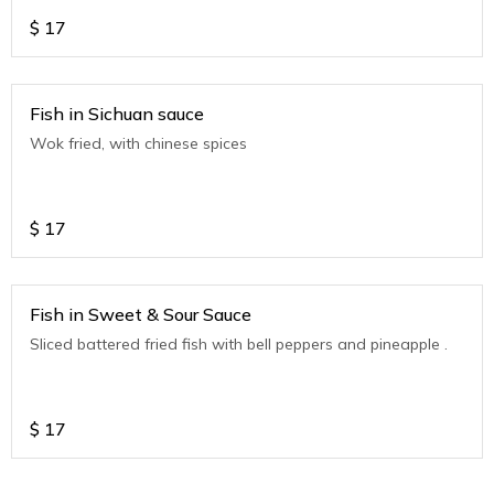
$
17
Fish in Sichuan sauce
Wok fried, with chinese spices
$
17
Fish in Sweet & Sour Sauce
Sliced battered fried fish with bell peppers and pineapple .
$
17