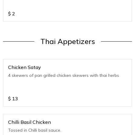
$
2
Thai Appetizers
Chicken Satay
4 skewers of pan grilled chicken skewers with thai herbs
$
13
Chilli Basil Chicken
Tossed in Chilli basil sauce.