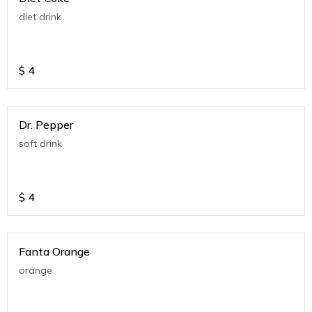
diet drink
$
4
Dr. Pepper
soft drink
$
4
Fanta Orange
orange