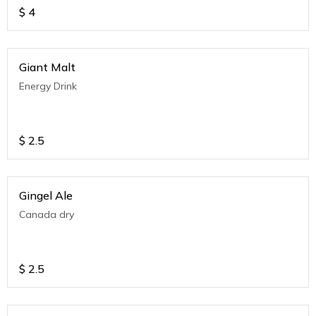
$
4
Giant Malt
Energy Drink
$
2.5
Gingel Ale
Canada dry
$
2.5