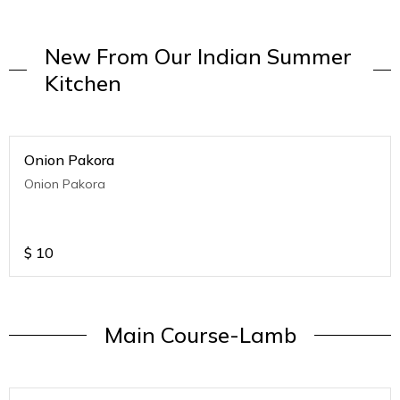
New From Our Indian Summer
Kitchen
Onion Pakora
Onion Pakora
$
10
Main Course-Lamb