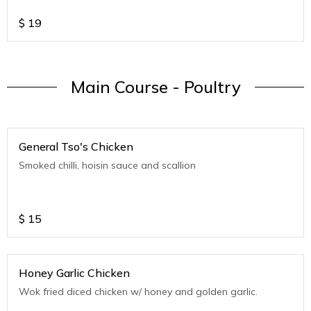
$
19
Main Course - Poultry
General Tso's Chicken
Smoked chilli, hoisin sauce and scallion
$
15
Honey Garlic Chicken
Wok fried diced chicken w/ honey and golden garlic.