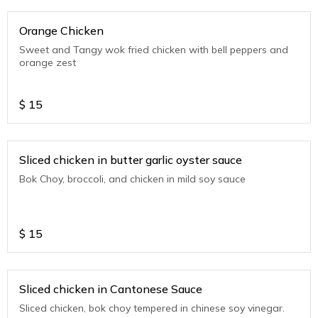
Orange Chicken
Sweet and Tangy wok fried chicken with bell peppers and
orange zest
$
15
Sliced chicken in butter garlic oyster sauce
Bok Choy, broccoli, and chicken in mild soy sauce
$
15
Sliced chicken in Cantonese Sauce
Sliced chicken, bok choy tempered in chinese soy vinegar.