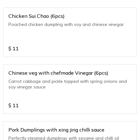
Chicken Sui Chao (6pcs)
Poached chicken dumpling with soy and chinese vinegar
$
11
Chinese veg with chefmade Vinegar (6pcs)
Carrot cabbage and pickle topped with spring onions and
soy vinegar sauce
$
11
Pork Dumplings with xing jing chilli sauce
Perfectly steamed dumplings with sesame and chilli oil