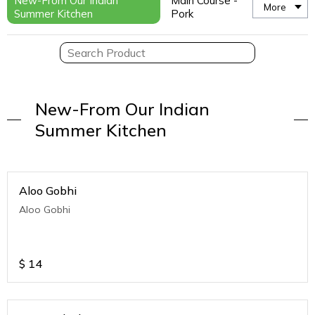
New-From Our Indian
Main Course -
More
Summer Kitchen
Pork
New-From Our Indian
Summer Kitchen
Aloo Gobhi
Aloo Gobhi
$
14