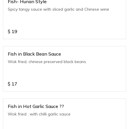
Fish- Hunan Style
Spicy tangy sauce with sliced garlic and Chinese wine
$
19
Fish in Black Bean Sauce
Wok fried, chinese preserved black beans
$
17
Fish in Hot Garlic Sauce ??
Wok fried , with chilli garlic sauce