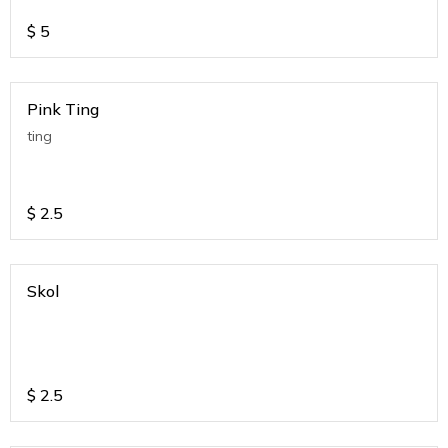
$
5
Pink Ting
ting
$
2.5
Skol
$
2.5