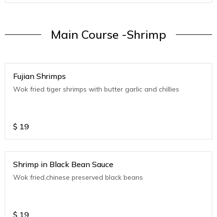
Main Course -Shrimp
Fujian Shrimps
Wok fried tiger shrimps with butter garlic and chillies
$
19
Shrimp in Black Bean Sauce
Wok fried,chinese preserved black beans
$
19