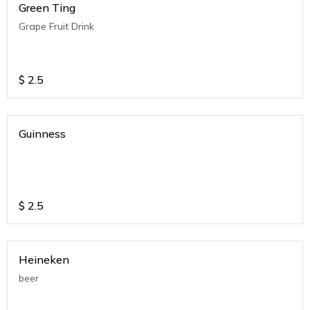
Green Ting
Grape Fruit Drink
$
2.5
Guinness
$
2.5
Heineken
beer