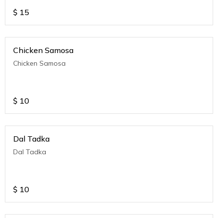
$
15
Chicken Samosa
Chicken Samosa
$
10
Dal Tadka
Dal Tadka
$
10