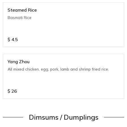
Steamed Rice
Basmati Rice
$
4.5
Yang Zhou
All mixed chicken, egg, pork, lamb and shrimp fried rice.
$
26
Dimsums / Dumplings