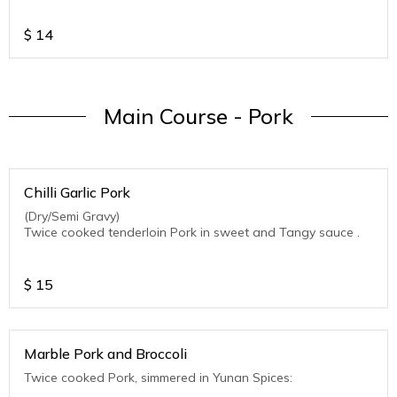
$
14
Main Course - Pork
Chilli Garlic Pork
(Dry/Semi Gravy)
Twice cooked tenderloin Pork in sweet and Tangy sauce .
$
15
Marble Pork and Broccoli
Twice cooked Pork, simmered in Yunan Spices: