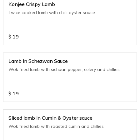
Konjee Crispy Lamb
Twice cooked lamb with chilli oyster sauce
$
19
Lamb in Schezwan Sauce
Wok fried lamb with sichuan pepper, celery and chillies
$
19
Sliced lamb in Cumin & Oyster sauce
Wok fried lamb with roasted cumin and chillies