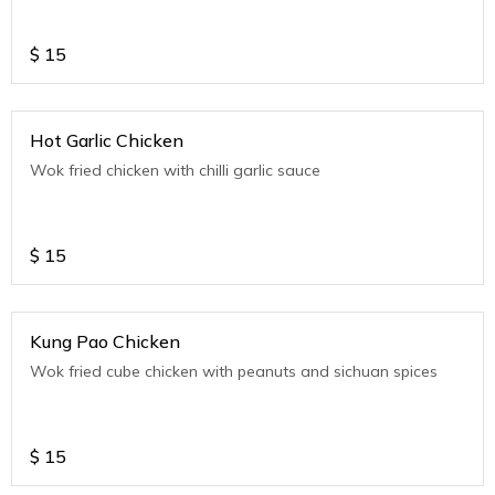
$
15
Hot Garlic Chicken
Wok fried chicken with chilli garlic sauce
$
15
Kung Pao Chicken
Wok fried cube chicken with peanuts and sichuan spices
$
15