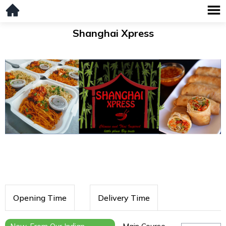
Shanghai Xpress
Opening Time
Delivery Time