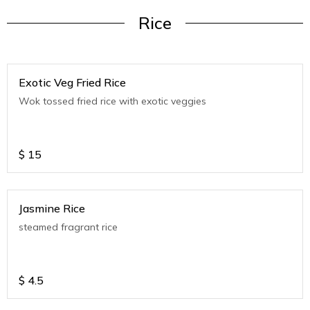
Rice
Exotic Veg Fried Rice
Wok tossed fried rice with exotic veggies
$
15
Jasmine Rice
steamed fragrant rice
$
4.5