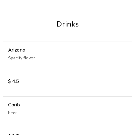
Drinks
Arizona
Specify flavor
$
4.5
Carib
beer