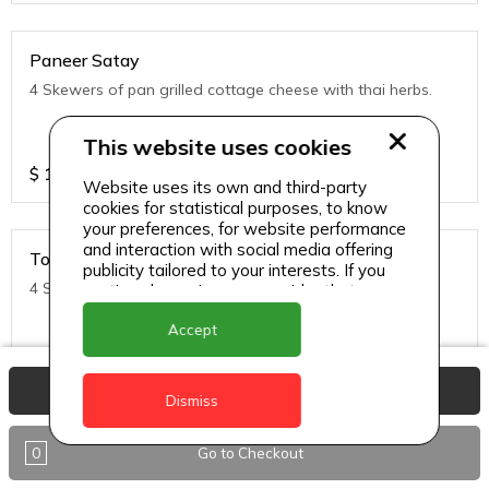
Paneer Satay
4 Skewers of pan grilled cottage cheese with thai herbs.
This website uses cookies
$
11
Website uses its own and third-party
cookies for statistical purposes, to know
your preferences, for website performance
and interaction with social media offering
Tofu Satay
publicity tailored to your interests. If you
4 Skewers of pan grilled Tofu with thai herbs.
continue browsing, we consider that you
accept its use.
Accept
$
11
View Basket
Dismiss
0
Go to Checkout
Noodles