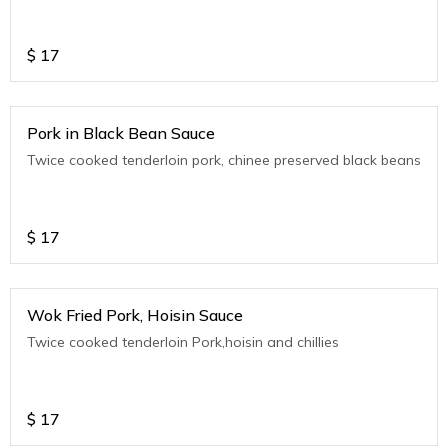
$
17
Pork in Black Bean Sauce
Twice cooked tenderloin pork, chinee preserved black beans
$
17
Wok Fried Pork, Hoisin Sauce
Twice cooked tenderloin Pork,hoisin and chillies
$
17