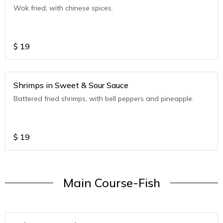
Wok fried, with chinese spices.
$
19
Shrimps in Sweet & Sour Sauce
Battered fried shrimps, with bell peppers and pineapple.
$
19
Main Course-Fish