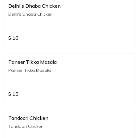
Delhi's Dhaba Chicken
Delhi's Dhaba Chicken
$
16
Paneer Tikka Masala
Paneer Tikka Masala
$
15
Tandoori Chicken
Tandoori Chicken