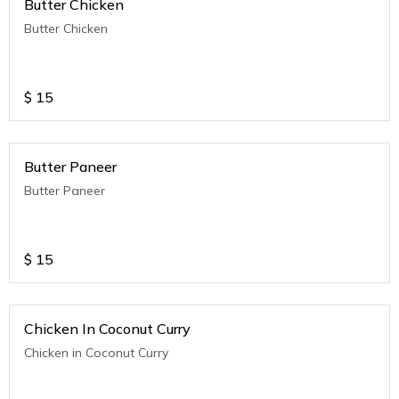
Butter Chicken
Butter Chicken
$
15
Butter Paneer
Butter Paneer
$
15
Chicken In Coconut Curry
Chicken in Coconut Curry