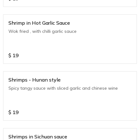
Shrimp in Hot Garlic Sauce
Wok fried , with chilli garlic sauce
$
19
Shrimps - Hunan style
Spicy tangy sauce with sliced garlic and chinese wine
$
19
Shrimps in Sichuan sauce