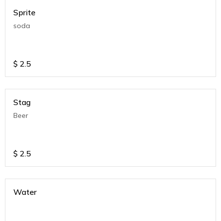
Sprite
soda
$
2.5
Stag
Beer
$
2.5
Water