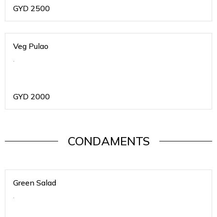
GYD
2500
Veg Pulao
.
GYD
2000
CONDAMENTS
Green Salad
.