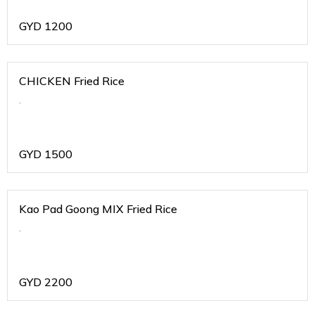
GYD
1200
CHICKEN Fried Rice
.
GYD
1500
Kao Pad Goong MIX Fried Rice
.
GYD
2200