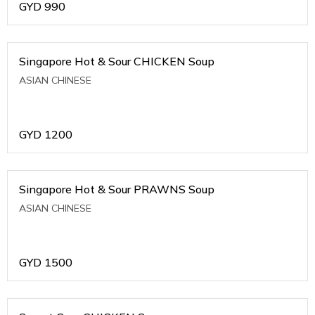
GYD
990
Singapore Hot & Sour CHICKEN Soup
ASIAN CHINESE
GYD
1200
Singapore Hot & Sour PRAWNS Soup
ASIAN CHINESE
GYD
1500