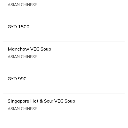
ASIAN CHINESE
GYD
1500
Manchow VEG Soup
ASIAN CHINESE
GYD
990
Singapore Hot & Sour VEG Soup
ASIAN CHINESE