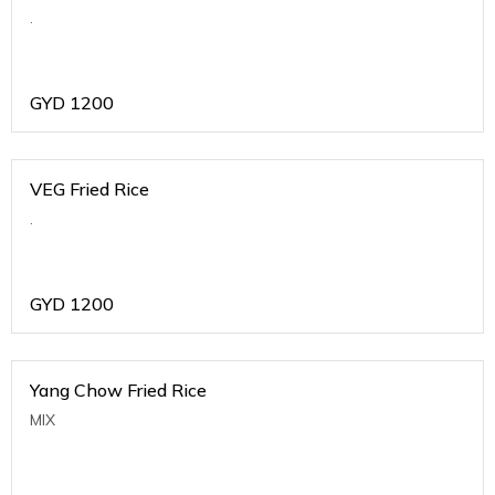
.
GYD
1200
VEG Fried Rice
.
GYD
1200
Yang Chow Fried Rice
MIX