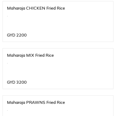
Maharaja CHICKEN Fried Rice
.
GYD
2200
Maharaja MIX Fried Rice
.
GYD
3200
Maharaja PRAWNS Fried Rice
.