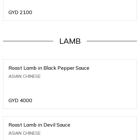
GYD
2100
LAMB
Roast Lamb in Black Pepper Sauce
ASIAN CHINESE
GYD
4000
Roast Lamb in Devil Sauce
ASIAN CHINESE