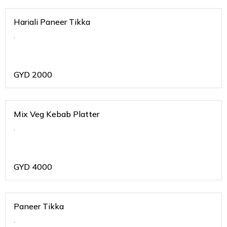
Hariali Paneer Tikka
.
GYD
2000
Mix Veg Kebab Platter
.
GYD
4000
Paneer Tikka
.