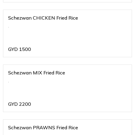
Schezwan CHICKEN Fried Rice
.
GYD
1500
Schezwan MIX Fried Rice
.
GYD
2200
Schezwan PRAWNS Fried Rice