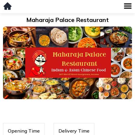
Maharaja Palace Restaurant
Opening Time
Delivery Time