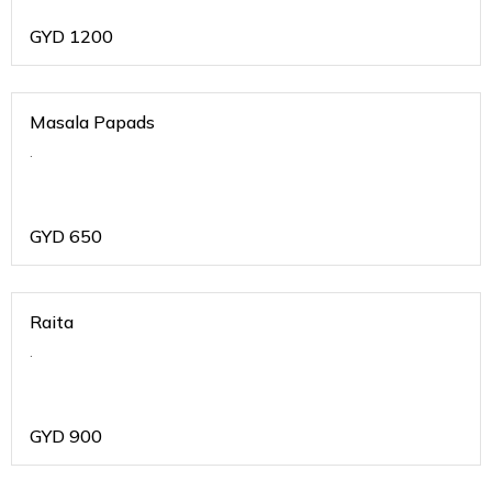
GYD
1200
Masala Papads
.
GYD
650
Raita
.
GYD
900