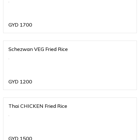
.
GYD
1700
Schezwan VEG Fried Rice
.
GYD
1200
Thai CHICKEN Fried Rice
.
GYD
1500