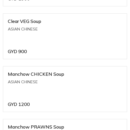
Clear VEG Soup
ASIAN CHINESE
GYD
900
Manchow CHICKEN Soup
ASIAN CHINESE
GYD
1200
Manchow PRAWNS Soup