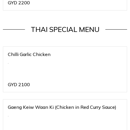
GYD
2200
THAI SPECIAL MENU
Chilli Garlic Chicken
.
GYD
2100
Gaeng Keiw Waan Ki (Chicken in Red Curry Sauce)
.