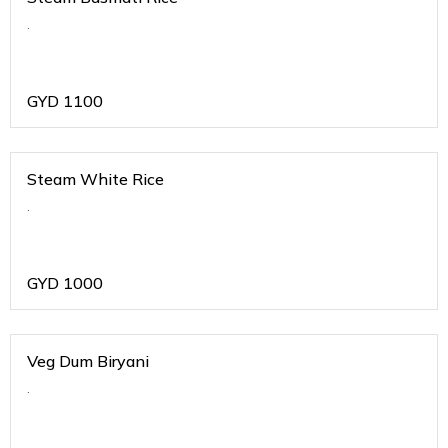
.
GYD
1100
Steam White Rice
.
GYD
1000
Veg Dum Biryani
.