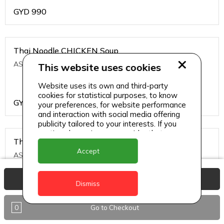
GYD
990
Thai Noodle CHICKEN Soup
ASIAN CHINESE
This website uses cookies
Website uses its own and third-party
cookies for statistical purposes, to know
GYD
1200
your preferences, for website performance
and interaction with social media offering
publicity tailored to your interests. If you
continue browsing, we consider that you
Thai Noodle PRAWNS Soup
accept its use.
Accept
ASIAN CHINESE
View Basket
Dismiss
GYD
1500
0
Go to Checkout