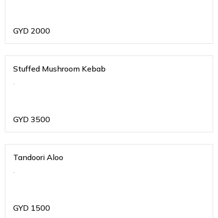
GYD
2000
Stuffed Mushroom Kebab
.
GYD
3500
Tandoori Aloo
.
GYD
1500