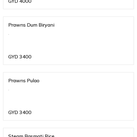
GYD
4000
Prawns Dum Biryani
.
GYD
3400
Prawns Pulao
.
GYD
3400
Steam Basmati Rice