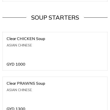
SOUP STARTERS
Clear CHICKEN Soup
ASIAN CHINESE
GYD
1000
Clear PRAWNS Soup
ASIAN CHINESE
GYD
1300