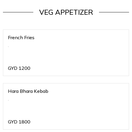
VEG APPETIZER
French Fries
.
GYD
1200
Hara Bhara Kebab
.
GYD
1800