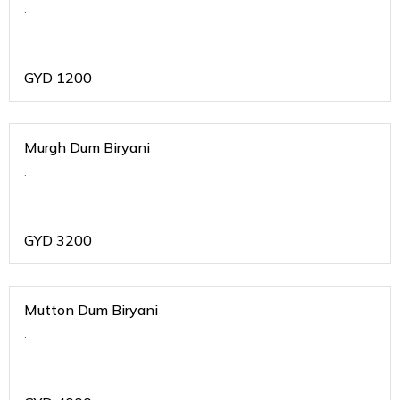
.
GYD
1200
Murgh Dum Biryani
.
GYD
3200
Mutton Dum Biryani
.