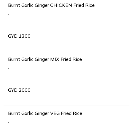
Burnt Garlic Ginger CHICKEN Fried Rice
.
GYD
1300
Burnt Garlic Ginger MIX Fried Rice
.
GYD
2000
Burnt Garlic Ginger VEG Fried Rice
.