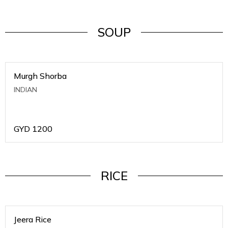
SOUP
Murgh Shorba
INDIAN
GYD
1200
RICE
Jeera Rice