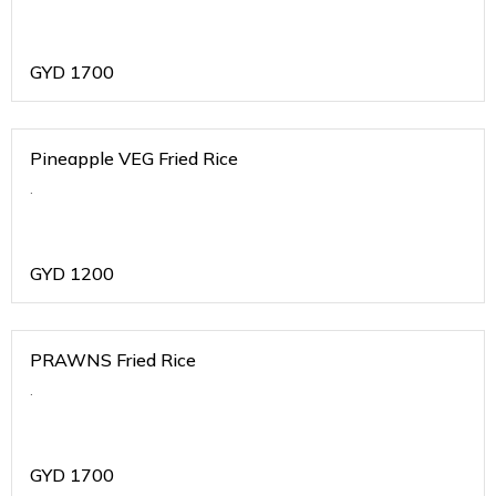
GYD
1700
Pineapple VEG Fried Rice
.
GYD
1200
PRAWNS Fried Rice
.
GYD
1700