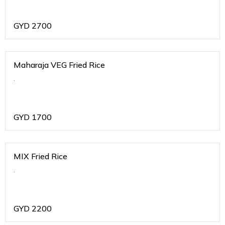
GYD
2700
Maharaja VEG Fried Rice
.
GYD
1700
MIX Fried Rice
.
GYD
2200