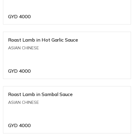
GYD
4000
Roast Lamb in Hot Garlic Sauce
ASIAN CHINESE
GYD
4000
Roast Lamb in Sambal Sauce
ASIAN CHINESE
GYD
4000