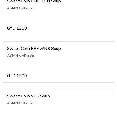
Sweet Corn CHICKEN Soup
ASIAN CHINESE
GYD
1200
Sweet Corn PRAWNS Soup
ASIAN CHINESE
GYD
1500
Sweet Corn VEG Soup
ASIAN CHINESE