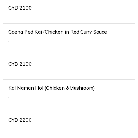
GYD
2100
Gaeng Ped Kai (Chicken in Red Curry Sauce
.
GYD
2100
Kai Naman Hoi (Chicken &Mushroom)
.
GYD
2200