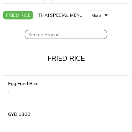
FRIED RICE
THAI SPECIAL MENU
More
FRIED RICE
Egg Fried Rice
.
GYD
1300