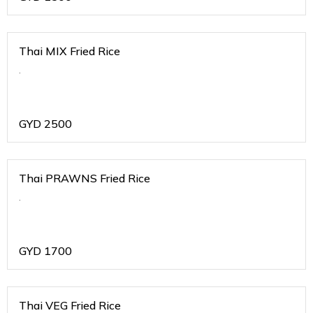
Thai MIX Fried Rice
.
GYD
2500
Thai PRAWNS Fried Rice
.
GYD
1700
Thai VEG Fried Rice