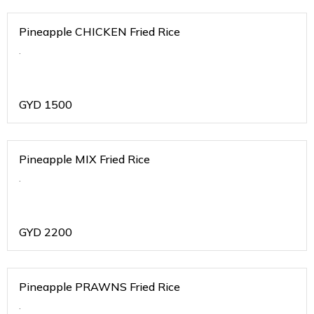
Pineapple CHICKEN Fried Rice
.
GYD
1500
Pineapple MIX Fried Rice
.
GYD
2200
Pineapple PRAWNS Fried Rice
.