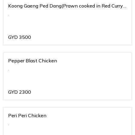
Koong Gaeng Ped Dang(Prawn cooked in Red Curry
Sauce)
.
GYD
3500
Pepper Blast Chicken
.
GYD
2300
Peri Peri Chicken
.