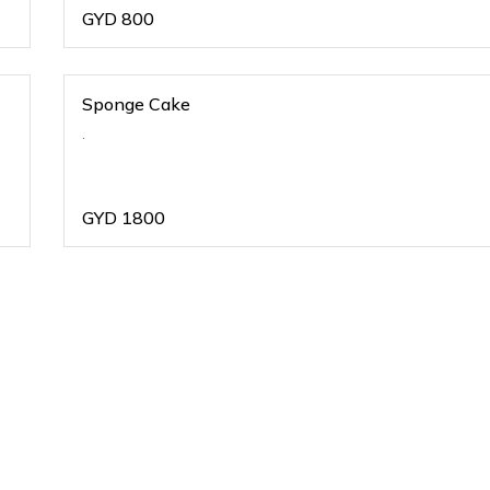
GYD
800
Sponge Cake
.
GYD
1800