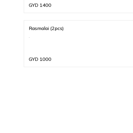
GYD
1400
Rasmalai (2pcs)
.
GYD
1000