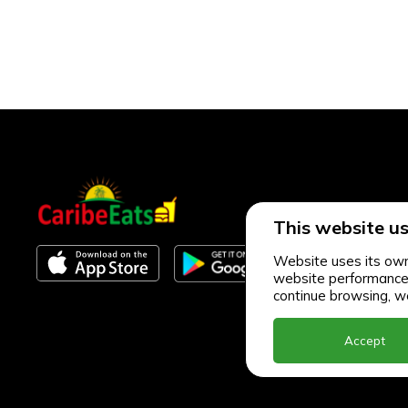
This website us
Website uses its own 
website performance an
continue browsing, we
Accept