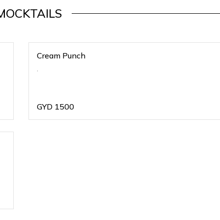
MOCKTAILS
Cream Punch
.
GYD
1500