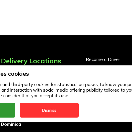
Delivery Locations
Become a Driver
Become a Business Pa
es cookies
Anguilla
Business Partner Logi
Antigua
and third-party cookies for statistical purposes, to know your pr
d interaction with social media offering publicity tailored to you
BVI
 consider that you accept its use.
Barbados
Dismiss
DealCircle
Dominica