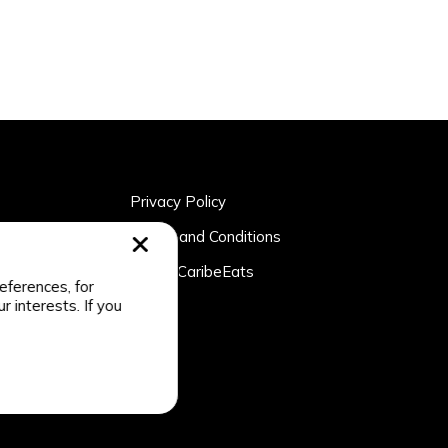
Privacy Policy
rtner
Terms and Conditions
n
About CaribeEats
eferences, for
r interests. If you