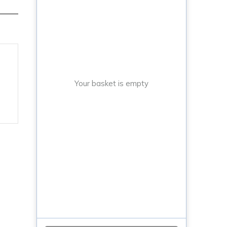
Your basket is empty