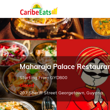
Maharaja Palace Restaura
Starting From GYD800
Closed
207 Sheriff Street Georgetown, Guyana