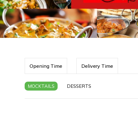
Opening Time
Delivery Time
MOCKTAILS
DESSERTS