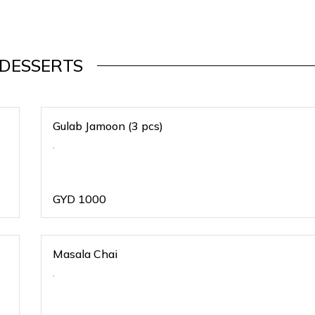
DESSERTS
Gulab Jamoon (3 pcs)
.
GYD
1000
Masala Chai
.