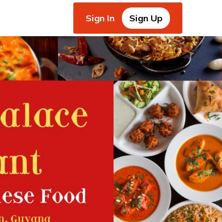
Sign In
Sign Up