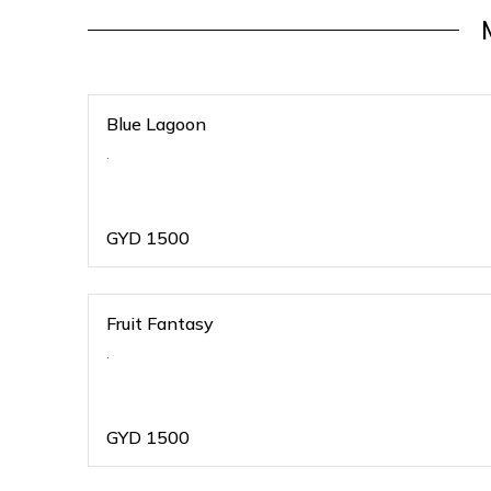
Blue Lagoon
.
GYD
1500
Fruit Fantasy
.
GYD
1500