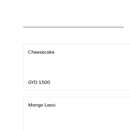
Cheesecake
.
GYD
1500
Mango Lassi
.