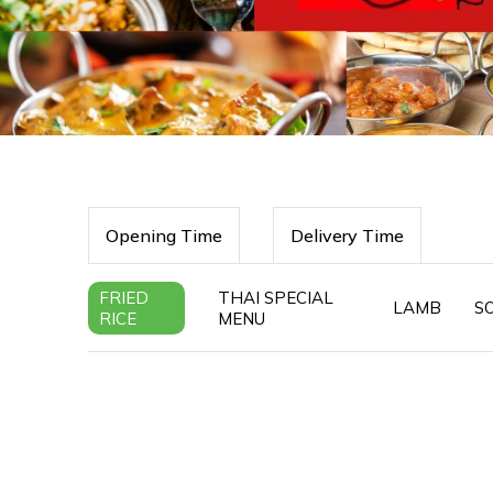
Opening Time
Delivery Time
FRIED
THAI SPECIAL
LAMB
S
RICE
MENU