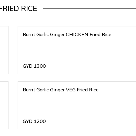
FRIED RICE
Burnt Garlic Ginger CHICKEN Fried Rice
.
GYD
1300
Burnt Garlic Ginger VEG Fried Rice
.
GYD
1200