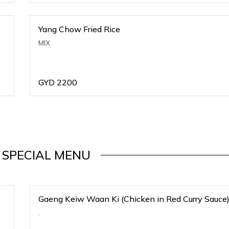
Yang Chow Fried Rice
MIX
GYD
2200
 SPECIAL MENU
Gaeng Keiw Waan Ki (Chicken in Red Curry Sauce
.