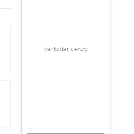
Your basket is empty