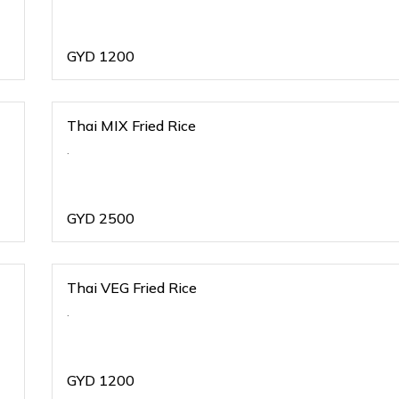
GYD
1200
Thai MIX Fried Rice
.
GYD
2500
Thai VEG Fried Rice
.
GYD
1200