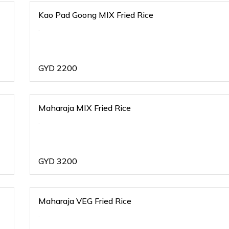
Kao Pad Goong MIX Fried Rice
.
GYD
2200
Maharaja MIX Fried Rice
.
GYD
3200
Maharaja VEG Fried Rice
.