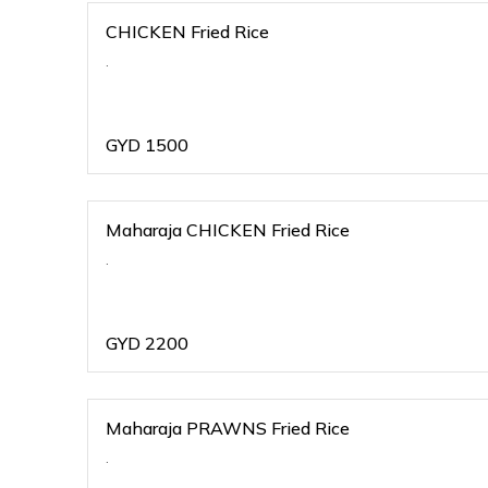
CHICKEN Fried Rice
.
GYD
1500
Maharaja CHICKEN Fried Rice
.
GYD
2200
Maharaja PRAWNS Fried Rice
.