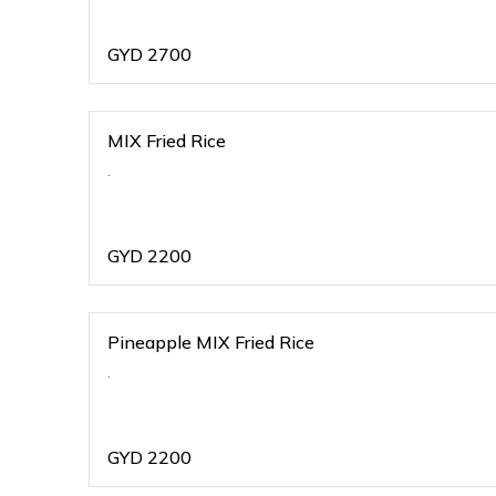
GYD
2700
MIX Fried Rice
.
GYD
2200
Pineapple MIX Fried Rice
.
GYD
2200