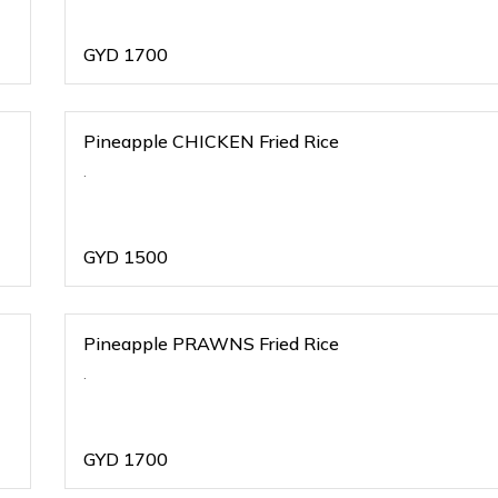
GYD
1700
Pineapple CHICKEN Fried Rice
.
GYD
1500
Pineapple PRAWNS Fried Rice
.
GYD
1700