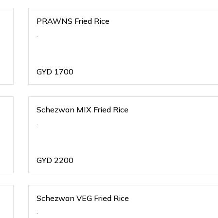
PRAWNS Fried Rice
.
GYD
1700
Schezwan MIX Fried Rice
.
GYD
2200
Schezwan VEG Fried Rice
.