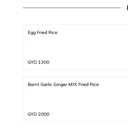
Egg Fried Rice
.
GYD
1300
Burnt Garlic Ginger MIX Fried Rice
.
GYD
2000