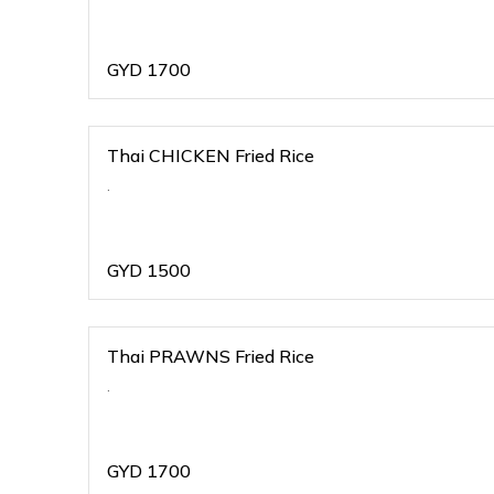
GYD
1700
Thai CHICKEN Fried Rice
.
GYD
1500
Thai PRAWNS Fried Rice
.
GYD
1700