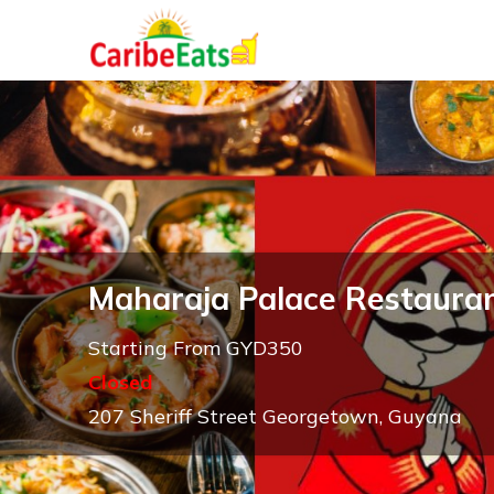
Maharaja Palace Restaura
Starting From GYD350
Closed
207 Sheriff Street Georgetown, Guyana