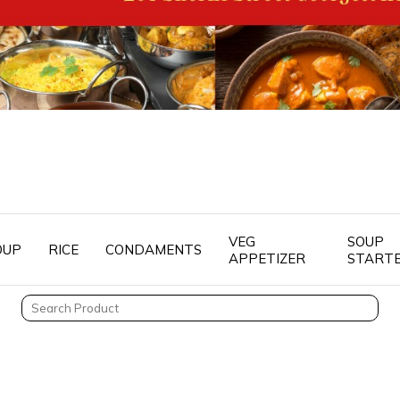
VEG
SOUP
OUP
RICE
CONDAMENTS
APPETIZER
START