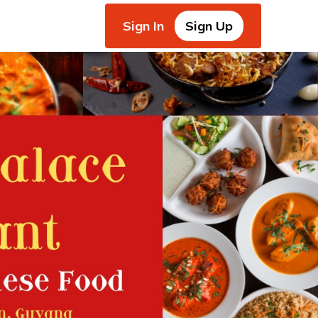
Sign In
Sign Up