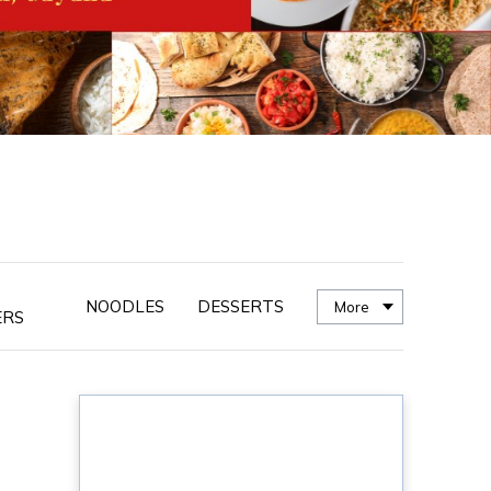
NOODLES
DESSERTS
More
ERS