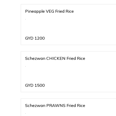
Pineapple VEG Fried Rice
.
GYD
1200
Schezwan CHICKEN Fried Rice
.
GYD
1500
Schezwan PRAWNS Fried Rice
.