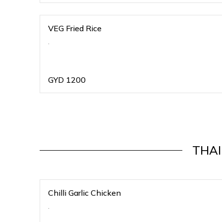
VEG Fried Rice
.
GYD
1200
THAI
Chilli Garlic Chicken
.