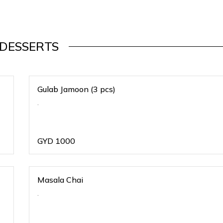
DESSERTS
Gulab Jamoon (3 pcs)
.
GYD
1000
Masala Chai
.