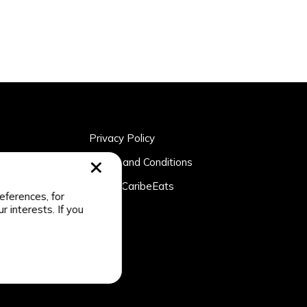
Privacy Policy
rtner
Terms and Conditions
n
About CaribeEats
eferences, for
r interests. If you