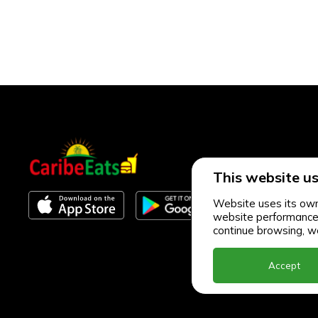
This website us
Website uses its own 
website performance an
continue browsing, we
Accept