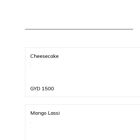
Cheesecake
.
GYD
1500
Mango Lassi
.