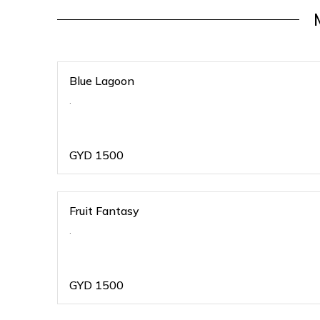
Blue Lagoon
.
GYD
1500
Fruit Fantasy
.
GYD
1500