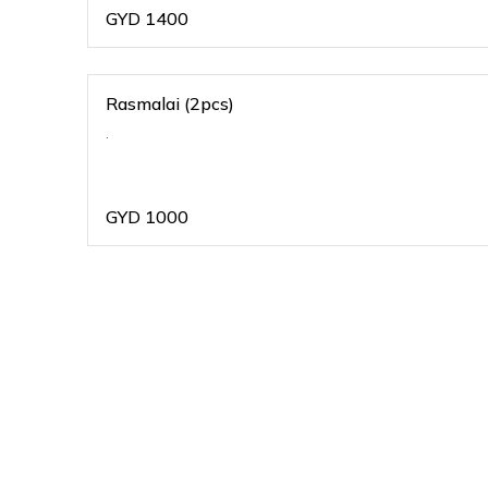
GYD
1400
Rasmalai (2pcs)
.
GYD
1000