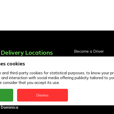
Delivery Locations
Become a Driver
Become a Business Pa
es cookies
Anguilla
Business Partner Logi
Antigua
and third-party cookies for statistical purposes, to know your pr
d interaction with social media offering publicity tailored to you
BVI
 consider that you accept its use.
Barbados
Dismiss
DealCircle
Dominica