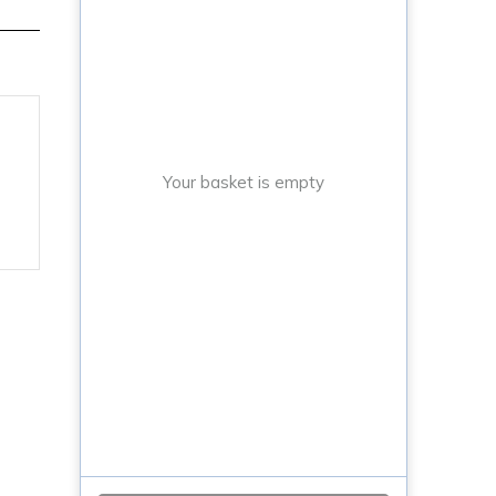
Your basket is empty