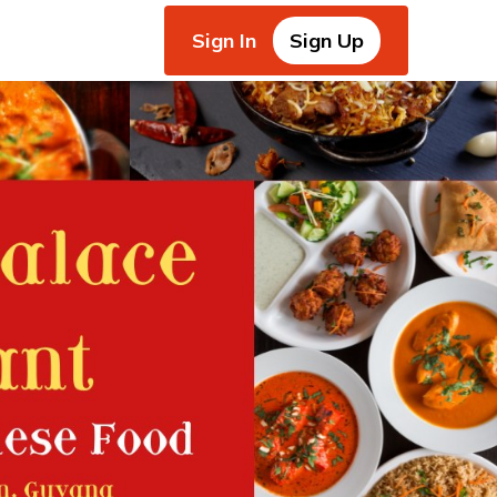
Sign In
Sign Up