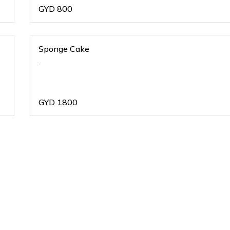
GYD
800
Sponge Cake
.
GYD
1800