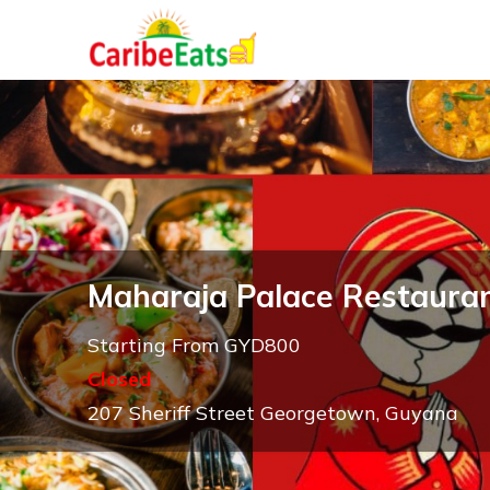
Maharaja Palace Restaura
Starting From GYD800
Closed
207 Sheriff Street Georgetown, Guyana