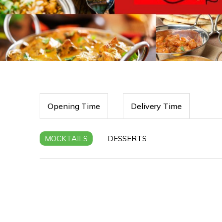
Opening Time
Delivery Time
MOCKTAILS
DESSERTS