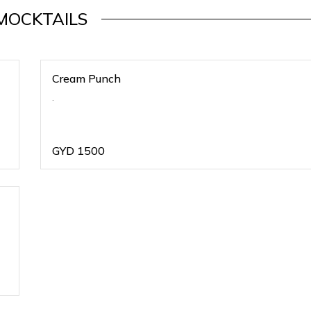
MOCKTAILS
Cream Punch
.
GYD
1500