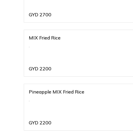
GYD
2700
MIX Fried Rice
.
GYD
2200
Pineapple MIX Fried Rice
.
GYD
2200