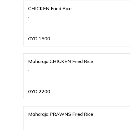
CHICKEN Fried Rice
.
GYD
1500
Maharaja CHICKEN Fried Rice
.
GYD
2200
Maharaja PRAWNS Fried Rice
.