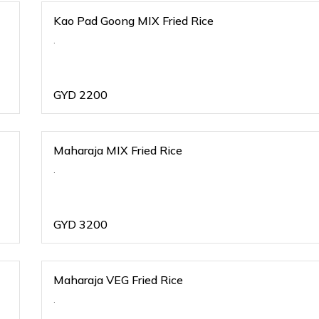
Kao Pad Goong MIX Fried Rice
.
GYD
2200
Maharaja MIX Fried Rice
.
GYD
3200
Maharaja VEG Fried Rice
.