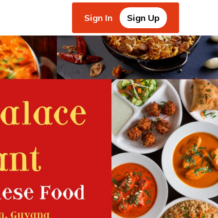
Sign In
Sign Up