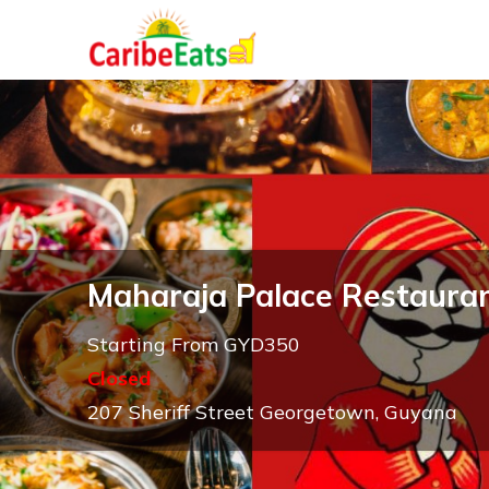
Maharaja Palace Restaura
Starting From GYD350
Closed
207 Sheriff Street Georgetown, Guyana