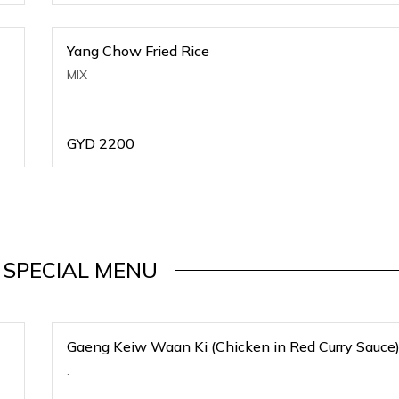
Yang Chow Fried Rice
MIX
GYD
2200
 SPECIAL MENU
Gaeng Keiw Waan Ki (Chicken in Red Curry Sauce
.