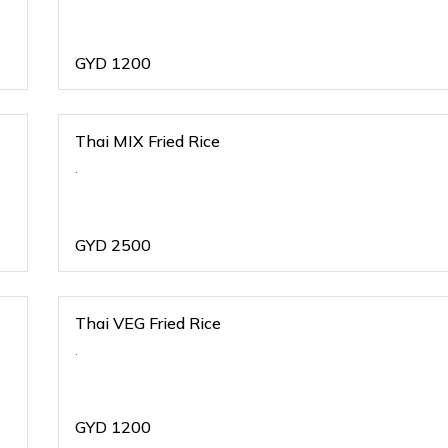
GYD
1200
Thai MIX Fried Rice
.
GYD
2500
Thai VEG Fried Rice
.
GYD
1200