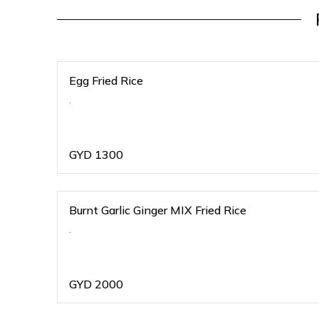
Egg Fried Rice
.
GYD
1300
Burnt Garlic Ginger MIX Fried Rice
.
GYD
2000