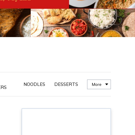
NOODLES
DESSERTS
More
ERS