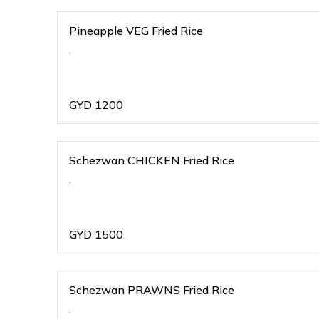
Pineapple VEG Fried Rice
.
GYD
1200
Schezwan CHICKEN Fried Rice
.
GYD
1500
Schezwan PRAWNS Fried Rice
.