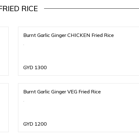
FRIED RICE
Burnt Garlic Ginger CHICKEN Fried Rice
.
GYD
1300
Burnt Garlic Ginger VEG Fried Rice
.
GYD
1200