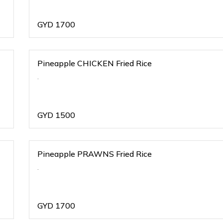
GYD
1700
Pineapple CHICKEN Fried Rice
.
GYD
1500
Pineapple PRAWNS Fried Rice
.
GYD
1700