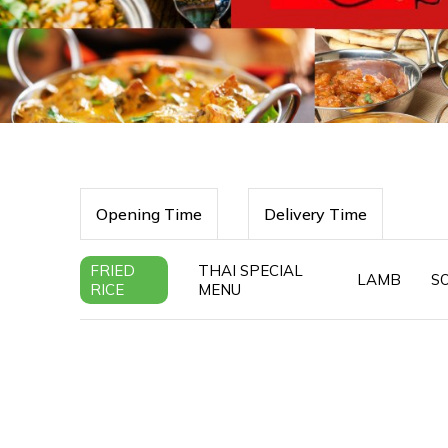
Opening Time
Delivery Time
FRIED
THAI SPECIAL
LAMB
S
RICE
MENU