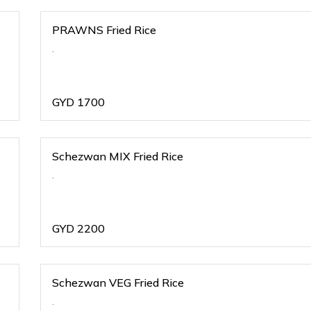
PRAWNS Fried Rice
.
GYD
1700
Schezwan MIX Fried Rice
.
GYD
2200
Schezwan VEG Fried Rice
.