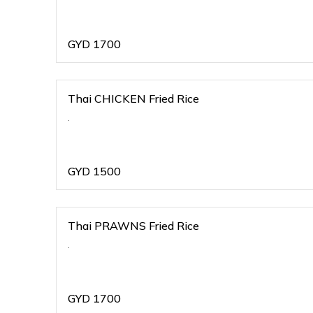
GYD
1700
Thai CHICKEN Fried Rice
.
GYD
1500
Thai PRAWNS Fried Rice
.
GYD
1700