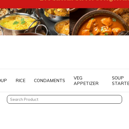
VEG
SOUP
OUP
RICE
CONDAMENTS
APPETIZER
START