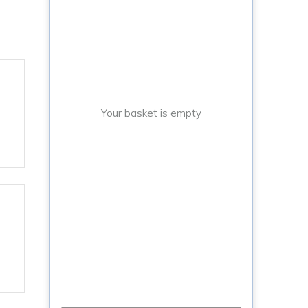
Your basket is empty