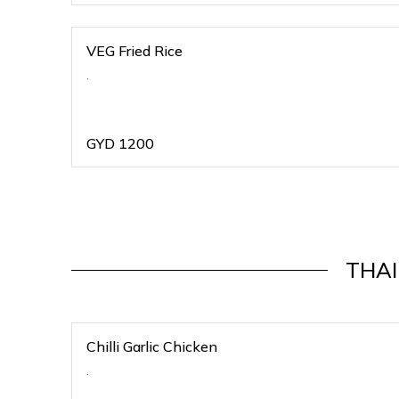
VEG Fried Rice
.
GYD
1200
THAI
Chilli Garlic Chicken
.