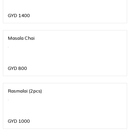
GYD
1400
Masala Chai
.
GYD
800
Rasmalai (2pcs)
.
GYD
1000