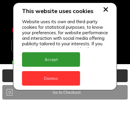
This website uses cookies
Website uses its own and third-party
cookies for statistical purposes, to know
your preferences, for website performance
and interaction with social media offering
publicity tailored to your interests. If you
continue browsing, we consider that you
accept its use.
Accept
Delivery Locations
Anguilla
View Basket
Dismiss
Antigua
0
Go to Checkout
BVI
Barbados
DealCircle
Dominica