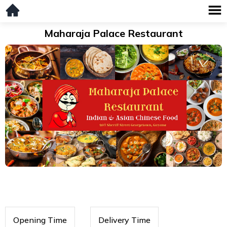
Maharaja Palace Restaurant
Opening Time
Delivery Time