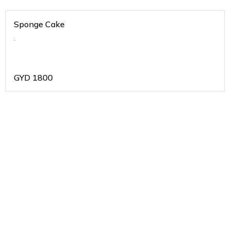
Sponge Cake
.
GYD
1800