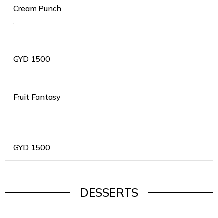
Cream Punch
.
GYD
1500
Fruit Fantasy
.
GYD
1500
DESSERTS