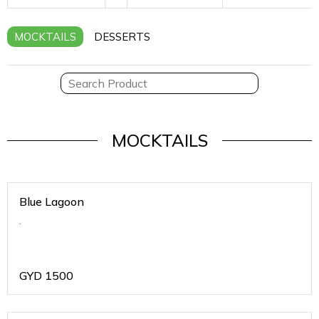
MOCKTAILS
DESSERTS
MOCKTAILS
Blue Lagoon
.
GYD
1500