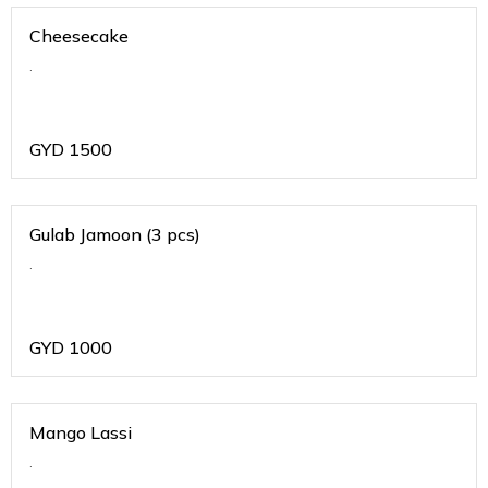
Cheesecake
.
GYD
1500
Gulab Jamoon (3 pcs)
.
GYD
1000
Mango Lassi
.