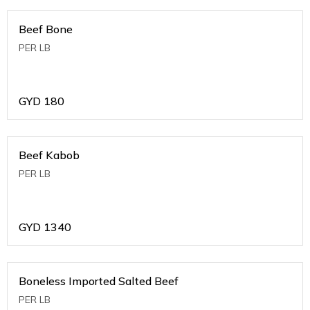
Beef Bone
PER LB
GYD
180
Beef Kabob
PER LB
GYD
1340
Boneless Imported Salted Beef
PER LB