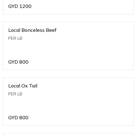
GYD
1200
Local Bonceless Beef
PER LB
GYD
800
Local Ox Tail
PER LB
GYD
800