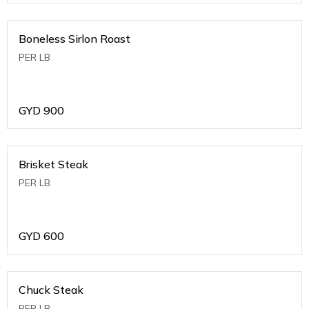
Boneless Sirlon Roast
PER LB
GYD
900
Brisket Steak
PER LB
GYD
600
Chuck Steak
PER LB