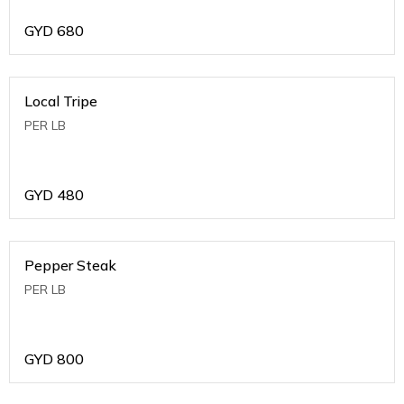
GYD
680
Local Tripe
PER LB
GYD
480
Pepper Steak
PER LB
GYD
800