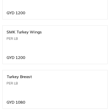
GYD
1200
SMK Turkey Wings
PER LB
GYD
1200
Turkey Breast
PER LB
GYD
1080