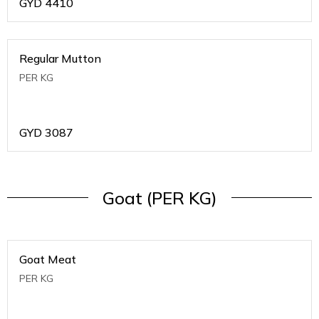
GYD
4410
Regular Mutton
PER KG
GYD
3087
Goat (PER KG)
Goat Meat
PER KG