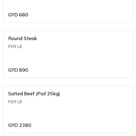
GYD
680
Round Steak
PER LB
GYD
890
Salted Beef (Pail 35kg)
PER LB
GYD
2380