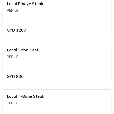
Local Ribeye Steak
PER LB
GYD
1200
Local Sirlon Beef
PER LB
GYD
800
Local T-Bone Steak
PER LB