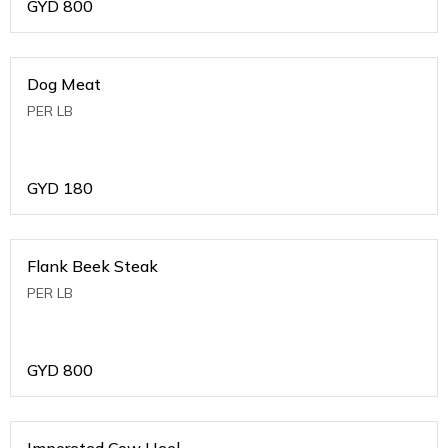
GYD
800
Dog Meat
PER LB
GYD
180
Flank Beek Steak
PER LB
GYD
800
Imporeted Cow Heel