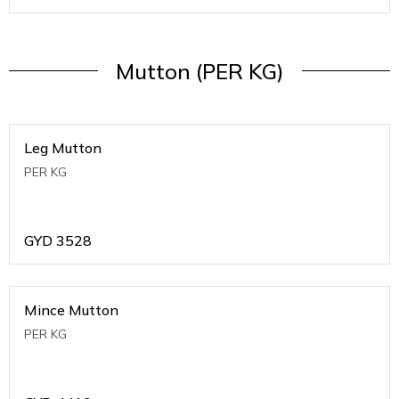
Mutton (PER KG)
Leg Mutton
PER KG
GYD
3528
Mince Mutton
PER KG