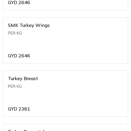
GYD
2646
SMK Turkey Wings
PER KG
GYD
2646
Turkey Breast
PER KG
GYD
2381