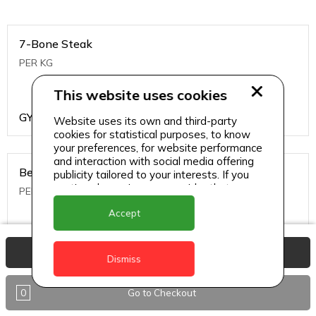
7-Bone Steak
PER KG
This website uses cookies
GYD
1499
Website uses its own and third-party
cookies for statistical purposes, to know
your preferences, for website performance
and interaction with social media offering
Beef Bone
publicity tailored to your interests. If you
continue browsing, we consider that you
PER KG
accept its use.
Accept
GYD
396
View Basket
Dismiss
0
Go to Checkout
Beef Kabob