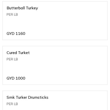
Butterball Turkey
PER LB
GYD
1160
Cured Turket
PER LB
GYD
1000
Smk Turker Drumsticks
PER LB