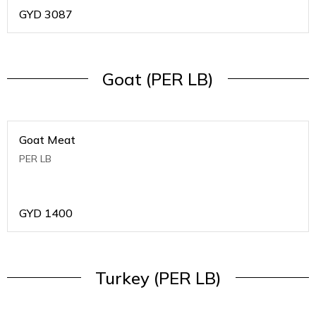
GYD
3087
Goat (PER LB)
Goat Meat
PER LB
GYD
1400
Turkey (PER LB)