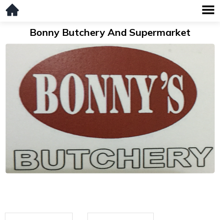
Bonny Butchery And Supermarket