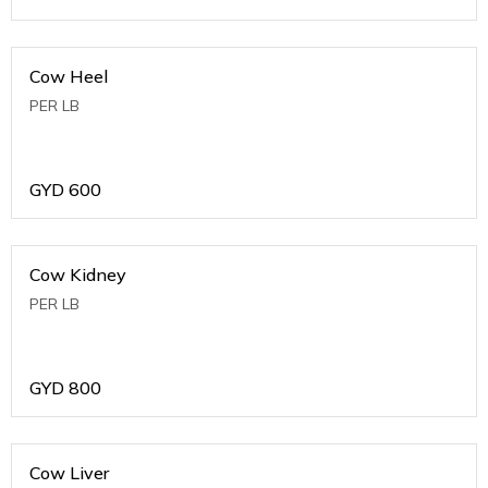
Cow Heel
PER LB
GYD
600
Cow Kidney
PER LB
GYD
800
Cow Liver