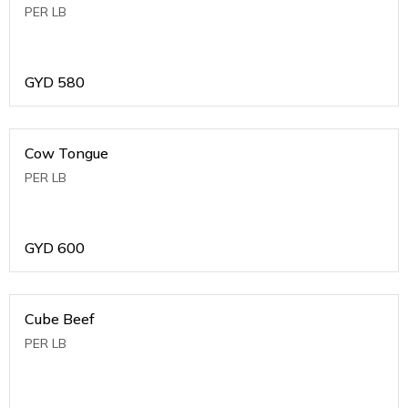
PER LB
GYD
580
Cow Tongue
PER LB
GYD
600
Cube Beef
PER LB