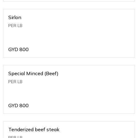
Sirlon
PER LB
GYD
800
Special Minced (Beef)
PER LB
GYD
800
Tenderized beef steak
PER LB