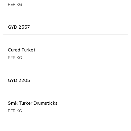
PER KG
GYD
2557
Cured Turket
PER KG
GYD
2205
Smk Turker Drumsticks
PER KG