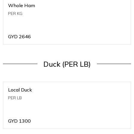
Whole Ham
PER KG
GYD
2646
Duck (PER LB)
Local Duck
PER LB
GYD
1300