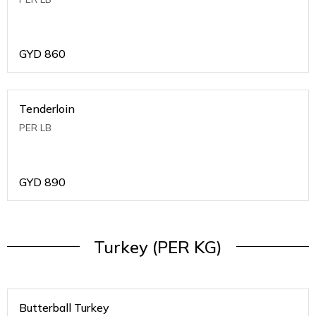
GYD
860
Tenderloin
PER LB
GYD
890
Turkey (PER KG)
Butterball Turkey