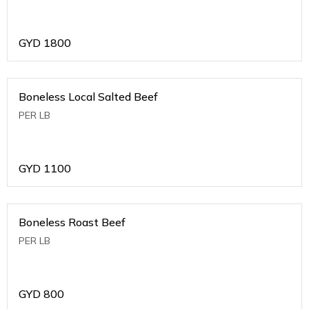
GYD
1800
Boneless Local Salted Beef
PER LB
GYD
1100
Boneless Roast Beef
PER LB
GYD
800