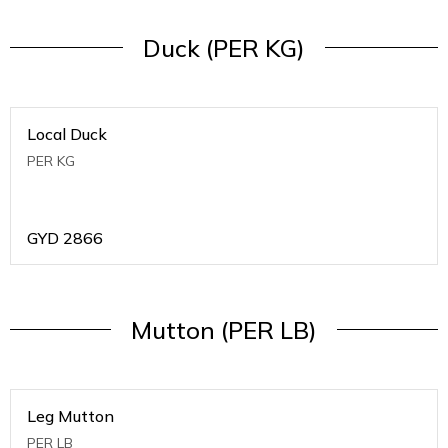
Duck (PER KG)
Local Duck
PER KG
GYD
2866
Mutton (PER LB)
Leg Mutton
PER LB