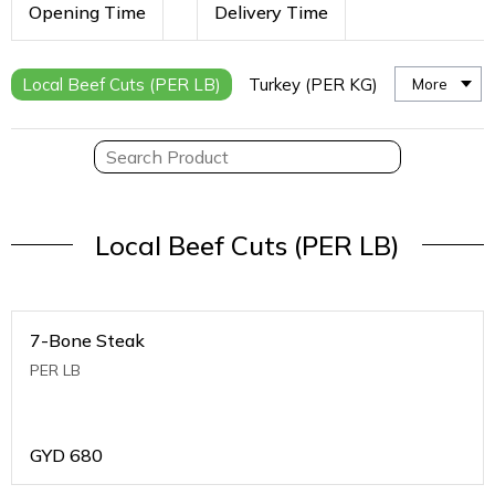
Opening Time
Delivery Time
Local Beef Cuts (PER LB)
Turkey (PER KG)
More
Local Beef Cuts (PER LB)
7-Bone Steak
PER LB
GYD
680