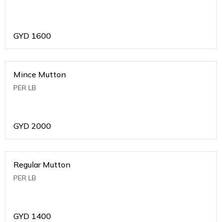
GYD
1600
Mince Mutton
PER LB
GYD
2000
Regular Mutton
PER LB
GYD
1400