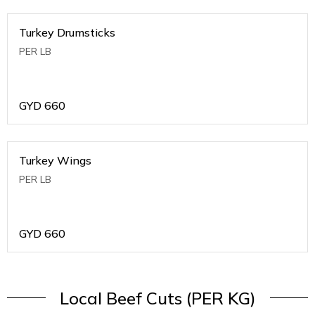
Turkey Drumsticks
PER LB
GYD
660
Turkey Wings
PER LB
GYD
660
Local Beef Cuts (PER KG)