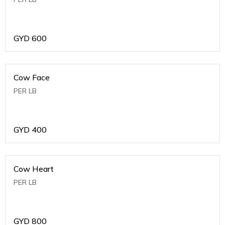
GYD
600
Cow Face
PER LB
GYD
400
Cow Heart
PER LB
GYD
800