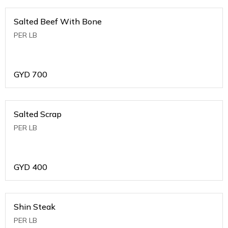
Salted Beef With Bone
PER LB
GYD
700
Salted Scrap
PER LB
GYD
400
Shin Steak
PER LB