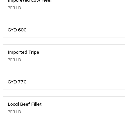
PER LB
GYD
600
Imported Tripe
PER LB
GYD
770
Local Beef Fillet
PER LB