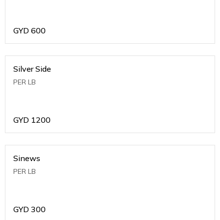
GYD
600
Silver Side
PER LB
GYD
1200
Sinews
PER LB
GYD
300