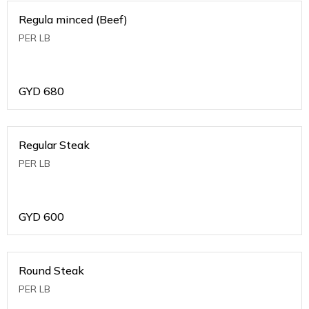
Regula minced (Beef)
PER LB
GYD
680
Regular Steak
PER LB
GYD
600
Round Steak
PER LB