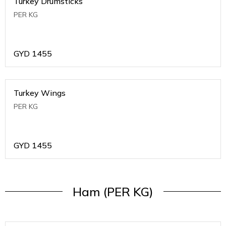
Turkey Drumsticks
PER KG
GYD
1455
Turkey Wings
PER KG
GYD
1455
Ham (PER KG)