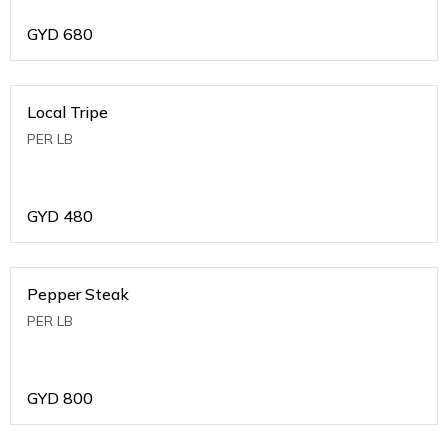
GYD
680
Local Tripe
PER LB
GYD
480
Pepper Steak
PER LB
GYD
800