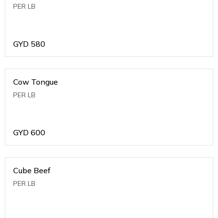
PER LB
GYD
580
Cow Tongue
PER LB
GYD
600
Cube Beef
PER LB