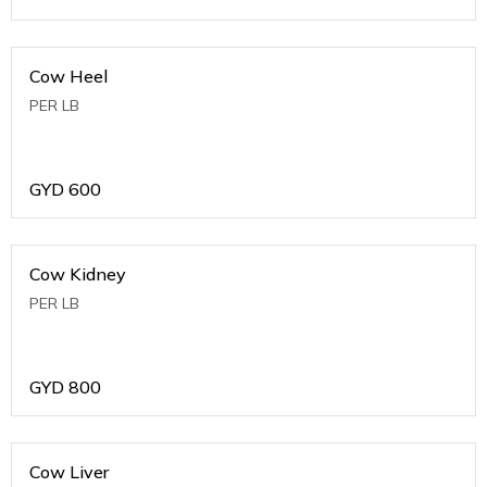
Cow Heel
PER LB
GYD
600
Cow Kidney
PER LB
GYD
800
Cow Liver