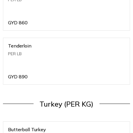
GYD
860
Tenderloin
PER LB
GYD
890
Turkey (PER KG)
Butterball Turkey