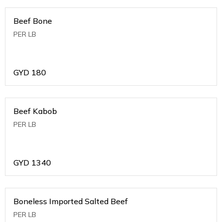
Beef Bone
PER LB
GYD
180
Beef Kabob
PER LB
GYD
1340
Boneless Imported Salted Beef
PER LB