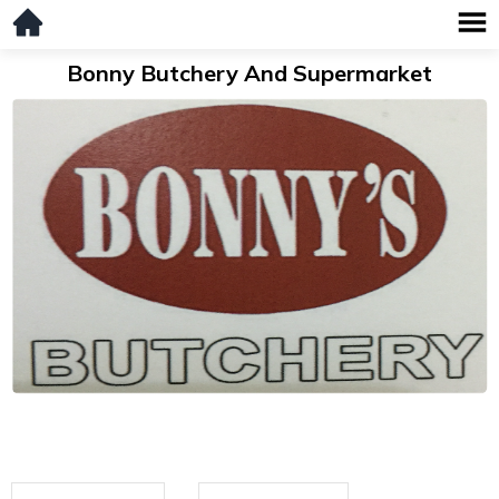
Bonny Butchery And Supermarket