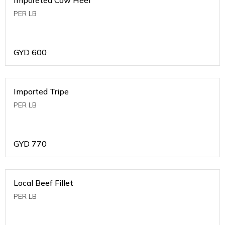
PER LB
GYD
600
Imported Tripe
PER LB
GYD
770
Local Beef Fillet
PER LB