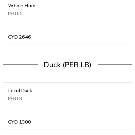
Whole Ham
PER KG
GYD
2646
Duck (PER LB)
Local Duck
PER LB
GYD
1300