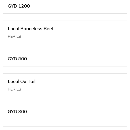
GYD
1200
Local Bonceless Beef
PER LB
GYD
800
Local Ox Tail
PER LB
GYD
800