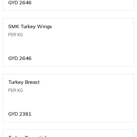
GYD
2646
SMK Turkey Wings
PER KG
GYD
2646
Turkey Breast
PER KG
GYD
2381