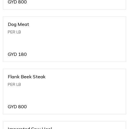
GYD
800
Dog Meat
PER LB
GYD
180
Flank Beek Steak
PER LB
GYD
800
Imporeted Cow Heel