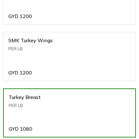
GYD
1200
SMK Turkey Wings
PER LB
GYD
1200
Turkey Breast
PER LB
GYD
1080