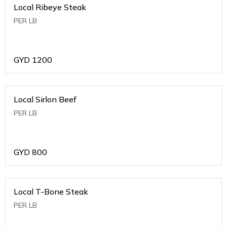
Local Ribeye Steak
PER LB
GYD
1200
Local Sirlon Beef
PER LB
GYD
800
Local T-Bone Steak
PER LB