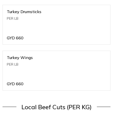
Turkey Drumsticks
PER LB
GYD
660
Turkey Wings
PER LB
GYD
660
Local Beef Cuts (PER KG)