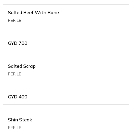
Salted Beef With Bone
PER LB
GYD
700
Salted Scrap
PER LB
GYD
400
Shin Steak
PER LB