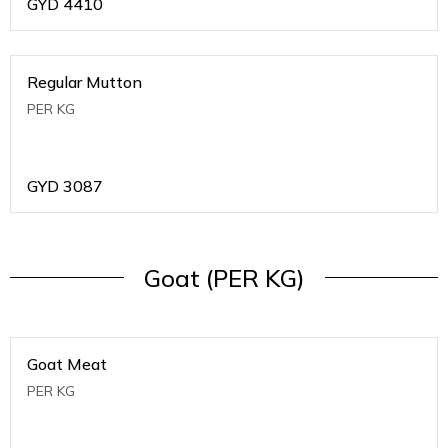
GYD
4410
Regular Mutton
PER KG
GYD
3087
Goat (PER KG)
Goat Meat
PER KG