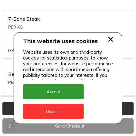
7-Bone Steak
PER KG
This website uses cookies
GYD
1499
Website uses its own and third-party
cookies for statistical purposes, to know
your preferences, for website performance
and interaction with social media offering
Beef Bone
publicity tailored to your interests. If you
continue browsing, we consider that you
PER KG
accept its use.
Accept
GYD
396
View Basket
Dismiss
0
Go to Checkout
Beef Kabob