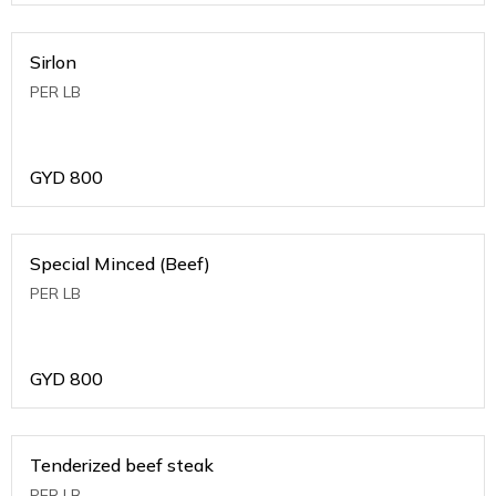
Sirlon
PER LB
GYD
800
Special Minced (Beef)
PER LB
GYD
800
Tenderized beef steak
PER LB