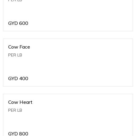
GYD
600
Cow Face
PER LB
GYD
400
Cow Heart
PER LB
GYD
800