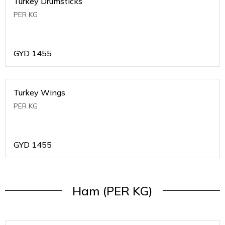
Turkey Drumsticks
PER KG
GYD
1455
Turkey Wings
PER KG
GYD
1455
Ham (PER KG)