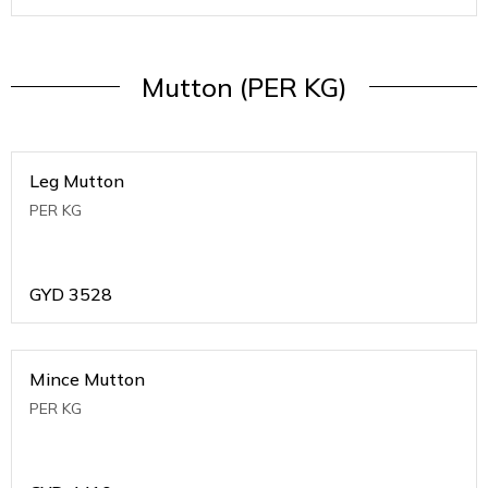
Mutton (PER KG)
Leg Mutton
PER KG
GYD
3528
Mince Mutton
PER KG