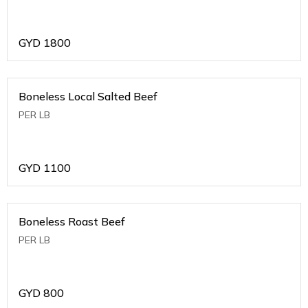
GYD
1800
Boneless Local Salted Beef
PER LB
GYD
1100
Boneless Roast Beef
PER LB
GYD
800