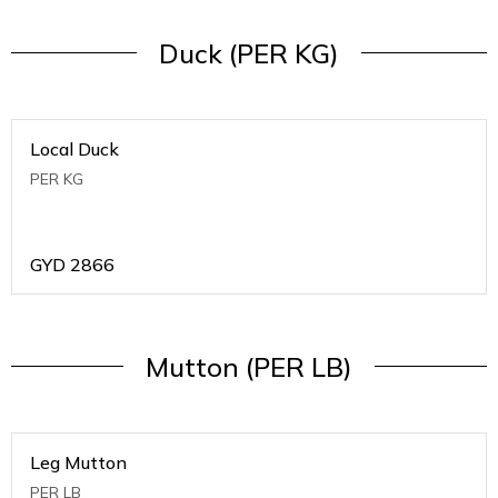
Duck (PER KG)
Local Duck
PER KG
GYD
2866
Mutton (PER LB)
Leg Mutton
PER LB