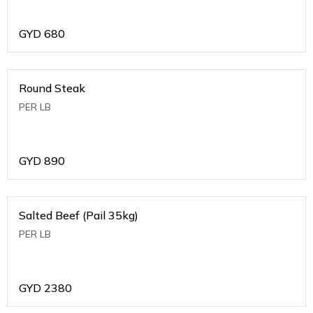
GYD
680
Round Steak
PER LB
GYD
890
Salted Beef (Pail 35kg)
PER LB
GYD
2380