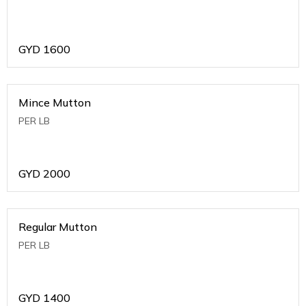
GYD
1600
Mince Mutton
PER LB
GYD
2000
Regular Mutton
PER LB
GYD
1400