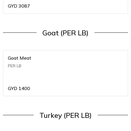
GYD
3087
Goat (PER LB)
Goat Meat
PER LB
GYD
1400
Turkey (PER LB)