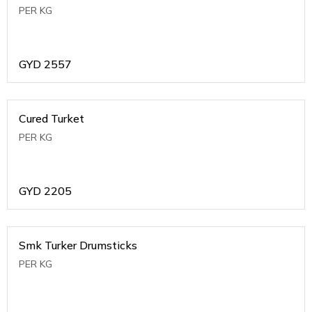
PER KG
GYD
2557
Cured Turket
PER KG
GYD
2205
Smk Turker Drumsticks
PER KG