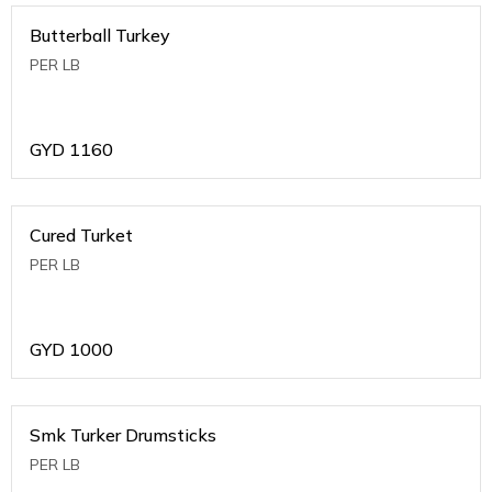
Butterball Turkey
PER LB
GYD
1160
Cured Turket
PER LB
GYD
1000
Smk Turker Drumsticks
PER LB