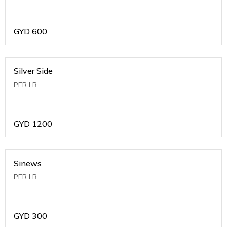
GYD
600
Silver Side
PER LB
GYD
1200
Sinews
PER LB
GYD
300