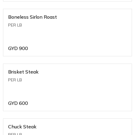
Boneless Sirlon Roast
PER LB
GYD
900
Brisket Steak
PER LB
GYD
600
Chuck Steak
PER LB