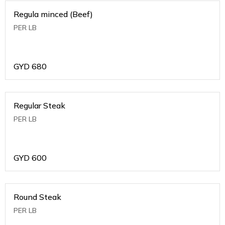
Regula minced (Beef)
PER LB
GYD
680
Regular Steak
PER LB
GYD
600
Round Steak
PER LB