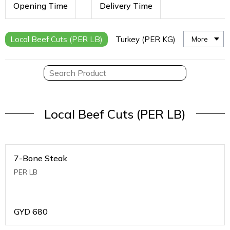
Opening Time
Delivery Time
Local Beef Cuts (PER LB)
Turkey (PER KG)
More
Local Beef Cuts (PER LB)
7-Bone Steak
PER LB
GYD
680