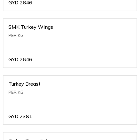
GYD
2646
SMK Turkey Wings
PER KG
GYD
2646
Turkey Breast
PER KG
GYD
2381