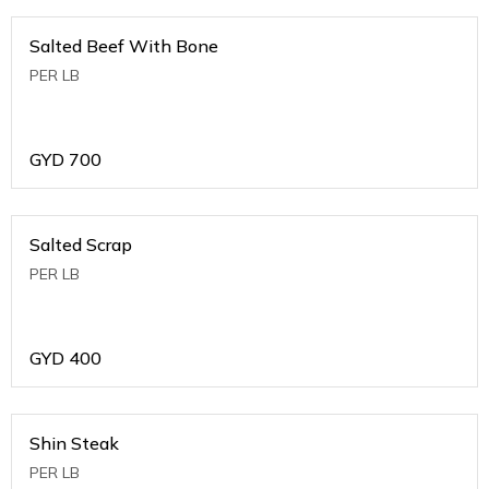
Salted Beef With Bone
PER LB
GYD
700
Salted Scrap
PER LB
GYD
400
Shin Steak
PER LB