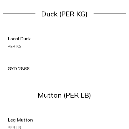
Duck (PER KG)
Local Duck
PER KG
GYD
2866
Mutton (PER LB)
Leg Mutton
PER LB