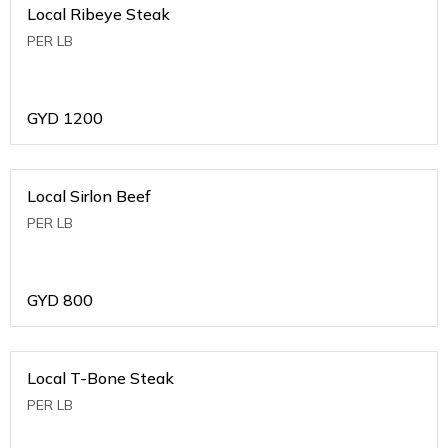
Local Ribeye Steak
PER LB
GYD
1200
Local Sirlon Beef
PER LB
GYD
800
Local T-Bone Steak
PER LB