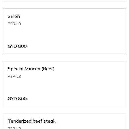
Sirlon
PER LB
GYD
800
Special Minced (Beef)
PER LB
GYD
800
Tenderized beef steak
PER LB