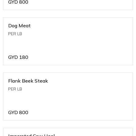
GYD
800
Dog Meat
PER LB
GYD
180
Flank Beek Steak
PER LB
GYD
800
Imporeted Cow Heel