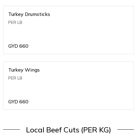
Turkey Drumsticks
PER LB
GYD
660
Turkey Wings
PER LB
GYD
660
Local Beef Cuts (PER KG)