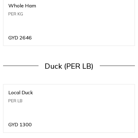
Whole Ham
PER KG
GYD
2646
Duck (PER LB)
Local Duck
PER LB
GYD
1300