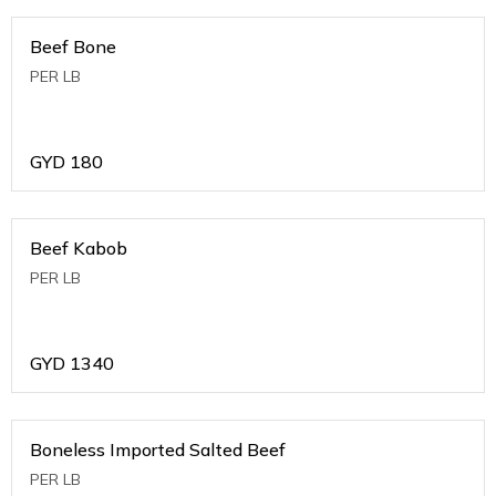
Beef Bone
PER LB
GYD
180
Beef Kabob
PER LB
GYD
1340
Boneless Imported Salted Beef
PER LB