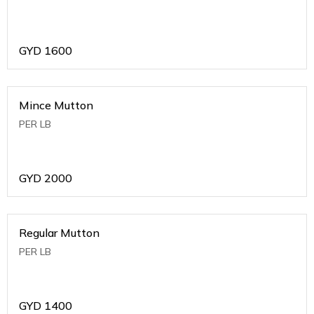
GYD
1600
Mince Mutton
PER LB
GYD
2000
Regular Mutton
PER LB
GYD
1400