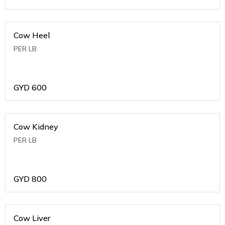
Cow Heel
PER LB
GYD
600
Cow Kidney
PER LB
GYD
800
Cow Liver