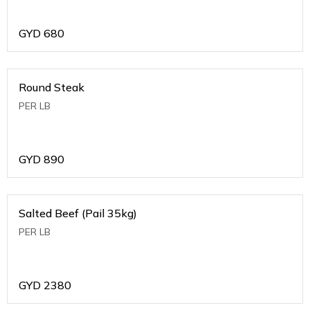
GYD
680
Round Steak
PER LB
GYD
890
Salted Beef (Pail 35kg)
PER LB
GYD
2380