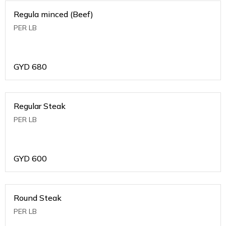
Regula minced (Beef)
PER LB
GYD
680
Regular Steak
PER LB
GYD
600
Round Steak
PER LB