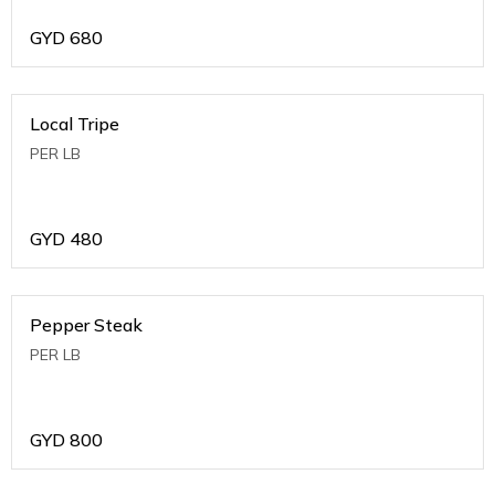
GYD
680
Local Tripe
PER LB
GYD
480
Pepper Steak
PER LB
GYD
800