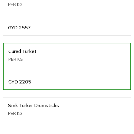
PER KG
GYD
2557
Cured Turket
PER KG
GYD
2205
Smk Turker Drumsticks
PER KG