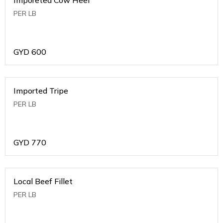
PER LB
GYD
600
Imported Tripe
PER LB
GYD
770
Local Beef Fillet
PER LB