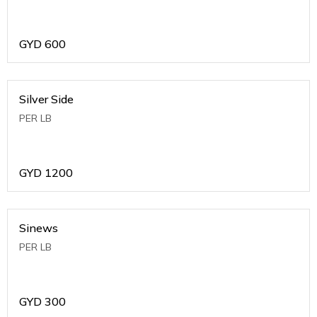
GYD
600
Silver Side
PER LB
GYD
1200
Sinews
PER LB
GYD
300