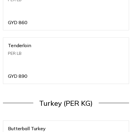
GYD
860
Tenderloin
PER LB
GYD
890
Turkey (PER KG)
Butterball Turkey