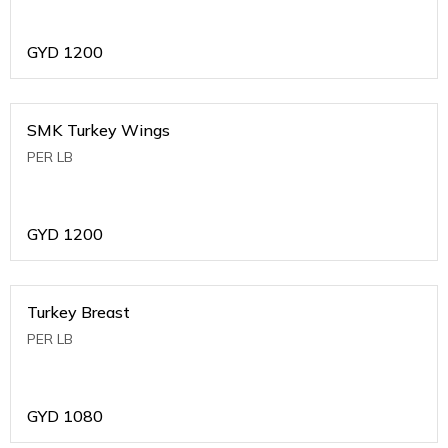
GYD
1200
SMK Turkey Wings
PER LB
GYD
1200
Turkey Breast
PER LB
GYD
1080