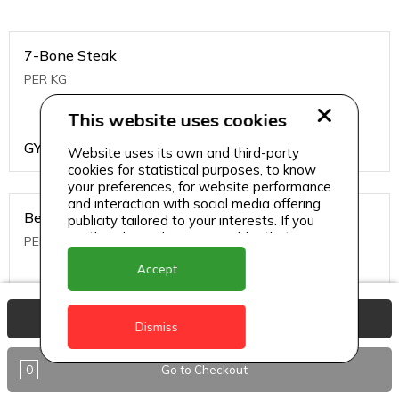
7-Bone Steak
PER KG
This website uses cookies
GYD
1499
Website uses its own and third-party
cookies for statistical purposes, to know
your preferences, for website performance
and interaction with social media offering
Beef Bone
publicity tailored to your interests. If you
continue browsing, we consider that you
PER KG
accept its use.
Accept
GYD
396
View Basket
Dismiss
0
Go to Checkout
Beef Kabob