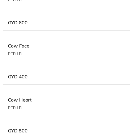
GYD
600
Cow Face
PER LB
GYD
400
Cow Heart
PER LB
GYD
800