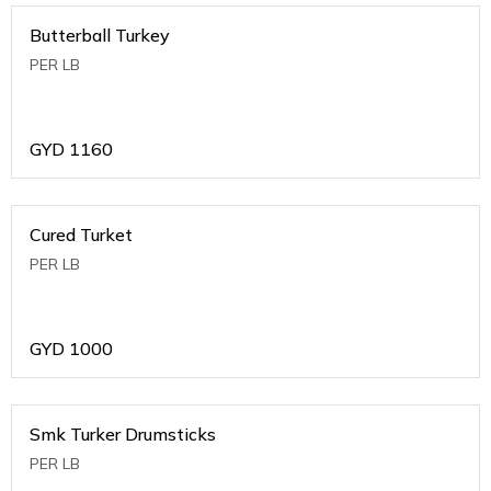
Butterball Turkey
PER LB
GYD
1160
Cured Turket
PER LB
GYD
1000
Smk Turker Drumsticks
PER LB