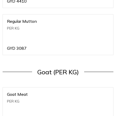
GYD
4410
Regular Mutton
PER KG
GYD
3087
Goat (PER KG)
Goat Meat
PER KG