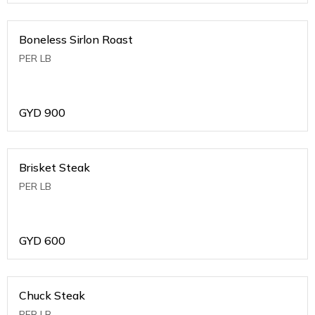
Boneless Sirlon Roast
PER LB
GYD
900
Brisket Steak
PER LB
GYD
600
Chuck Steak
PER LB