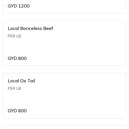
GYD
1200
Local Bonceless Beef
PER LB
GYD
800
Local Ox Tail
PER LB
GYD
800