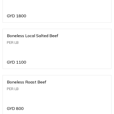
GYD
1800
Boneless Local Salted Beef
PER LB
GYD
1100
Boneless Roast Beef
PER LB
GYD
800