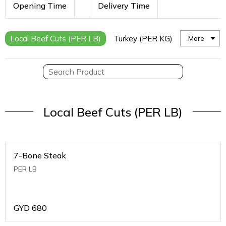
Opening Time
Delivery Time
Local Beef Cuts (PER LB)
Turkey (PER KG)
More
Local Beef Cuts (PER LB)
7-Bone Steak
PER LB
GYD
680