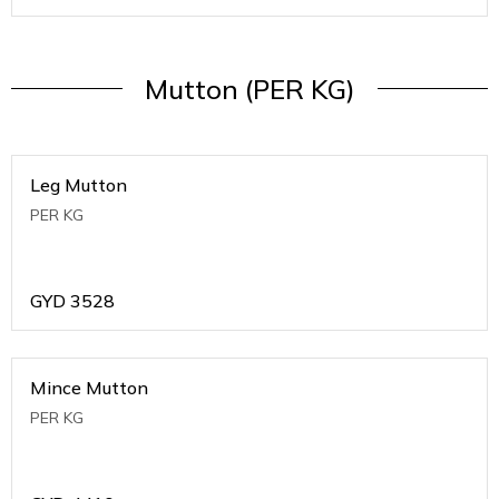
Mutton (PER KG)
Leg Mutton
PER KG
GYD
3528
Mince Mutton
PER KG