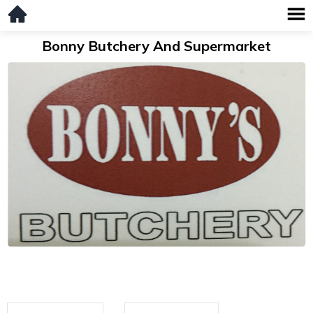
Bonny Butchery And Supermarket