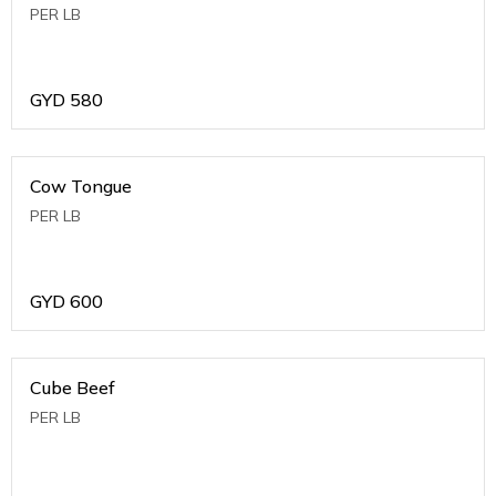
PER LB
GYD
580
Cow Tongue
PER LB
GYD
600
Cube Beef
PER LB