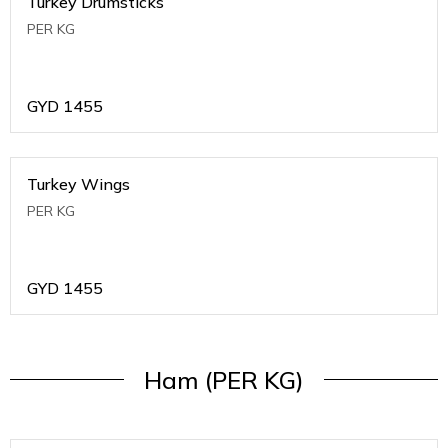
Turkey Drumsticks
PER KG
GYD
1455
Turkey Wings
PER KG
GYD
1455
Ham (PER KG)