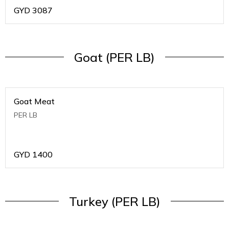
GYD
3087
Goat (PER LB)
Goat Meat
PER LB
GYD
1400
Turkey (PER LB)