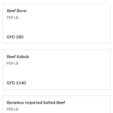
Beef Bone
PER LB
GYD
180
Beef Kabob
PER LB
GYD
1340
Boneless Imported Salted Beef
PER LB