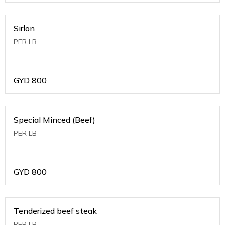
Sirlon
PER LB
GYD
800
Special Minced (Beef)
PER LB
GYD
800
Tenderized beef steak
PER LB