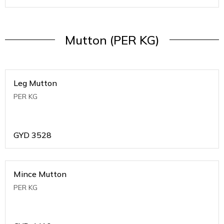
Mutton (PER KG)
Leg Mutton
PER KG
GYD
3528
Mince Mutton
PER KG