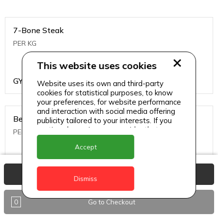
7-Bone Steak
PER KG
This website uses cookies
GYD
1499
Website uses its own and third-party
cookies for statistical purposes, to know
your preferences, for website performance
and interaction with social media offering
Beef Bone
publicity tailored to your interests. If you
continue browsing, we consider that you
PER KG
accept its use.
Accept
GYD
396
View Basket
Dismiss
0
Go to Checkout
Beef Kabob