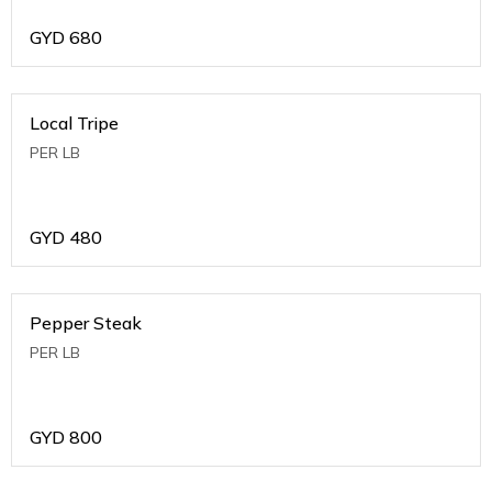
GYD
680
Local Tripe
PER LB
GYD
480
Pepper Steak
PER LB
GYD
800