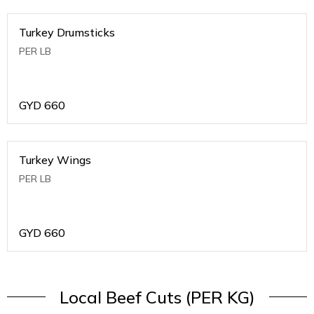
Turkey Drumsticks
PER LB
GYD
660
Turkey Wings
PER LB
GYD
660
Local Beef Cuts (PER KG)