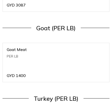
GYD
3087
Goat (PER LB)
Goat Meat
PER LB
GYD
1400
Turkey (PER LB)