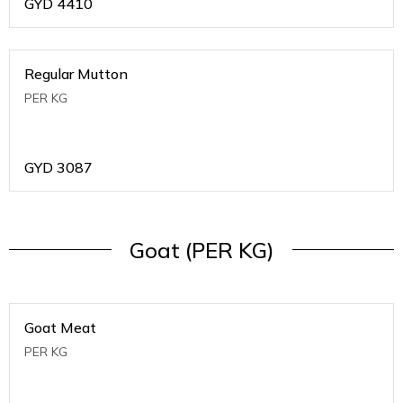
GYD
4410
Regular Mutton
PER KG
GYD
3087
Goat (PER KG)
Goat Meat
PER KG