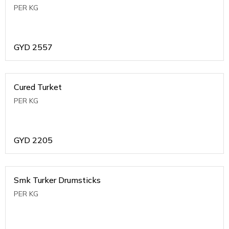
PER KG
GYD
2557
Cured Turket
PER KG
GYD
2205
Smk Turker Drumsticks
PER KG