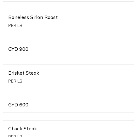
Boneless Sirlon Roast
PER LB
GYD
900
Brisket Steak
PER LB
GYD
600
Chuck Steak
PER LB