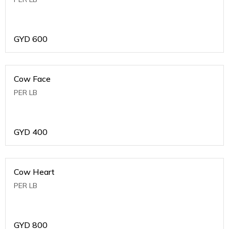
GYD
600
Cow Face
PER LB
GYD
400
Cow Heart
PER LB
GYD
800