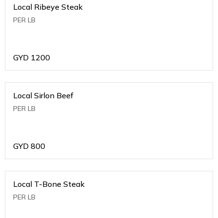
Local Ribeye Steak
PER LB
GYD
1200
Local Sirlon Beef
PER LB
GYD
800
Local T-Bone Steak
PER LB