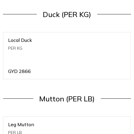
Duck (PER KG)
Local Duck
PER KG
GYD
2866
Mutton (PER LB)
Leg Mutton
PER LB