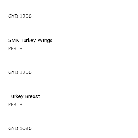
GYD
1200
SMK Turkey Wings
PER LB
GYD
1200
Turkey Breast
PER LB
GYD
1080