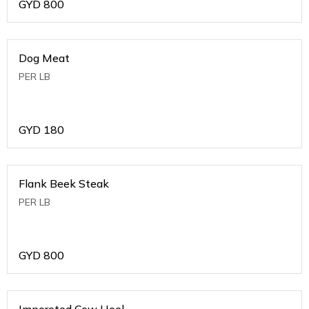
GYD
800
Dog Meat
PER LB
GYD
180
Flank Beek Steak
PER LB
GYD
800
Imporeted Cow Heel