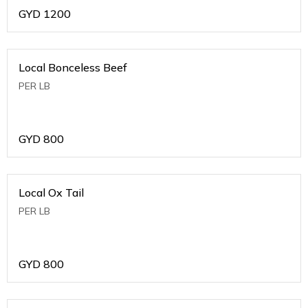
GYD
1200
Local Bonceless Beef
PER LB
GYD
800
Local Ox Tail
PER LB
GYD
800