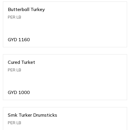
Butterball Turkey
PER LB
GYD
1160
Cured Turket
PER LB
GYD
1000
Smk Turker Drumsticks
PER LB