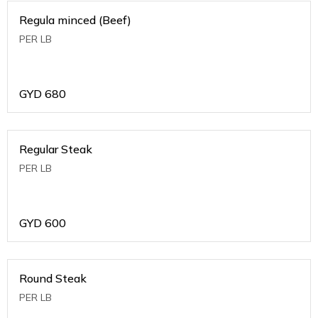
Regula minced (Beef)
PER LB
GYD
680
Regular Steak
PER LB
GYD
600
Round Steak
PER LB