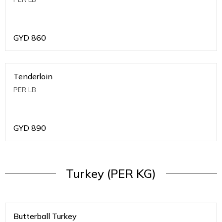
GYD
860
Tenderloin
PER LB
GYD
890
Turkey (PER KG)
Butterball Turkey