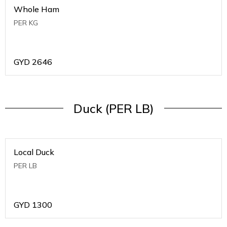
Whole Ham
PER KG
GYD
2646
Duck (PER LB)
Local Duck
PER LB
GYD
1300