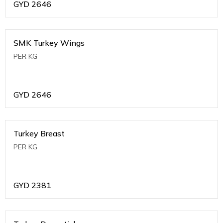
GYD
2646
SMK Turkey Wings
PER KG
GYD
2646
Turkey Breast
PER KG
GYD
2381