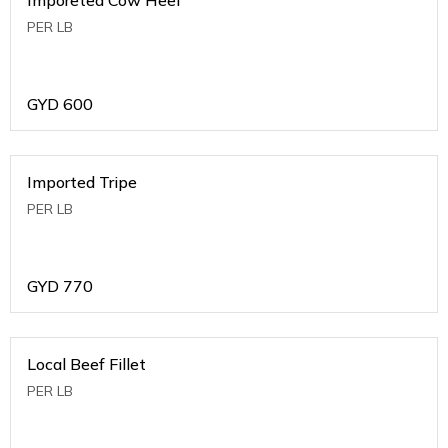
PER LB
GYD
600
Imported Tripe
PER LB
GYD
770
Local Beef Fillet
PER LB