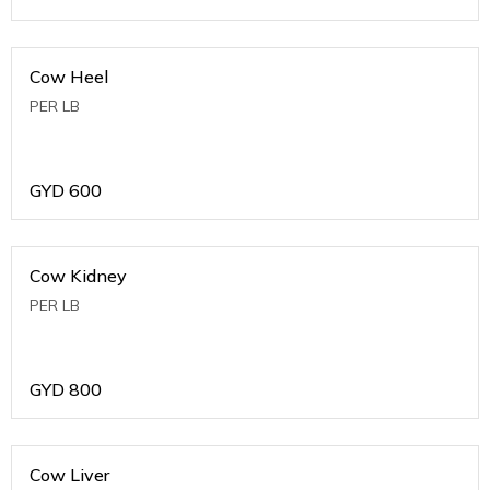
Cow Heel
PER LB
GYD
600
Cow Kidney
PER LB
GYD
800
Cow Liver