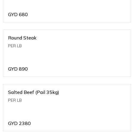
GYD
680
Round Steak
PER LB
GYD
890
Salted Beef (Pail 35kg)
PER LB
GYD
2380