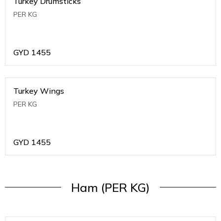
Turkey Drumsticks
PER KG
GYD
1455
Turkey Wings
PER KG
GYD
1455
Ham (PER KG)