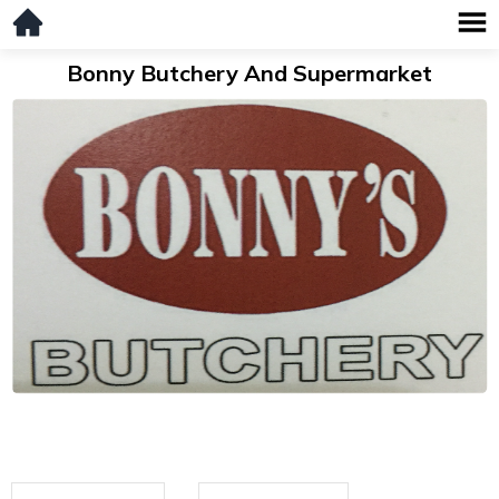
Bonny Butchery And Supermarket