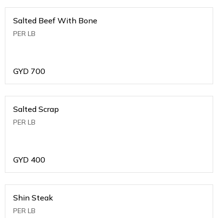
Salted Beef With Bone
PER LB
GYD
700
Salted Scrap
PER LB
GYD
400
Shin Steak
PER LB