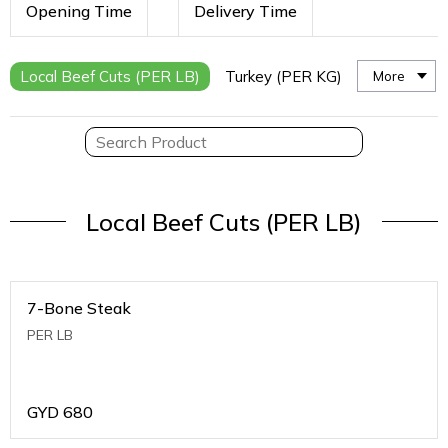
Opening Time
Delivery Time
Local Beef Cuts (PER LB)
Turkey (PER KG)
More
Local Beef Cuts (PER LB)
7-Bone Steak
PER LB
GYD
680