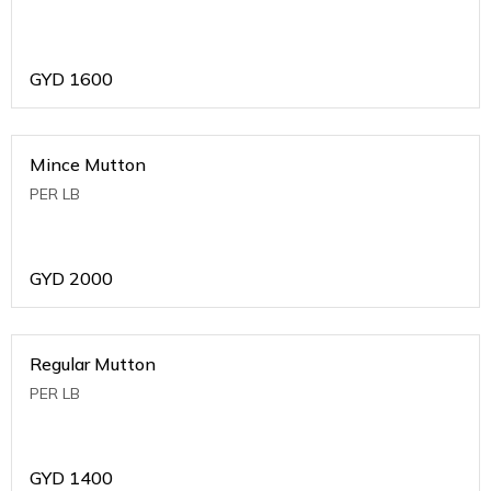
GYD
1600
Mince Mutton
PER LB
GYD
2000
Regular Mutton
PER LB
GYD
1400