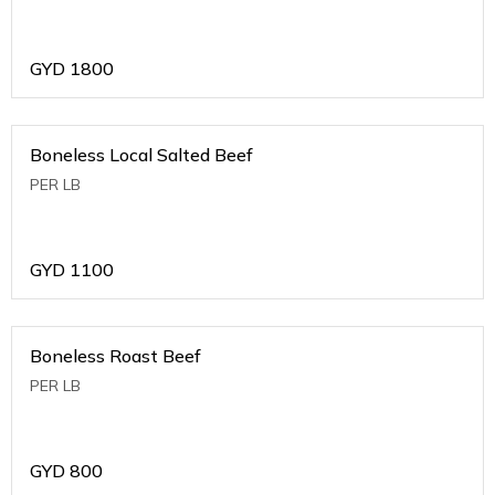
GYD
1800
Boneless Local Salted Beef
PER LB
GYD
1100
Boneless Roast Beef
PER LB
GYD
800