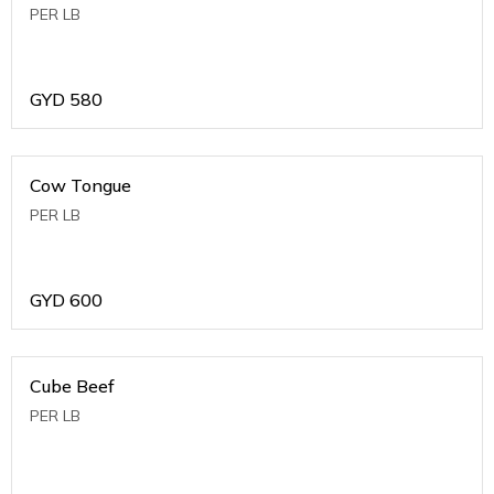
PER LB
GYD
580
Cow Tongue
PER LB
GYD
600
Cube Beef
PER LB