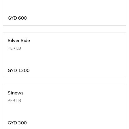
GYD
600
Silver Side
PER LB
GYD
1200
Sinews
PER LB
GYD
300