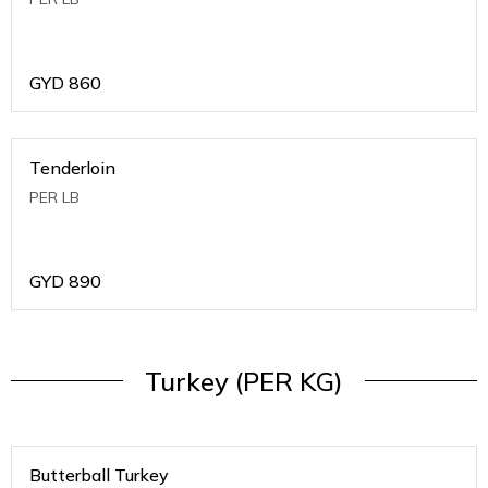
GYD
860
Tenderloin
PER LB
GYD
890
Turkey (PER KG)
Butterball Turkey