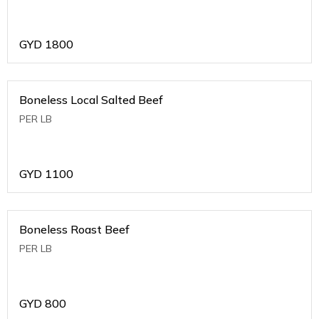
GYD
1800
Boneless Local Salted Beef
PER LB
GYD
1100
Boneless Roast Beef
PER LB
GYD
800