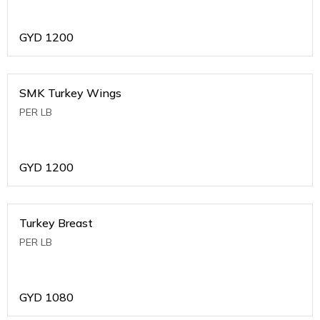
GYD
1200
SMK Turkey Wings
PER LB
GYD
1200
Turkey Breast
PER LB
GYD
1080