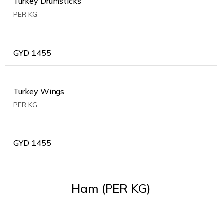
Turkey Drumsticks
PER KG
GYD
1455
Turkey Wings
PER KG
GYD
1455
Ham (PER KG)