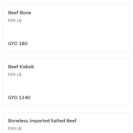
Beef Bone
PER LB
GYD
180
Beef Kabob
PER LB
GYD
1340
Boneless Imported Salted Beef
PER LB