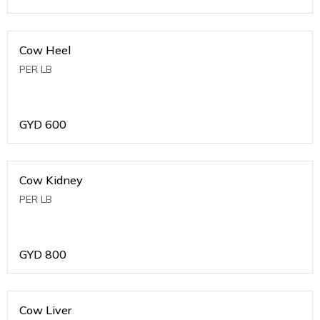
Cow Heel
PER LB
GYD
600
Cow Kidney
PER LB
GYD
800
Cow Liver