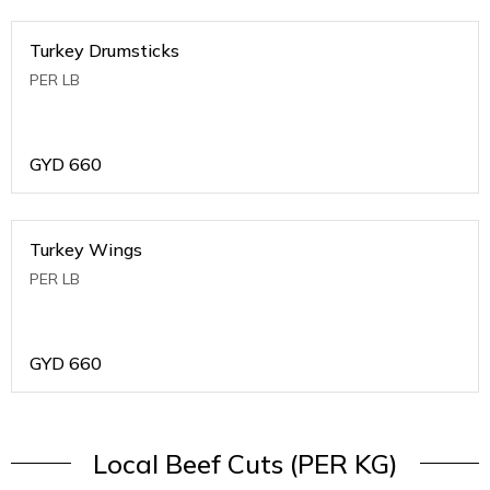
Turkey Drumsticks
PER LB
GYD
660
Turkey Wings
PER LB
GYD
660
Local Beef Cuts (PER KG)