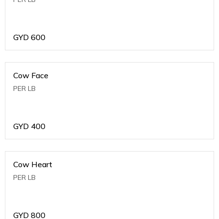
GYD
600
Cow Face
PER LB
GYD
400
Cow Heart
PER LB
GYD
800