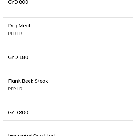
GYD
800
Dog Meat
PER LB
GYD
180
Flank Beek Steak
PER LB
GYD
800
Imporeted Cow Heel