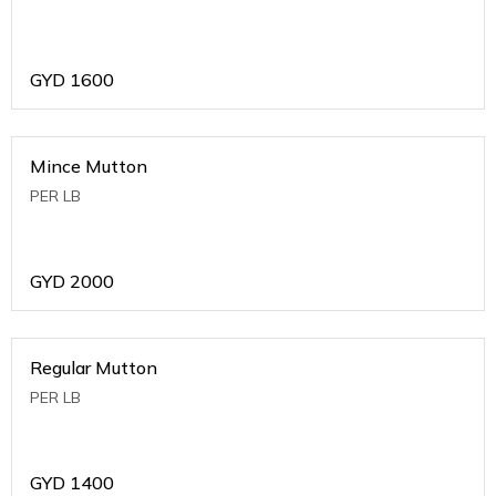
GYD
1600
Mince Mutton
PER LB
GYD
2000
Regular Mutton
PER LB
GYD
1400