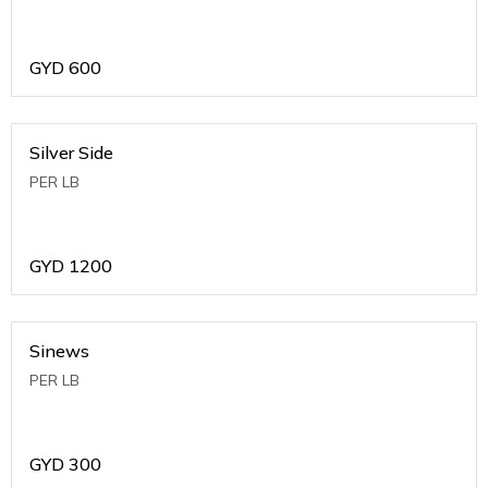
GYD
600
Silver Side
PER LB
GYD
1200
Sinews
PER LB
GYD
300