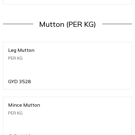
Mutton (PER KG)
Leg Mutton
PER KG
GYD
3528
Mince Mutton
PER KG