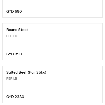
GYD
680
Round Steak
PER LB
GYD
890
Salted Beef (Pail 35kg)
PER LB
GYD
2380