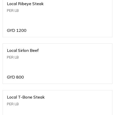
Local Ribeye Steak
PER LB
GYD
1200
Local Sirlon Beef
PER LB
GYD
800
Local T-Bone Steak
PER LB