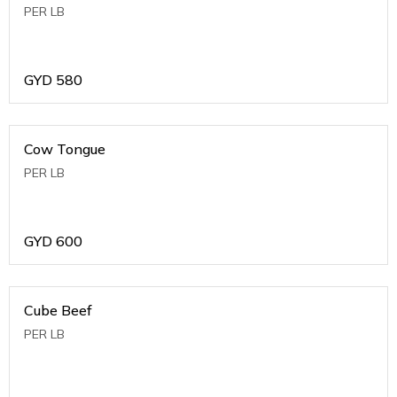
PER LB
GYD
580
Cow Tongue
PER LB
GYD
600
Cube Beef
PER LB