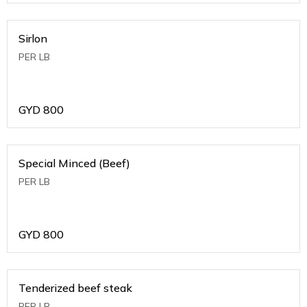
Sirlon
PER LB
GYD
800
Special Minced (Beef)
PER LB
GYD
800
Tenderized beef steak
PER LB