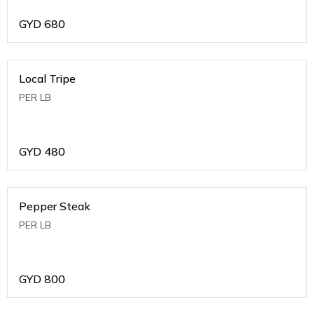
GYD
680
Local Tripe
PER LB
GYD
480
Pepper Steak
PER LB
GYD
800