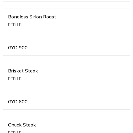
Boneless Sirlon Roast
PER LB
GYD
900
Brisket Steak
PER LB
GYD
600
Chuck Steak
PER LB