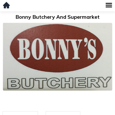
Bonny Butchery And Supermarket