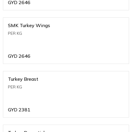
GYD
2646
SMK Turkey Wings
PER KG
GYD
2646
Turkey Breast
PER KG
GYD
2381