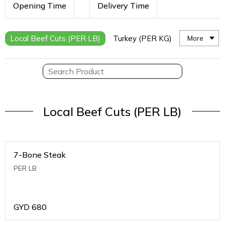
Opening Time
Delivery Time
Local Beef Cuts (PER LB)
Turkey (PER KG)
More
Local Beef Cuts (PER LB)
7-Bone Steak
PER LB
GYD
680