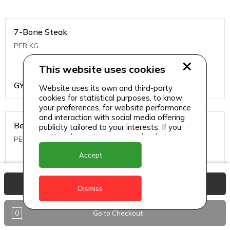
7-Bone Steak
PER KG
This website uses cookies
GYD
1499
Website uses its own and third-party
cookies for statistical purposes, to know
your preferences, for website performance
and interaction with social media offering
Beef Bone
publicity tailored to your interests. If you
continue browsing, we consider that you
PER KG
accept its use.
Accept
GYD
396
View Basket
Dismiss
0
Go to Checkout
Beef Kabob