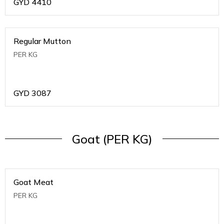
GYD
4410
Regular Mutton
PER KG
GYD
3087
Goat (PER KG)
Goat Meat
PER KG