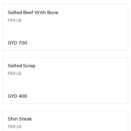
Salted Beef With Bone
PER LB
GYD
700
Salted Scrap
PER LB
GYD
400
Shin Steak
PER LB