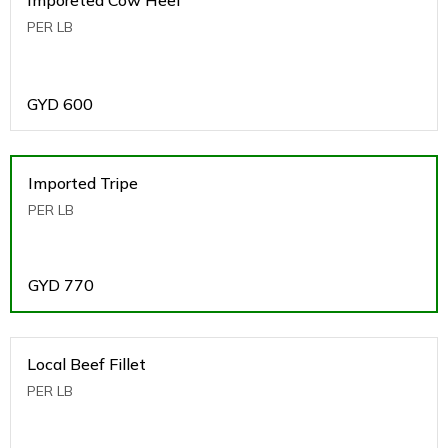
PER LB
GYD
600
Imported Tripe
PER LB
GYD
770
Local Beef Fillet
PER LB