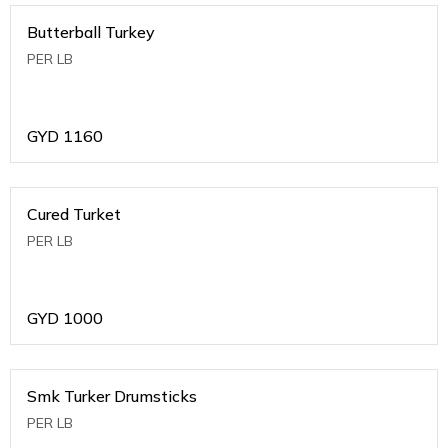
Butterball Turkey
PER LB
GYD
1160
Cured Turket
PER LB
GYD
1000
Smk Turker Drumsticks
PER LB