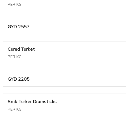
PER KG
GYD
2557
Cured Turket
PER KG
GYD
2205
Smk Turker Drumsticks
PER KG