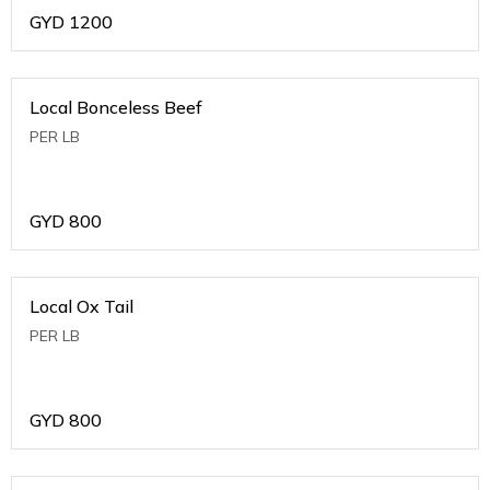
GYD
1200
Local Bonceless Beef
PER LB
GYD
800
Local Ox Tail
PER LB
GYD
800