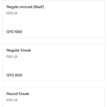
Regula minced (Beef)
PER LB
GYD
680
Regular Steak
PER LB
GYD
600
Round Steak
PER LB