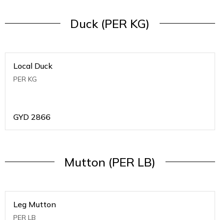
Duck (PER KG)
Local Duck
PER KG
GYD
2866
Mutton (PER LB)
Leg Mutton
PER LB