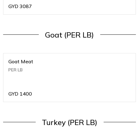
GYD
3087
Goat (PER LB)
Goat Meat
PER LB
GYD
1400
Turkey (PER LB)