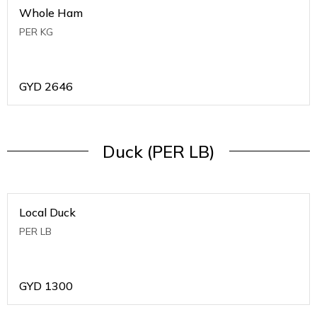
Whole Ham
PER KG
GYD
2646
Duck (PER LB)
Local Duck
PER LB
GYD
1300