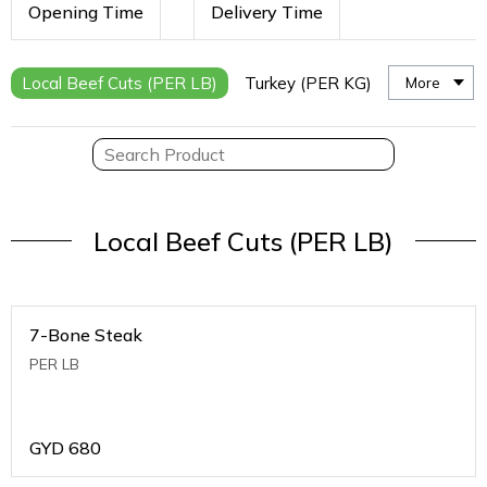
Opening Time
Delivery Time
Local Beef Cuts (PER LB)
Turkey (PER KG)
More
Local Beef Cuts (PER LB)
7-Bone Steak
PER LB
GYD
680