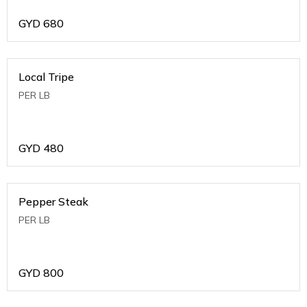
GYD
680
Local Tripe
PER LB
GYD
480
Pepper Steak
PER LB
GYD
800