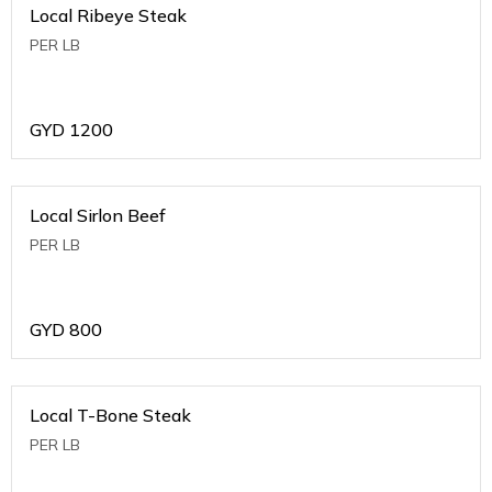
Local Ribeye Steak
PER LB
GYD
1200
Local Sirlon Beef
PER LB
GYD
800
Local T-Bone Steak
PER LB