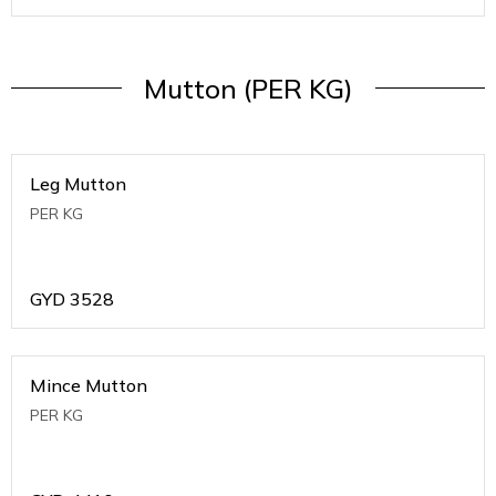
Mutton (PER KG)
Leg Mutton
PER KG
GYD
3528
Mince Mutton
PER KG