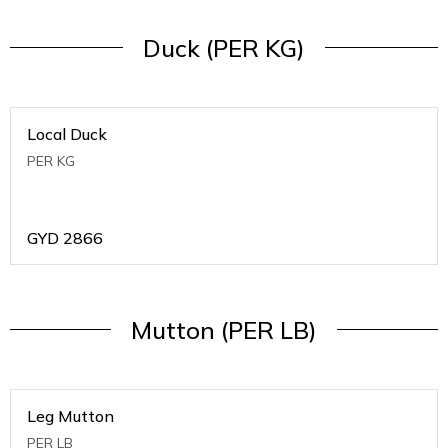
Duck (PER KG)
Local Duck
PER KG
GYD
2866
Mutton (PER LB)
Leg Mutton
PER LB