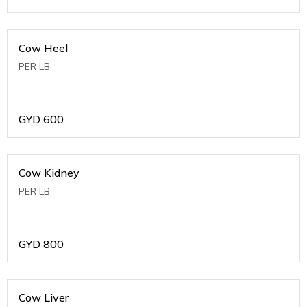
Cow Heel
PER LB
GYD
600
Cow Kidney
PER LB
GYD
800
Cow Liver