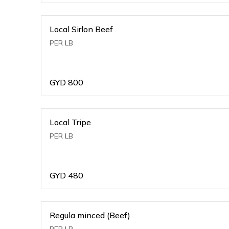
Local Sirlon Beef
PER LB
GYD
800
Local Tripe
PER LB
GYD
480
Regula minced (Beef)