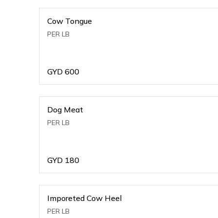
Cow Tongue
PER LB
GYD
600
Dog Meat
PER LB
GYD
180
Imporeted Cow Heel
PER LB