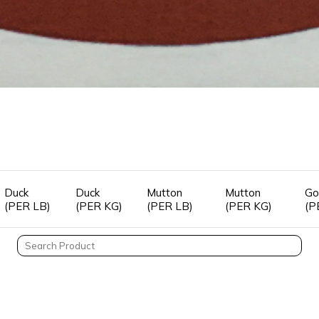
Duck
Duck
Mutton
Mutton
Go
(PER LB)
(PER KG)
(PER LB)
(PER KG)
(P