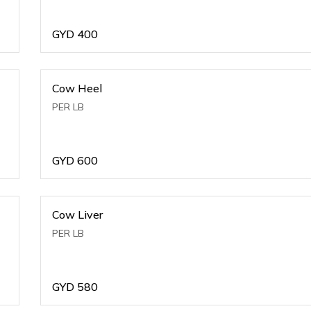
GYD
400
Cow Heel
PER LB
GYD
600
Cow Liver
PER LB
GYD
580