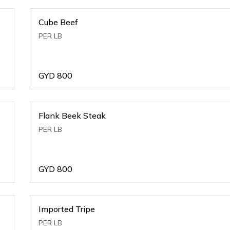
Cube Beef
PER LB
GYD
800
Flank Beek Steak
PER LB
GYD
800
Imported Tripe
PER LB