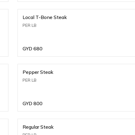
Local T-Bone Steak
PER LB
GYD
680
Pepper Steak
PER LB
GYD
800
Regular Steak