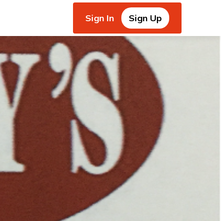
Sign In
Sign Up