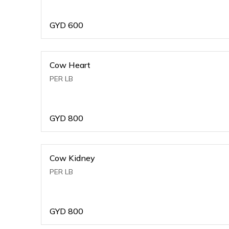
GYD
600
Cow Heart
PER LB
GYD
800
Cow Kidney
PER LB
GYD
800