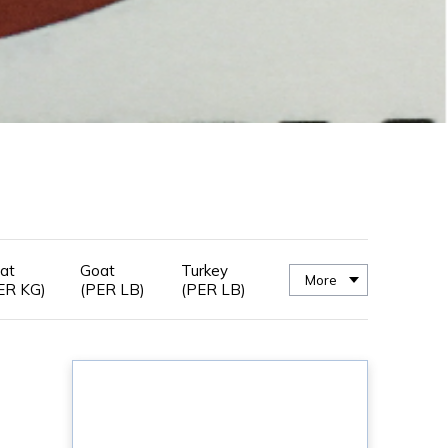
at
Goat
Turkey
More
ER KG)
(PER LB)
(PER LB)