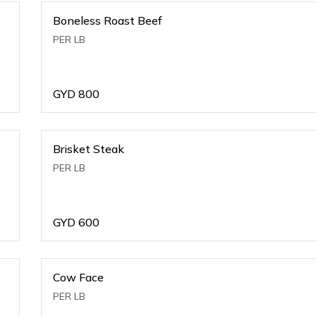
Boneless Roast Beef
PER LB
GYD
800
Brisket Steak
PER LB
GYD
600
Cow Face
PER LB