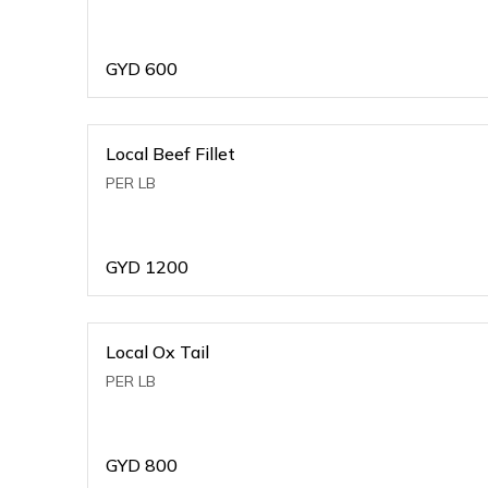
GYD
600
Local Beef Fillet
PER LB
GYD
1200
Local Ox Tail
PER LB
GYD
800