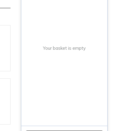
Your basket is empty