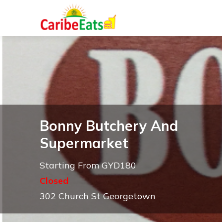
Bonny Butchery And
Supermarket
Starting From GYD180
Closed
302 Church St Georgetown