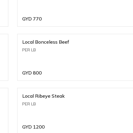
GYD
770
Local Bonceless Beef
PER LB
GYD
800
Local Ribeye Steak
PER LB
GYD
1200