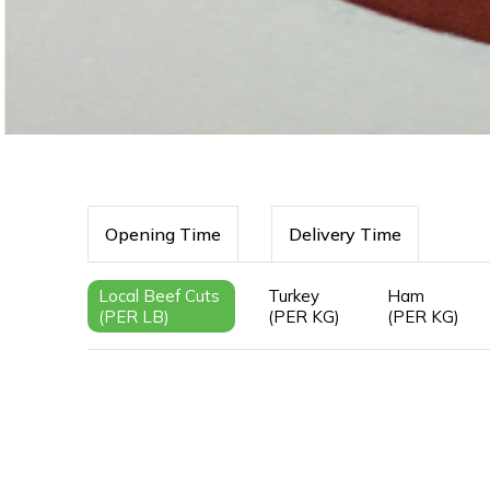
Opening Time
Delivery Time
Local Beef Cuts
Turkey
Ham
(PER LB)
(PER KG)
(PER KG)