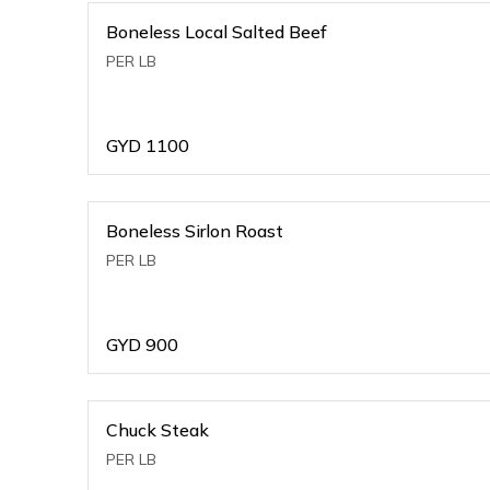
Boneless Local Salted Beef
PER LB
GYD
1100
Boneless Sirlon Roast
PER LB
GYD
900
Chuck Steak
PER LB