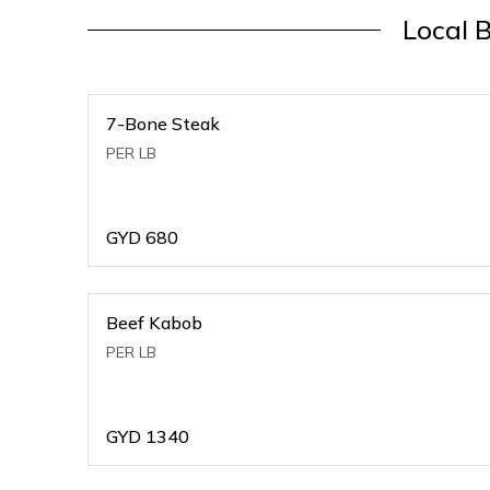
Local 
7-Bone Steak
PER LB
GYD
680
Beef Kabob
PER LB
GYD
1340