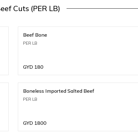
Beef Cuts (PER LB)
Beef Bone
PER LB
GYD
180
Boneless Imported Salted Beef
PER LB
GYD
1800