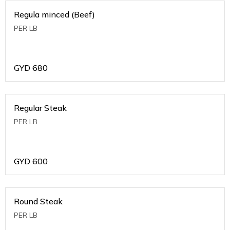
Regula minced (Beef)
PER LB
GYD
680
Regular Steak
PER LB
GYD
600
Round Steak
PER LB