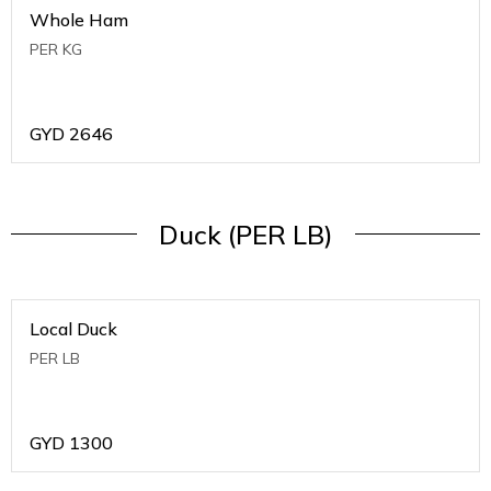
Whole Ham
PER KG
GYD
2646
Duck (PER LB)
Local Duck
PER LB
GYD
1300