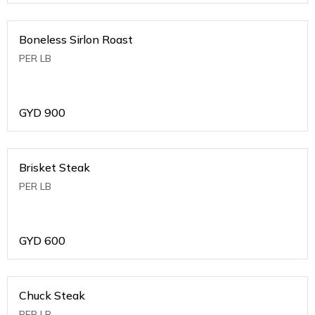
Boneless Sirlon Roast
PER LB
GYD
900
Brisket Steak
PER LB
GYD
600
Chuck Steak
PER LB