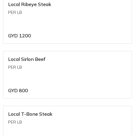
Local Ribeye Steak
PER LB
GYD
1200
Local Sirlon Beef
PER LB
GYD
800
Local T-Bone Steak
PER LB