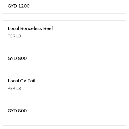
GYD
1200
Local Bonceless Beef
PER LB
GYD
800
Local Ox Tail
PER LB
GYD
800