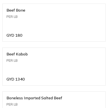
Beef Bone
PER LB
GYD
180
Beef Kabob
PER LB
GYD
1340
Boneless Imported Salted Beef
PER LB