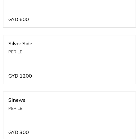
GYD
600
Silver Side
PER LB
GYD
1200
Sinews
PER LB
GYD
300