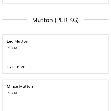
Mutton (PER KG)
Leg Mutton
PER KG
GYD
3528
Mince Mutton
PER KG