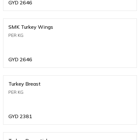
GYD
2646
SMK Turkey Wings
PER KG
GYD
2646
Turkey Breast
PER KG
GYD
2381