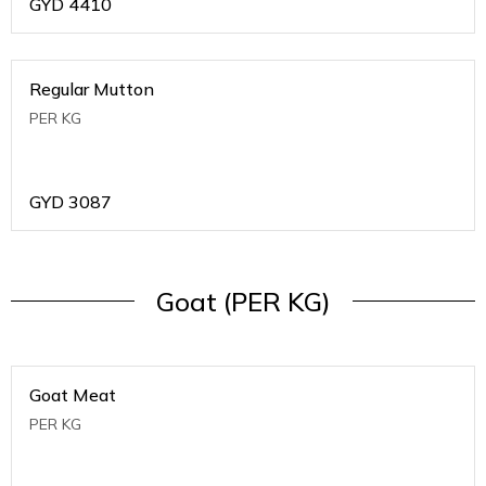
GYD
4410
Regular Mutton
PER KG
GYD
3087
Goat (PER KG)
Goat Meat
PER KG