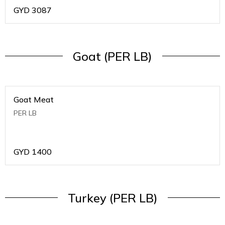
GYD
3087
Goat (PER LB)
Goat Meat
PER LB
GYD
1400
Turkey (PER LB)