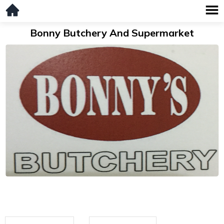
Bonny Butchery And Supermarket