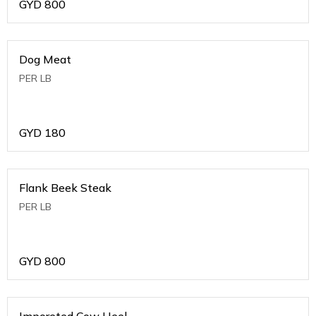
GYD
800
Dog Meat
PER LB
GYD
180
Flank Beek Steak
PER LB
GYD
800
Imporeted Cow Heel