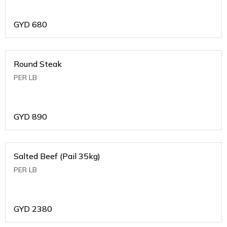
GYD
680
Round Steak
PER LB
GYD
890
Salted Beef (Pail 35kg)
PER LB
GYD
2380