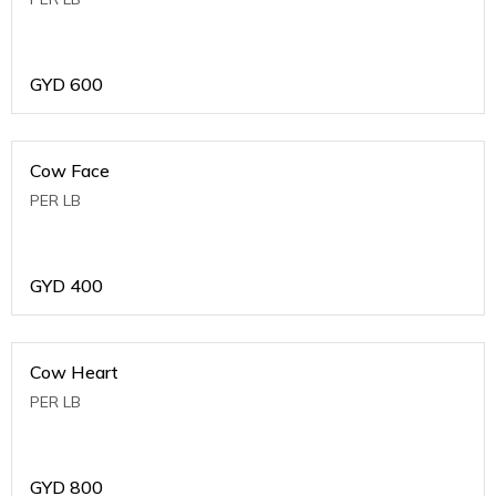
GYD
600
Cow Face
PER LB
GYD
400
Cow Heart
PER LB
GYD
800