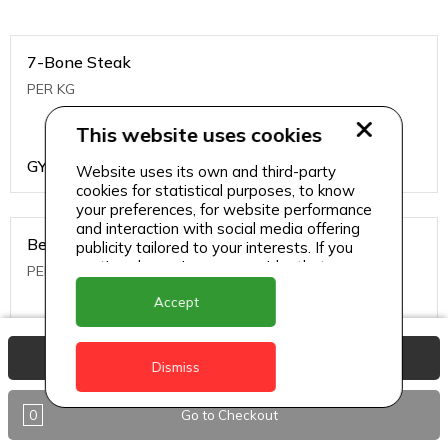
7-Bone Steak
PER KG
This website uses cookies
GYD
1499
Website uses its own and third-party
cookies for statistical purposes, to know
your preferences, for website performance
and interaction with social media offering
Beef Bone
publicity tailored to your interests. If you
continue browsing, we consider that you
PER KG
accept its use.
Accept
GYD
396
View Basket
Dismiss
0
Go to Checkout
Beef Kabob