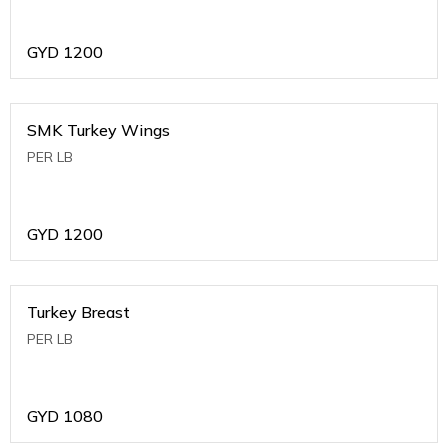
GYD
1200
SMK Turkey Wings
PER LB
GYD
1200
Turkey Breast
PER LB
GYD
1080