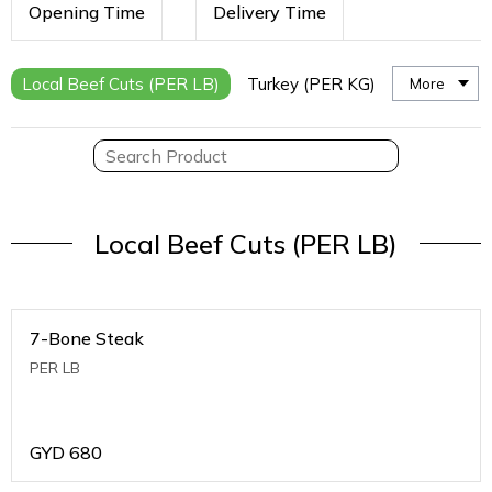
Opening Time
Delivery Time
Local Beef Cuts (PER LB)
Turkey (PER KG)
More
Local Beef Cuts (PER LB)
7-Bone Steak
PER LB
GYD
680