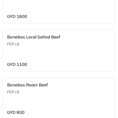
GYD
1800
Boneless Local Salted Beef
PER LB
GYD
1100
Boneless Roast Beef
PER LB
GYD
800