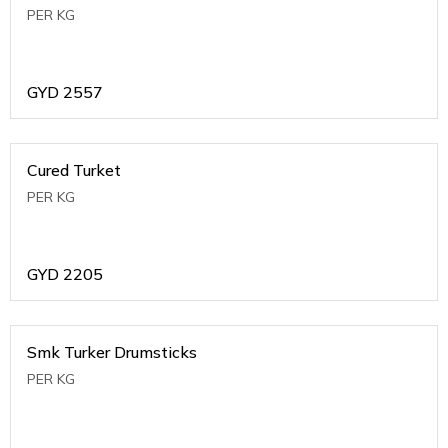
PER KG
GYD
2557
Cured Turket
PER KG
GYD
2205
Smk Turker Drumsticks
PER KG