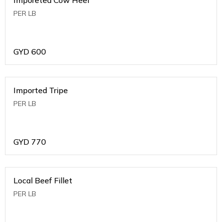
PER LB
GYD
600
Imported Tripe
PER LB
GYD
770
Local Beef Fillet
PER LB