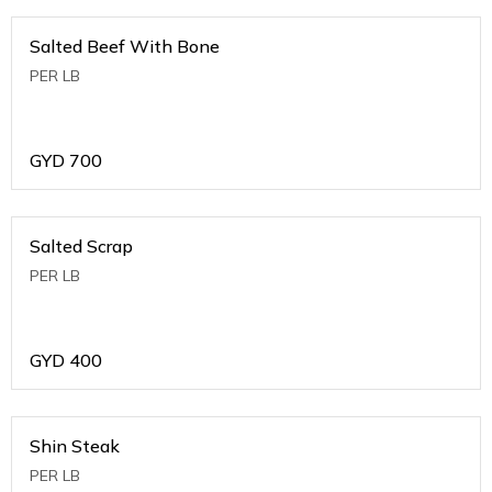
Salted Beef With Bone
PER LB
GYD
700
Salted Scrap
PER LB
GYD
400
Shin Steak
PER LB