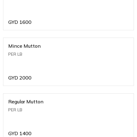
GYD
1600
Mince Mutton
PER LB
GYD
2000
Regular Mutton
PER LB
GYD
1400