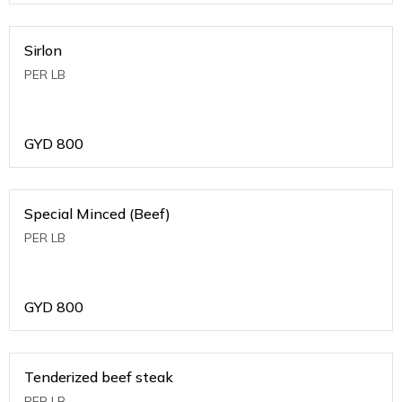
Sirlon
PER LB
GYD
800
Special Minced (Beef)
PER LB
GYD
800
Tenderized beef steak
PER LB