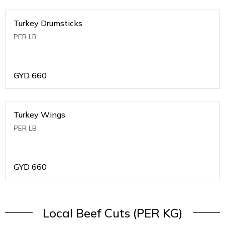
Turkey Drumsticks
PER LB
GYD
660
Turkey Wings
PER LB
GYD
660
Local Beef Cuts (PER KG)