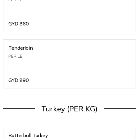
GYD
860
Tenderloin
PER LB
GYD
890
Turkey (PER KG)
Butterball Turkey