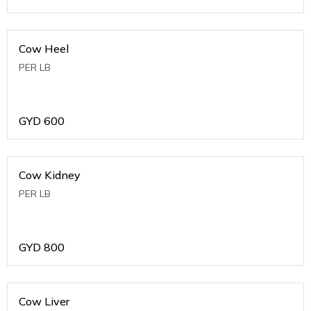
Cow Heel
PER LB
GYD
600
Cow Kidney
PER LB
GYD
800
Cow Liver