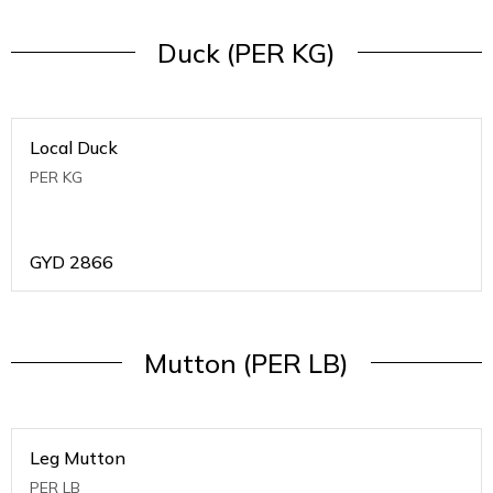
Duck (PER KG)
Local Duck
PER KG
GYD
2866
Mutton (PER LB)
Leg Mutton
PER LB