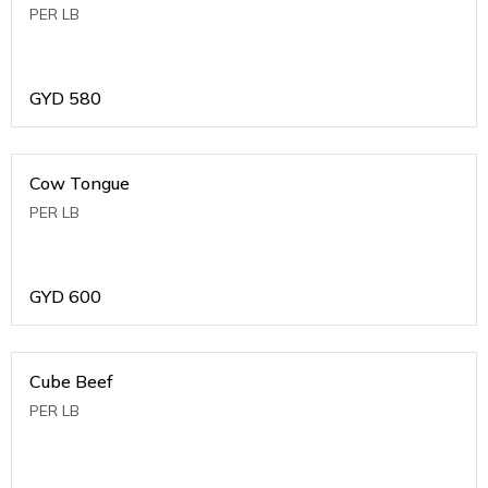
PER LB
GYD
580
Cow Tongue
PER LB
GYD
600
Cube Beef
PER LB