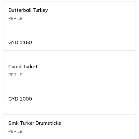
Butterball Turkey
PER LB
GYD
1160
Cured Turket
PER LB
GYD
1000
Smk Turker Drumsticks
PER LB