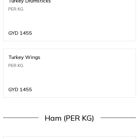
Turkey Drumsticks
PER KG
GYD
1455
Turkey Wings
PER KG
GYD
1455
Ham (PER KG)