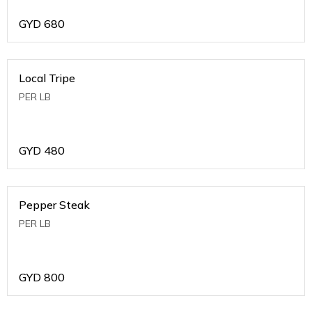
GYD
680
Local Tripe
PER LB
GYD
480
Pepper Steak
PER LB
GYD
800