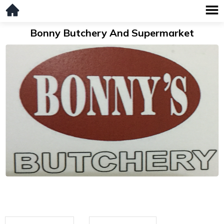
Bonny Butchery And Supermarket