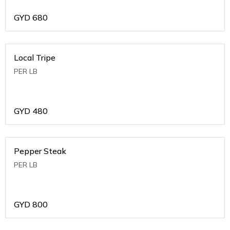
GYD
680
Local Tripe
PER LB
GYD
480
Pepper Steak
PER LB
GYD
800