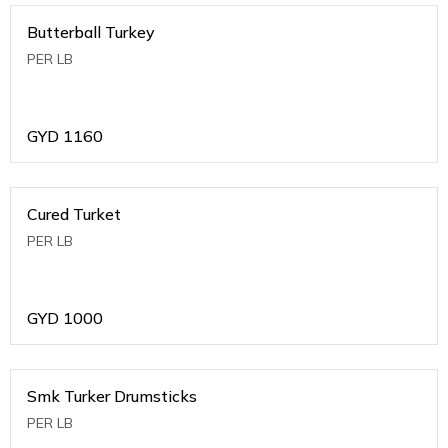
Butterball Turkey
PER LB
GYD
1160
Cured Turket
PER LB
GYD
1000
Smk Turker Drumsticks
PER LB