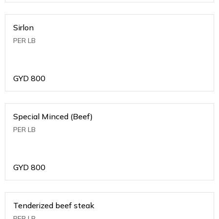
Sirlon
PER LB
GYD
800
Special Minced (Beef)
PER LB
GYD
800
Tenderized beef steak
PER LB