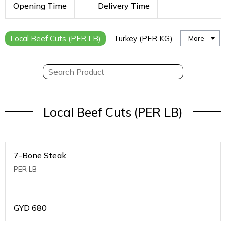
Opening Time
Delivery Time
Local Beef Cuts (PER LB)
Turkey (PER KG)
More
Local Beef Cuts (PER LB)
7-Bone Steak
PER LB
GYD
680