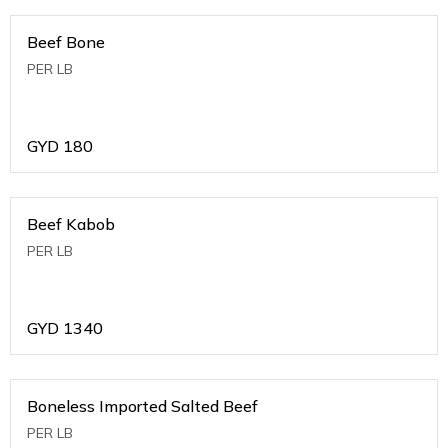
Beef Bone
PER LB
GYD
180
Beef Kabob
PER LB
GYD
1340
Boneless Imported Salted Beef
PER LB