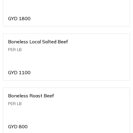
GYD
1800
Boneless Local Salted Beef
PER LB
GYD
1100
Boneless Roast Beef
PER LB
GYD
800