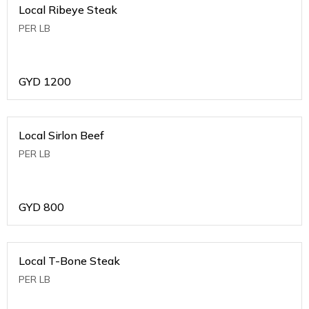
Local Ribeye Steak
PER LB
GYD
1200
Local Sirlon Beef
PER LB
GYD
800
Local T-Bone Steak
PER LB