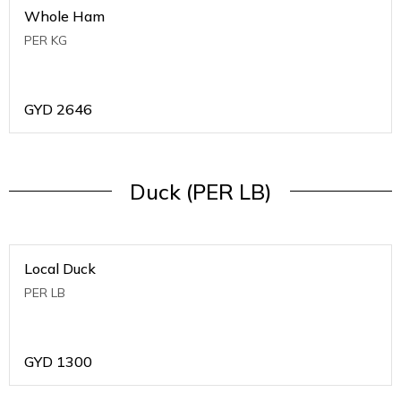
Whole Ham
PER KG
GYD
2646
Duck (PER LB)
Local Duck
PER LB
GYD
1300