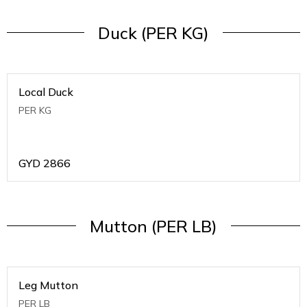
Duck (PER KG)
Local Duck
PER KG
GYD
2866
Mutton (PER LB)
Leg Mutton
PER LB