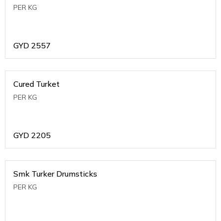
PER KG
GYD
2557
Cured Turket
PER KG
GYD
2205
Smk Turker Drumsticks
PER KG