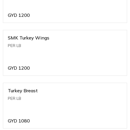
GYD
1200
SMK Turkey Wings
PER LB
GYD
1200
Turkey Breast
PER LB
GYD
1080