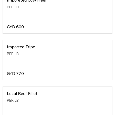
PER LB
GYD
600
Imported Tripe
PER LB
GYD
770
Local Beef Fillet
PER LB