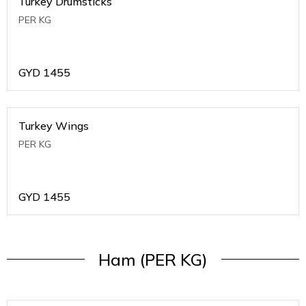
Turkey Drumsticks
PER KG
GYD
1455
Turkey Wings
PER KG
GYD
1455
Ham (PER KG)