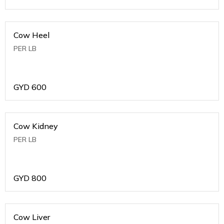
Cow Heel
PER LB
GYD
600
Cow Kidney
PER LB
GYD
800
Cow Liver