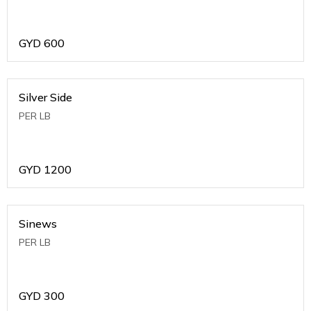
GYD
600
Silver Side
PER LB
GYD
1200
Sinews
PER LB
GYD
300