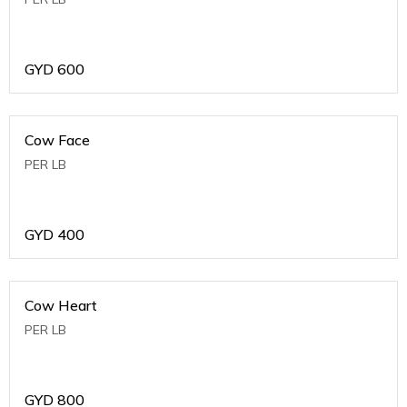
GYD
600
Cow Face
PER LB
GYD
400
Cow Heart
PER LB
GYD
800