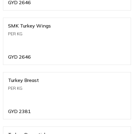
GYD
2646
SMK Turkey Wings
PER KG
GYD
2646
Turkey Breast
PER KG
GYD
2381