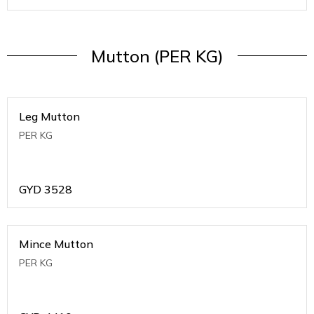
Mutton (PER KG)
Leg Mutton
PER KG
GYD
3528
Mince Mutton
PER KG