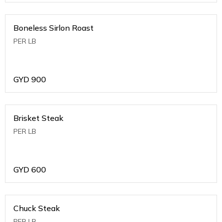
Boneless Sirlon Roast
PER LB
GYD
900
Brisket Steak
PER LB
GYD
600
Chuck Steak
PER LB