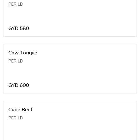
PER LB
GYD
580
Cow Tongue
PER LB
GYD
600
Cube Beef
PER LB