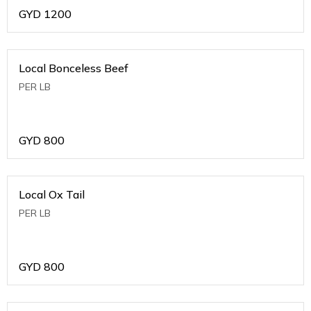
GYD
1200
Local Bonceless Beef
PER LB
GYD
800
Local Ox Tail
PER LB
GYD
800