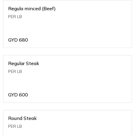
Regula minced (Beef)
PER LB
GYD
680
Regular Steak
PER LB
GYD
600
Round Steak
PER LB