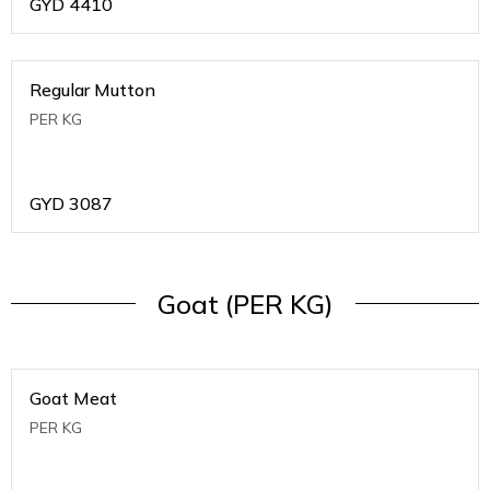
GYD
4410
Regular Mutton
PER KG
GYD
3087
Goat (PER KG)
Goat Meat
PER KG