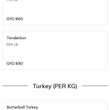
GYD
860
Tenderloin
PER LB
GYD
890
Turkey (PER KG)
Butterball Turkey