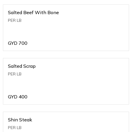
Salted Beef With Bone
PER LB
GYD
700
Salted Scrap
PER LB
GYD
400
Shin Steak
PER LB