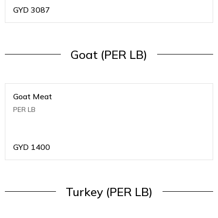
GYD
3087
Goat (PER LB)
Goat Meat
PER LB
GYD
1400
Turkey (PER LB)