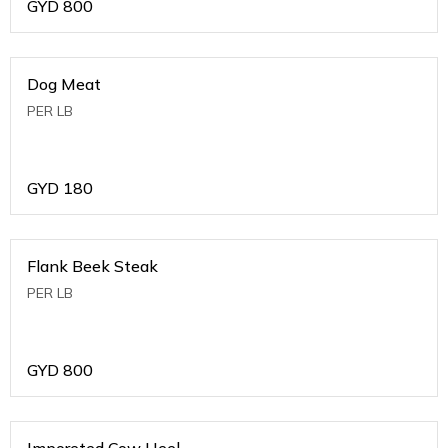
GYD
800
Dog Meat
PER LB
GYD
180
Flank Beek Steak
PER LB
GYD
800
Imporeted Cow Heel