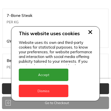
7-Bone Steak
PER KG
This website uses cookies
GYD
1499
Website uses its own and third-party
cookies for statistical purposes, to know
your preferences, for website performance
and interaction with social media offering
Beef Bone
publicity tailored to your interests. If you
continue browsing, we consider that you
PER KG
accept its use.
Accept
GYD
396
View Basket
Dismiss
0
Go to Checkout
Beef Kabob