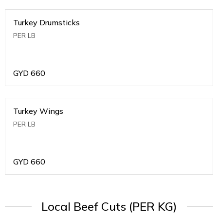
Turkey Drumsticks
PER LB
GYD
660
Turkey Wings
PER LB
GYD
660
Local Beef Cuts (PER KG)