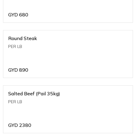
GYD
680
Round Steak
PER LB
GYD
890
Salted Beef (Pail 35kg)
PER LB
GYD
2380