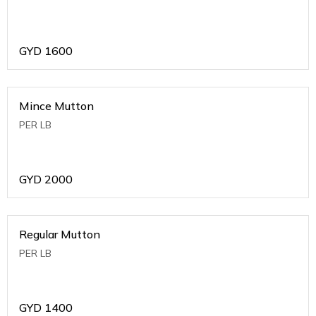
GYD
1600
Mince Mutton
PER LB
GYD
2000
Regular Mutton
PER LB
GYD
1400