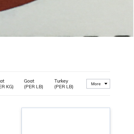
at
Goat
Turkey
More
ER KG)
(PER LB)
(PER LB)