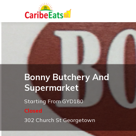
Bonny Butchery And
Supermarket
Starting From GYD180
Closed
302 Church St Georgetown