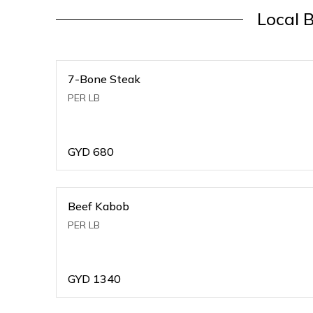
Local 
7-Bone Steak
PER LB
GYD
680
Beef Kabob
PER LB
GYD
1340