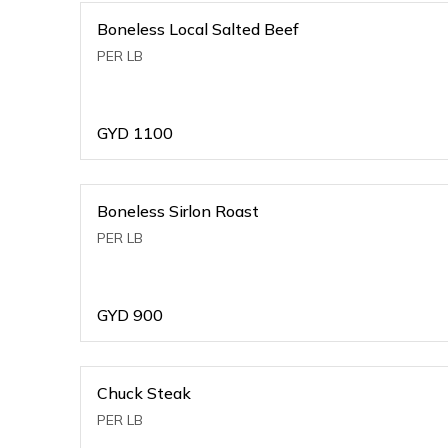
Boneless Local Salted Beef
PER LB
GYD
1100
Boneless Sirlon Roast
PER LB
GYD
900
Chuck Steak
PER LB