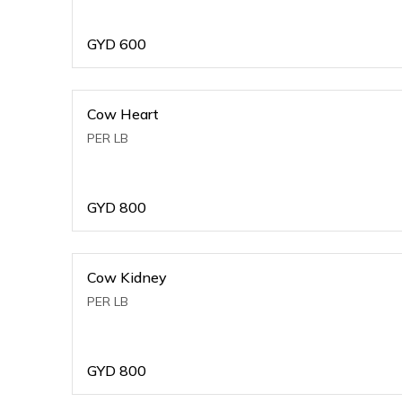
GYD
600
Cow Heart
PER LB
GYD
800
Cow Kidney
PER LB
GYD
800