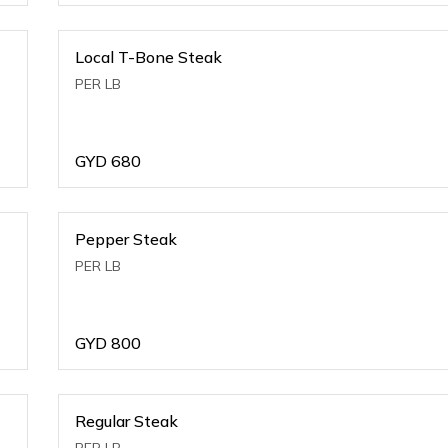
Local T-Bone Steak
PER LB
GYD
680
Pepper Steak
PER LB
GYD
800
Regular Steak