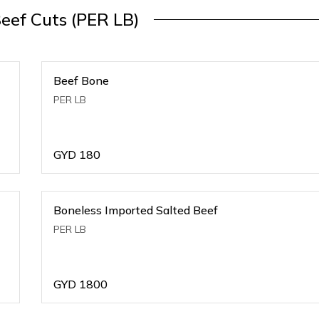
Beef Cuts (PER LB)
Beef Bone
PER LB
GYD
180
Boneless Imported Salted Beef
PER LB
GYD
1800