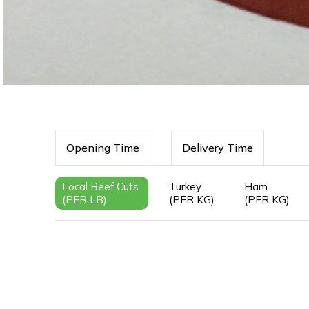
Opening Time
Delivery Time
Local Beef Cuts
Turkey
Ham
(PER LB)
(PER KG)
(PER KG)