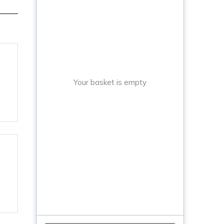
Your basket is empty