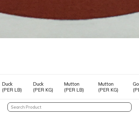
Duck
Duck
Mutton
Mutton
Go
(PER LB)
(PER KG)
(PER LB)
(PER KG)
(P