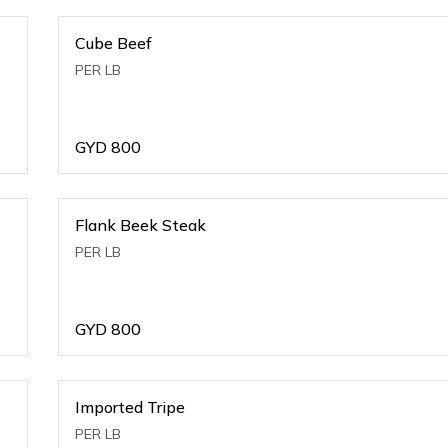
Cube Beef
PER LB
GYD
800
Flank Beek Steak
PER LB
GYD
800
Imported Tripe
PER LB