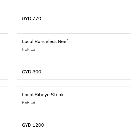
GYD
770
Local Bonceless Beef
PER LB
GYD
800
Local Ribeye Steak
PER LB
GYD
1200