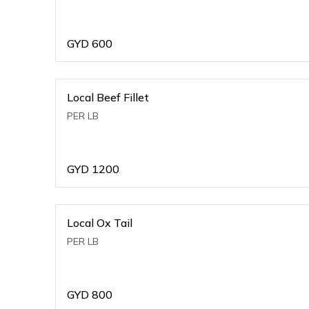
GYD
600
Local Beef Fillet
PER LB
GYD
1200
Local Ox Tail
PER LB
GYD
800