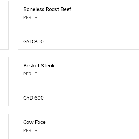
Boneless Roast Beef
PER LB
GYD
800
Brisket Steak
PER LB
GYD
600
Cow Face
PER LB