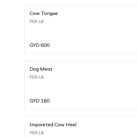
Cow Tongue
PER LB
GYD
600
Dog Meat
PER LB
GYD
180
Imporeted Cow Heel
PER LB