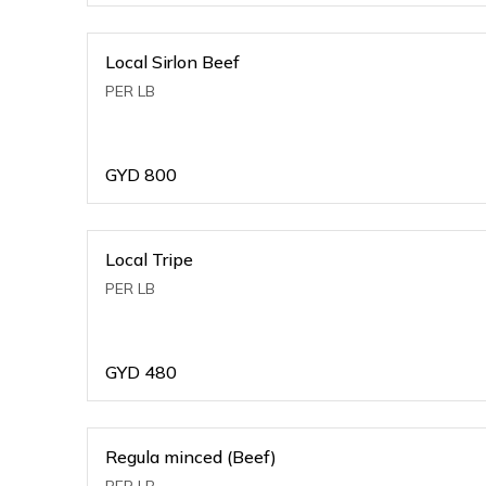
Local Sirlon Beef
PER LB
GYD
800
Local Tripe
PER LB
GYD
480
Regula minced (Beef)