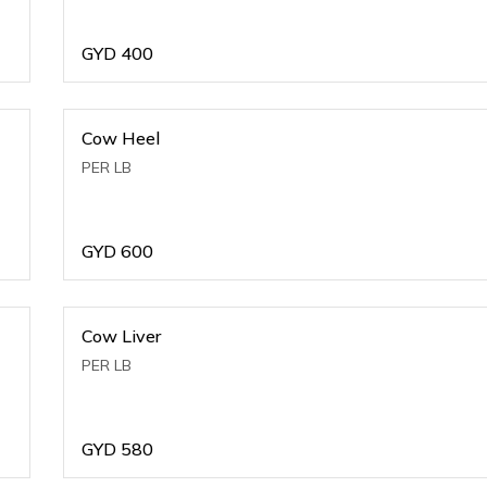
GYD
400
Cow Heel
PER LB
GYD
600
Cow Liver
PER LB
GYD
580