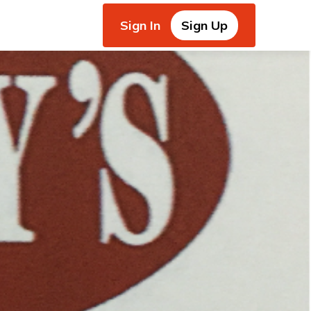
Sign In
Sign Up