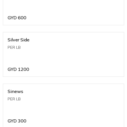
GYD
600
Silver Side
PER LB
GYD
1200
Sinews
PER LB
GYD
300