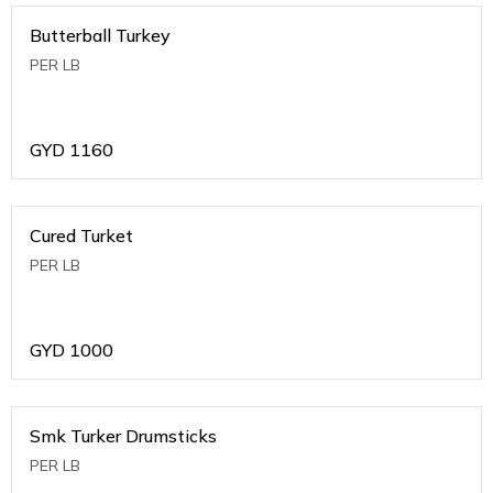
Butterball Turkey
PER LB
GYD
1160
Cured Turket
PER LB
GYD
1000
Smk Turker Drumsticks
PER LB