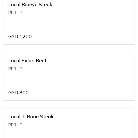
Local Ribeye Steak
PER LB
GYD
1200
Local Sirlon Beef
PER LB
GYD
800
Local T-Bone Steak
PER LB