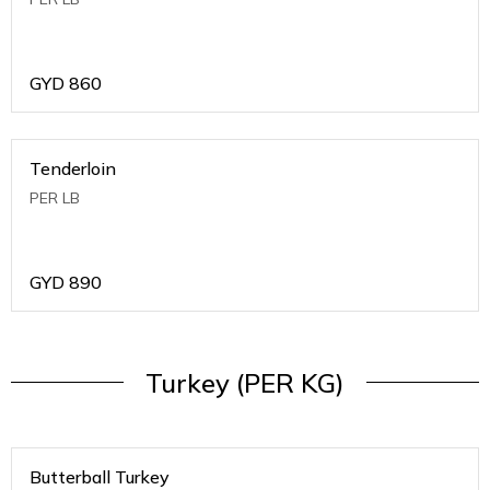
GYD
860
Tenderloin
PER LB
GYD
890
Turkey (PER KG)
Butterball Turkey