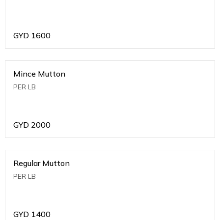
GYD
1600
Mince Mutton
PER LB
GYD
2000
Regular Mutton
PER LB
GYD
1400