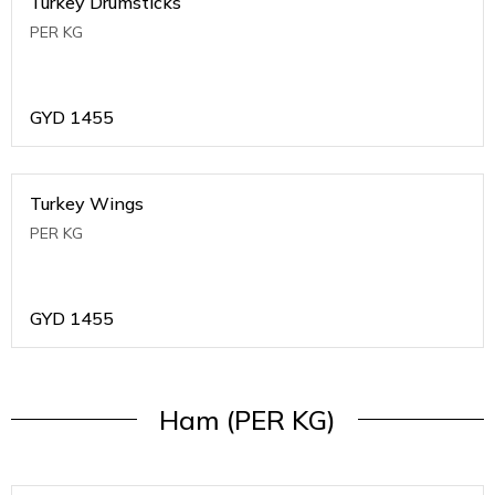
Turkey Drumsticks
PER KG
GYD
1455
Turkey Wings
PER KG
GYD
1455
Ham (PER KG)