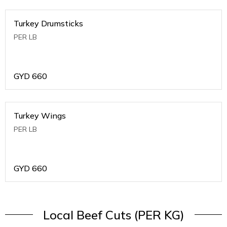
Turkey Drumsticks
PER LB
GYD
660
Turkey Wings
PER LB
GYD
660
Local Beef Cuts (PER KG)