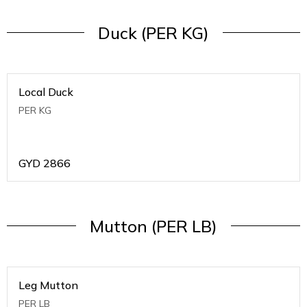
Duck (PER KG)
Local Duck
PER KG
GYD
2866
Mutton (PER LB)
Leg Mutton
PER LB