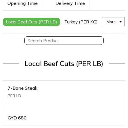
Opening Time
Delivery Time
Local Beef Cuts (PER LB)
Turkey (PER KG)
More
Local Beef Cuts (PER LB)
7-Bone Steak
PER LB
GYD
680