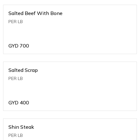
Salted Beef With Bone
PER LB
GYD
700
Salted Scrap
PER LB
GYD
400
Shin Steak
PER LB