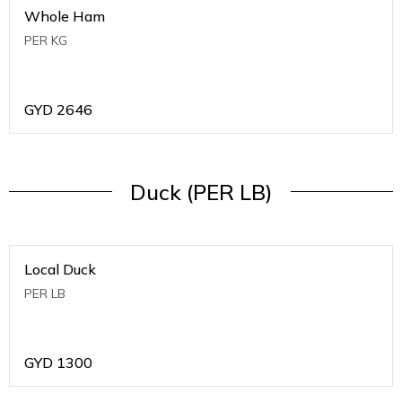
Whole Ham
PER KG
GYD
2646
Duck (PER LB)
Local Duck
PER LB
GYD
1300