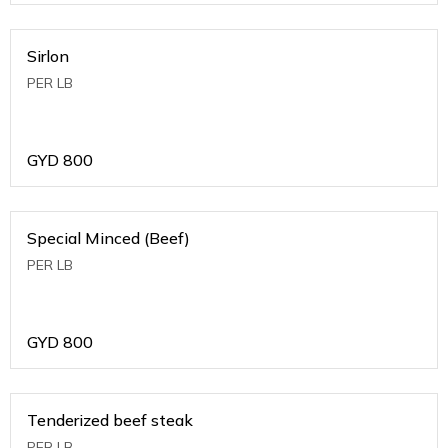
Sirlon
PER LB
GYD
800
Special Minced (Beef)
PER LB
GYD
800
Tenderized beef steak
PER LB