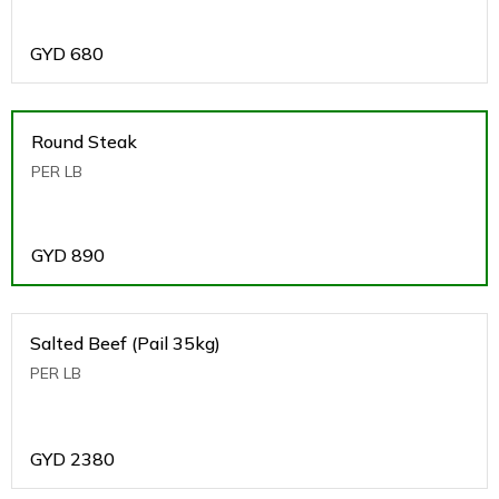
GYD
680
Round Steak
PER LB
GYD
890
Salted Beef (Pail 35kg)
PER LB
GYD
2380