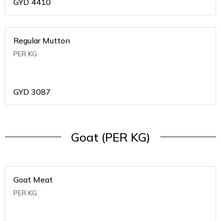
GYD
4410
Regular Mutton
PER KG
GYD
3087
Goat (PER KG)
Goat Meat
PER KG