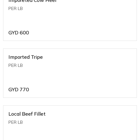
PER LB
GYD
600
Imported Tripe
PER LB
GYD
770
Local Beef Fillet
PER LB