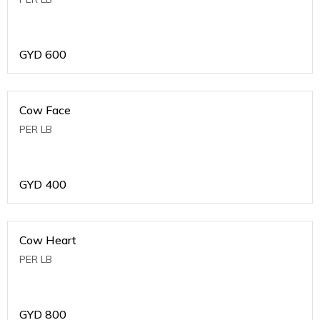
GYD
600
Cow Face
PER LB
GYD
400
Cow Heart
PER LB
GYD
800