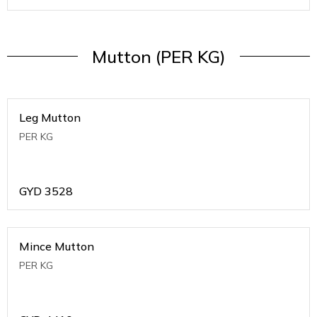
Mutton (PER KG)
Leg Mutton
PER KG
GYD
3528
Mince Mutton
PER KG