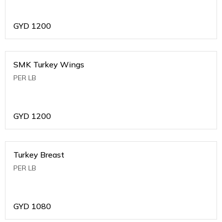
GYD
1200
SMK Turkey Wings
PER LB
GYD
1200
Turkey Breast
PER LB
GYD
1080