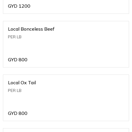
GYD
1200
Local Bonceless Beef
PER LB
GYD
800
Local Ox Tail
PER LB
GYD
800