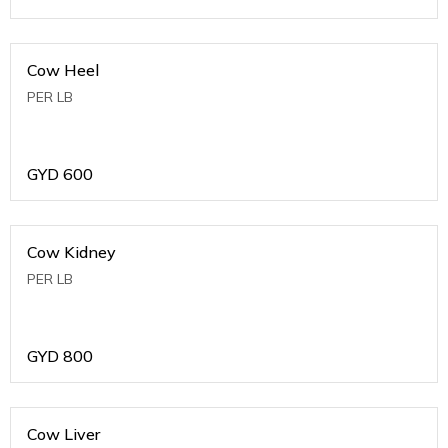
Cow Heel
PER LB
GYD
600
Cow Kidney
PER LB
GYD
800
Cow Liver