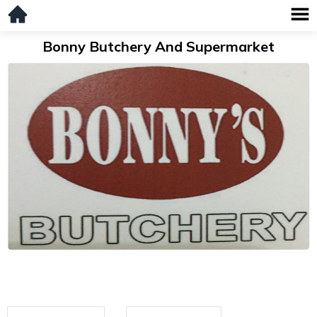
Bonny Butchery And Supermarket