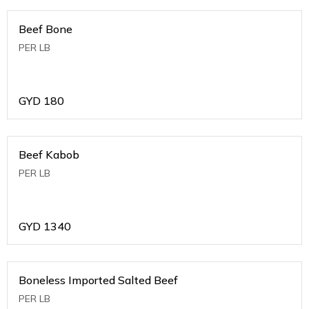
Beef Bone
PER LB
GYD
180
Beef Kabob
PER LB
GYD
1340
Boneless Imported Salted Beef
PER LB