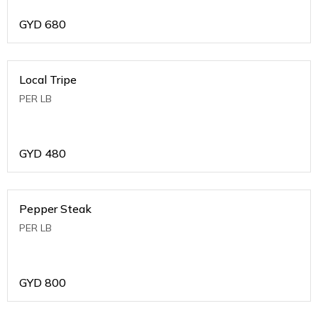
GYD
680
Local Tripe
PER LB
GYD
480
Pepper Steak
PER LB
GYD
800