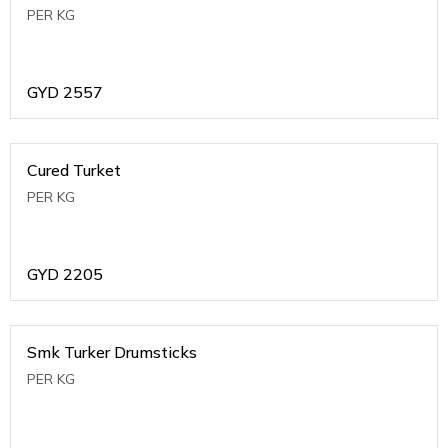
PER KG
GYD
2557
Cured Turket
PER KG
GYD
2205
Smk Turker Drumsticks
PER KG