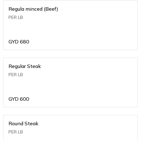
Regula minced (Beef)
PER LB
GYD
680
Regular Steak
PER LB
GYD
600
Round Steak
PER LB