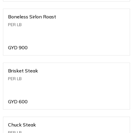
Boneless Sirlon Roast
PER LB
GYD
900
Brisket Steak
PER LB
GYD
600
Chuck Steak
PER LB