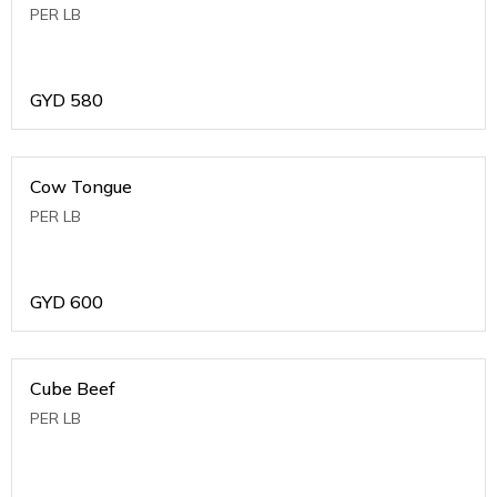
PER LB
GYD
580
Cow Tongue
PER LB
GYD
600
Cube Beef
PER LB