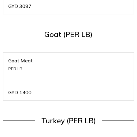
GYD
3087
Goat (PER LB)
Goat Meat
PER LB
GYD
1400
Turkey (PER LB)