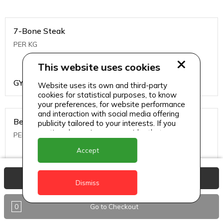
7-Bone Steak
PER KG
This website uses cookies
GYD
1499
Website uses its own and third-party
cookies for statistical purposes, to know
your preferences, for website performance
and interaction with social media offering
Beef Bone
publicity tailored to your interests. If you
continue browsing, we consider that you
PER KG
accept its use.
Accept
GYD
396
View Basket
Dismiss
0
Go to Checkout
Beef Kabob