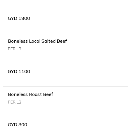
GYD
1800
Boneless Local Salted Beef
PER LB
GYD
1100
Boneless Roast Beef
PER LB
GYD
800