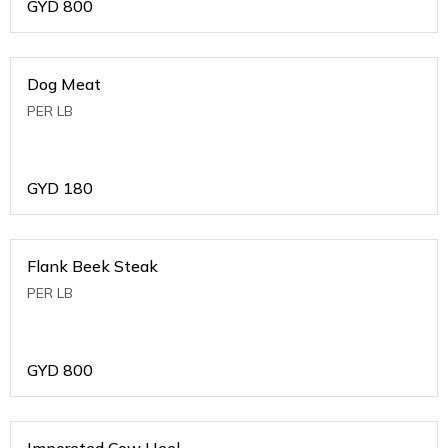
GYD
800
Dog Meat
PER LB
GYD
180
Flank Beek Steak
PER LB
GYD
800
Imporeted Cow Heel