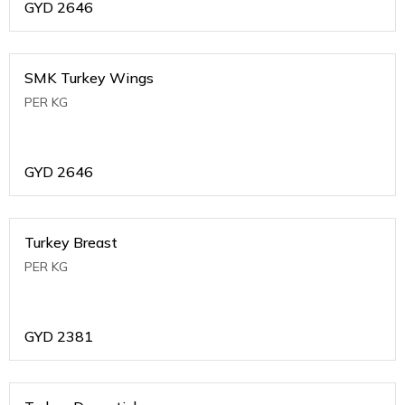
GYD
2646
SMK Turkey Wings
PER KG
GYD
2646
Turkey Breast
PER KG
GYD
2381