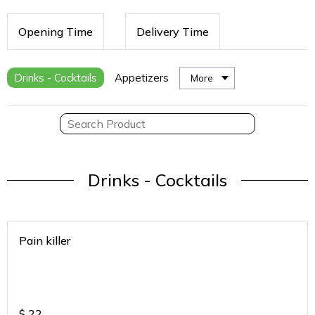
Opening Time
Delivery Time
Drinks - Cocktails
Appetizers
More
Drinks - Cocktails
Pain killer
$
22