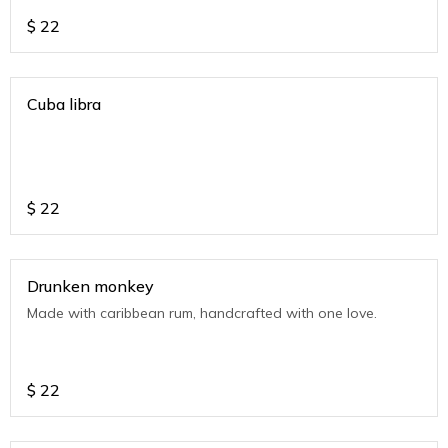
$
22
Cuba libra
$
22
Drunken monkey
Made with caribbean rum, handcrafted with one love.
$
22