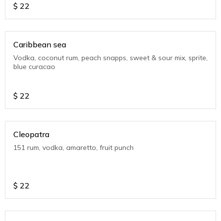
$
22
Caribbean sea
Vodka, coconut rum, peach snapps, sweet & sour mix, sprite,
blue curacao
$
22
Cleopatra
151 rum, vodka, amaretto, fruit punch
$
22