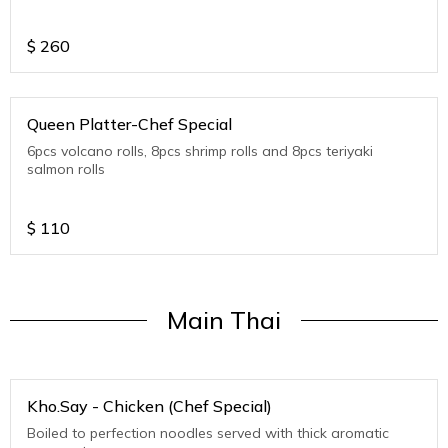
$
260
Queen Platter-Chef Special
6pcs volcano rolls, 8pcs shrimp rolls and 8pcs teriyaki
salmon rolls
$
110
Main Thai
Kho.Say - Chicken (Chef Special)
Boiled to perfection noodles served with thick aromatic