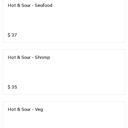
Hot & Sour - Seafood
$
37
Hot & Sour - Shrimp
$
35
Hot & Sour - Veg