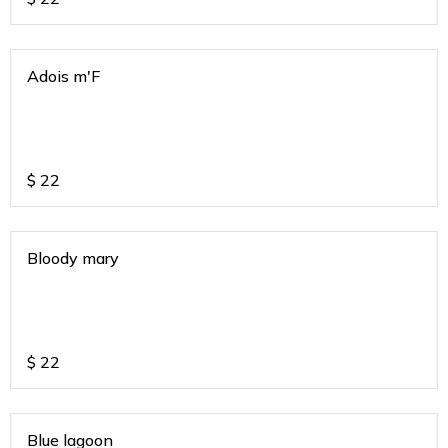
Adois m'F
$
22
Bloody mary
$
22
Blue lagoon