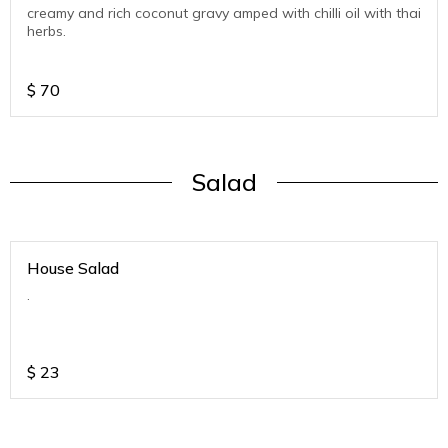
creamy and rich coconut gravy amped with chilli oil with thai
herbs.
$
70
Salad
House Salad
.
$
23