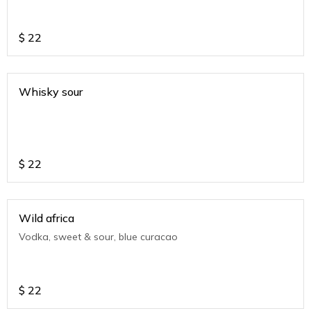
$
22
Whisky sour
$
22
Wild africa
Vodka, sweet & sour, blue curacao
$
22