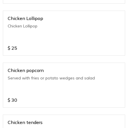
Chicken Lollipop
Chicken Lollipop
$
25
Chicken popcorn
Served with fries or potato wedges and salad
$
30
Chicken tenders