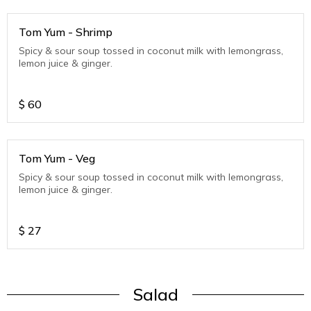
Tom Yum - Shrimp
Spicy & sour soup tossed in coconut milk with lemongrass,
lemon juice & ginger.
$
60
Tom Yum - Veg
Spicy & sour soup tossed in coconut milk with lemongrass,
lemon juice & ginger.
$
27
Salad