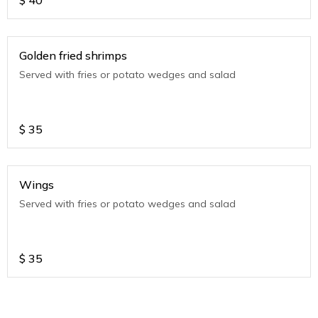
$
40
Golden fried shrimps
Served with fries or potato wedges and salad
$
35
Wings
Served with fries or potato wedges and salad
$
35