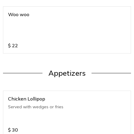
Woo woo
$
22
Appetizers
Chicken Lollipop
Served with wedges or fries
$
30