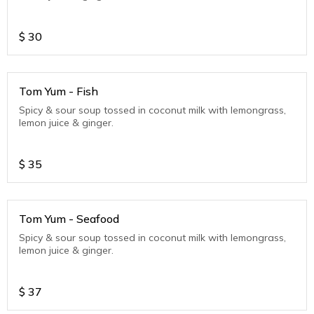
$
30
Tom Yum - Fish
Spicy & sour soup tossed in coconut milk with lemongrass,
lemon juice & ginger.
$
35
Tom Yum - Seafood
Spicy & sour soup tossed in coconut milk with lemongrass,
lemon juice & ginger.
$
37