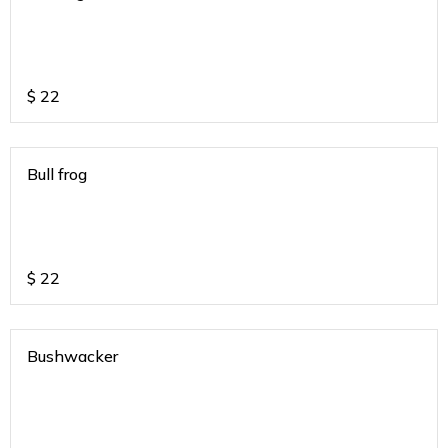
$
22
Bull frog
$
22
Bushwacker