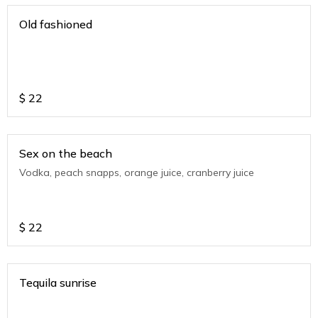
Old fashioned
$
22
Sex on the beach
Vodka, peach snapps, orange juice, cranberry juice
$
22
Tequila sunrise