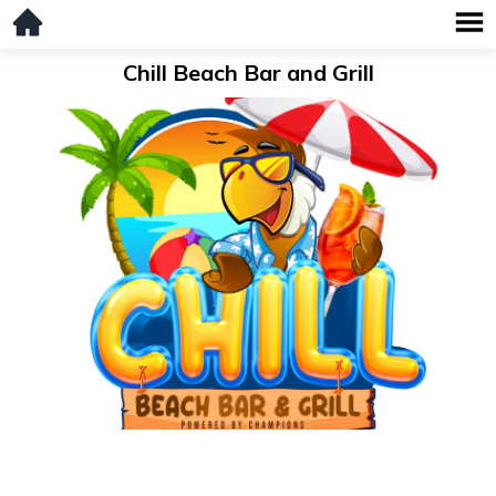
Chill Beach Bar and Grill