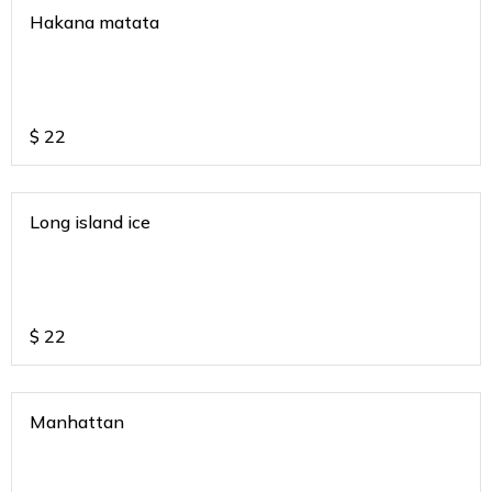
Hakana matata
$
22
Long island ice
$
22
Manhattan