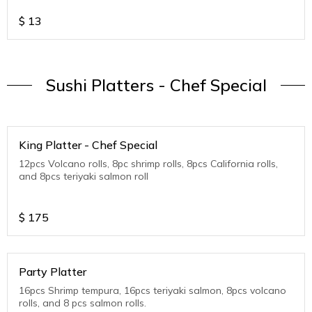
$
13
Sushi Platters - Chef Special
King Platter - Chef Special
12pcs Volcano rolls, 8pc shrimp rolls, 8pcs California rolls,
and 8pcs teriyaki salmon roll
$
175
Party Platter
16pcs Shrimp tempura, 16pcs teriyaki salmon, 8pcs volcano
rolls, and 8 pcs salmon rolls.