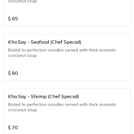
ccoconut soup.
$
65
Kho.Say - Seafood (Chef Special)
Boiled to perfection noodles served with thick aromatic
ccoconut soup.
$
80
Kho.Say - Shrimp (Chef Special)
Boiled to perfection noodles served with thick aromatic
ccoconut soup.
$
70