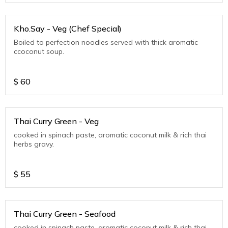
Kho.Say - Veg (Chef Special)
Boiled to perfection noodles served with thick aromatic
ccoconut soup.
$
60
Thai Curry Green - Veg
cooked in spinach paste, aromatic coconut milk & rich thai
herbs gravy.
$
55
Thai Curry Green - Seafood
cooked in spinach paste, aromatic coconut milk & rich thai