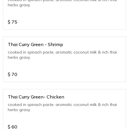
herbs gravy.
$
75
Thai Curry Green - Shrimp
cooked in spinach paste, aromatic coconut milk & rich thai
herbs gravy.
$
70
Thai Curry Green- Chicken
cooked in spinach paste, aromatic coconut milk & rich thai
herbs gravy.
$
60