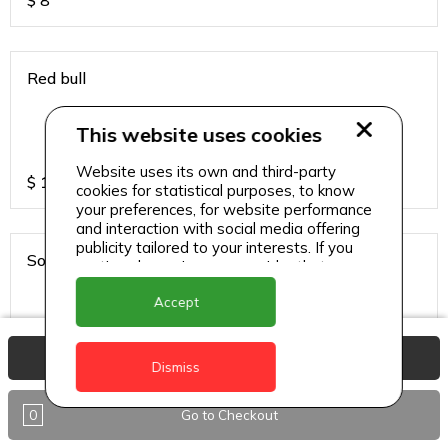
$
8
Red bull
This website uses cookies
Website uses its own and third-party
$
13
cookies for statistical purposes, to know
your preferences, for website performance
and interaction with social media offering
publicity tailored to your interests. If you
Sodas
continue browsing, we consider that you
accept its use.
Accept
View Basket
$
6
Dismiss
0
Go to Checkout
Sparkling water