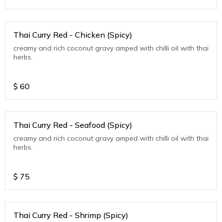
Thai Curry Red - Chicken (Spicy)
creamy and rich coconut gravy amped with chilli oil with thai
herbs.
$
60
Thai Curry Red - Seafood (Spicy)
creamy and rich coconut gravy amped with chilli oil with thai
herbs.
$
75
Thai Curry Red - Shrimp (Spicy)