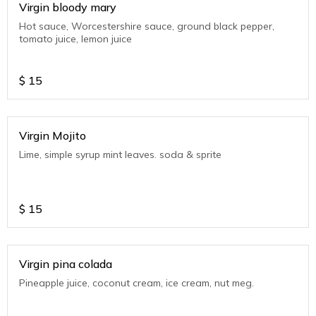
Virgin bloody mary
Hot sauce, Worcestershire sauce, ground black pepper,
tomato juice, lemon juice
$
15
Virgin Mojito
Lime, simple syrup mint leaves. soda & sprite
$
15
Virgin pina colada
Pineapple juice, coconut cream, ice cream, nut meg.