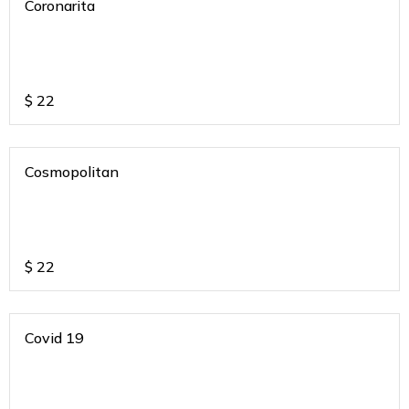
Coronarita
$
22
Cosmopolitan
$
22
Covid 19