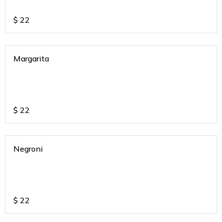
$
22
Margarita
$
22
Negroni
$
22