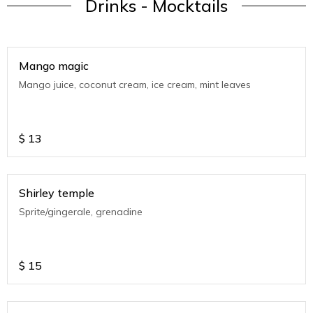
Drinks - Mocktails
Mango magic
Mango juice, coconut cream, ice cream, mint leaves
$
13
Shirley temple
Sprite/gingerale, grenadine
$
15