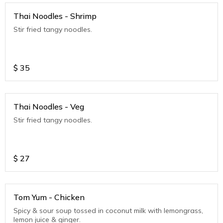
Thai Noodles - Shrimp
Stir fried tangy noodles.
$
35
Thai Noodles - Veg
Stir fried tangy noodles.
$
27
Tom Yum - Chicken
Spicy & sour soup tossed in coconut milk with lemongrass,
lemon juice & ginger.