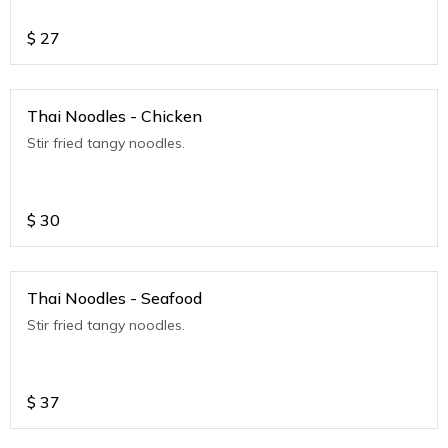
$
27
Thai Noodles - Chicken
Stir fried tangy noodles.
$
30
Thai Noodles - Seafood
Stir fried tangy noodles.
$
37