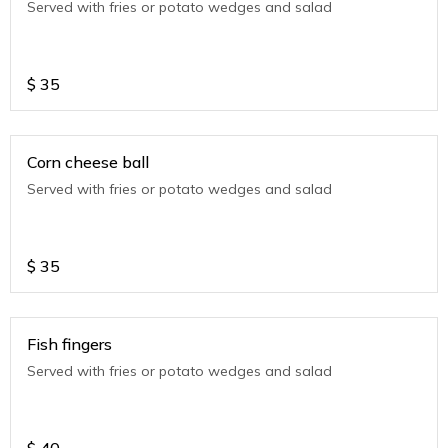
Served with fries or potato wedges and salad
$
35
Corn cheese ball
Served with fries or potato wedges and salad
$
35
Fish fingers
Served with fries or potato wedges and salad