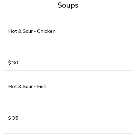
Soups
Hot & Sour - Chicken
$
30
Hot & Sour - Fish
$
35