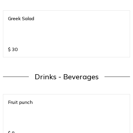
Greek Salad
$
30
Drinks - Beverages
Fruit punch