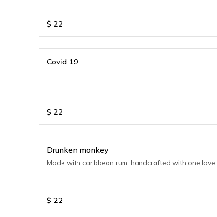
$
22
Covid 19
$
22
Drunken monkey
Made with caribbean rum, handcrafted with one love.
$
22