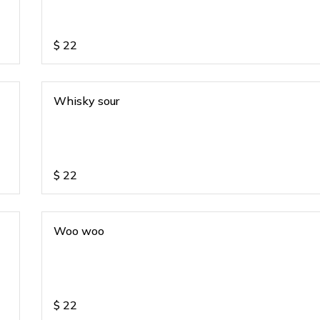
$
22
Whisky sour
$
22
Woo woo
$
22