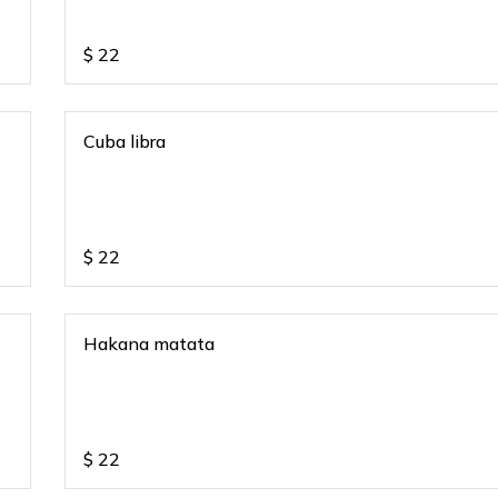
$
22
Cuba libra
$
22
Hakana matata
$
22