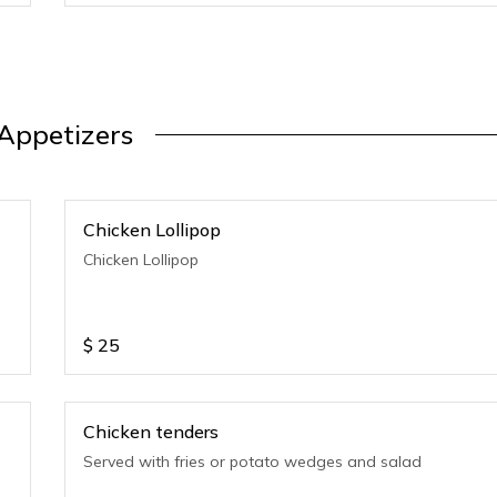
Appetizers
Chicken Lollipop
Chicken Lollipop
$
25
Chicken tenders
Served with fries or potato wedges and salad