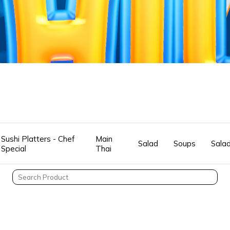
Sushi Platters - Chef
Main
Salad
Soups
Sala
Special
Thai