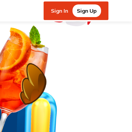
Sign In
Sign Up