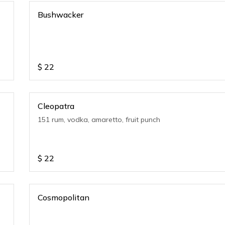
Bushwacker
$
22
Cleopatra
151 rum, vodka, amaretto, fruit punch
$
22
Cosmopolitan