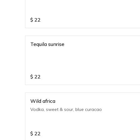
$
22
Tequila sunrise
$
22
Wild africa
Vodka, sweet & sour, blue curacao
$
22