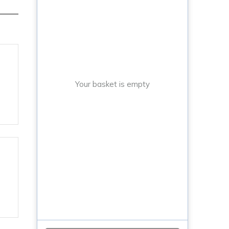
Your basket is empty