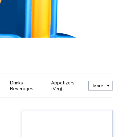
Drinks -
Appetizers
d
More
Beverages
(Veg)