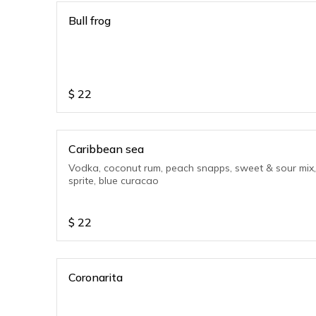
Bull frog
$
22
Caribbean sea
Vodka, coconut rum, peach snapps, sweet & sour mix,
sprite, blue curacao
$
22
Coronarita