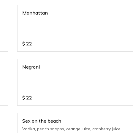
Manhattan
$
22
Negroni
$
22
Sex on the beach
Vodka, peach snapps, orange juice, cranberry juice