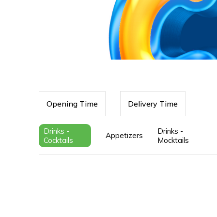
Opening Time
Delivery Time
Drinks -
Drinks -
Appetizers
Cocktails
Mocktails