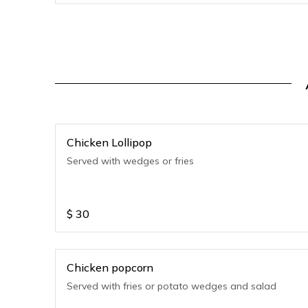
Chicken Lollipop
Served with wedges or fries
$
30
Chicken popcorn
Served with fries or potato wedges and salad