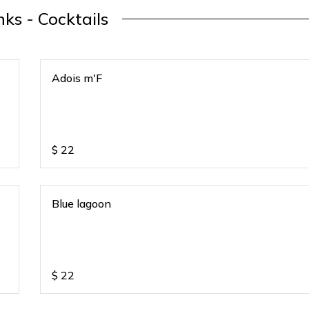
nks - Cocktails
Adois m'F
$
22
Blue lagoon
$
22