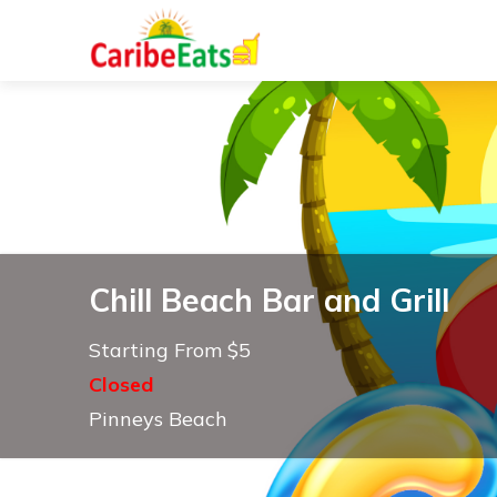
Chill Beach Bar and Grill
Starting From $5
Closed
Pinneys Beach