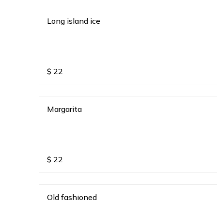
Long island ice
$
22
Margarita
$
22
Old fashioned