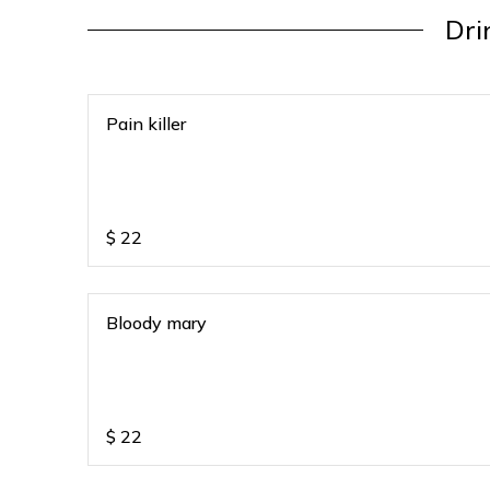
Dri
Pain killer
$
22
Bloody mary
$
22