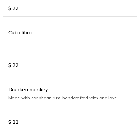
$
22
Cuba libra
$
22
Drunken monkey
Made with caribbean rum, handcrafted with one love.
$
22