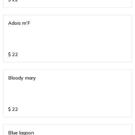
Adois m'F
$
22
Bloody mary
$
22
Blue lagoon