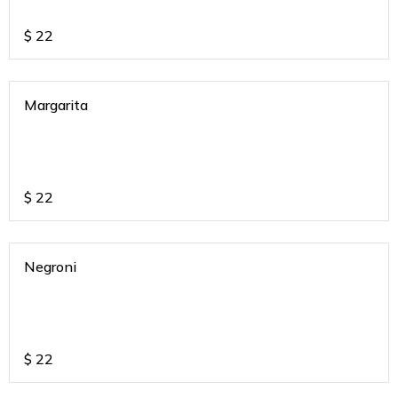
$
22
Margarita
$
22
Negroni
$
22