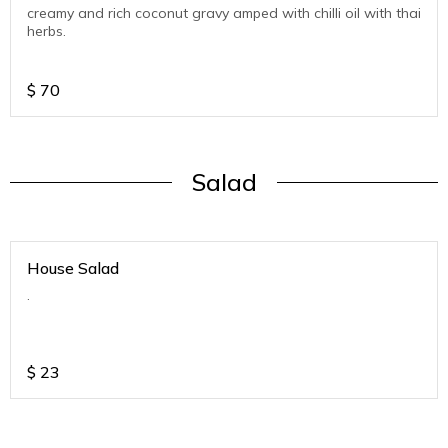
creamy and rich coconut gravy amped with chilli oil with thai
herbs.
$
70
Salad
House Salad
.
$
23