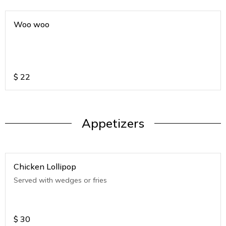
Woo woo
$
22
Appetizers
Chicken Lollipop
Served with wedges or fries
$
30