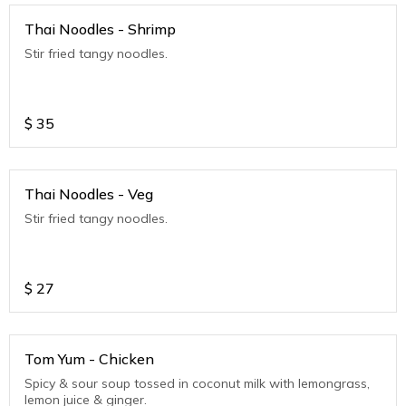
Thai Noodles - Shrimp
Stir fried tangy noodles.
$
35
Thai Noodles - Veg
Stir fried tangy noodles.
$
27
Tom Yum - Chicken
Spicy & sour soup tossed in coconut milk with lemongrass,
lemon juice & ginger.