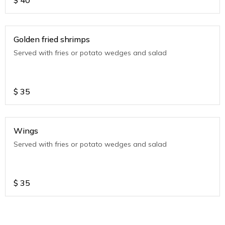
$
40
Golden fried shrimps
Served with fries or potato wedges and salad
$
35
Wings
Served with fries or potato wedges and salad
$
35