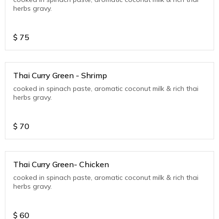
herbs gravy.
$
75
Thai Curry Green - Shrimp
cooked in spinach paste, aromatic coconut milk & rich thai
herbs gravy.
$
70
Thai Curry Green- Chicken
cooked in spinach paste, aromatic coconut milk & rich thai
herbs gravy.
$
60