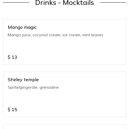
Drinks - Mocktails
Mango magic
Mango juice, coconut cream, ice cream, mint leaves
$
13
Shirley temple
Sprite/gingerale, grenadine
$
15