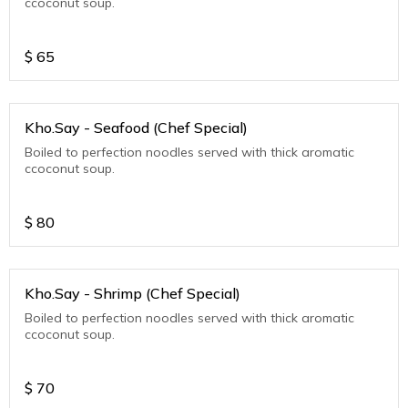
ccoconut soup.
$
65
Kho.Say - Seafood (Chef Special)
Boiled to perfection noodles served with thick aromatic
ccoconut soup.
$
80
Kho.Say - Shrimp (Chef Special)
Boiled to perfection noodles served with thick aromatic
ccoconut soup.
$
70