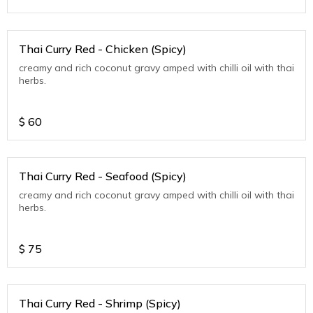
Thai Curry Red - Chicken (Spicy)
creamy and rich coconut gravy amped with chilli oil with thai
herbs.
$
60
Thai Curry Red - Seafood (Spicy)
creamy and rich coconut gravy amped with chilli oil with thai
herbs.
$
75
Thai Curry Red - Shrimp (Spicy)