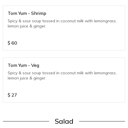
Tom Yum - Shrimp
Spicy & sour soup tossed in coconut milk with lemongrass,
lemon juice & ginger.
$
60
Tom Yum - Veg
Spicy & sour soup tossed in coconut milk with lemongrass,
lemon juice & ginger.
$
27
Salad