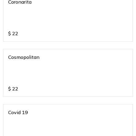
Coronarita
$
22
Cosmopolitan
$
22
Covid 19