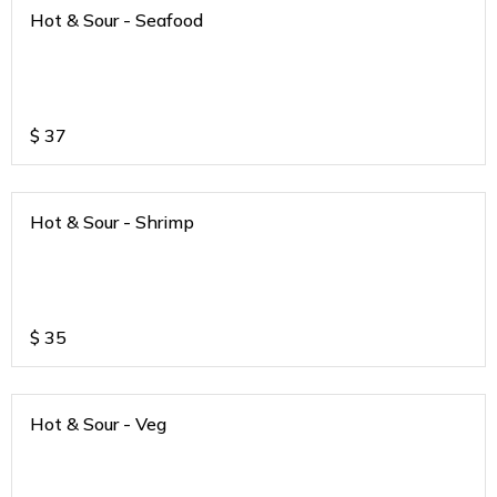
Hot & Sour - Seafood
$
37
Hot & Sour - Shrimp
$
35
Hot & Sour - Veg