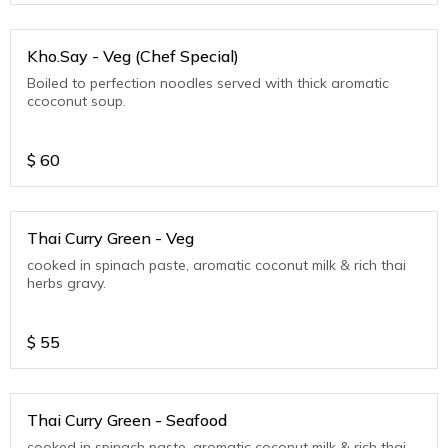
Kho.Say - Veg (Chef Special)
Boiled to perfection noodles served with thick aromatic
ccoconut soup.
$
60
Thai Curry Green - Veg
cooked in spinach paste, aromatic coconut milk & rich thai
herbs gravy.
$
55
Thai Curry Green - Seafood
cooked in spinach paste, aromatic coconut milk & rich thai