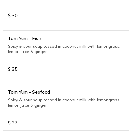
$
30
Tom Yum - Fish
Spicy & sour soup tossed in coconut milk with lemongrass,
lemon juice & ginger.
$
35
Tom Yum - Seafood
Spicy & sour soup tossed in coconut milk with lemongrass,
lemon juice & ginger.
$
37