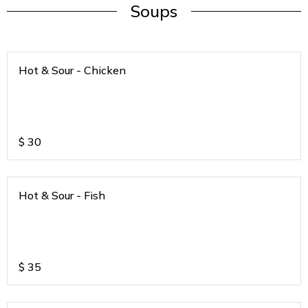
Soups
Hot & Sour - Chicken
$
30
Hot & Sour - Fish
$
35