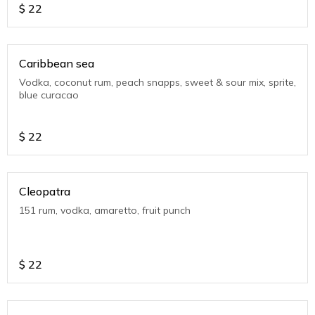
$
22
Caribbean sea
Vodka, coconut rum, peach snapps, sweet & sour mix, sprite,
blue curacao
$
22
Cleopatra
151 rum, vodka, amaretto, fruit punch
$
22