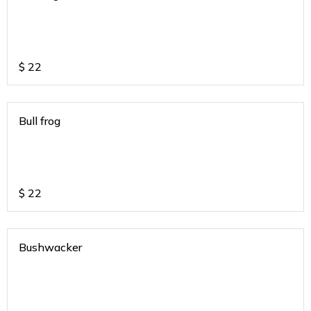
$
22
Bull frog
$
22
Bushwacker