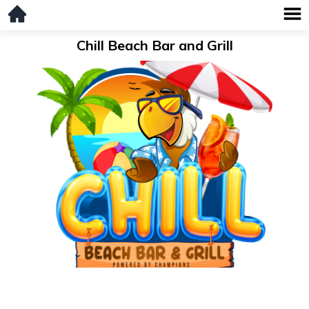
Chill Beach Bar and Grill