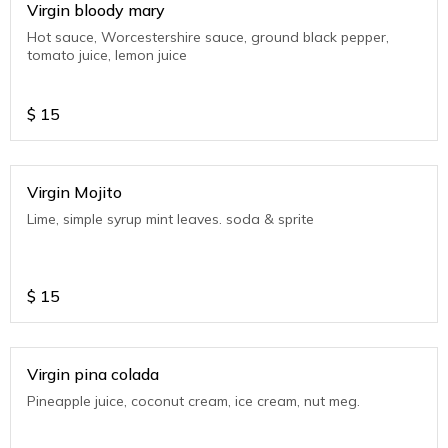
Virgin bloody mary
Hot sauce, Worcestershire sauce, ground black pepper,
tomato juice, lemon juice
$
15
Virgin Mojito
Lime, simple syrup mint leaves. soda & sprite
$
15
Virgin pina colada
Pineapple juice, coconut cream, ice cream, nut meg.