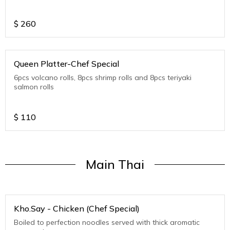
$
260
Queen Platter-Chef Special
6pcs volcano rolls, 8pcs shrimp rolls and 8pcs teriyaki
salmon rolls
$
110
Main Thai
Kho.Say - Chicken (Chef Special)
Boiled to perfection noodles served with thick aromatic