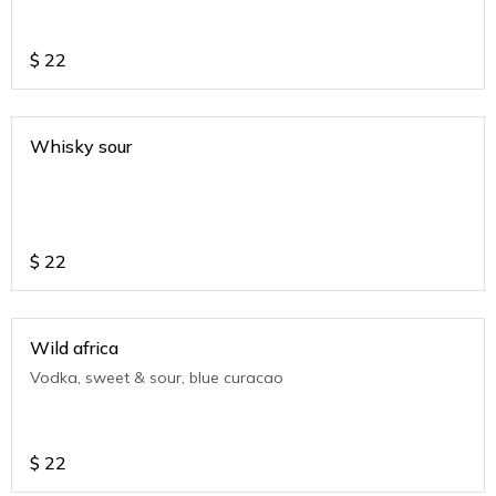
$
22
Whisky sour
$
22
Wild africa
Vodka, sweet & sour, blue curacao
$
22