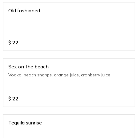
Old fashioned
$
22
Sex on the beach
Vodka, peach snapps, orange juice, cranberry juice
$
22
Tequila sunrise