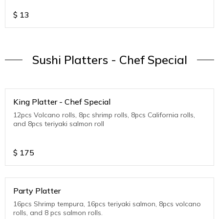
$
13
Sushi Platters - Chef Special
King Platter - Chef Special
12pcs Volcano rolls, 8pc shrimp rolls, 8pcs California rolls,
and 8pcs teriyaki salmon roll
$
175
Party Platter
16pcs Shrimp tempura, 16pcs teriyaki salmon, 8pcs volcano
rolls, and 8 pcs salmon rolls.