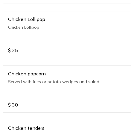
Chicken Lollipop
Chicken Lollipop
$
25
Chicken popcorn
Served with fries or potato wedges and salad
$
30
Chicken tenders