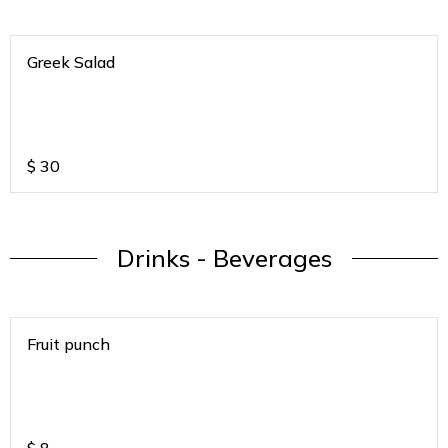
Greek Salad
$
30
Drinks - Beverages
Fruit punch