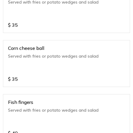
Served with fries or potato wedges and salad
$
35
Corn cheese ball
Served with fries or potato wedges and salad
$
35
Fish fingers
Served with fries or potato wedges and salad