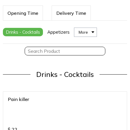
Opening Time
Delivery Time
Drinks - Cocktails
Appetizers
More
Drinks - Cocktails
Pain killer
$
22