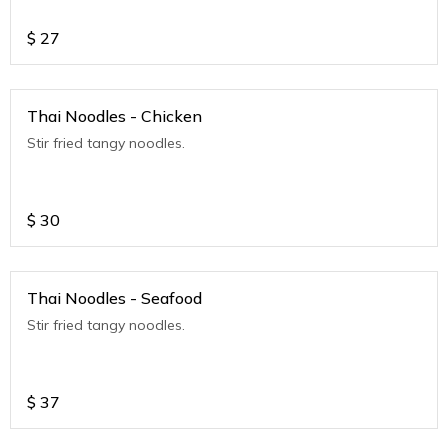
$
27
Thai Noodles - Chicken
Stir fried tangy noodles.
$
30
Thai Noodles - Seafood
Stir fried tangy noodles.
$
37