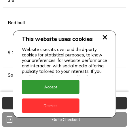
$
8
Red bull
This website uses cookies
Website uses its own and third-party
$
13
cookies for statistical purposes, to know
your preferences, for website performance
and interaction with social media offering
publicity tailored to your interests. If you
Sodas
continue browsing, we consider that you
accept its use.
Accept
View Basket
$
6
Dismiss
0
Go to Checkout
Sparkling water