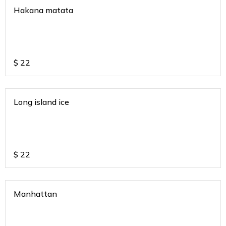
Hakana matata
$
22
Long island ice
$
22
Manhattan