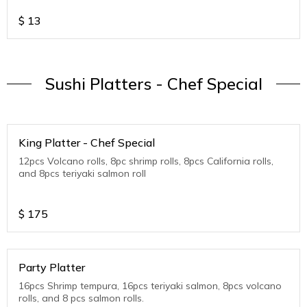
$
13
Sushi Platters - Chef Special
King Platter - Chef Special
12pcs Volcano rolls, 8pc shrimp rolls, 8pcs California rolls,
and 8pcs teriyaki salmon roll
$
175
Party Platter
16pcs Shrimp tempura, 16pcs teriyaki salmon, 8pcs volcano
rolls, and 8 pcs salmon rolls.