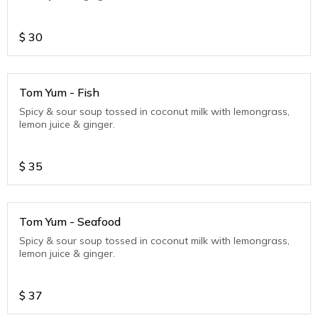
$
30
Tom Yum - Fish
Spicy & sour soup tossed in coconut milk with lemongrass,
lemon juice & ginger.
$
35
Tom Yum - Seafood
Spicy & sour soup tossed in coconut milk with lemongrass,
lemon juice & ginger.
$
37