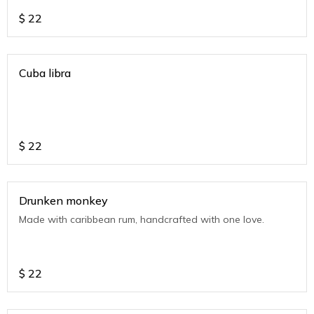
$
22
Cuba libra
$
22
Drunken monkey
Made with caribbean rum, handcrafted with one love.
$
22