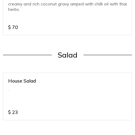
creamy and rich coconut gravy amped with chilli oil with thai
herbs.
$
70
Salad
House Salad
.
$
23