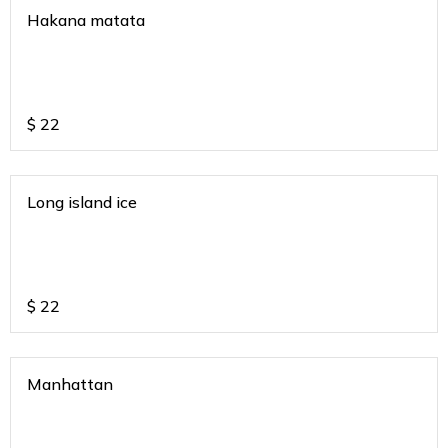
Hakana matata
$
22
Long island ice
$
22
Manhattan