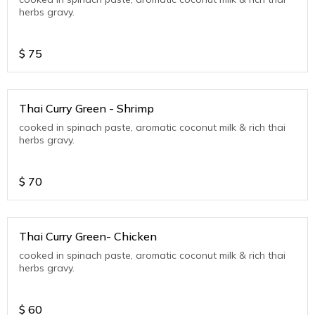
herbs gravy.
$
75
Thai Curry Green - Shrimp
cooked in spinach paste, aromatic coconut milk & rich thai
herbs gravy.
$
70
Thai Curry Green- Chicken
cooked in spinach paste, aromatic coconut milk & rich thai
herbs gravy.
$
60