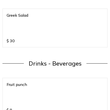
Greek Salad
$
30
Drinks - Beverages
Fruit punch