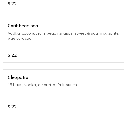
$
22
Caribbean sea
Vodka, coconut rum, peach snapps, sweet & sour mix, sprite,
blue curacao
$
22
Cleopatra
151 rum, vodka, amaretto, fruit punch
$
22