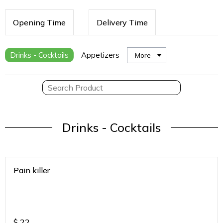
Opening Time
Delivery Time
Drinks - Cocktails
Appetizers
More
Drinks - Cocktails
Pain killer
$
22