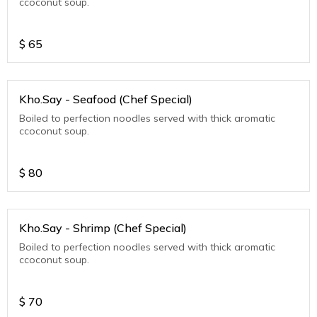
ccoconut soup.
$
65
Kho.Say - Seafood (Chef Special)
Boiled to perfection noodles served with thick aromatic
ccoconut soup.
$
80
Kho.Say - Shrimp (Chef Special)
Boiled to perfection noodles served with thick aromatic
ccoconut soup.
$
70