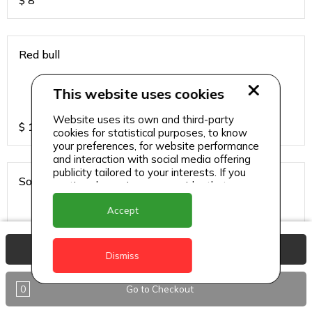
$
8
Red bull
This website uses cookies
Website uses its own and third-party
$
13
cookies for statistical purposes, to know
your preferences, for website performance
and interaction with social media offering
publicity tailored to your interests. If you
Sodas
continue browsing, we consider that you
accept its use.
Accept
View Basket
$
6
Dismiss
0
Go to Checkout
Sparkling water