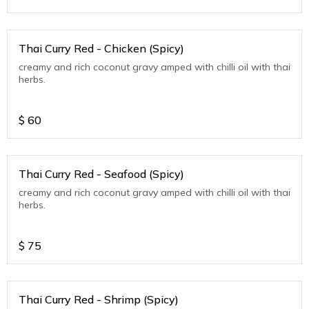
Thai Curry Red - Chicken (Spicy)
creamy and rich coconut gravy amped with chilli oil with thai
herbs.
$
60
Thai Curry Red - Seafood (Spicy)
creamy and rich coconut gravy amped with chilli oil with thai
herbs.
$
75
Thai Curry Red - Shrimp (Spicy)