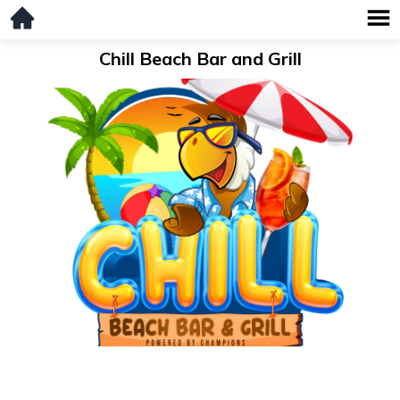
Chill Beach Bar and Grill