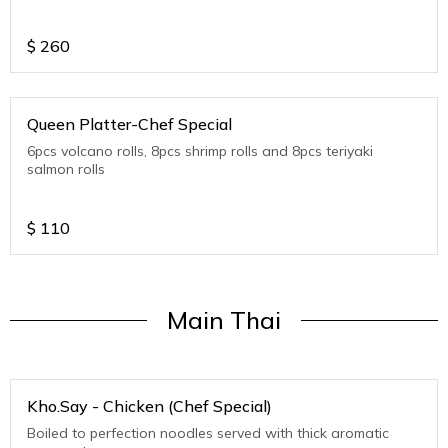
$
260
Queen Platter-Chef Special
6pcs volcano rolls, 8pcs shrimp rolls and 8pcs teriyaki
salmon rolls
$
110
Main Thai
Kho.Say - Chicken (Chef Special)
Boiled to perfection noodles served with thick aromatic