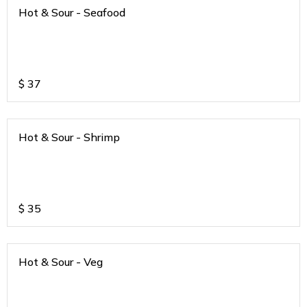
Hot & Sour - Seafood
$
37
Hot & Sour - Shrimp
$
35
Hot & Sour - Veg