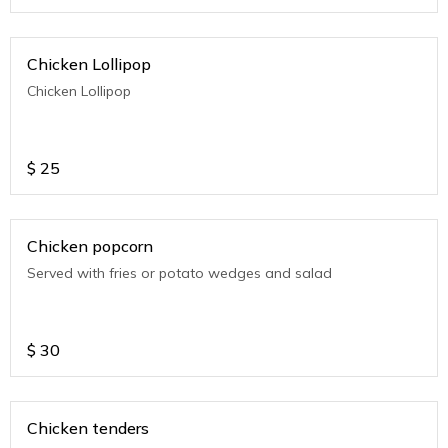
Chicken Lollipop
Chicken Lollipop
$
25
Chicken popcorn
Served with fries or potato wedges and salad
$
30
Chicken tenders