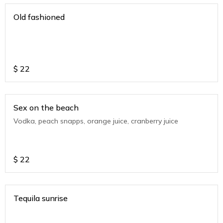
Old fashioned
$
22
Sex on the beach
Vodka, peach snapps, orange juice, cranberry juice
$
22
Tequila sunrise