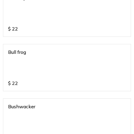
$
22
Bull frog
$
22
Bushwacker