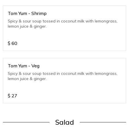
Tom Yum - Shrimp
Spicy & sour soup tossed in coconut milk with lemongrass,
lemon juice & ginger.
$
60
Tom Yum - Veg
Spicy & sour soup tossed in coconut milk with lemongrass,
lemon juice & ginger.
$
27
Salad