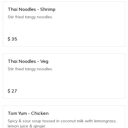
Thai Noodles - Shrimp
Stir fried tangy noodles.
$
35
Thai Noodles - Veg
Stir fried tangy noodles.
$
27
Tom Yum - Chicken
Spicy & sour soup tossed in coconut milk with lemongrass,
lemon juice & ginger.