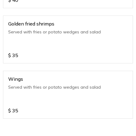
$
40
Golden fried shrimps
Served with fries or potato wedges and salad
$
35
Wings
Served with fries or potato wedges and salad
$
35