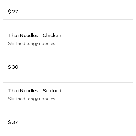
$
27
Thai Noodles - Chicken
Stir fried tangy noodles.
$
30
Thai Noodles - Seafood
Stir fried tangy noodles.
$
37