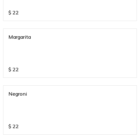
$
22
Margarita
$
22
Negroni
$
22