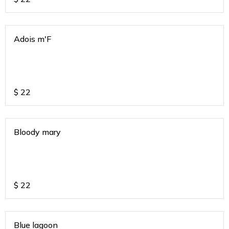
Adois m'F
$
22
Bloody mary
$
22
Blue lagoon