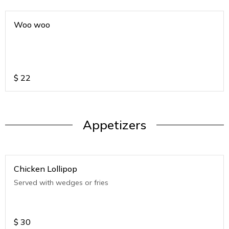
Woo woo
$
22
Appetizers
Chicken Lollipop
Served with wedges or fries
$
30