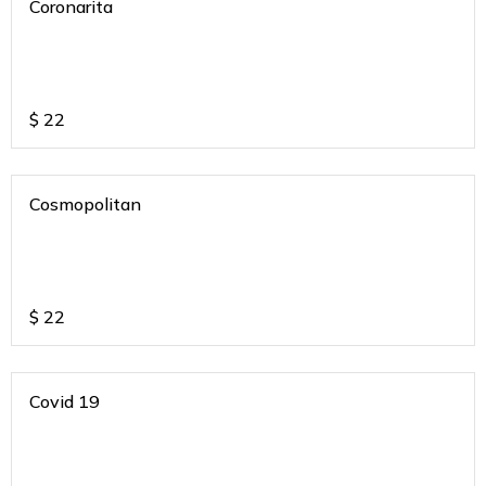
Coronarita
$
22
Cosmopolitan
$
22
Covid 19