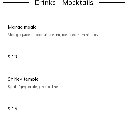
Drinks - Mocktails
Mango magic
Mango juice, coconut cream, ice cream, mint leaves
$
13
Shirley temple
Sprite/gingerale, grenadine
$
15