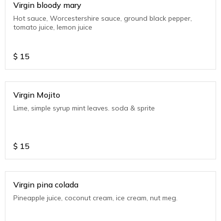
Virgin bloody mary
Hot sauce, Worcestershire sauce, ground black pepper,
tomato juice, lemon juice
$
15
Virgin Mojito
Lime, simple syrup mint leaves. soda & sprite
$
15
Virgin pina colada
Pineapple juice, coconut cream, ice cream, nut meg.