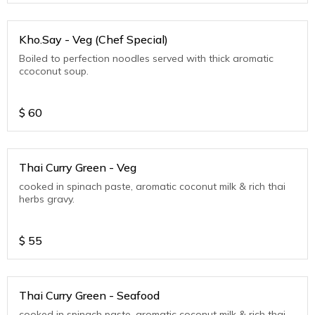
Kho.Say - Veg (Chef Special)
Boiled to perfection noodles served with thick aromatic
ccoconut soup.
$
60
Thai Curry Green - Veg
cooked in spinach paste, aromatic coconut milk & rich thai
herbs gravy.
$
55
Thai Curry Green - Seafood
cooked in spinach paste, aromatic coconut milk & rich thai