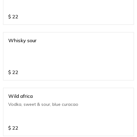
$
22
Whisky sour
$
22
Wild africa
Vodka, sweet & sour, blue curacao
$
22