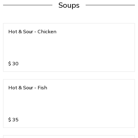
Soups
Hot & Sour - Chicken
$
30
Hot & Sour - Fish
$
35