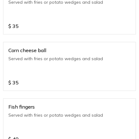
Served with fries or potato wedges and salad
$
35
Corn cheese ball
Served with fries or potato wedges and salad
$
35
Fish fingers
Served with fries or potato wedges and salad