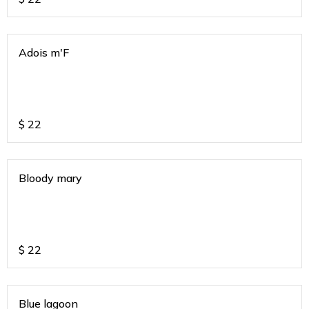
Adois m'F
$
22
Bloody mary
$
22
Blue lagoon