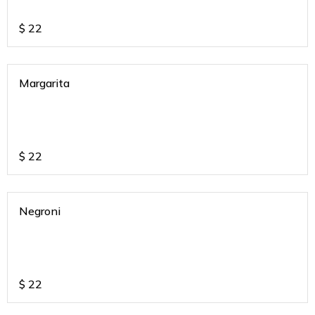
$
22
Margarita
$
22
Negroni
$
22