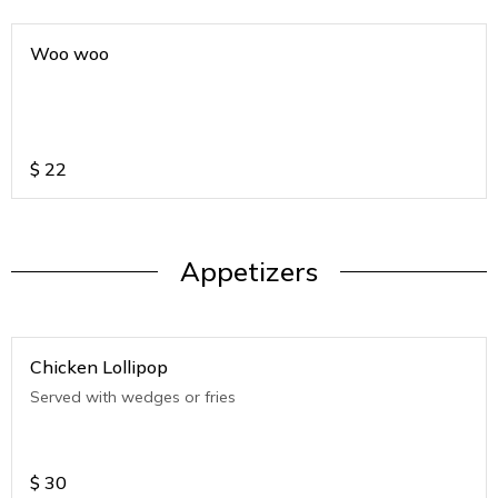
Woo woo
$
22
Appetizers
Chicken Lollipop
Served with wedges or fries
$
30