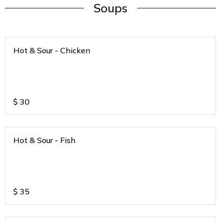
Soups
Hot & Sour - Chicken
$
30
Hot & Sour - Fish
$
35