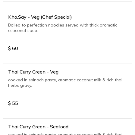
Kho.Say - Veg (Chef Special)
Boiled to perfection noodles served with thick aromatic
ccoconut soup.
$
60
Thai Curry Green - Veg
cooked in spinach paste, aromatic coconut milk & rich thai
herbs gravy.
$
55
Thai Curry Green - Seafood
cooked in spinach paste, aromatic coconut milk & rich thai