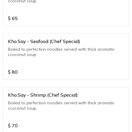
ccoconut soup.
$
65
Kho.Say - Seafood (Chef Special)
Boiled to perfection noodles served with thick aromatic
ccoconut soup.
$
80
Kho.Say - Shrimp (Chef Special)
Boiled to perfection noodles served with thick aromatic
ccoconut soup.
$
70