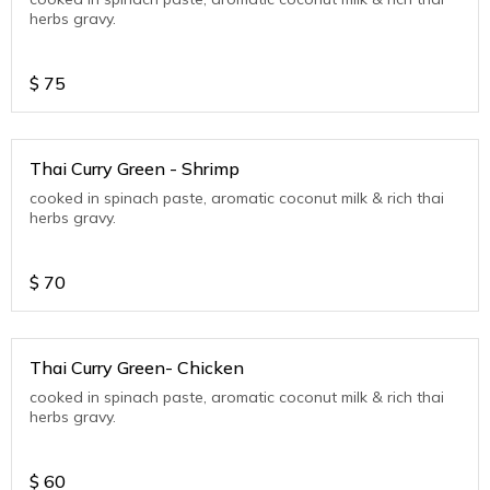
herbs gravy.
$
75
Thai Curry Green - Shrimp
cooked in spinach paste, aromatic coconut milk & rich thai
herbs gravy.
$
70
Thai Curry Green- Chicken
cooked in spinach paste, aromatic coconut milk & rich thai
herbs gravy.
$
60