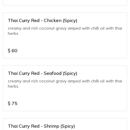
Thai Curry Red - Chicken (Spicy)
creamy and rich coconut gravy amped with chilli oil with thai
herbs.
$
60
Thai Curry Red - Seafood (Spicy)
creamy and rich coconut gravy amped with chilli oil with thai
herbs.
$
75
Thai Curry Red - Shrimp (Spicy)