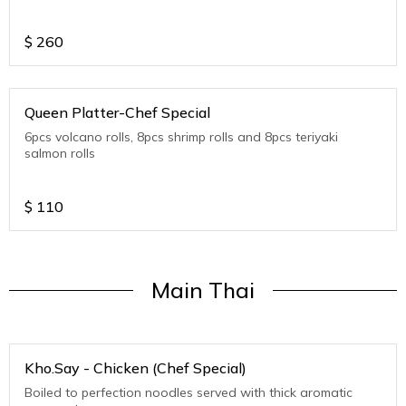
$
260
Queen Platter-Chef Special
6pcs volcano rolls, 8pcs shrimp rolls and 8pcs teriyaki
salmon rolls
$
110
Main Thai
Kho.Say - Chicken (Chef Special)
Boiled to perfection noodles served with thick aromatic