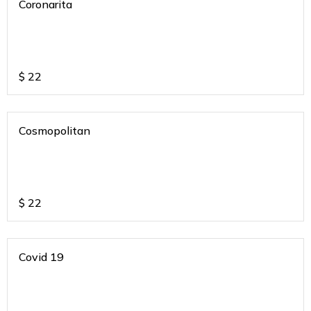
Coronarita
$
22
Cosmopolitan
$
22
Covid 19