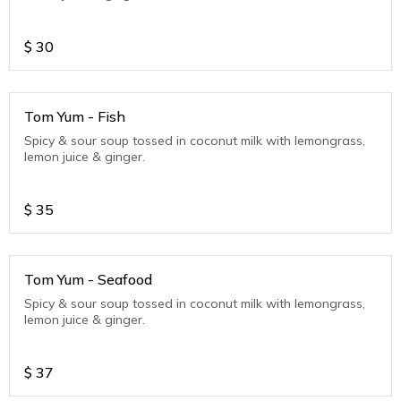
$
30
Tom Yum - Fish
Spicy & sour soup tossed in coconut milk with lemongrass,
lemon juice & ginger.
$
35
Tom Yum - Seafood
Spicy & sour soup tossed in coconut milk with lemongrass,
lemon juice & ginger.
$
37