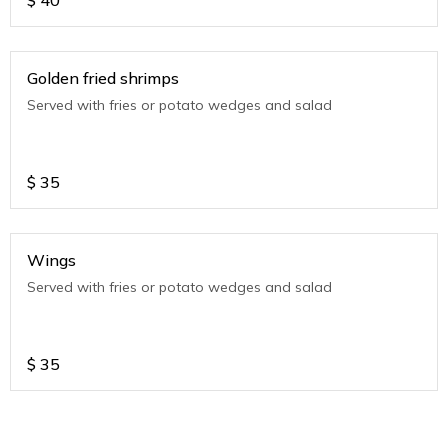
$
40
Golden fried shrimps
Served with fries or potato wedges and salad
$
35
Wings
Served with fries or potato wedges and salad
$
35