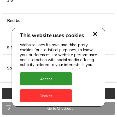
$
8
Red bull
This website uses cookies
Website uses its own and third-party
$
13
cookies for statistical purposes, to know
your preferences, for website performance
and interaction with social media offering
publicity tailored to your interests. If you
Sodas
continue browsing, we consider that you
accept its use.
Accept
View Basket
$
6
Dismiss
0
Go to Checkout
Sparkling water