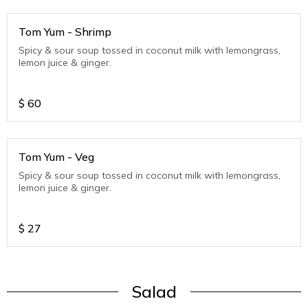
Tom Yum - Shrimp
Spicy & sour soup tossed in coconut milk with lemongrass,
lemon juice & ginger.
$
60
Tom Yum - Veg
Spicy & sour soup tossed in coconut milk with lemongrass,
lemon juice & ginger.
$
27
Salad