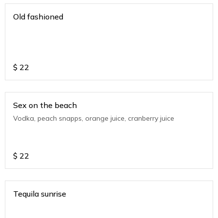
Old fashioned
$
22
Sex on the beach
Vodka, peach snapps, orange juice, cranberry juice
$
22
Tequila sunrise