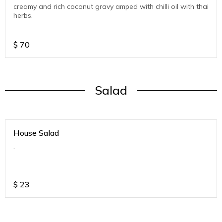
creamy and rich coconut gravy amped with chilli oil with thai
herbs.
$
70
Salad
House Salad
.
$
23