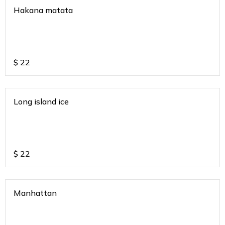
Hakana matata
$
22
Long island ice
$
22
Manhattan