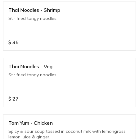
Thai Noodles - Shrimp
Stir fried tangy noodles.
$
35
Thai Noodles - Veg
Stir fried tangy noodles.
$
27
Tom Yum - Chicken
Spicy & sour soup tossed in coconut milk with lemongrass,
lemon juice & ginger.