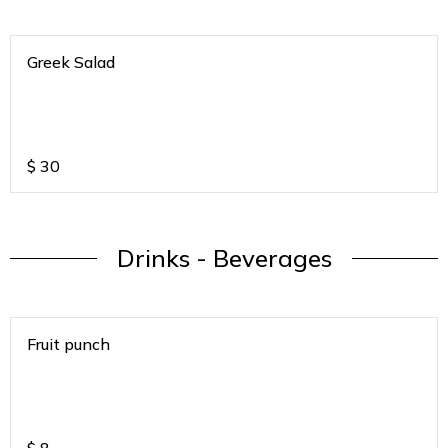
Greek Salad
$
30
Drinks - Beverages
Fruit punch