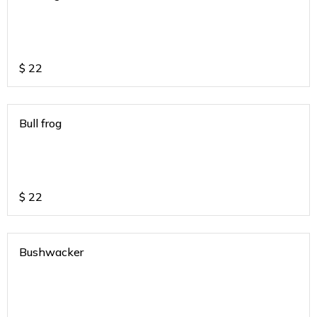
$
22
Bull frog
$
22
Bushwacker