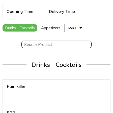
Opening Time
Delivery Time
Drinks - Cocktails
Appetizers
More
Drinks - Cocktails
Pain killer
$
22