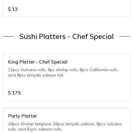
$
13
Sushi Platters - Chef Special
King Platter - Chef Special
12pcs Volcano rolls, 8pc shrimp rolls, 8pcs California rolls,
and 8pcs teriyaki salmon roll
$
175
Party Platter
16pcs Shrimp tempura, 16pcs teriyaki salmon, 8pcs volcano
rolls, and 8 pcs salmon rolls.