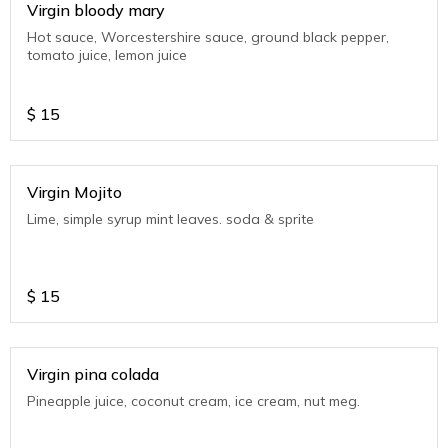
Virgin bloody mary
Hot sauce, Worcestershire sauce, ground black pepper,
tomato juice, lemon juice
$
15
Virgin Mojito
Lime, simple syrup mint leaves. soda & sprite
$
15
Virgin pina colada
Pineapple juice, coconut cream, ice cream, nut meg.