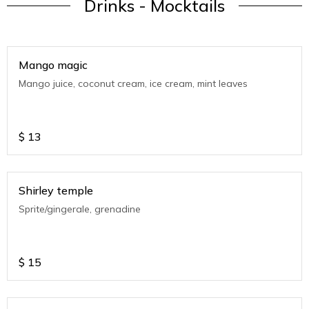
Drinks - Mocktails
Mango magic
Mango juice, coconut cream, ice cream, mint leaves
$
13
Shirley temple
Sprite/gingerale, grenadine
$
15