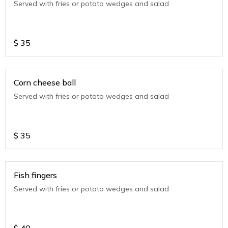
Served with fries or potato wedges and salad
$
35
Corn cheese ball
Served with fries or potato wedges and salad
$
35
Fish fingers
Served with fries or potato wedges and salad