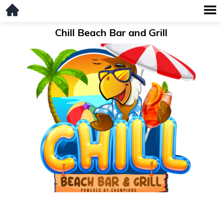
Chill Beach Bar and Grill