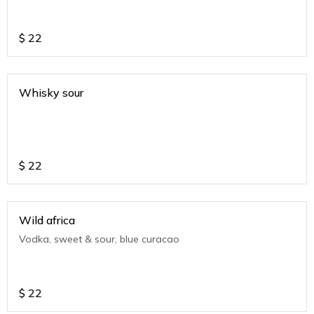
$
22
Whisky sour
$
22
Wild africa
Vodka, sweet & sour, blue curacao
$
22