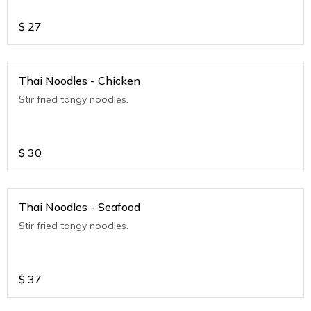
$
27
Thai Noodles - Chicken
Stir fried tangy noodles.
$
30
Thai Noodles - Seafood
Stir fried tangy noodles.
$
37