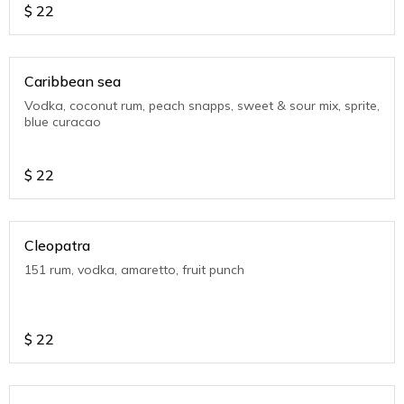
$
22
Caribbean sea
Vodka, coconut rum, peach snapps, sweet & sour mix, sprite,
blue curacao
$
22
Cleopatra
151 rum, vodka, amaretto, fruit punch
$
22