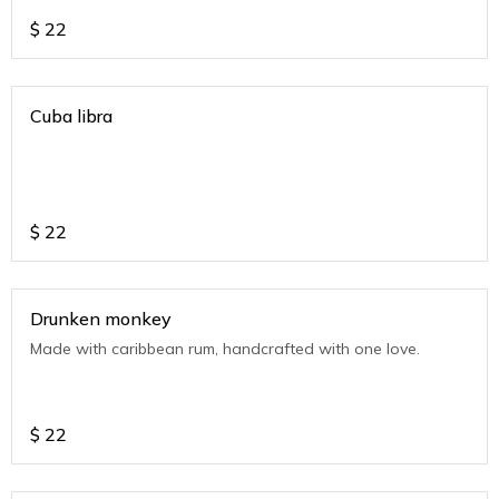
$
22
Cuba libra
$
22
Drunken monkey
Made with caribbean rum, handcrafted with one love.
$
22