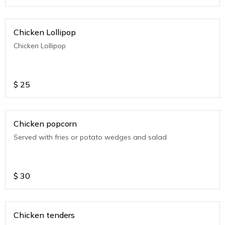
Chicken Lollipop
Chicken Lollipop
$
25
Chicken popcorn
Served with fries or potato wedges and salad
$
30
Chicken tenders