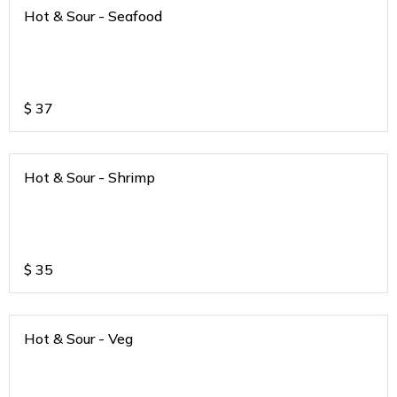
Hot & Sour - Seafood
$
37
Hot & Sour - Shrimp
$
35
Hot & Sour - Veg