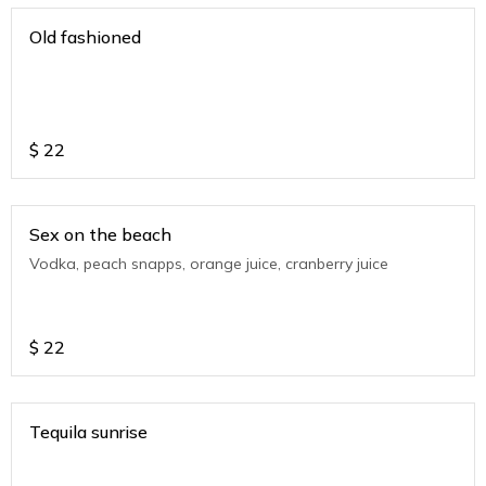
Old fashioned
$
22
Sex on the beach
Vodka, peach snapps, orange juice, cranberry juice
$
22
Tequila sunrise