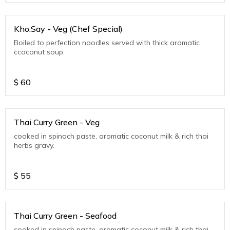
Kho.Say - Veg (Chef Special)
Boiled to perfection noodles served with thick aromatic
ccoconut soup.
$
60
Thai Curry Green - Veg
cooked in spinach paste, aromatic coconut milk & rich thai
herbs gravy.
$
55
Thai Curry Green - Seafood
cooked in spinach paste, aromatic coconut milk & rich thai