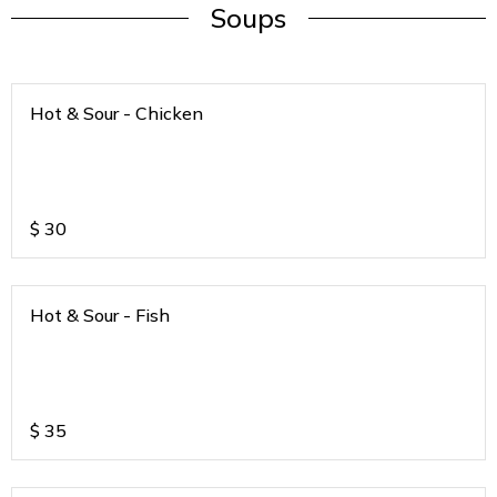
Soups
Hot & Sour - Chicken
$
30
Hot & Sour - Fish
$
35