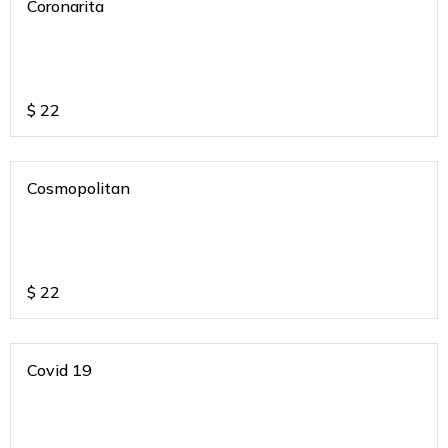
Coronarita
$
22
Cosmopolitan
$
22
Covid 19