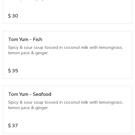
$
30
Tom Yum - Fish
Spicy & sour soup tossed in coconut milk with lemongrass,
lemon juice & ginger.
$
35
Tom Yum - Seafood
Spicy & sour soup tossed in coconut milk with lemongrass,
lemon juice & ginger.
$
37