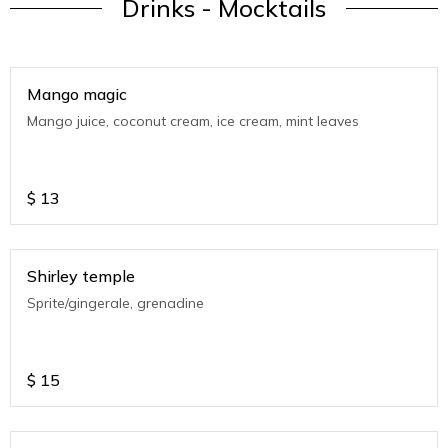
Drinks - Mocktails
Mango magic
Mango juice, coconut cream, ice cream, mint leaves
$
13
Shirley temple
Sprite/gingerale, grenadine
$
15