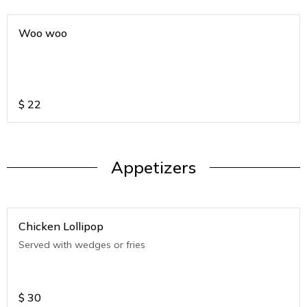
Woo woo
$
22
Appetizers
Chicken Lollipop
Served with wedges or fries
$
30