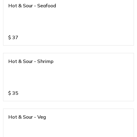
Hot & Sour - Seafood
$
37
Hot & Sour - Shrimp
$
35
Hot & Sour - Veg