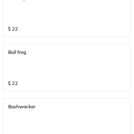
$
22
Bull frog
$
22
Bushwacker