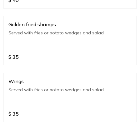
$
40
Golden fried shrimps
Served with fries or potato wedges and salad
$
35
Wings
Served with fries or potato wedges and salad
$
35