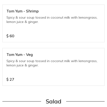
Tom Yum - Shrimp
Spicy & sour soup tossed in coconut milk with lemongrass,
lemon juice & ginger.
$
60
Tom Yum - Veg
Spicy & sour soup tossed in coconut milk with lemongrass,
lemon juice & ginger.
$
27
Salad