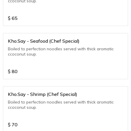
ccoconut soup.
$
65
Kho.Say - Seafood (Chef Special)
Boiled to perfection noodles served with thick aromatic
ccoconut soup.
$
80
Kho.Say - Shrimp (Chef Special)
Boiled to perfection noodles served with thick aromatic
ccoconut soup.
$
70