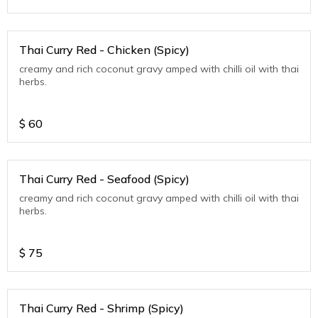
Thai Curry Red - Chicken (Spicy)
creamy and rich coconut gravy amped with chilli oil with thai
herbs.
$
60
Thai Curry Red - Seafood (Spicy)
creamy and rich coconut gravy amped with chilli oil with thai
herbs.
$
75
Thai Curry Red - Shrimp (Spicy)