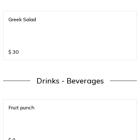
Greek Salad
$
30
Drinks - Beverages
Fruit punch