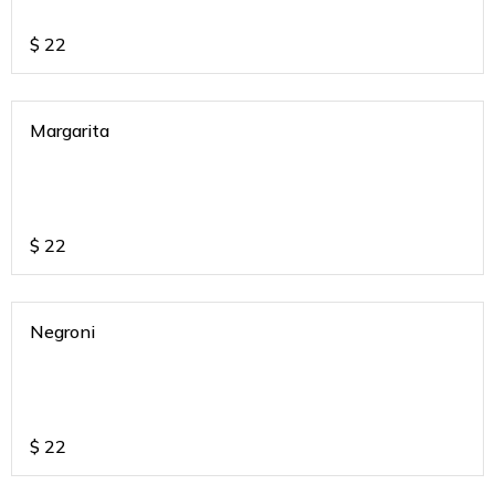
$
22
Margarita
$
22
Negroni
$
22