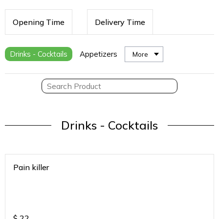
Opening Time
Delivery Time
Drinks - Cocktails
Appetizers
More
Drinks - Cocktails
Pain killer
$
22