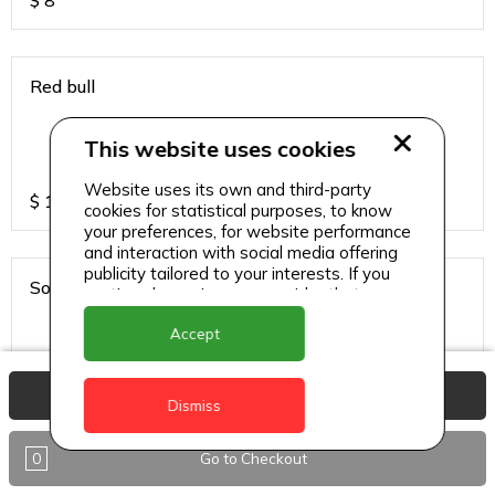
$
8
Red bull
This website uses cookies
Website uses its own and third-party
$
13
cookies for statistical purposes, to know
your preferences, for website performance
and interaction with social media offering
publicity tailored to your interests. If you
Sodas
continue browsing, we consider that you
accept its use.
Accept
View Basket
$
6
Dismiss
0
Go to Checkout
Sparkling water