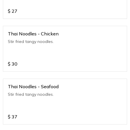
$
27
Thai Noodles - Chicken
Stir fried tangy noodles.
$
30
Thai Noodles - Seafood
Stir fried tangy noodles.
$
37