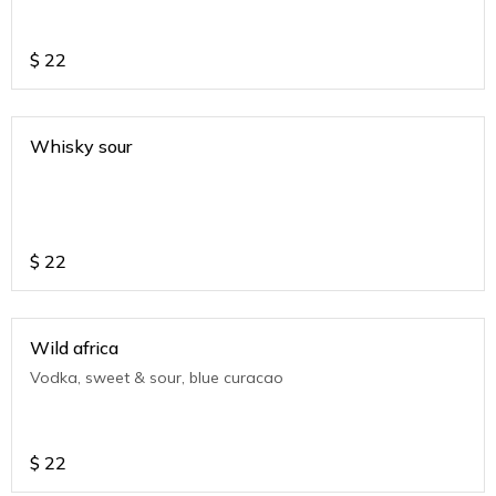
$
22
Whisky sour
$
22
Wild africa
Vodka, sweet & sour, blue curacao
$
22