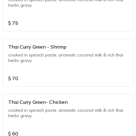
herbs gravy.
$
75
Thai Curry Green - Shrimp
cooked in spinach paste, aromatic coconut milk & rich thai
herbs gravy.
$
70
Thai Curry Green- Chicken
cooked in spinach paste, aromatic coconut milk & rich thai
herbs gravy.
$
60