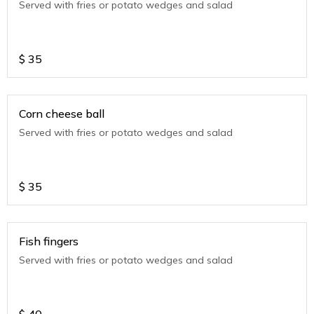
Served with fries or potato wedges and salad
$
35
Corn cheese ball
Served with fries or potato wedges and salad
$
35
Fish fingers
Served with fries or potato wedges and salad