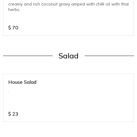
creamy and rich coconut gravy amped with chilli oil with thai
herbs.
$
70
Salad
House Salad
.
$
23