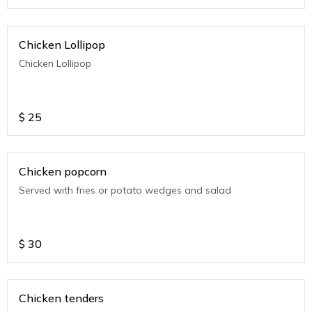
Chicken Lollipop
Chicken Lollipop
$
25
Chicken popcorn
Served with fries or potato wedges and salad
$
30
Chicken tenders