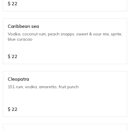
$
22
Caribbean sea
Vodka, coconut rum, peach snapps, sweet & sour mix, sprite,
blue curacao
$
22
Cleopatra
151 rum, vodka, amaretto, fruit punch
$
22