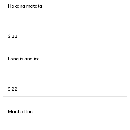
Hakana matata
$
22
Long island ice
$
22
Manhattan