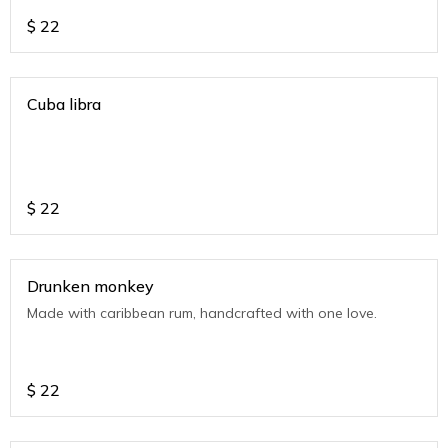
$
22
Cuba libra
$
22
Drunken monkey
Made with caribbean rum, handcrafted with one love.
$
22