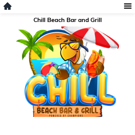
Chill Beach Bar and Grill