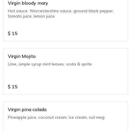
Virgin bloody mary
Hot sauce, Worcestershire sauce, ground black pepper,
tomato juice, lemon juice
$
15
Virgin Mojito
Lime, simple syrup mint leaves. soda & sprite
$
15
Virgin pina colada
Pineapple juice, coconut cream, ice cream, nut meg.