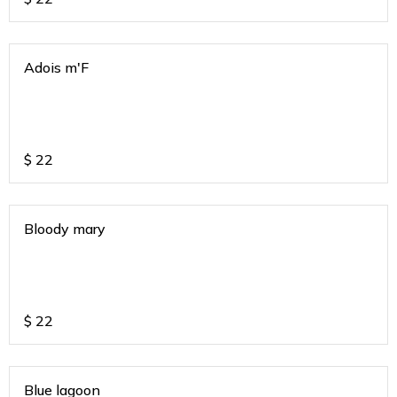
Adois m'F
$
22
Bloody mary
$
22
Blue lagoon