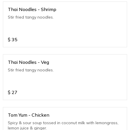
Thai Noodles - Shrimp
Stir fried tangy noodles.
$
35
Thai Noodles - Veg
Stir fried tangy noodles.
$
27
Tom Yum - Chicken
Spicy & sour soup tossed in coconut milk with lemongrass,
lemon juice & ginger.