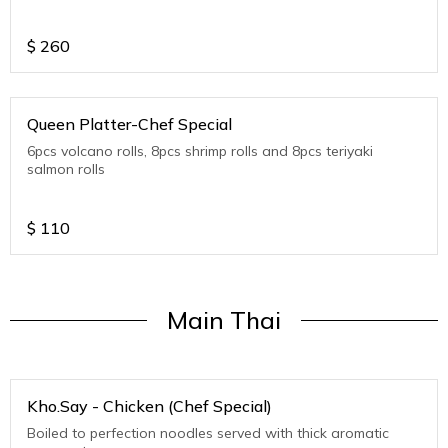
$
260
Queen Platter-Chef Special
6pcs volcano rolls, 8pcs shrimp rolls and 8pcs teriyaki
salmon rolls
$
110
Main Thai
Kho.Say - Chicken (Chef Special)
Boiled to perfection noodles served with thick aromatic