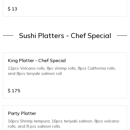
$
13
Sushi Platters - Chef Special
King Platter - Chef Special
12pcs Volcano rolls, 8pc shrimp rolls, 8pcs California rolls,
and 8pcs teriyaki salmon roll
$
175
Party Platter
16pcs Shrimp tempura, 16pcs teriyaki salmon, 8pcs volcano
rolls, and 8 pcs salmon rolls.